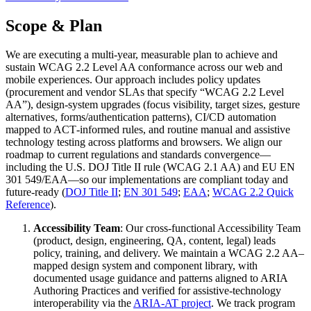
Scope & Plan
We are executing a multi‑year, measurable plan to achieve and
sustain WCAG 2.2 Level AA conformance across our web and
mobile experiences. Our approach includes policy updates
(procurement and vendor SLAs that specify “WCAG 2.2 Level
AA”), design‑system upgrades (focus visibility, target sizes, gesture
alternatives, forms/authentication patterns), CI/CD automation
mapped to ACT‑informed rules, and routine manual and assistive
technology testing across platforms and browsers. We align our
roadmap to current regulations and standards convergence—
including the U.S. DOJ Title II rule (WCAG 2.1 AA) and EU EN
301 549/EAA—so our implementations are compliant today and
future‑ready (
DOJ Title II
;
EN 301 549
;
EAA
;
WCAG 2.2 Quick
Reference
).
Accessibility Team
: Our cross‑functional Accessibility Team
(product, design, engineering, QA, content, legal) leads
policy, training, and delivery. We maintain a WCAG 2.2 AA–
mapped design system and component library, with
documented usage guidance and patterns aligned to ARIA
Authoring Practices and verified for assistive‑technology
interoperability via the
ARIA‑AT project
. We track program