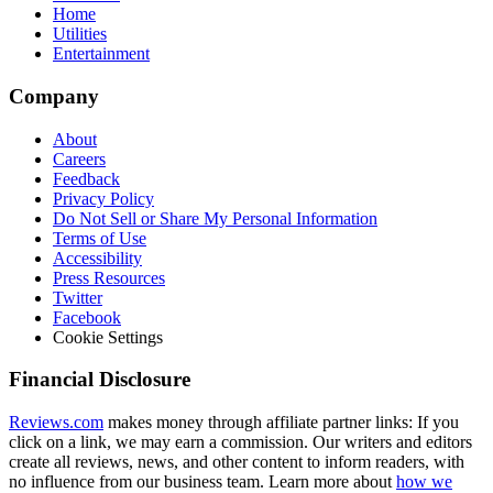
Home
Utilities
Entertainment
Company
About
Careers
Feedback
Privacy Policy
Do Not Sell or Share My Personal Information
Terms of Use
Accessibility
Press Resources
Twitter
Facebook
Cookie Settings
Financial Disclosure
Reviews.com
makes money through affiliate partner links: If you
click on a link, we may earn a commission. Our writers and editors
create all reviews, news, and other content to inform readers, with
no influence from our business team. Learn more about
how we