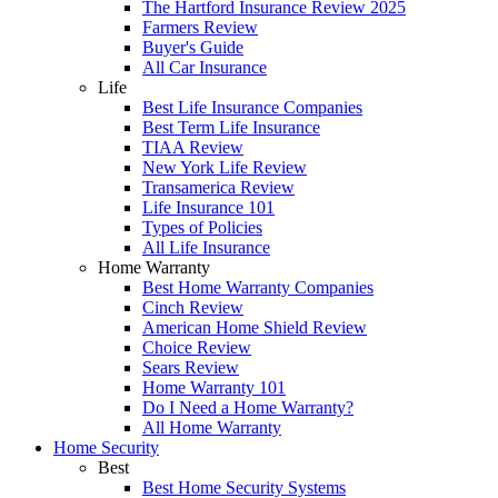
The Hartford Insurance Review 2025
Farmers Review
Buyer's Guide
All Car Insurance
Life
Best Life Insurance Companies
Best Term Life Insurance
TIAA Review
New York Life Review
Transamerica Review
Life Insurance 101
Types of Policies
All Life Insurance
Home Warranty
Best Home Warranty Companies
Cinch Review
American Home Shield Review
Choice Review
Sears Review
Home Warranty 101
Do I Need a Home Warranty?
All Home Warranty
Home Security
Best
Best Home Security Systems