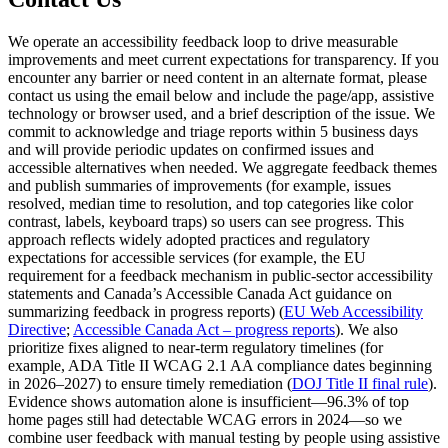
We operate an accessibility feedback loop to drive measurable
improvements and meet current expectations for transparency. If you
encounter any barrier or need content in an alternate format, please
contact us using the email below and include the page/app, assistive
technology or browser used, and a brief description of the issue. We
commit to acknowledge and triage reports within 5 business days
and will provide periodic updates on confirmed issues and
accessible alternatives when needed. We aggregate feedback themes
and publish summaries of improvements (for example, issues
resolved, median time to resolution, and top categories like color
contrast, labels, keyboard traps) so users can see progress. This
approach reflects widely adopted practices and regulatory
expectations for accessible services (for example, the EU
requirement for a feedback mechanism in public‑sector accessibility
statements and Canada’s Accessible Canada Act guidance on
summarizing feedback in progress reports) (
EU Web Accessibility
Directive
;
Accessible Canada Act – progress reports
). We also
prioritize fixes aligned to near‑term regulatory timelines (for
example, ADA Title II WCAG 2.1 AA compliance dates beginning
in 2026–2027) to ensure timely remediation (
DOJ Title II final rule
).
Evidence shows automation alone is insufficient—96.3% of top
home pages still had detectable WCAG errors in 2024—so we
combine user feedback with manual testing by people using assistive