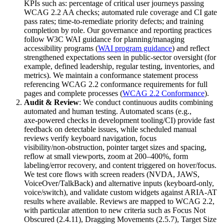
KPIs such as: percentage of critical user journeys passing
WCAG 2.2 AA checks; automated rule coverage and CI gate
pass rates; time‑to‑remediate priority defects; and training
completion by role. Our governance and reporting practices
follow W3C WAI guidance for planning/managing
accessibility programs (
WAI program guidance
) and reflect
strengthened expectations seen in public‑sector oversight (for
example, defined leadership, regular testing, inventories, and
metrics). We maintain a conformance statement process
referencing WCAG 2.2 conformance requirements for full
pages and complete processes (
WCAG 2.2 Conformance
).
Audit & Review
: We conduct continuous audits combining
automated and human testing. Automated scans (e.g.,
axe‑powered checks in development tooling/CI) provide fast
feedback on detectable issues, while scheduled manual
reviews verify keyboard navigation, focus
visibility/non‑obstruction, pointer target sizes and spacing,
reflow at small viewports, zoom at 200–400%, form
labeling/error recovery, and content triggered on hover/focus.
We test core flows with screen readers (NVDA, JAWS,
VoiceOver/TalkBack) and alternative inputs (keyboard‑only,
voice/switch), and validate custom widgets against ARIA‑AT
results where available. Reviews are mapped to WCAG 2.2,
with particular attention to new criteria such as Focus Not
Obscured (2.4.11), Dragging Movements (2.5.7), Target Size