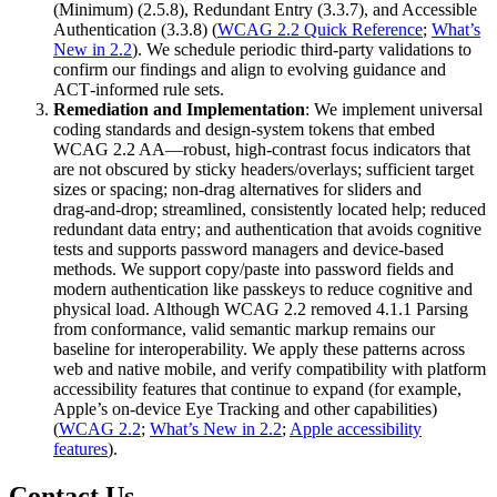
(Minimum) (2.5.8), Redundant Entry (3.3.7), and Accessible
Authentication (3.3.8) (
WCAG 2.2 Quick Reference
;
What’s
New in 2.2
). We schedule periodic third‑party validations to
confirm our findings and align to evolving guidance and
ACT‑informed rule sets.
Remediation and Implementation
: We implement universal
coding standards and design‑system tokens that embed
WCAG 2.2 AA—robust, high‑contrast focus indicators that
are not obscured by sticky headers/overlays; sufficient target
sizes or spacing; non‑drag alternatives for sliders and
drag‑and‑drop; streamlined, consistently located help; reduced
redundant data entry; and authentication that avoids cognitive
tests and supports password managers and device‑based
methods. We support copy/paste into password fields and
modern authentication like passkeys to reduce cognitive and
physical load. Although WCAG 2.2 removed 4.1.1 Parsing
from conformance, valid semantic markup remains our
baseline for interoperability. We apply these patterns across
web and native mobile, and verify compatibility with platform
accessibility features that continue to expand (for example,
Apple’s on‑device Eye Tracking and other capabilities)
(
WCAG 2.2
;
What’s New in 2.2
;
Apple accessibility
features
).
Contact Us