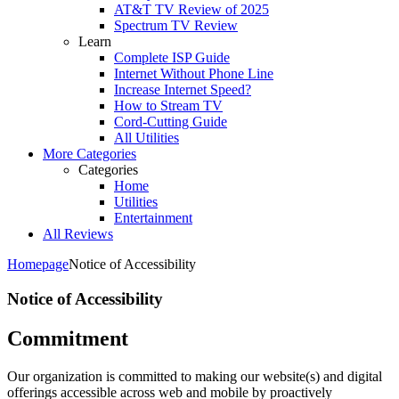
AT&T TV Review of 2025
Spectrum TV Review
Learn
Complete ISP Guide
Internet Without Phone Line
Increase Internet Speed?
How to Stream TV
Cord-Cutting Guide
All Utilities
More Categories
Categories
Home
Utilities
Entertainment
All Reviews
Homepage
Notice of Accessibility
Notice of Accessibility
Commitment
Our organization is committed to making our website(s) and digital
offerings accessible across web and mobile by proactively