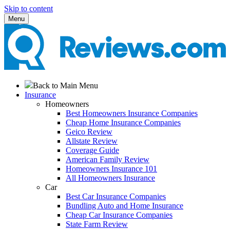
Skip to content
Menu
Back to Main Menu
Insurance
Homeowners
Best Homeowners Insurance Companies
Cheap Home Insurance Companies
Geico Review
Allstate Review
Coverage Guide
American Family Review
Homeowners Insurance 101
All Homeowners Insurance
Car
Best Car Insurance Companies
Bundling Auto and Home Insurance
Cheap Car Insurance Companies
State Farm Review