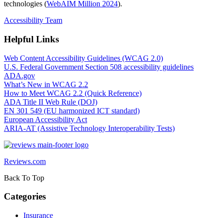
technologies (
WebAIM Million 2024
).
Accessibility Team
Helpful Links
Web Content Accessibility Guidelines (WCAG 2.0)
U.S. Federal Government Section 508 accessibility guidelines
ADA.gov
What’s New in WCAG 2.2
How to Meet WCAG 2.2 (Quick Reference)
ADA Title II Web Rule (DOJ)
EN 301 549 (EU harmonized ICT standard)
European Accessibility Act
ARIA‑AT (Assistive Technology Interoperability Tests)
Reviews.com
Back To Top
Categories
Insurance