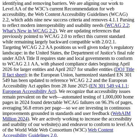
identifying and removing barriers. We are aligning our work to
Level AA of the W3C’s current Recommendation for web
accessibility, the Web Content Accessibility Guidelines (WCAG)
2.2, which adds nine new success criteria and removes 4.1.1 Parsing
to reflect modern interoperability and usability needs (
WCAG 2.2
;
What’s New in WCAG 2.2
). We are updating references that
previously pointed to WCAG 2.0 to reflect this current standard
while remaining largely backward compatible with 2.0/2.1.
Targeting WCAG 2.2 AA positions us well given today’s regulatory
landscape: in the United States, the Department of Justice’s final rule
under ADA Title II requires state and local governments to conform
to WCAG 2.1 AA, with phased compliance dates beginning April
2026 for larger entities and April 2027 for smaller entities (
DOJ Title
II fact sheet
); in the European Union, harmonized standard EN 301
549 has been updated to reference WCAG 2.2 and the European
Accessibility Act applies from 28 June 2025 (
EN 301 549 v4.1.1
;
European Accessibility Act
). We recognize that accessibility issues
remain prevalent on the web—automated testing of 1,000,000 home
pages in 2024 found detectable WCAG failures on 96.3% of pages,
averaging 56.8 errors per page—so we are investing in continuous
improvements grounded in standards and user feedback (
WebAIM
Million 2024
). We are actively working to increase the accessibility
and usability of our website(s) and endeavor to conform to level AA
of the World Wide Web Consortium (W3C)
Web Content
Accessibility Guidelines 2.0
.