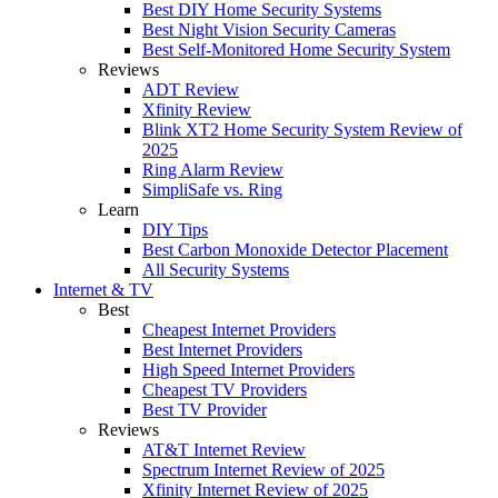
Best DIY Home Security Systems
Best Night Vision Security Cameras
Best Self-Monitored Home Security System
Reviews
ADT Review
Xfinity Review
Blink XT2 Home Security System Review of
2025
Ring Alarm Review
SimpliSafe vs. Ring
Learn
DIY Tips
Best Carbon Monoxide Detector Placement
All Security Systems
Internet & TV
Best
Cheapest Internet Providers
Best Internet Providers
High Speed Internet Providers
Cheapest TV Providers
Best TV Provider
Reviews
AT&T Internet Review
Spectrum Internet Review of 2025
Xfinity Internet Review of 2025