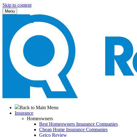
Skip to content
Menu
Back to Main Menu
Insurance
Homeowners
Best Homeowners Insurance Companies
Cheap Home Insurance Companies
Geico Review