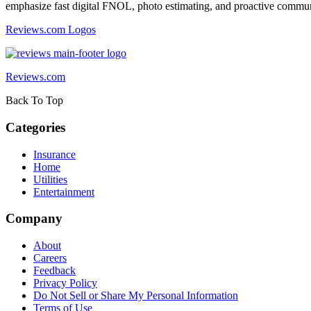
emphasize fast digital FNOL, photo estimating, and proactive commu
Reviews.com Logos
Reviews.com
Back To Top
Categories
Insurance
Home
Utilities
Entertainment
Company
About
Careers
Feedback
Privacy Policy
Do Not Sell or Share My Personal Information
Terms of Use