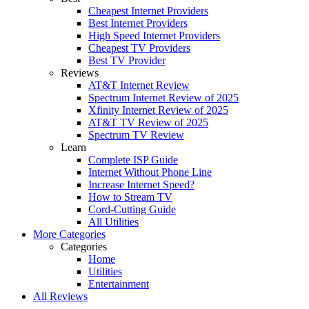
Cheapest Internet Providers
Best Internet Providers
High Speed Internet Providers
Cheapest TV Providers
Best TV Provider
Reviews
AT&T Internet Review
Spectrum Internet Review of 2025
Xfinity Internet Review of 2025
AT&T TV Review of 2025
Spectrum TV Review
Learn
Complete ISP Guide
Internet Without Phone Line
Increase Internet Speed?
How to Stream TV
Cord-Cutting Guide
All Utilities
More Categories
Categories
Home
Utilities
Entertainment
All Reviews