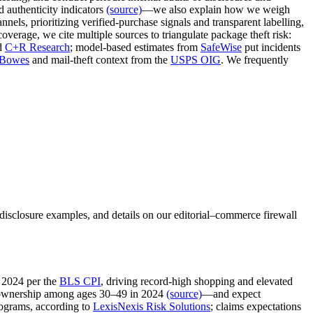
 authenticity indicators
(source)
—we also explain how we weigh
nnels, prioritizing verified‑purchase signals and transparent labelling,
overage, we cite multiple sources to triangulate package theft risk:
d
C+R Research
; model‑based estimates from
SafeWise
put incidents
 Bowes
and mail‑theft context from the
USPS OIG
. We frequently
disclosure examples, and details on our editorial–commerce firewall
 2024 per the
BLS CPI
, driving record‑high shopping and elevated
ownership among ages 30–49 in 2024
(source)
—and expect
rograms, according to
LexisNexis Risk Solutions
; claims expectations