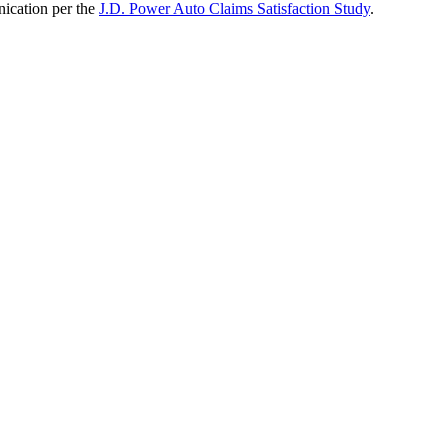
nication per the
J.D. Power Auto Claims Satisfaction Study
.