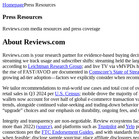
Homepage
Press Resources
Press Resources
Reviews.com media resources and press coverage ​
About Reviews.com
Reviews.com is your research partner for evidence-based buying decisi
streaming we track usage and subscriber shifts: streaming held the l
according to
Leichtman Research Group
; and live TV via vMVPDs has
the rise of FAST/AVOD are documented in
Comscore’s State of Str
growing ad‑tier adoption—factors we explicitly consider when recom
We tailor recommendations to real‑world use cases and total cost of o
retail sales in Q3 2024 per
U.S. Census
; mobile drove the majority o
wallets now account for over half of global e‑commerce transaction v
trends, alongside continued value‑seeking and trading‑down behavior
“upgrade” choices and our emphasis on durability, ongoing fees, and s
Integrity and transparency are non‑negotiable. Review ecosystems fa
more than 2022)
(source)
, and platforms such as
Trustpilot
and
Yelp
pu
connections per the
FTC Endorsement Guides
, and with standards fr
when feasible; disclose sample sourcing; place affiliate disclosures ne