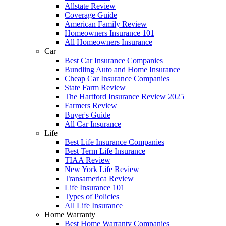
Allstate Review
Coverage Guide
American Family Review
Homeowners Insurance 101
All Homeowners Insurance
Car
Best Car Insurance Companies
Bundling Auto and Home Insurance
Cheap Car Insurance Companies
State Farm Review
The Hartford Insurance Review 2025
Farmers Review
Buyer's Guide
All Car Insurance
Life
Best Life Insurance Companies
Best Term Life Insurance
TIAA Review
New York Life Review
Transamerica Review
Life Insurance 101
Types of Policies
All Life Insurance
Home Warranty
Best Home Warranty Companies