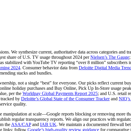
ons. We synthesize current, authoritative data across categories and tra
argest share of U.S. TV usage throughout 2024 per
Nielsen’s The Gauge
 stabilized with YouTube TV reporting “over 8 million” subscribers i
eaming 2024
. Consumer behavior data from
Deloitte Digital Media Tren
mending stacks and bundles.
wnership, not a single “best” for everyone. Our picks reflect current 
f online holiday purchases and Buy Online, Pick Up In‑Store usage peak
alue, per the
Worldpay Global Payments Report 2025
; and U.S. retail 
 tracked by
Deloitte’s Global State of the Consumer Tracker
and
NIQ’s
ervice quality.
ce manipulation at scale—Google reports blocking or removing more th
blish regular transparency reports. We align our practices with regulato
om the
ASA/CAP
and
IAB UK
. We maintain a documented firewall bet
ar links; follow
Google’s high‑quality review guidance
for comparative t