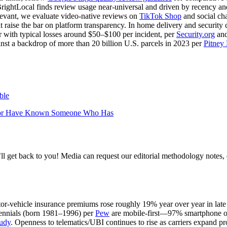
ightLocal finds review usage near‑universal and driven by recency and
evant, we evaluate video‑native reviews on
TikTok Shop
and social cha
t raise the bar on platform transparency. In home delivery and security c
 with typical losses around $50–$100 per incident, per
Security.org
an
ainst a backdrop of more than 20 billion U.S. parcels in 2023 per
Pitney
ble
en or Have Known Someone Who Has
l get back to you! Media can request our editorial methodology notes, 
r‑vehicle insurance premiums rose roughly 19% year over year in late
lennials (born 1981–1996) per
Pew
are mobile‑first—97% smartphone 
tudy
. Openness to telematics/UBI continues to rise as carriers expand p