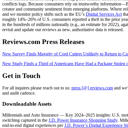
conflicts logs. Because consumers rely on trustworthy information—Br
creator and community sentiment from emerging platforms. Where rel
and we monitor policy shifts such as the EU’s
Digital Services Act
tha
roughly 14%–26% of U.S. consumers reported a theft in the prior year
in the hundreds of millions nationally (e.g., an estimate for 2022), ag
revisit and update our reviews as new, authoritative data is released.
Reviews.com Press Releases
New Survey Finds Majority of Cord Cutters Unlikely to Return to Ca
New Study Finds a Third of Americans Have Had a Package Stol
Get in Touch
For all inquires please reach out to us:
press [@] reviews.com
and we’l
and audit cadence.
Downloadable Assets
Millennials and Auto Insurance — Key 2024–2025 insights: U.S. moto
switching captured in the
J.D. Power Insurance Shopping Study
. Mil
end‑to‑end digital experiences per
J.D. Power’s Digital Experience S