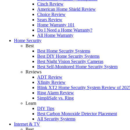
Cinch Review
American Home Shield Review
Choice Review
Sears Review
Home Warranty 101
Do I Need a Home Warranty?
All Home Warranty
Home Security
Best
Best Home Security Systems
Best DIY Home Security Systems
Best Night Vision Security Cameras
Best Self-Monitored Home Security System
Reviews
ADT Review
Xfinity Review
Blink XT2 Home Security System Review of 202
Ring Alarm Review
SimpliSafe vs. Ring
Learn
DIY Tips
Best Carbon Monoxide Detector Placement
All Security Systems
Internet & TV
Best