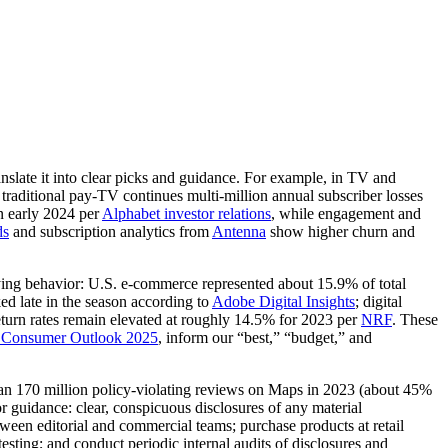
nslate it into clear picks and guidance. For example, in TV and
; traditional pay‑TV continues multi‑million annual subscriber losses
n early 2024 per
Alphabet investor relations
, while engagement and
ds
and subscription analytics from
Antenna
show higher churn and
buying behavior: U.S. e‑commerce represented about 15.9% of total
ed late in the season according to
Adobe Digital Insights
; digital
return rates remain elevated at roughly 14.5% for 2023 per
NRF
. These
 Consumer Outlook 2025
, inform our “best,” “budget,” and
an 170 million policy‑violating reviews on Maps in 2023 (about 45%
r guidance: clear, conspicuous disclosures of any material
ween editorial and commercial teams; purchase products at retail
esting; and conduct periodic internal audits of disclosures and