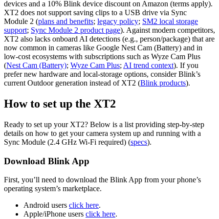
devices and a 10% Blink device discount on Amazon (terms apply).
XT2 does not support saving clips to a USB drive via Sync
Module 2 (
plans and benefits
;
legacy policy
;
SM2 local storage
support
;
Sync Module 2 product page
). Against modern competitors,
XT2 also lacks onboard AI detections (e.g., person/package) that are
now common in cameras like Google Nest Cam (Battery) and in
low‑cost ecosystems with subscriptions such as Wyze Cam Plus
(
Nest Cam (Battery)
;
Wyze Cam Plus
;
AI trend context
). If you
prefer new hardware and local‑storage options, consider Blink’s
current Outdoor generation instead of XT2 (
Blink products
).
How to set up the XT2
Ready to set up your XT2? Below is a list providing step‑by‑step
details on how to get your camera system up and running with a
Sync Module (2.4 GHz Wi‑Fi required) (
specs
).
Download Blink App
First, you’ll need to download the Blink App from your phone’s
operating system’s marketplace.
Android users
click here
.
Apple/iPhone users
click here
.