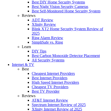
Best DIY Home Security Systems
Best Night Vision Security Cameras
Best Self-Monitored Home Security System
Reviews
ADT Review
Xfinity Review
Blink XT2 Home Security System Review of
2025
Ring Alarm Review
SimpliSafe vs. Ring
Learn
DIY Tips
Best Carbon Monoxide Detector Placement
All Security Systems
Internet & TV
Best
Cheapest Internet Providers
Best Internet Providers
High Speed Internet Providers
Cheapest TV Providers
Best TV Provider
Reviews
AT&T Internet Review
Spectrum Internet Review of 2025
Xfinity Internet Review of 2025