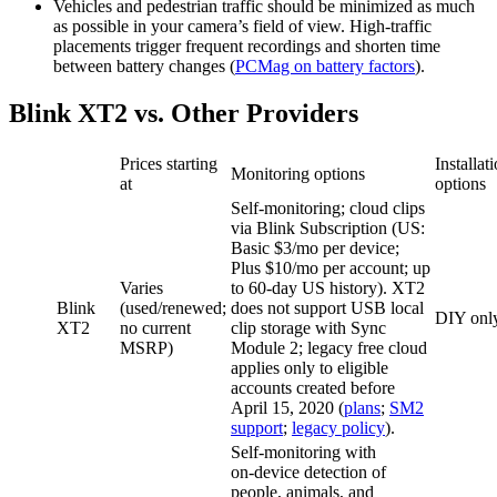
Vehicles and pedestrian traffic should be minimized as much
as possible in your camera’s field of view. High‑traffic
placements trigger frequent recordings and shorten time
between battery changes (
PCMag on battery factors
).
Blink XT2 vs. Other Providers
Prices starting
Installat
Monitoring options
at
options
Self‑monitoring; cloud clips
via Blink Subscription (US:
Basic $3/mo per device;
Plus $10/mo per account; up
Varies
to 60‑day US history). XT2
Blink
(used/renewed;
does not support USB local
DIY onl
XT2
no current
clip storage with Sync
MSRP)
Module 2; legacy free cloud
applies only to eligible
accounts created before
April 15, 2020 (
plans
;
SM2
support
;
legacy policy
).
Self‑monitoring with
on‑device detection of
people, animals, and