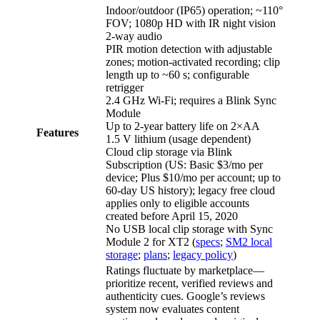
Indoor/outdoor (IP65) operation; ~110°
FOV; 1080p HD with IR night vision
2‑way audio
PIR motion detection with adjustable
zones; motion‑activated recording; clip
length up to ~60 s; configurable
retrigger
2.4 GHz Wi‑Fi; requires a Blink Sync
Module
Up to 2‑year battery life on 2×AA
Features
1.5 V lithium (usage dependent)
Cloud clip storage via Blink
Subscription (US: Basic $3/mo per
device; Plus $10/mo per account; up to
60‑day US history); legacy free cloud
applies only to eligible accounts
created before April 15, 2020
No USB local clip storage with Sync
Module 2 for XT2 (
specs
;
SM2 local
storage
;
plans
;
legacy policy
)
Ratings fluctuate by marketplace—
prioritize recent, verified reviews and
authenticity cues. Google’s reviews
system now evaluates content