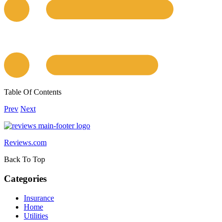
Table Of Contents
Prev
Next
Reviews.com
Back To Top
Categories
Insurance
Home
Utilities