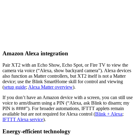
Amazon Alexa integration
Pair XT2 with an Echo Show, Echo Spot, or Fire TV to view the
camera via voice (“Alexa, show backyard camera”). Alexa devices
also function as Matter controllers, but XT2 itself is not a Matter
device; use the Blink SmartHome skill for control and viewing
(
setup guide
;
Alexa Matter overview
).
If you don’t have an Amazon device with a screen, you can still use
voice to arm/disarm using a PIN (“Alexa, ask Blink to disarm; my
PIN is ####”). For broader automations, IFTTT applets remain
available but are not required for Alexa control (
Blink + Alexa
;
IFTTT Alexa service
).
Energy-efficient technology