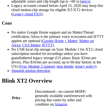
adjustable zones and clip length (up to ~60 s) (
specs
).
Legacy accounts created before April 15, 2020 may keep free
cloud motion‑clip storage for eligible XT/XT2 devices
(
Legacy cloud FAQ
).
Cons
No native Google Home support and no Matter/Thread
certification; Alexa is the primary voice ecosystem and IFTTT
applets are optional (
Google Home + Matter
;
Matter on
Alexa
;
CSA Matter
;
IFTTT
).
No USB local clip storage on Sync Module 2 for XT2; cloud
subscription needed for recordings unless you have
grandfathered legacy storage (US plans: Basic $3/mo per
device, Plus $10/mo per account; up to 60‑day history in the
US) (
Sync Module 2 support
;
plan details
;
legacy policy
).
Sluggish motion detection
Blink XT2 Overview
Discontinued—no current MSRP;
generally available used/renewed with
Price
pricing that varies by seller and
condition on
Amazon