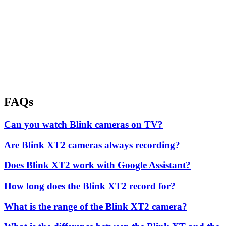
FAQs
Can you watch Blink cameras on TV?
Are Blink XT2 cameras always recording?
Does Blink XT2 work with Google Assistant?
How long does the Blink XT2 record for?
What is the range of the Blink XT2 camera?