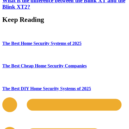
What is the difference between the Blink XT and the
Blink XT2?
Keep Reading
The Best Home Security Systems of 2025
The Best Cheap Home Security Companies
The Best DIY Home Security Systems of 2025