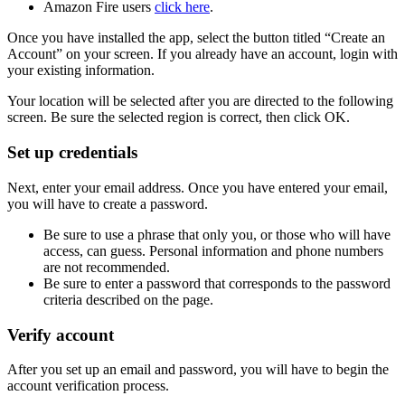
Amazon Fire users
click here
.
Once you have installed the app, select the button titled “Create an
Account” on your screen. If you already have an account, login with
your existing information.
Your location will be selected after you are directed to the following
screen. Be sure the selected region is correct, then click OK.
Set up credentials
Next, enter your email address. Once you have entered your email,
you will have to create a password.
Be sure to use a phrase that only you, or those who will have
access, can guess. Personal information and phone numbers
are not recommended.
Be sure to enter a password that corresponds to the password
criteria described on the page.
Verify account
After you set up an email and password, you will have to begin the
account verification process.