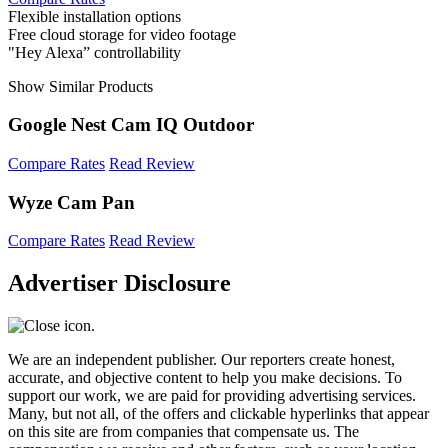
Flexible installation options
Free cloud storage for video footage
"Hey Alexa” controllability
Show Similar Products
Google Nest Cam IQ Outdoor
Compare Rates
Read Review
Wyze Cam Pan
Compare Rates
Read Review
Advertiser Disclosure
We are an independent publisher. Our reporters create honest,
accurate, and objective content to help you make decisions. To
support our work, we are paid for providing advertising services.
Many, but not all, of the offers and clickable hyperlinks that appear
on this site are from companies that compensate us. The