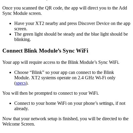
Once you scanned the QR code, the app will direct you to the Add
Sync Module screen.
Have your XT2 nearby and press Discover Device on the app
screen.
The green light should be steady and the blue light should be
blinking.
Connect Blink Module’s Sync WiFi
Your app will require access to the Blink Module’s Sync WiFi.
Choose “Blink” so your app can connect to the Blink
Module. XT2 systems operate on 2.4 GHz Wi‑Fi only
(
specs
).
You will then be prompted to connect to your WiFi.
Connect to your home WiFi on your phone’s settings, if not
already.
Now that your network setup is finished, you will be directed to the
Welcome Screen.