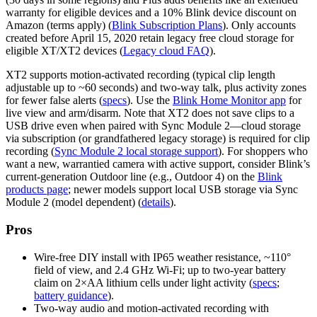
warranty for eligible devices and a 10% Blink device discount on
Amazon (terms apply) (
Blink Subscription Plans
). Only accounts
created before April 15, 2020 retain legacy free cloud storage for
eligible XT/XT2 devices (
Legacy cloud FAQ
).
XT2 supports motion‑activated recording (typical clip length
adjustable up to ~60 seconds) and two‑way talk, plus activity zones
for fewer false alerts (
specs
). Use the
Blink Home Monitor app
for
live view and arm/disarm. Note that XT2 does not save clips to a
USB drive even when paired with Sync Module 2—cloud storage
via subscription (or grandfathered legacy storage) is required for clip
recording (
Sync Module 2 local storage support
). For shoppers who
want a new, warrantied camera with active support, consider Blink’s
current-generation Outdoor line (e.g., Outdoor 4) on the
Blink
products page
; newer models support local USB storage via Sync
Module 2 (model dependent) (
details
).
Pros
Wire‑free DIY install with IP65 weather resistance, ~110°
field of view, and 2.4 GHz Wi‑Fi; up to two‑year battery
claim on 2×AA lithium cells under light activity (
specs
;
battery guidance
).
Two‑way audio and motion‑activated recording with