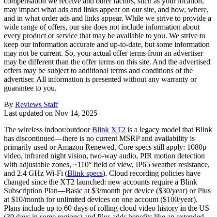
compensation we receive and other factors, such as your location,
may impact what ads and links appear on our site, and how, where,
and in what order ads and links appear. While we strive to provide a
wide range of offers, our site does not include information about
every product or service that may be available to you. We strive to
keep our information accurate and up-to-date, but some information
may not be current. So, your actual offer terms from an advertiser
may be different than the offer terms on this site. And the advertised
offers may be subject to additional terms and conditions of the
advertiser. All information is presented without any warranty or
guarantee to you.
By
Reviews Staff
Last updated on
Nov 14, 2025
The wireless indoor/outdoor
Blink XT2
is a legacy model that Blink
has discontinued—there is no current MSRP and availability is
primarily used or Amazon Renewed. Core specs still apply: 1080p
video, infrared night vision, two‑way audio, PIR motion detection
with adjustable zones, ~110° field of view, IP65 weather resistance,
and 2.4 GHz Wi‑Fi (
Blink specs
). Cloud recording policies have
changed since the XT2 launched: new accounts require a Blink
Subscription Plan—Basic at $3/month per device ($30/year) or Plus
at $10/month for unlimited devices on one account ($100/year).
Plans include up to 60 days of rolling cloud video history in the US
(30 days in some regions) and Plus adds benefits like an extended