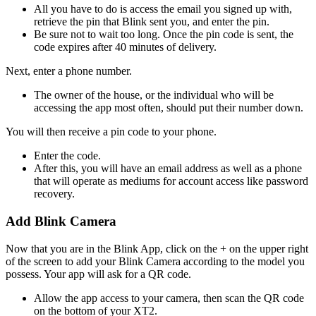
All you have to do is access the email you signed up with,
retrieve the pin that Blink sent you, and enter the pin.
Be sure not to wait too long. Once the pin code is sent, the
code expires after 40 minutes of delivery.
Next, enter a phone number.
The owner of the house, or the individual who will be
accessing the app most often, should put their number down.
You will then receive a pin code to your phone.
Enter the code.
After this, you will have an email address as well as a phone
that will operate as mediums for account access like password
recovery.
Add Blink Camera
Now that you are in the Blink App, click on the + on the upper right
of the screen to add your Blink Camera according to the model you
possess. Your app will ask for a QR code.
Allow the app access to your camera, then scan the QR code
on the bottom of your XT2.