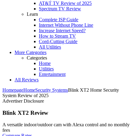
AT&T TV Review of 2025
Spectrum TV Review
Learn
Complete ISP Guide
Internet Without Phone Line
Increase Internet Speed?
How to Stream TV
Cord-Cutting Guide
All Utilities
More Categories
Categories
Home
Utilities
Entertainment
All Reviews
Homepage
Home
Security Systems
Blink XT2 Home Security
System Review of 2025
Advertiser Disclosure
Blink XT2 Review
A versatile indoor/outdoor cam with Alexa control and no monthly
fees ​
Compare Rates