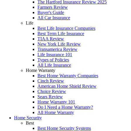
The Hartford Insurance Review 2025
Farmers Review
Buyer's Guide
All Car Insurance
Life
Best Life Insurance Companies
Best Term Life Insurance
TIAA Review
New York Life Review
Transamerica Review
Life Insurance 101
Types of Policies
All Life Insurance
Home Warranty
Best Home Warranty Companies
Cinch Review
American Home Shield Review
Choice Review
Sears Review
Home Warranty 101
Do I Need a Home Warranty?
All Home Warranty
Home Security
Best
Best Home Security Systems