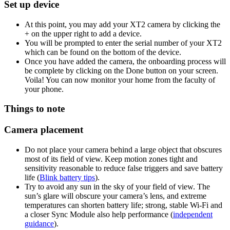
Set up device
At this point, you may add your XT2 camera by clicking the
+ on the upper right to add a device.
You will be prompted to enter the serial number of your XT2
which can be found on the bottom of the device.
Once you have added the camera, the onboarding process will
be complete by clicking on the Done button on your screen.
Voila! You can now monitor your home from the faculty of
your phone.
Things to note
Camera placement
Do not place your camera behind a large object that obscures
most of its field of view. Keep motion zones tight and
sensitivity reasonable to reduce false triggers and save battery
life (
Blink battery tips
).
Try to avoid any sun in the sky of your field of view. The
sun’s glare will obscure your camera’s lens, and extreme
temperatures can shorten battery life; strong, stable Wi‑Fi and
a closer Sync Module also help performance (
independent
guidance
).