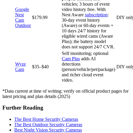
vehicles; 3 hours of event
Google
video history free. With
Nest
Nest Aware
subscription
:
$179.99
DIY onl
Cam
30‑day event history
Outdoor
(Aware) or 60‑day events +
10 days 24/7 history for
eligible wired cams (Aware
Plus); the battery model
does not support 24/7 CVR.
Self monitoring; optional
Cam Plus
adds AI
Wyze
detections
$35–$40
DIY onl
Cam
(person/vehicle/pet/package)
and richer cloud event
video.
*Data current at time of writing; verify on official product pages for
latest pricing and plan details (2025)
Further Reading
The Best Home Security Cameras
The Best Outdoor Security Cameras
Best Night Vision Security Cameras