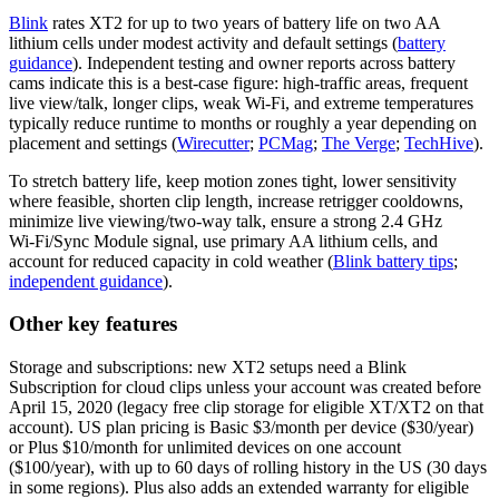
Blink
rates XT2 for up to two years of battery life on two AA
lithium cells under modest activity and default settings (
battery
guidance
). Independent testing and owner reports across battery
cams indicate this is a best‑case figure: high‑traffic areas, frequent
live view/talk, longer clips, weak Wi‑Fi, and extreme temperatures
typically reduce runtime to months or roughly a year depending on
placement and settings (
Wirecutter
;
PCMag
;
The Verge
;
TechHive
).
To stretch battery life, keep motion zones tight, lower sensitivity
where feasible, shorten clip length, increase retrigger cooldowns,
minimize live viewing/two‑way talk, ensure a strong 2.4 GHz
Wi‑Fi/Sync Module signal, use primary AA lithium cells, and
account for reduced capacity in cold weather (
Blink battery tips
;
independent guidance
).
Other key features
Storage and subscriptions: new XT2 setups need a Blink
Subscription for cloud clips unless your account was created before
April 15, 2020 (legacy free clip storage for eligible XT/XT2 on that
account). US plan pricing is Basic $3/month per device ($30/year)
or Plus $10/month for unlimited devices on one account
($100/year), with up to 60 days of rolling history in the US (30 days
in some regions). Plus also adds an extended warranty for eligible