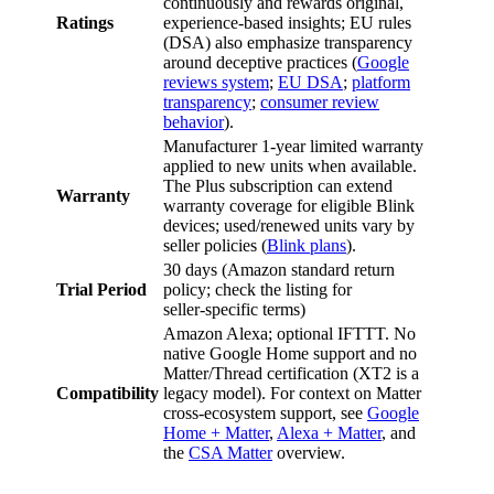
continuously and rewards original,
Ratings
experience‑based insights; EU rules
(DSA) also emphasize transparency
around deceptive practices (
Google
reviews system
;
EU DSA
;
platform
transparency
;
consumer review
behavior
).
Manufacturer 1‑year limited warranty
applied to new units when available.
The Plus subscription can extend
Warranty
warranty coverage for eligible Blink
devices; used/renewed units vary by
seller policies (
Blink plans
).
30 days (Amazon standard return
Trial Period
policy; check the listing for
seller‑specific terms)
Amazon Alexa; optional IFTTT. No
native Google Home support and no
Matter/Thread certification (XT2 is a
Compatibility
legacy model). For context on Matter
cross‑ecosystem support, see
Google
Home + Matter
,
Alexa + Matter
, and
the
CSA Matter
overview.