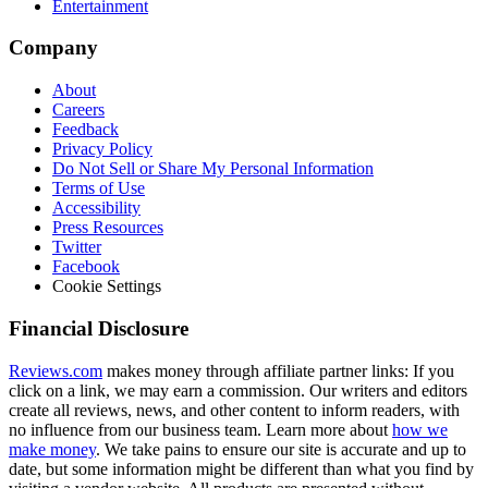
Entertainment
Company
About
Careers
Feedback
Privacy Policy
Do Not Sell or Share My Personal Information
Terms of Use
Accessibility
Press Resources
Twitter
Facebook
Cookie Settings
Financial Disclosure
Reviews.com
makes money through affiliate partner links: If you
click on a link, we may earn a commission. Our writers and editors
create all reviews, news, and other content to inform readers, with
no influence from our business team. Learn more about
how we
make money
. We take pains to ensure our site is accurate and up to
date, but some information might be different than what you find by