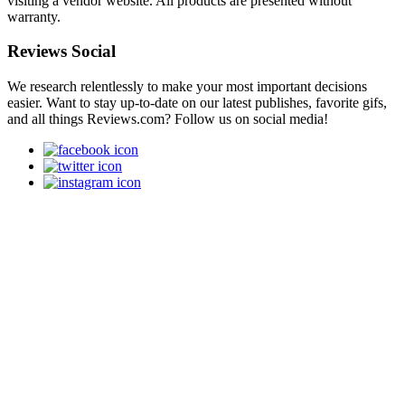
visiting a vendor website. All products are presented without
warranty.
Reviews Social
We research relentlessly to make your most important decisions
easier. Want to stay up-to-date on our latest publishes, favorite gifs,
and all things Reviews.com? Follow us on social media!