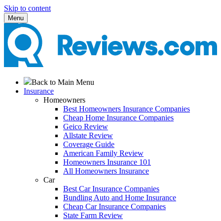
Skip to content
Menu
Back to Main Menu
Insurance
Homeowners
Best Homeowners Insurance Companies
Cheap Home Insurance Companies
Geico Review
Allstate Review
Coverage Guide
American Family Review
Homeowners Insurance 101
All Homeowners Insurance
Car
Best Car Insurance Companies
Bundling Auto and Home Insurance
Cheap Car Insurance Companies
State Farm Review