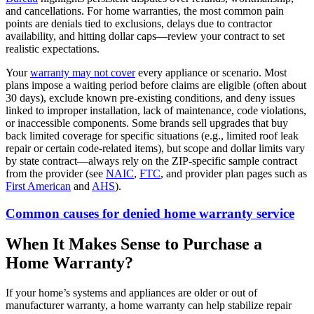
and cancellations. For home warranties, the most common pain
points are denials tied to exclusions, delays due to contractor
availability, and hitting dollar caps—review your contract to set
realistic expectations.
Your
warranty may not cover
every appliance or scenario. Most
plans impose a waiting period before claims are eligible (often about
30 days), exclude known pre‑existing conditions, and deny issues
linked to improper installation, lack of maintenance, code violations,
or inaccessible components. Some brands sell upgrades that buy
back limited coverage for specific situations (e.g., limited roof leak
repair or certain code-related items), but scope and dollar limits vary
by state contract—always rely on the ZIP‑specific sample contract
from the provider (see
NAIC
,
FTC
, and provider plan pages such as
First American
and
AHS
).
Common causes for denied home warranty service
When It Makes Sense to Purchase a
Home Warranty?
If your home’s systems and appliances are older or out of
manufacturer warranty, a home warranty can help stabilize repair