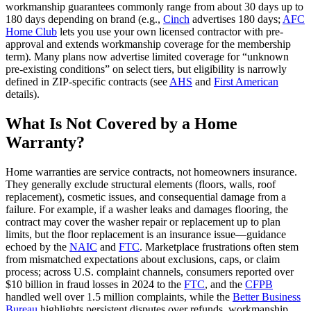
workmanship guarantees commonly range from about 30 days up to
180 days depending on brand (e.g.,
Cinch
advertises 180 days;
AFC
Home Club
lets you use your own licensed contractor with pre-
approval and extends workmanship coverage for the membership
term). Many plans now advertise limited coverage for “unknown
pre‑existing conditions” on select tiers, but eligibility is narrowly
defined in ZIP‑specific contracts (see
AHS
and
First American
details).
What Is Not Covered by a Home
Warranty?
Home warranties are service contracts, not homeowners insurance.
They generally exclude structural elements (floors, walls, roof
replacement), cosmetic issues, and consequential damage from a
failure. For example, if a washer leaks and damages flooring, the
contract may cover the washer repair or replacement up to plan
limits, but the floor replacement is an insurance issue—guidance
echoed by the
NAIC
and
FTC
. Marketplace frustrations often stem
from mismatched expectations about exclusions, caps, or claim
process; across U.S. complaint channels, consumers reported over
$10 billion in fraud losses in 2024 to the
FTC
, and the
CFPB
handled well over 1.5 million complaints, while the
Better Business
Bureau
highlights persistent disputes over refunds, workmanship,