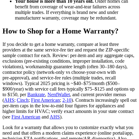
Your house is more than 10 years old.
Older homes can
benefit from coverage of wear‑and‑tear failures across
multiple trades. If everything is brand new and under
manufacturer warranty, coverage may be redundant.
How to Shop for a Home Warranty?
If you decide to get a home warranty, compare at least three
providers at the same service‑fee tier and request the ZIP‑specific
sample contract for each. Review: per‑item and any aggregate caps,
exclusions (pre‑existing conditions, improper installation, code
violations), workmanship guarantee length (often 30–180 days),
contractor policy (network‑only vs choose‑your‑own with
pre‑approval), and service‑fee rules (multiple trades, recall
windows). Typical 2025 pricing is ~$40–$75/month ($500–
$900/year) with service call fees typically $75–$125 and options up
to $150, per
Bankrate
,
NerdWallet
, and current provider menus
(
AHS
;
Cinch
;
First American
;
2-10
). Contracts increasingly spell out
per‑item caps in the low‑to‑mid four figures for appliances and
higher limits for HVAC; verify exact amounts in your state contract
(see
First American
and
AHS
).
Look for a warranty that allows you to customize exactly what you
need and that offers a modern claims experience (online portal/app,
technician ETA notifications, and remote/AR diagnostics). Also