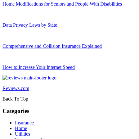
Home Modifications for Seniors and People With Disabilities
Data Privacy Laws by State
Comprehensive and Collision Insurance Explained
How to Increase Your Internet Speed
Reviews.com
Back To Top
Categories
Insurance
Home
Utilities