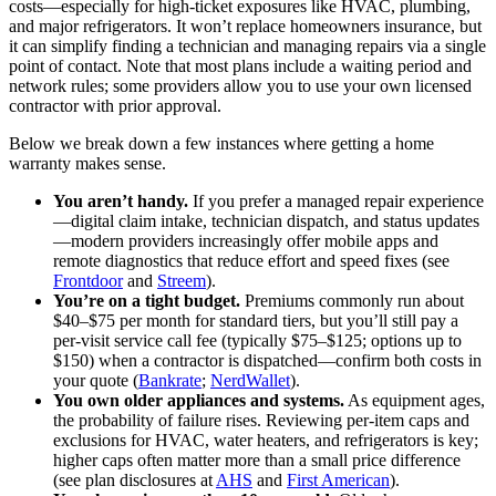
costs—especially for high‑ticket exposures like HVAC, plumbing,
and major refrigerators. It won’t replace homeowners insurance, but
it can simplify finding a technician and managing repairs via a single
point of contact. Note that most plans include a waiting period and
network rules; some providers allow you to use your own licensed
contractor with prior approval.
Below we break down a few instances where getting a home
warranty makes sense.
You aren’t handy.
If you prefer a managed repair experience
—digital claim intake, technician dispatch, and status updates
—modern providers increasingly offer mobile apps and
remote diagnostics that reduce effort and speed fixes (see
Frontdoor
and
Streem
).
You’re on a tight budget.
Premiums commonly run about
$40–$75 per month for standard tiers, but you’ll still pay a
per‑visit service call fee (typically $75–$125; options up to
$150) when a contractor is dispatched—confirm both costs in
your quote (
Bankrate
;
NerdWallet
).
You own older appliances and systems.
As equipment ages,
the probability of failure rises. Reviewing per‑item caps and
exclusions for HVAC, water heaters, and refrigerators is key;
higher caps often matter more than a small price difference
(see plan disclosures at
AHS
and
First American
).