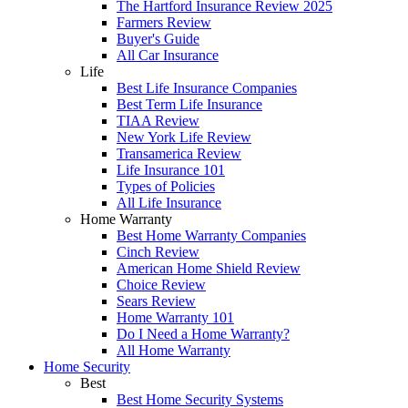
The Hartford Insurance Review 2025
Farmers Review
Buyer's Guide
All Car Insurance
Life
Best Life Insurance Companies
Best Term Life Insurance
TIAA Review
New York Life Review
Transamerica Review
Life Insurance 101
Types of Policies
All Life Insurance
Home Warranty
Best Home Warranty Companies
Cinch Review
American Home Shield Review
Choice Review
Sears Review
Home Warranty 101
Do I Need a Home Warranty?
All Home Warranty
Home Security
Best
Best Home Security Systems