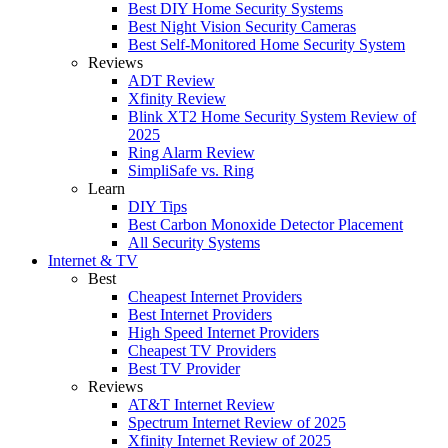
Best DIY Home Security Systems
Best Night Vision Security Cameras
Best Self-Monitored Home Security System
Reviews
ADT Review
Xfinity Review
Blink XT2 Home Security System Review of
2025
Ring Alarm Review
SimpliSafe vs. Ring
Learn
DIY Tips
Best Carbon Monoxide Detector Placement
All Security Systems
Internet & TV
Best
Cheapest Internet Providers
Best Internet Providers
High Speed Internet Providers
Cheapest TV Providers
Best TV Provider
Reviews
AT&T Internet Review
Spectrum Internet Review of 2025
Xfinity Internet Review of 2025