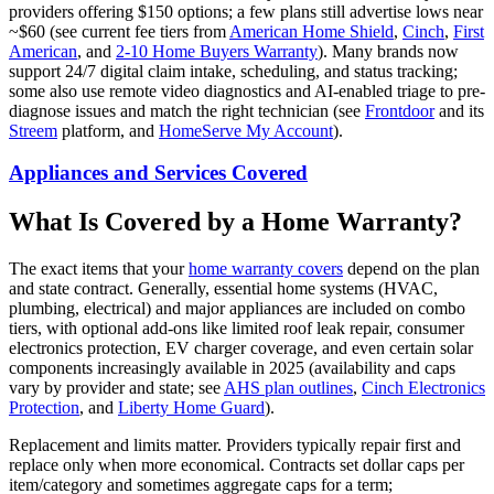
providers offering $150 options; a few plans still advertise lows near
~$60 (see current fee tiers from
American Home Shield
,
Cinch
,
First
American
, and
2-10 Home Buyers Warranty
). Many brands now
support 24/7 digital claim intake, scheduling, and status tracking;
some also use remote video diagnostics and AI-enabled triage to pre-
diagnose issues and match the right technician (see
Frontdoor
and its
Streem
platform, and
HomeServe My Account
).
Appliances and Services Covered
What Is Covered by a Home Warranty?
The exact items that your
home
warranty covers
depend on the plan
and state contract. Generally, essential home systems (HVAC,
plumbing, electrical) and major appliances are included on combo
tiers, with optional add-ons like limited roof leak repair, consumer
electronics protection, EV charger coverage, and even certain solar
components increasingly available in 2025 (availability and caps
vary by provider and state; see
AHS plan outlines
,
Cinch Electronics
Protection
, and
Liberty Home Guard
).
Replacement and limits matter. Providers typically repair first and
replace only when more economical. Contracts set dollar caps per
item/category and sometimes aggregate caps for a term;