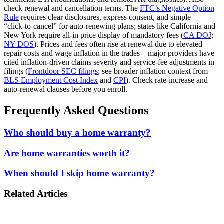
check renewal and cancellation terms. The
FTC’s Negative Option
Rule
requires clear disclosures, express consent, and simple
“click‑to‑cancel” for auto‑renewing plans; states like California and
New York require all‑in price display of mandatory fees (
CA DOJ
;
NY DOS
). Prices and fees often rise at renewal due to elevated
repair costs and wage inflation in the trades—major providers have
cited inflation-driven claims severity and service‑fee adjustments in
filings (
Frontdoor SEC filings
; see broader inflation context from
BLS Employment Cost Index
and
CPI
). Check rate‑increase and
auto‑renewal clauses before you enroll.
Frequently Asked Questions
Who should buy a home warranty?
Are home warranties worth it?
When should I skip home warranty?
Related Articles