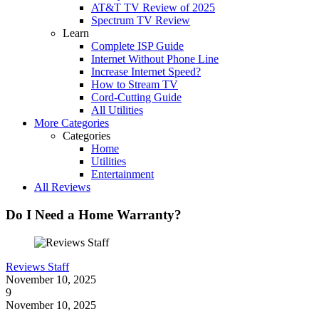
AT&T TV Review of 2025
Spectrum TV Review
Learn
Complete ISP Guide
Internet Without Phone Line
Increase Internet Speed?
How to Stream TV
Cord-Cutting Guide
All Utilities
More Categories
Categories
Home
Utilities
Entertainment
All Reviews
Do I Need a Home Warranty?
Reviews Staff
November 10, 2025
9
November 10, 2025