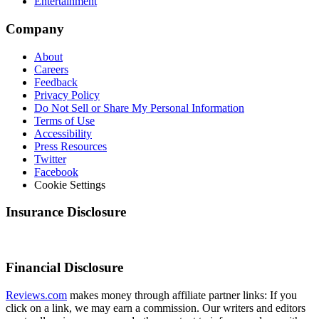
Entertainment
Company
About
Careers
Feedback
Privacy Policy
Do Not Sell or Share My Personal Information
Terms of Use
Accessibility
Press Resources
Twitter
Facebook
Cookie Settings
Insurance Disclosure
Financial Disclosure
Reviews.com
makes money through affiliate partner links: If you
click on a link, we may earn a commission. Our writers and editors