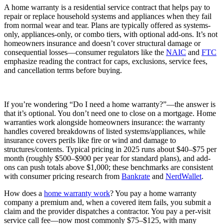
A home warranty is a residential service contract that helps pay to
repair or replace household systems and appliances when they fail
from normal wear and tear. Plans are typically offered as systems-
only, appliances-only, or combo tiers, with optional add-ons. It’s not
homeowners insurance and doesn’t cover structural damage or
consequential losses—consumer regulators like the
NAIC
and
FTC
emphasize reading the contract for caps, exclusions, service fees,
and cancellation terms before buying.
If you’re wondering “Do I need a home warranty?”—the answer is
that it’s optional. You don’t need one to close on a mortgage. Home
warranties work alongside homeowners insurance: the warranty
handles covered breakdowns of listed systems/appliances, while
insurance covers perils like fire or wind and damage to
structures/contents. Typical pricing in 2025 runs about $40–$75 per
month (roughly $500–$900 per year for standard plans), and add-
ons can push totals above $1,000; these benchmarks are consistent
with consumer pricing research from
Bankrate
and
NerdWallet
.
How does a
home warranty work
? You pay a home warranty
company a premium and, when a covered item fails, you submit a
claim and the provider dispatches a contractor. You pay a per-visit
service call fee—now most commonly $75–$125, with many