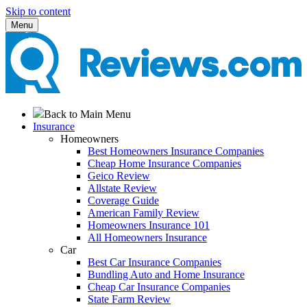
Skip to content
Menu
Back to Main Menu
Insurance
Homeowners
Best Homeowners Insurance Companies
Cheap Home Insurance Companies
Geico Review
Allstate Review
Coverage Guide
American Family Review
Homeowners Insurance 101
All Homeowners Insurance
Car
Best Car Insurance Companies
Bundling Auto and Home Insurance
Cheap Car Insurance Companies
State Farm Review