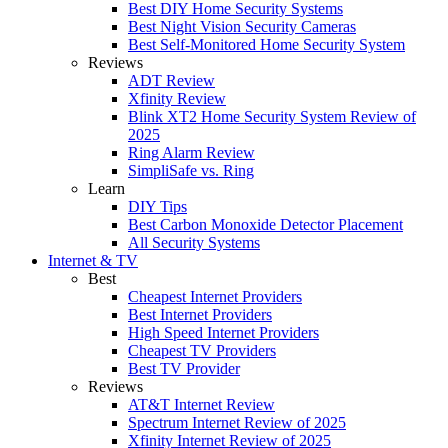
Best DIY Home Security Systems
Best Night Vision Security Cameras
Best Self-Monitored Home Security System
Reviews
ADT Review
Xfinity Review
Blink XT2 Home Security System Review of
2025
Ring Alarm Review
SimpliSafe vs. Ring
Learn
DIY Tips
Best Carbon Monoxide Detector Placement
All Security Systems
Internet & TV
Best
Cheapest Internet Providers
Best Internet Providers
High Speed Internet Providers
Cheapest TV Providers
Best TV Provider
Reviews
AT&T Internet Review
Spectrum Internet Review of 2025
Xfinity Internet Review of 2025