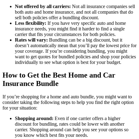
Not offered by all carriers:
Not all insurance companies sell
both auto and home insurance, and not all companies that do
sell both policies offer a bundling discount.
Less flexibility:
If you have very specific auto and home
insurance needs, you might find it harder to find a single
carrier that fits your circumstances for both policies.
Rates will vary:
Bundling can be a big discount, but it
doesn’t automatically mean that you’ll pay the lowest price for
your coverage. If you’re considering bundling, you might
want to get quotes for bundled policies and shop your policies
individually to see what option is best for your budget.
How to Get the Best Home and Car
Insurance Bundle
If you’re shopping for a home and auto bundle, you might want to
consider taking the following steps to help you find the right option
for your situation:
Shopping around:
Even if one carrier offers a higher
discount for bundling, rates could be lower with another
carrier. Shopping around can help you see your options so
you know which best fits your needs.