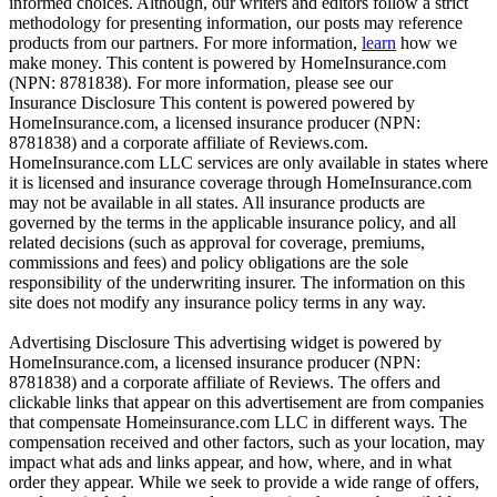
informed choices. Although, our writers and editors follow a strict
methodology for presenting information, our posts may reference
products from our partners. For more information,
learn
how we
make money. This content is powered by HomeInsurance.com
(NPN: 8781838). For more information, please see our
Insurance Disclosure
This content is powered powered by
HomeInsurance.com, a licensed insurance producer (NPN:
8781838) and a corporate affiliate of Reviews.com.
HomeInsurance.com LLC services are only available in states where
it is licensed and insurance coverage through HomeInsurance.com
may not be available in all states. All insurance products are
governed by the terms in the applicable insurance policy, and all
related decisions (such as approval for coverage, premiums,
commissions and fees) and policy obligations are the sole
responsibility of the underwriting insurer. The information on this
site does not modify any insurance policy terms in any way.
Advertising Disclosure
This advertising widget is powered by
HomeInsurance.com, a licensed insurance producer (NPN:
8781838) and a corporate affiliate of Reviews. The offers and
clickable links that appear on this advertisement are from companies
that compensate Homeinsurance.com LLC in different ways. The
compensation received and other factors, such as your location, may
impact what ads and links appear, and how, where, and in what
order they appear. While we seek to provide a wide range of offers,