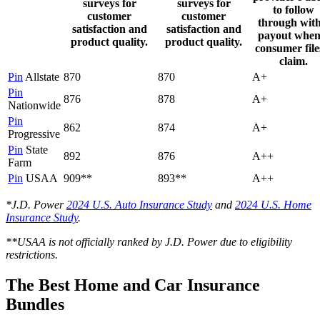
surveys for
surveys for
to follow
customer
customer
through with
satisfaction and
satisfaction and
payout when
product quality.
product quality.
consumer file
claim.
Pin
Allstate
870
870
A+
Pin
876
878
A+
Nationwide
Pin
862
874
A+
Progressive
Pin
State
892
876
A++
Farm
Pin
USAA
909**
893**
A++
*J.D. Power
2024 U.S. Auto Insurance Study
and
2024 U.S. Home
Insurance Study
.
**USAA is not officially ranked by J.D. Power due to eligibility
restrictions.
The Best Home and Car Insurance
Bundles