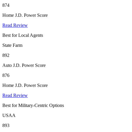
874
Home J.D. Power Score
Read Review
Best for Local Agents
State Farm
892
Auto J.D. Power Score
876
Home J.D. Power Score
Read Review
Best for Military-Centric Options
USAA
893