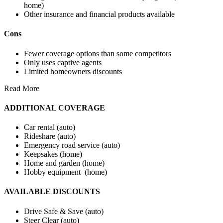
home)
Other insurance and financial products available
Cons
Fewer coverage options than some competitors
Only uses captive agents
Limited homeowners discounts
Read More
ADDITIONAL COVERAGE
Car rental (auto)
Rideshare (auto)
Emergency road service (auto)
Keepsakes (home)
Home and garden (home)
Hobby equipment (home)
AVAILABLE DISCOUNTS
Drive Safe & Save (auto)
Steer Clear (auto)