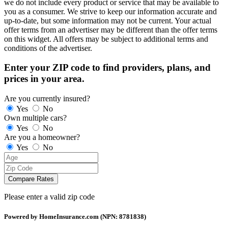
we do not include every product or service that may be available to
you as a consumer. We strive to keep our information accurate and
up-to-date, but some information may not be current. Your actual
offer terms from an advertiser may be different than the offer terms
on this widget. All offers may be subject to additional terms and
conditions of the advertiser.
Enter your ZIP code to find providers, plans, and
prices in your area.
Are you currently insured?
Yes
No
Own multiple cars?
Yes
No
Are you a homeowner?
Yes
No
Compare Rates
Please enter a valid zip code
Powered by HomeInsurance.com (NPN: 8781838)