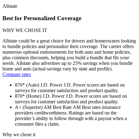
Allstate
Best for Personalized Coverage
WHY WE CHOSE IT
Allstate could be a great choice for drivers and homeowners looking
to bundle policies and personalize their coverage. The carrier offers
numerous optional endorsements for both auto and home policies,
plus common discounts, helping you build a bundle that fits your
needs. Allstate also advertises up to 25% savings when you bundle
home and auto (actual savings vary by state and profile).
Compare rates
870* (Auto)
J.D. Power
J.D. Power scores are based on
surveys for customer satisfaction and product quality.
870* (Home)
J.D. Power
J.D. Power scores are based on
surveys for customer satisfaction and product quality.
A+ (Superior)
AM Best Rate
AM Best rates insurance
providers creditworthiness. Ratings are based on the
provider’s ability to follow through with a payout when a
consumer files a claim.
Why we chose it