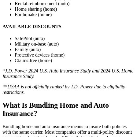
Rental reimbursement (auto)
Home sharing (home)
Earthquake (home)
AVAILABLE DISCOUNTS
SafePilot (auto)
Military on-base (auto)
Family (auto)
Protective devices (home)
Claims-free (home)
*J.D. Power 2024 U.S. Auto Insurance Study
and 2024 U.S. Home
Insurance Study.
**USAA is not officially ranked by J.D. Power due to eligibility
restrictions
.
What Is Bundling Home and Auto
Insurance?
Bundling home and auto insurance means to insure both policies
with the same carrier. Most companies offer a multi-policy discount