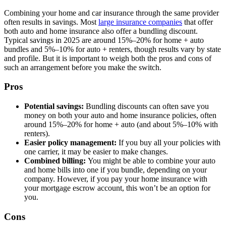
Combining your home and car insurance through the same provider
often results in savings. Most
large insurance companies
that offer
both auto and home insurance also offer a bundling discount.
Typical savings in 2025 are around 15%–20% for home + auto
bundles and 5%–10% for auto + renters, though results vary by state
and profile. But it is important to weigh both the pros and cons of
such an arrangement before you make the switch.
Pros
Potential savings:
Bundling discounts can often save you
money on both your auto and home insurance policies, often
around 15%–20% for home + auto (and about 5%–10% with
renters).
Easier policy management:
If you buy all your policies with
one carrier, it may be easier to make changes.
Combined billing:
You might be able to combine your auto
and home bills into one if you bundle, depending on your
company. However, if you pay your home insurance with
your mortgage escrow account, this won’t be an option for
you.
Cons