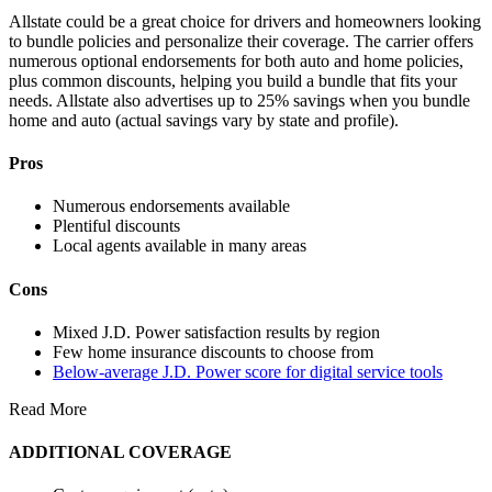
Allstate could be a great choice for drivers and homeowners looking
to bundle policies and personalize their coverage. The carrier offers
numerous optional endorsements for both auto and home policies,
plus common discounts, helping you build a bundle that fits your
needs. Allstate also advertises up to 25% savings when you bundle
home and auto (actual savings vary by state and profile).
Pros
Numerous endorsements available
Plentiful discounts
Local agents available in many areas
Cons
Mixed J.D. Power satisfaction results by region
Few home insurance discounts to choose from
Below-average J.D. Power score for digital service tools
Read More
ADDITIONAL COVERAGE