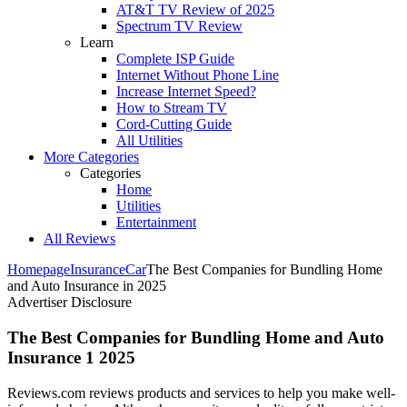
AT&T TV Review of 2025
Spectrum TV Review
Learn
Complete ISP Guide
Internet Without Phone Line
Increase Internet Speed?
How to Stream TV
Cord-Cutting Guide
All Utilities
More Categories
Categories
Home
Utilities
Entertainment
All Reviews
Homepage
Insurance
Car
The Best Companies for Bundling Home
and Auto Insurance in 2025
Advertiser Disclosure
The Best Companies for Bundling Home and Auto
Insurance 1 2025
Reviews.com reviews products and services to help you make well-