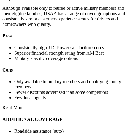
Although available only to retired or active military members and
their eligible families, USAA has a range of coverage options and
consistently strong customer experience scores for drivers and
homeowners who qualify.
Pros
Consistently high J.D. Power satisfaction scores
Superior financial strength rating from AM Best
Military-specific coverage options
Cons
Only available to military members and qualifying family
members
Fewer discounts advertised than some competitors
Few local agents
Read More
ADDITIONAL COVERAGE
Roadside assistance (auto)