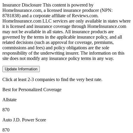
Insurance Disclosure
This content is powered by
HomeInsurance.com, a licensed insurance producer (NPN:
8781838) and a corporate affiliate of Reviews.com.
HomeInsurance.com LLC services are only available in states where
it is licensed and insurance coverage through HomeInsurance.com
may not be available in all states. All insurance products are
governed by the terms in the applicable insurance policy, and all
related decisions (such as approval for coverage, premiums,
commissions and fees) and policy obligations are the sole
responsibility of the underwriting insurer. The information on this
site does not modify any insurance policy terms in any way.
Update Information
Click at least 2-3 companies to find the very best rate.
Best for Personalized Coverage
Allstate
870
Auto J.D. Power Score
870