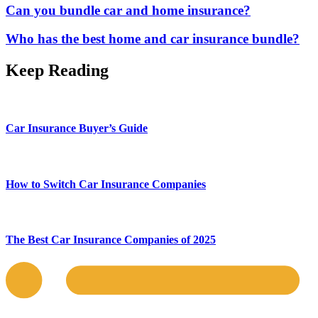
Can you bundle car and home insurance?
Who has the best home and car insurance bundle?
Keep Reading
Car Insurance Buyer’s Guide
How to Switch Car Insurance Companies
The Best Car Insurance Companies of 2025