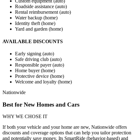
Custom equipment (auto)
Roadside assistance (auto)
Rental reimbursement (auto)
Water backup (home)
Identity theft (home)
Yard and garden (home)
AVAILABLE DISCOUNTS
Early signing (auto)
Safe driving club (auto)
Responsible payer (auto)
Home buyer (home)
Protective device (home)
Welcome and loyalty (home)
Nationwide
Best for New Homes and Cars
WHY WE CHOSE IT
If both your vehicle and your home are new, Nationwide offers
discounts and coverage options that can help you tailor protection
and potentially save money. Its SmartRide (behavior-based) and