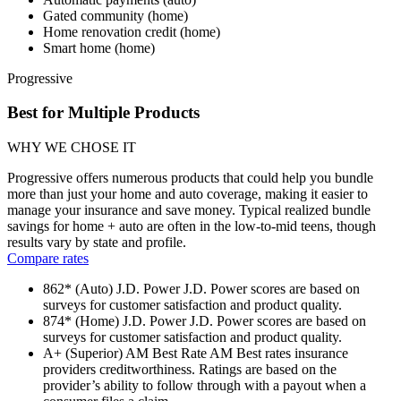
Gated community (home)
Home renovation credit (home)
Smart home (home)
Progressive
Best for Multiple Products
WHY WE CHOSE IT
Progressive offers numerous products that could help you bundle
more than just your home and auto coverage, making it easier to
manage your insurance and save money. Typical realized bundle
savings for home + auto are often in the low-to-mid teens, though
results vary by state and profile.
Compare rates
862* (Auto)
J.D. Power
J.D. Power scores are based on
surveys for customer satisfaction and product quality.
874* (Home)
J.D. Power
J.D. Power scores are based on
surveys for customer satisfaction and product quality.
A+ (Superior)
AM Best Rate
AM Best rates insurance
providers creditworthiness. Ratings are based on the
provider’s ability to follow through with a payout when a