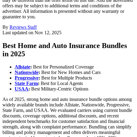
may be different than the offer terms on this site. And the advertised
offers may be subject to additional terms and conditions of the
advertiser. All information is presented without any warranty or
guarantee to you.
By
Reviews Staff
Last updated on
Nov 12, 2025
Best Home and Auto Insurance Bundles
in 2025
Allstate
:
Best for Personalized Coverage
Nationwide
:
Best for New Homes and Cars
Progressive
:
Best for Multiple Products
State Farm
:
Best for Local Agents
USAA
:
Best Military-Centric Options
As of 2025, strong home and auto insurance bundle options among
widely available brands include Allstate, Nationwide, Progressive,
State Farm, and USAA. We evaluated carriers using current bundle
discounts, coverage options, additional discounts, and recent
independent benchmarks for customer satisfaction and financial
strength, along with complaint performance. Bundling can simplify
billing and policy management and often delivers meaningful