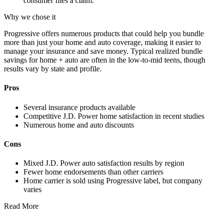
consumer files a claim.
Why we chose it
Progressive offers numerous products that could help you bundle
more than just your home and auto coverage, making it easier to
manage your insurance and save money. Typical realized bundle
savings for home + auto are often in the low-to-mid teens, though
results vary by state and profile.
Pros
Several insurance products available
Competitive J.D. Power home satisfaction in recent studies
Numerous home and auto discounts
Cons
Mixed J.D. Power auto satisfaction results by region
Fewer home endorsements than other carriers
Home carrier is sold using Progressive label, but company
varies
Read More