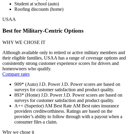
Student at school (auto)
Roofing discounts (home)
USAA
Best for Military-Centric Options
WHY WE CHOSE IT
Although available only to retired or active military members and
their eligible families, USAA has a range of coverage options and
consistently strong customer experience scores for drivers and
homeowners who qualify.
Compare rates
909* (Auto)
J.D. Power
J.D. Power scores are based on
surveys for customer satisfaction and product quality.
893* (Home)
J.D. Power
J.D. Power scores are based on
surveys for customer satisfaction and product quality.
A++ (Superior)
AM Best Rate
AM Best rates insurance
providers creditworthiness. Ratings are based on the
provider’s ability to follow through with a payout when a
consumer files a claim.
Why we chose it