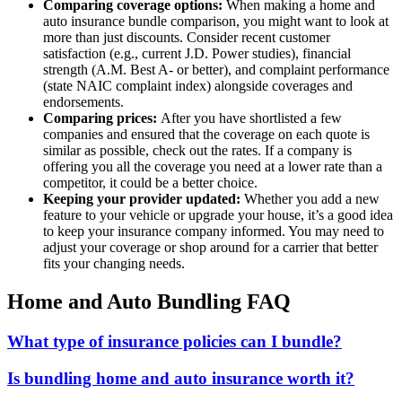
Comparing coverage options:
When making a home and
auto insurance bundle comparison, you might want to look at
more than just discounts. Consider recent customer
satisfaction (e.g., current J.D. Power studies), financial
strength (A.M. Best A- or better), and complaint performance
(state NAIC complaint index) alongside coverages and
endorsements.
Comparing prices:
After you have shortlisted a few
companies and ensured that the coverage on each quote is
similar as possible, check out the rates. If a company is
offering you all the coverage you need at a lower rate than a
competitor, it could be a better choice.
Keeping your provider updated:
Whether you add a new
feature to your vehicle or upgrade your house, it’s a good idea
to keep your insurance company informed. You may need to
adjust your coverage or shop around for a carrier that better
fits your changing needs.
Home and Auto Bundling FAQ
What type of insurance policies can I bundle?
Is bundling home and auto insurance worth it?