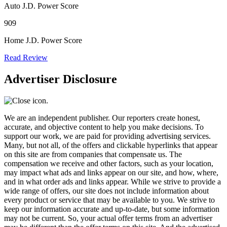
Auto J.D. Power Score
909
Home J.D. Power Score
Read Review
Advertiser Disclosure
We are an independent publisher. Our reporters create honest,
accurate, and objective content to help you make decisions. To
support our work, we are paid for providing advertising services.
Many, but not all, of the offers and clickable hyperlinks that appear
on this site are from companies that compensate us. The
compensation we receive and other factors, such as your location,
may impact what ads and links appear on our site, and how, where,
and in what order ads and links appear. While we strive to provide a
wide range of offers, our site does not include information about
every product or service that may be available to you. We strive to
keep our information accurate and up-to-date, but some information
may not be current. So, your actual offer terms from an advertiser