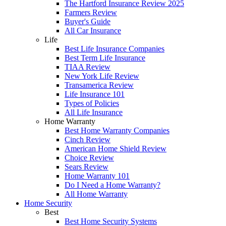
The Hartford Insurance Review 2025
Farmers Review
Buyer's Guide
All Car Insurance
Life
Best Life Insurance Companies
Best Term Life Insurance
TIAA Review
New York Life Review
Transamerica Review
Life Insurance 101
Types of Policies
All Life Insurance
Home Warranty
Best Home Warranty Companies
Cinch Review
American Home Shield Review
Choice Review
Sears Review
Home Warranty 101
Do I Need a Home Warranty?
All Home Warranty
Home Security
Best
Best Home Security Systems