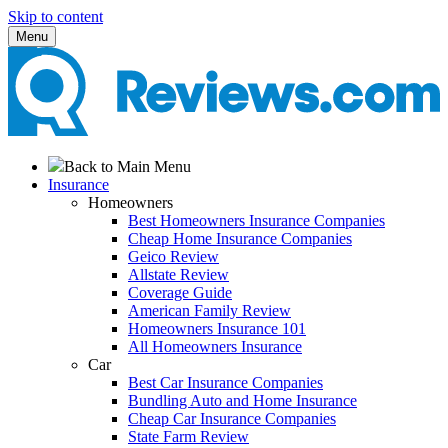
Skip to content
Menu
Back to Main Menu
Insurance
Homeowners
Best Homeowners Insurance Companies
Cheap Home Insurance Companies
Geico Review
Allstate Review
Coverage Guide
American Family Review
Homeowners Insurance 101
All Homeowners Insurance
Car
Best Car Insurance Companies
Bundling Auto and Home Insurance
Cheap Car Insurance Companies
State Farm Review