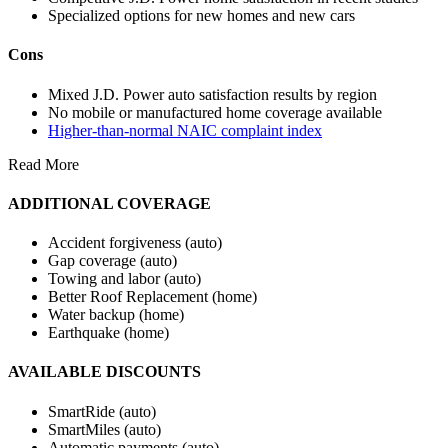
Specialized options for new homes and new cars
Cons
Mixed J.D. Power auto satisfaction results by region
No mobile or manufactured home coverage available
Higher-than-normal NAIC complaint index
Read More
ADDITIONAL COVERAGE
Accident forgiveness (auto)
Gap coverage (auto)
Towing and labor (auto)
Better Roof Replacement (home)
Water backup (home)
Earthquake (home)
AVAILABLE DISCOUNTS
SmartRide (auto)
SmartMiles (auto)
Automatic payments (auto)