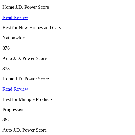
Home J.D. Power Score
Read Review
Best for New Homes and Cars
Nationwide
876
Auto J.D. Power Score
878
Home J.D. Power Score
Read Review
Best for Multiple Products
Progressive
862
Auto J.D. Power Score