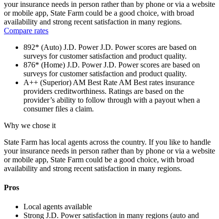
your insurance needs in person rather than by phone or via a website
or mobile app, State Farm could be a good choice, with broad
availability and strong recent satisfaction in many regions.
Compare rates
892* (Auto)
J.D. Power
J.D. Power scores are based on
surveys for customer satisfaction and product quality.
876* (Home)
J.D. Power
J.D. Power scores are based on
surveys for customer satisfaction and product quality.
A++ (Superior)
AM Best Rate
AM Best rates insurance
providers creditworthiness. Ratings are based on the
provider’s ability to follow through with a payout when a
consumer files a claim.
Why we chose it
State Farm has local agents across the country. If you like to handle
your insurance needs in person rather than by phone or via a website
or mobile app, State Farm could be a good choice, with broad
availability and strong recent satisfaction in many regions.
Pros
Local agents available
Strong J.D. Power satisfaction in many regions (auto and