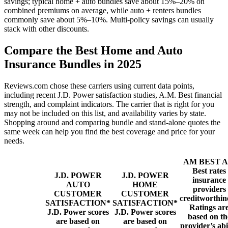
savings; typical home + auto bundles save about 15%–20% on
combined premiums on average, while auto + renters bundles
commonly save about 5%–10%. Multi-policy savings can usually
stack with other discounts.
Compare the Best Home and Auto
Insurance Bundles in 2025
Reviews.com chose these carriers using current data points,
including recent J.D. Power satisfaction studies, A.M. Best financial
strength, and complaint indicators. The carrier that is right for you
may not be included on this list, and availability varies by state.
Shopping around and comparing bundle and stand-alone quotes the
same week can help you find the best coverage and price for your
needs.
AM BEST
Best rates
J.D. POWER
J.D. POWER
insurance
AUTO
HOME
providers
CUSTOMER
CUSTOMER
creditworthin
SATISFACTION*
SATISFACTION*
Ratings ar
J.D. Power scores
J.D. Power scores
based on th
are based on
are based on
provider’s abi