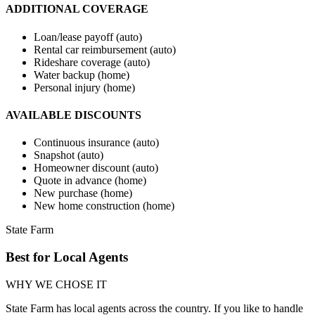
ADDITIONAL COVERAGE
Loan/lease payoff (auto)
Rental car reimbursement (auto)
Rideshare coverage (auto)
Water backup (home)
Personal injury (home)
AVAILABLE DISCOUNTS
Continuous insurance (auto)
Snapshot (auto)
Homeowner discount (auto)
Quote in advance (home)
New purchase (home)
New home construction (home)
State Farm
Best for Local Agents
WHY WE CHOSE IT
State Farm has local agents across the country. If you like to handle