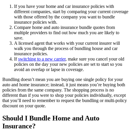
If you have your home and car insurance policies with
different companies, start by comparing your current coverage
with those offered by the company you want to bundle
insurance policies with.
Compare home and auto insurance bundle quotes from
multiple providers to find out how much you are likely to
save.
A licensed agent that works with your current insurer will
walk you through the process of bundling house and car
insurance policies.
If
switching to a new carrier
, make sure you cancel your old
policies on the day your new policies are set to start so you
avoid an overlap or lapse in coverage.
Bundling doesn’t mean you are buying one single policy for your
auto and home insurance; instead, it just means you’re buying both
policies from the same company. The shopping process is no
different than if you were to shop your policies individually, except
that you’ll need to remember to request the bundling or multi-policy
discount on your quote.
Should I Bundle Home and Auto
Insurance?