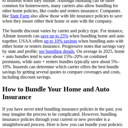
to insureds when they bundle. Although bundling can be more
common for homeowners, many carriers also allow bundling for
other home policies, like condo and renters insurance. Companies
like
State Farm
also allow those with life insurance policies to save
when they insure either their home or auto with the company.
The bundle discount varies by carrier and policy type. For instance,
Allstate insureds can
save up to 25%
when bundling home and auto
together. USAA offers
up to 10% savings
when bundling auto with
either home or renters insurance. Progressive notes that savings vary
by state and profile;
see bundling details
. On average in 2025, home
+ auto bundles tend to save about 15%–20% on combined
premiums, while auto + renters bundles typically save about 5%–
10%. Insureds can determine which carrier offers the best bundle
savings by getting several quotes to compare coverages and costs,
including discount savings.
How to Bundle Your Home and Auto
Insurance
If you have never tried bundling insurance policies in the past, you
may imagine the process to be complicated. However, bundling
insurance policies through your current or new provider is a
straightforward process. Here is how you can bundle your policies: