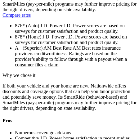
SmartMiles (pay-per-mile) programs may further improve pricing for
the right drivers, depending on state availability.
Compare rates
876* (Auto)
J.D. Power
J.D. Power scores are based on
surveys for customer satisfaction and product quality.
878* (Home)
J.D. Power
J.D. Power scores are based on
surveys for customer satisfaction and product quality.
A+ (Superior)
AM Best Rate
AM Best rates insurance
providers creditworthiness. Ratings are based on the
provider’s ability to follow through with a payout when a
consumer files a claim.
Why we chose it
If both your vehicle and your home are new, Nationwide offers
discounts and coverage options that can help you tailor protection
and potentially save money. Its SmartRide (behavior-based) and
SmartMiles (pay-per-mile) programs may further improve pricing for
the right drivers, depending on state availability.
Pros
Numerous coverage add-ons
Competitive J.D. Power home satisfaction in recent studies