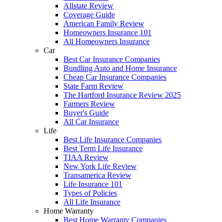
Allstate Review
Coverage Guide
American Family Review
Homeowners Insurance 101
All Homeowners Insurance
Car
Best Car Insurance Companies
Bundling Auto and Home Insurance
Cheap Car Insurance Companies
State Farm Review
The Hartford Insurance Review 2025
Farmers Review
Buyer's Guide
All Car Insurance
Life
Best Life Insurance Companies
Best Term Life Insurance
TIAA Review
New York Life Review
Transamerica Review
Life Insurance 101
Types of Policies
All Life Insurance
Home Warranty
Best Home Warranty Companies