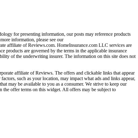
ology for presenting information, our posts may reference products
re information, please see our
ate affiliate of Reviews.com. HomeInsurance.com LLC services are
nce products are governed by the terms in the applicable insurance
ility of the underwriting insurer. The information on this site does not
ate affiliate of Reviews. The offers and clickable links that appear
actors, such as your location, may impact what ads and links appear,
that may be available to you as a consumer. We strive to keep our
 the offer terms on this widget. All offers may be subject to