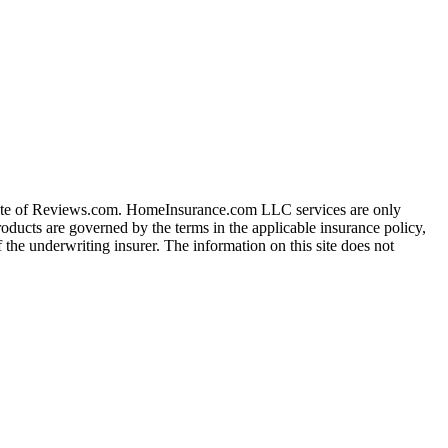
iate of Reviews.com. HomeInsurance.com LLC services are only
roducts are governed by the terms in the applicable insurance policy,
 the underwriting insurer. The information on this site does not