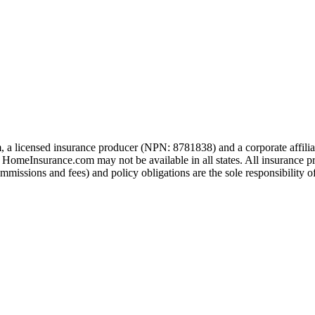
 a licensed insurance producer (NPN: 8781838) and a corporate affil
h HomeInsurance.com may not be available in all states. All insurance p
missions and fees) and policy obligations are the sole responsibility of