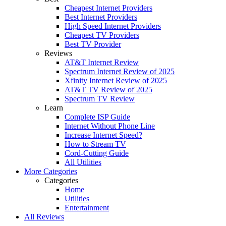
Cheapest Internet Providers
Best Internet Providers
High Speed Internet Providers
Cheapest TV Providers
Best TV Provider
Reviews
AT&T Internet Review
Spectrum Internet Review of 2025
Xfinity Internet Review of 2025
AT&T TV Review of 2025
Spectrum TV Review
Learn
Complete ISP Guide
Internet Without Phone Line
Increase Internet Speed?
How to Stream TV
Cord-Cutting Guide
All Utilities
More Categories
Categories
Home
Utilities
Entertainment
All Reviews