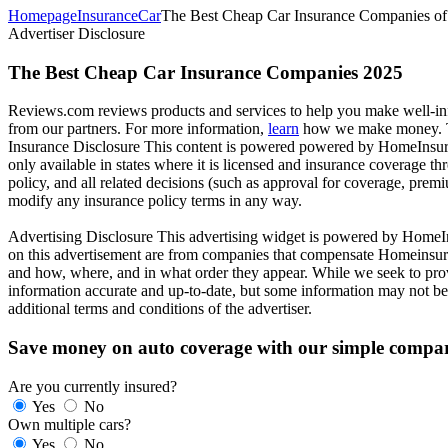
Homepage
Insurance
Car
The Best Cheap Car Insurance Companies of
Advertiser Disclosure
The Best Cheap Car Insurance Companies 2025
Reviews.com reviews products and services to help you make well-info
from our partners. For more information,
learn
how we make money. Th
Insurance Disclosure
This content is powered powered by HomeInsura
only available in states where it is licensed and insurance coverage t
policy, and all related decisions (such as approval for coverage, premi
modify any insurance policy terms in any way.
Advertising Disclosure
This advertising widget is powered by HomeIns
on this advertisement are from companies that compensate Homeinsura
and how, where, and in what order they appear. While we seek to provi
information accurate and up-to-date, but some information may not be c
additional terms and conditions of the advertiser.
Save money on auto coverage with our simple compar
Are you currently insured?
Yes
No
Own multiple cars?
Yes
No