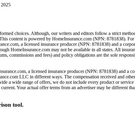
 2025
rmed choices. Although, our writers and editors follow a strict method
is content is powered by HomeInsurance.com (NPN: 8781838). For mo
nce.com, a licensed insurance producer (NPN: 8781838) and a corpor
hrough HomeInsurance.com may not be available in all states. All insura
ums, commissions and fees) and policy obligations are the sole responsib
urance.com, a licensed insurance producer (NPN: 8781838) and a corpor
nce.com LLC in different ways. The compensation received and other f
de a wide range of offers, we do not include every product or service 
urrent. Your actual offer terms from an advertiser may be different than
ison tool.