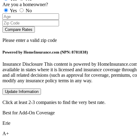
Are you a homeowner?
Yes
No
Compare Rates
Please enter a valid zip code
Powered by HomeInsurance.com (NPN: 8781838)
Insurance Disclosure
This content is powered by HomeInsurance.com,
available in states where it is licensed and insurance coverage throug
and all related decisions (such as approval for coverage, premiums, com
modify any insurance policy terms in any way.
Update Information
Click at least 2-3 companies to find the very best rate.
Best for Add-On Coverage
Erie
A+