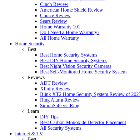
Cinch Review
American Home Shield Review
Choice Review
Sears Review
Home Warranty 101
Do I Need a Home Warranty?
All Home Warranty
Home Security
Best
Best Home Security Systems
Best DIY Home Security Systems
Best Night Vision Security Cameras
Best Self-Monitored Home Security System
Reviews
ADT Review
Xfinity Review
Blink XT2 Home Security System Review of 202
Ring Alarm Review
SimpliSafe vs. Ring
Learn
DIY Tips
Best Carbon Monoxide Detector Placement
All Security Systems
Internet & TV
Best