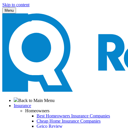
Skip to content
Menu
Back to Main Menu
Insurance
Homeowners
Best Homeowners Insurance Companies
Cheap Home Insurance Companies
Geico Review