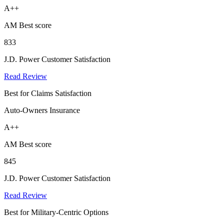
A++
AM Best score
833
J.D. Power Customer Satisfaction
Read Review
Best for Claims Satisfaction
Auto-Owners Insurance
A++
AM Best score
845
J.D. Power Customer Satisfaction
Read Review
Best for Military-Centric Options