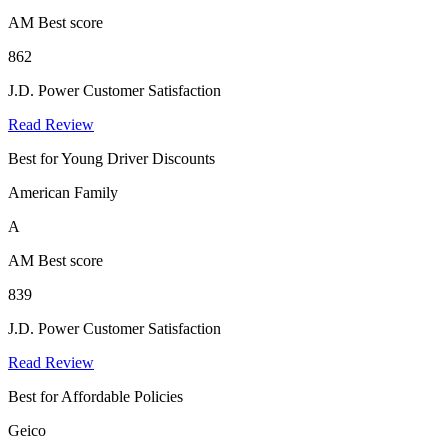
AM Best score
862
J.D. Power Customer Satisfaction
Read Review
Best for Young Driver Discounts
American Family
A
AM Best score
839
J.D. Power Customer Satisfaction
Read Review
Best for Affordable Policies
Geico