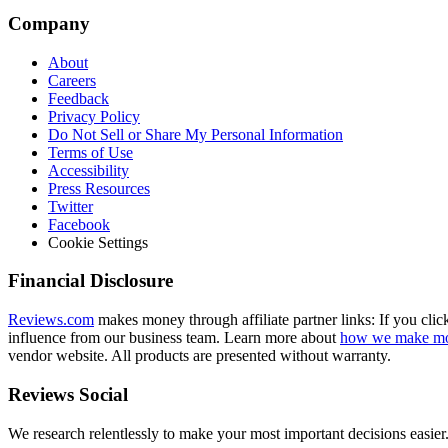
Company
About
Careers
Feedback
Privacy Policy
Do Not Sell or Share My Personal Information
Terms of Use
Accessibility
Press Resources
Twitter
Facebook
Cookie Settings
Financial Disclosure
Reviews.com
makes money through affiliate partner links: If you clic
influence from our business team. Learn more about
how we make m
vendor website. All products are presented without warranty.
Reviews Social
We research relentlessly to make your most important decisions easier.