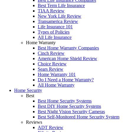
Best Life Insurance Companies
Best Term Life Insurance
TIAA Review
New York Life Review
Transamerica Review
Life Insurance 101
Types of Policies
All Life Insurance
Home Warranty
Best Home Warranty Companies
Cinch Review
American Home Shield Review
Choice Review
Sears Review
Home Warranty 101
Do I Need a Home Warranty?
All Home Warranty
Home Security
Best
Best Home Security Systems
Best DIY Home Security Systems
Best Night Vision Security Cameras
Best Self-Monitored Home Security System
Reviews
ADT Review