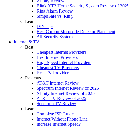
Xfinity Review
Blink XT2 Home Security System Review of 202
Ring Alarm Review
SimpliSafe vs. Ring
Learn
DIY Tips
Best Carbon Monoxide Detector Placement
All Security Systems
Internet & TV
Best
Cheapest Internet Providers
Best Internet Providers
High Speed Internet Providers
Cheapest TV Providers
Best TV Provider
Reviews
AT&T Internet Review
Spectrum Internet Review of 2025
Xfinity Internet Review of 2025
AT&T TV Review of 2025
Spectrum TV Review
Learn
Complete ISP Guide
Internet Without Phone Line
Increase Internet Speed?