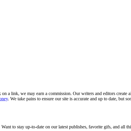
k on a link, we may earn a commission. Our writers and editors create a
oney
. We take pains to ensure our site is accurate and up to date, but s
 Want to stay up-to-date on our latest publishes, favorite gifs, and all