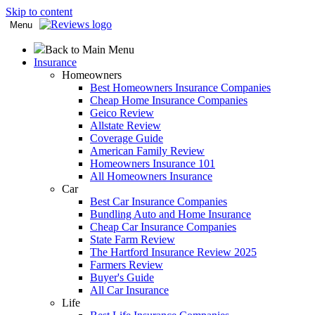
Skip to content
Menu
Back to Main Menu
Insurance
Homeowners
Best Homeowners Insurance Companies
Cheap Home Insurance Companies
Geico Review
Allstate Review
Coverage Guide
American Family Review
Homeowners Insurance 101
All Homeowners Insurance
Car
Best Car Insurance Companies
Bundling Auto and Home Insurance
Cheap Car Insurance Companies
State Farm Review
The Hartford Insurance Review 2025
Farmers Review
Buyer's Guide
All Car Insurance
Life