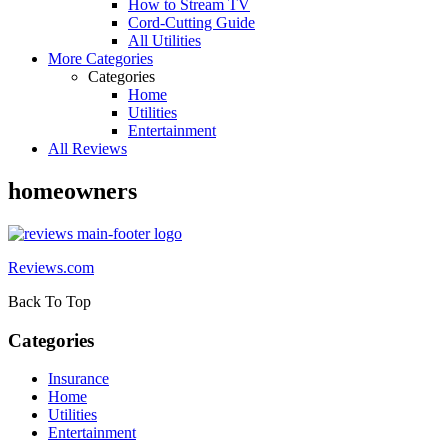
How to Stream TV
Cord-Cutting Guide
All Utilities
More Categories
Categories
Home
Utilities
Entertainment
All Reviews
homeowners
Reviews.com
Back To Top
Categories
Insurance
Home
Utilities
Entertainment