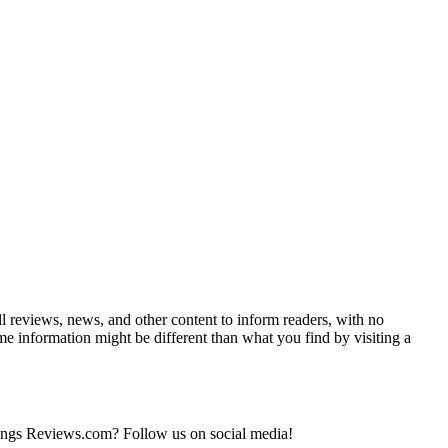
ll reviews, news, and other content to inform readers, with no
ome information might be different than what you find by visiting a
 things Reviews.com? Follow us on social media!