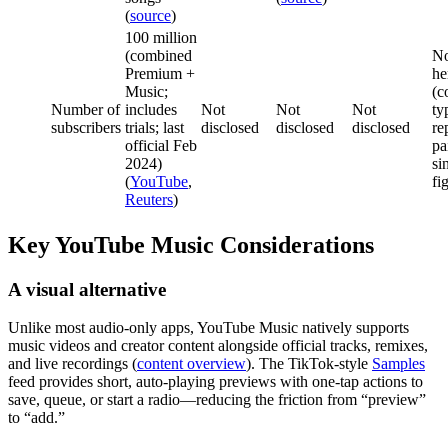
(
source
)
100 million
(combined
No
Premium +
he
Music;
(c
Number of
includes
Not
Not
Not
ty
subscribers
trials; last
disclosed
disclosed
disclosed
re
official Feb
pa
2024)
si
(
YouTube
,
fi
Reuters
)
Key YouTube Music Considerations
A visual alternative
Unlike most audio‑only apps, YouTube Music natively supports
music videos and creator content alongside official tracks, remixes,
and live recordings (
content overview
). The TikTok‑style
Samples
feed provides short, auto‑playing previews with one‑tap actions to
save, queue, or start a radio—reducing the friction from “preview”
to “add.”