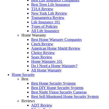
Best Life Insurance Companies
Best Term Life Insurance
TIAA Review
New York Life Review
Transamerica Review
Life Insurance 101
Types of Policies
All Life Insurance
Home Warranty
Best Home Warranty Companies
Cinch Review
American Home Shield Review
Choice Review
Sears Review
Home Warranty 101
Do I Need a Home Warranty?
All Home Warranty
Home Security
Best
Best Home Security Systems
Best DIY Home Security Systems
Best Night Vision Security Cameras
Best Self-Monitored Home Security System
Reviews
ADT Review