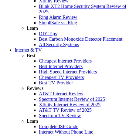
Xfinity Review
Blink XT2 Home Security System Review of
2025
Ring Alarm Review
SimpliSafe vs. Ring
Learn
DIY Tips
Best Carbon Monoxide Detector Placement
All Security Systems
Internet & TV
Best
Cheapest Internet Providers
Best Internet Providers
High Speed Internet Providers
Cheapest TV Providers
Best TV Provider
Reviews
AT&T Internet Review
Spectrum Internet Review of 2025
Xfinity Internet Review of 2025
AT&T TV Review of 2025
Spectrum TV Review
Learn
Complete ISP Guide
Internet Without Phone Line