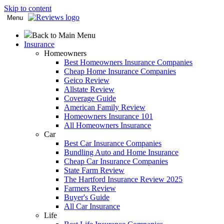
Skip to content
Menu
Back to Main Menu
Insurance
Homeowners
Best Homeowners Insurance Companies
Cheap Home Insurance Companies
Geico Review
Allstate Review
Coverage Guide
American Family Review
Homeowners Insurance 101
All Homeowners Insurance
Car
Best Car Insurance Companies
Bundling Auto and Home Insurance
Cheap Car Insurance Companies
State Farm Review
The Hartford Insurance Review 2025
Farmers Review
Buyer's Guide
All Car Insurance
Life