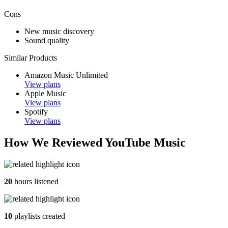
Cons
New music discovery
Sound quality
Similar Products
Amazon Music Unlimited
View plans
Apple Music
View plans
Spotify
View plans
How We Reviewed YouTube Music
20
hours listened
10
playlists created