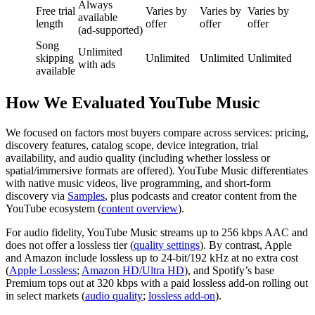
Always
Free trial
Varies by
Varies by
Varies by
available
length
offer
offer
offer
(ad‑supported)
Song
Unlimited
skipping
Unlimited
Unlimited
Unlimited
with ads
available
How We Evaluated YouTube Music
We focused on factors most buyers compare across services: pricing,
discovery features, catalog scope, device integration, trial
availability, and audio quality (including whether lossless or
spatial/immersive formats are offered). YouTube Music differentiates
with native music videos, live programming, and short‑form
discovery via
Samples
, plus podcasts and creator content from the
YouTube ecosystem (
content overview
).
For audio fidelity, YouTube Music streams up to 256 kbps AAC and
does not offer a lossless tier (
quality settings
). By contrast, Apple
and Amazon include lossless up to 24‑bit/192 kHz at no extra cost
(
Apple Lossless
;
Amazon HD/Ultra HD
), and Spotify’s base
Premium tops out at 320 kbps with a paid lossless add‑on rolling out
in select markets (
audio quality
;
lossless add‑on
).