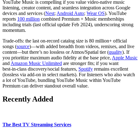
YouTube Music is compelling if you value video‑native music
listening, creator content, and seamless integration across Google
devices and services (
Nest
;
Android Auto
;
Wear OS
). YouTube
reports
100 million
combined Premium + Music memberships
including trials (last official update Feb 2024), underscoring strong
momentum.
Trade‑offs: the last on‑record catalog size is 80 million+ official
songs (
source
)—with added breadth from videos, remixes, and live
content—but there’s no lossless or Atmos/Spatial tier (
quality
). If
you prioritize maximum audio fidelity at the base price,
Apple Music
and
Amazon Music Unlimited
are stronger fits; if you want
best‑in‑class discovery/social features,
Spotify
remains excellent
(lossless via add‑on in select markets). For listeners who also watch
a lot of YouTube, bundling YouTube Music within YouTube
Premium can deliver standout overall value.
Recently Added
The Best TV Streaming Services