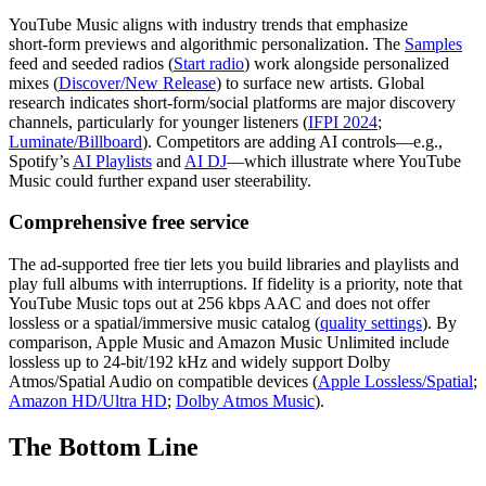
YouTube Music aligns with industry trends that emphasize
short‑form previews and algorithmic personalization. The
Samples
feed and seeded radios (
Start radio
) work alongside personalized
mixes (
Discover/New Release
) to surface new artists. Global
research indicates short‑form/social platforms are major discovery
channels, particularly for younger listeners (
IFPI 2024
;
Luminate/Billboard
). Competitors are adding AI controls—e.g.,
Spotify’s
AI Playlists
and
AI DJ
—which illustrate where YouTube
Music could further expand user steerability.
Comprehensive free service
The ad‑supported free tier lets you build libraries and playlists and
play full albums with interruptions. If fidelity is a priority, note that
YouTube Music tops out at 256 kbps AAC and does not offer
lossless or a spatial/immersive music catalog (
quality settings
). By
comparison, Apple Music and Amazon Music Unlimited include
lossless up to 24‑bit/192 kHz and widely support Dolby
Atmos/Spatial Audio on compatible devices (
Apple Lossless/Spatial
;
Amazon HD/Ultra HD
;
Dolby Atmos Music
).
The Bottom Line