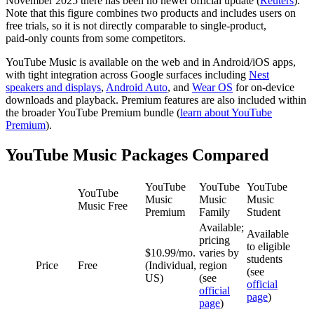
November 2025 there has been no newer official update (
Reuters
).
Note that this figure combines two products and includes users on
free trials, so it is not directly comparable to single‑product,
paid‑only counts from some competitors.
YouTube Music is available on the web and in Android/iOS apps,
with tight integration across Google surfaces including
Nest
speakers and displays
,
Android Auto
, and
Wear OS
for on‑device
downloads and playback. Premium features are also included within
the broader YouTube Premium bundle (
learn about YouTube
Premium
).
YouTube Music Packages Compared
YouTube
YouTube
YouTube
YouTube
Music
Music
Music
Music Free
Premium
Family
Student
Available;
Available
pricing
to eligible
$10.99/mo.
varies by
students
Price
Free
(Individual,
region
(see
US)
(see
official
official
page
)
page
)