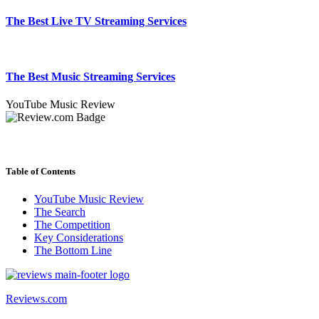
The Best Live TV Streaming Services
The Best Music Streaming Services
YouTube Music Review
Table of Contents
YouTube Music Review
The Search
The Competition
Key Considerations
The Bottom Line
Reviews.com