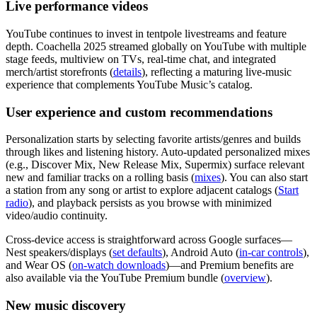
Live performance videos
YouTube continues to invest in tentpole livestreams and feature
depth. Coachella 2025 streamed globally on YouTube with multiple
stage feeds, multiview on TVs, real‑time chat, and integrated
merch/artist storefronts (
details
), reflecting a maturing live‑music
experience that complements YouTube Music’s catalog.
User experience and custom recommendations
Personalization starts by selecting favorite artists/genres and builds
through likes and listening history. Auto‑updated personalized mixes
(e.g., Discover Mix, New Release Mix, Supermix) surface relevant
new and familiar tracks on a rolling basis (
mixes
). You can also start
a station from any song or artist to explore adjacent catalogs (
Start
radio
), and playback persists as you browse with minimized
video/audio continuity.
Cross‑device access is straightforward across Google surfaces—
Nest speakers/displays (
set defaults
), Android Auto (
in‑car controls
),
and Wear OS (
on‑watch downloads
)—and Premium benefits are
also available via the YouTube Premium bundle (
overview
).
New music discovery