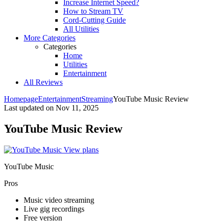
Increase Internet Speed?
How to Stream TV
Cord-Cutting Guide
All Utilities
More Categories
Categories
Home
Utilities
Entertainment
All Reviews
Homepage
Entertainment
Streaming
YouTube Music Review
Last updated on
Nov 11, 2025
YouTube Music Review
View plans
YouTube Music
Pros
Music video streaming
Live gig recordings
Free version