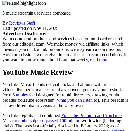
5
music streaming services compared
By
Reviews Staff
Last updated on
Nov 11, 2025
Advertiser Disclosure:
We recommend products and services based on unbiased research
from our editorial team. We make money via affiliate links, which
means if you click a link on our site, we may earn a commission.
Any commissions we receive do not affect our recommendations; if
you want to know more about how that works,
read more
.
YouTube Music Review
YouTube Music blends official tracks and albums with music
videos, live performances, remixes, covers, podcasts, and a short-
form
Samples
feed designed for rapid discovery, drawing on the
broader YouTube ecosystem (
what you can listen to
). This breadth is
its key differentiator versus audio‑only rivals.
YouTube reports that combined
YouTube Premium and YouTube
Music memberships surpassed 100 million
worldwide (including
trials). That was last officially disclosed in February 2024; as of