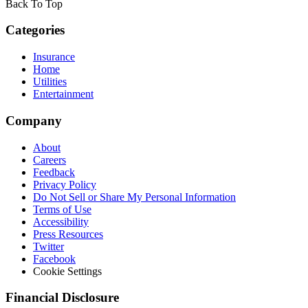
Back To Top
Categories
Insurance
Home
Utilities
Entertainment
Company
About
Careers
Feedback
Privacy Policy
Do Not Sell or Share My Personal Information
Terms of Use
Accessibility
Press Resources
Twitter
Facebook
Cookie Settings
Financial Disclosure