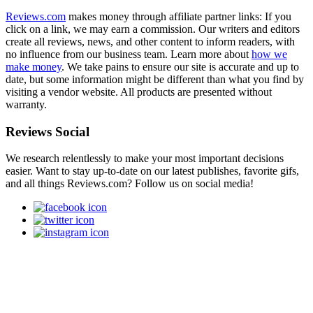
Reviews.com
makes money through affiliate partner links: If you
click on a link, we may earn a commission. Our writers and editors
create all reviews, news, and other content to inform readers, with
no influence from our business team. Learn more about
how we
make money
. We take pains to ensure our site is accurate and up to
date, but some information might be different than what you find by
visiting a vendor website. All products are presented without
warranty.
Reviews Social
We research relentlessly to make your most important decisions
easier. Want to stay up-to-date on our latest publishes, favorite gifs,
and all things Reviews.com? Follow us on social media!