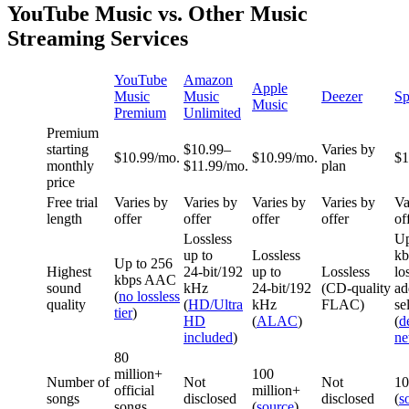
YouTube Music vs. Other Music
Streaming Services
YouTube
Amazon
Apple
Music
Music
Deezer
Sp
Music
Premium
Unlimited
Premium
starting
$10.99–
Varies by
$10.99/mo.
$10.99/mo.
$1
monthly
$11.99/mo.
plan
price
Free trial
Varies by
Varies by
Varies by
Varies by
Va
length
offer
offer
offer
offer
of
Lossless
Up
up to
Lossless
kb
Up to 256
Highest
24‑bit/192
up to
Lossless
lo
kbps AAC
sound
kHz
24‑bit/192
(CD‑quality
ad
(
no lossless
quality
(
HD/Ultra
kHz
FLAC)
se
tier
)
HD
(
ALAC
)
(
d
included
)
n
80
million+
100
Number of
Not
Not
10
official
million+
songs
disclosed
disclosed
(
s
songs
(
source
)