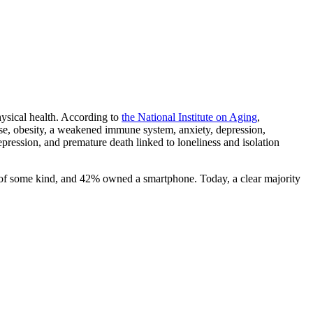
hysical health. According to
the National Institute on Aging
,
sease, obesity, a weakened immune system, anxiety, depression,
pression, and premature death linked to loneliness and isolation
of some kind, and 42% owned a smartphone. Today, a clear majority