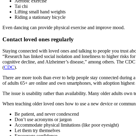
Aerobic exercise
Tai chi
Lifting small hand weights
Riding a stationary bicycle
Even dancing can provide physical exercise and improve mood.
Contact loved ones regularly
Staying connected with loved ones and talking to people you trust abo
“Research has linked social isolation and loneliness to higher risks f
cognitive decline, and Alzheimer’s disease,” among others. The CDC lik
(
CDC
).
There are more tools than ever to help people stay connected during a
of adults 65+ are online and own smartphones, with adoption highes
The issue is usability rather than availability. Many older adults own
When teaching older loved ones how to use a new device or communica
Be patient, and never condescend
Don’t use acronyms or jargon
Accommodate physical limitations (like poor eyesight)
Let them try themselves
Encourage confidence