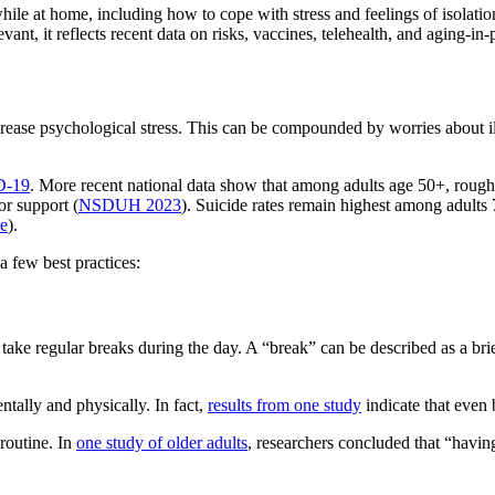
ile at home, including how to cope with stress and feelings of isolatio
nt, it reflects recent data on risks, vaccines, telehealth, and aging‑in‑
ase psychological stress. This can be compounded by worries about illne
ID‑19
. More recent national data show that among adults age 50+, roug
r support (
NSDUH 2023
). Suicide rates remain highest among adults 7
re
).
 few best practices:
ke regular breaks during the day. A “break” can be described as a brief
tally and physically. In fact,
results from one study
indicate that even 
 routine. In
one study of older adults
, researchers concluded that “havin