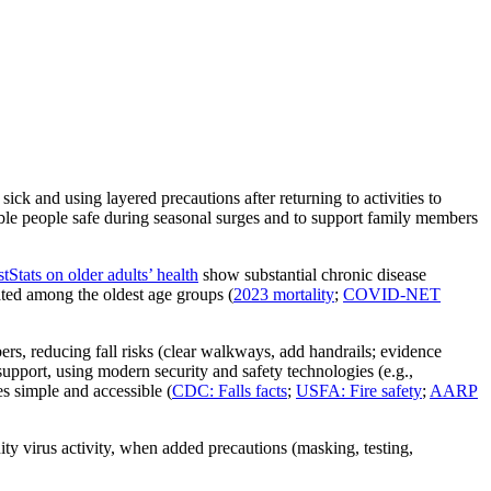
and using layered precautions after returning to activities to
tible people safe during seasonal surges and to support family members
Stats on older adults’ health
show substantial chronic disease
ted among the oldest age groups (
2023 mortality
;
COVID‑NET
rs, reducing fall risks (clear walkways, add handrails; evidence
support, using modern security and safety technologies (e.g.,
 simple and accessible (
CDC: Falls facts
;
USFA: Fire safety
;
AARP
y virus activity, when added precautions (masking, testing,