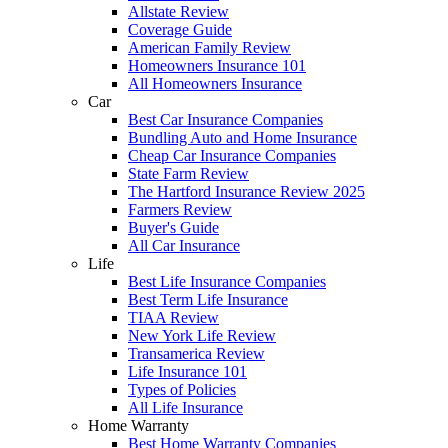
Allstate Review
Coverage Guide
American Family Review
Homeowners Insurance 101
All Homeowners Insurance
Car
Best Car Insurance Companies
Bundling Auto and Home Insurance
Cheap Car Insurance Companies
State Farm Review
The Hartford Insurance Review 2025
Farmers Review
Buyer's Guide
All Car Insurance
Life
Best Life Insurance Companies
Best Term Life Insurance
TIAA Review
New York Life Review
Transamerica Review
Life Insurance 101
Types of Policies
All Life Insurance
Home Warranty
Best Home Warranty Companies