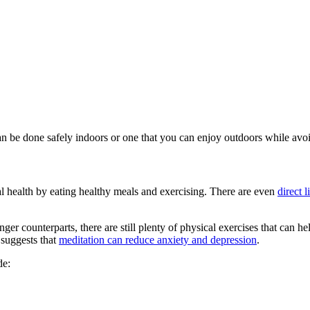
an be done safely indoors or one that you can enjoy outdoors while avoi
al health by eating healthy meals and exercising. There are even
direct 
er counterparts, there are still plenty of physical exercises that can he
 suggests that
meditation can reduce anxiety and depression
.
de: