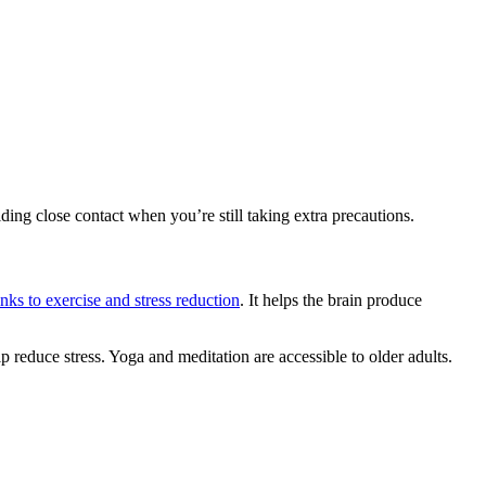
ding close contact when you’re still taking extra precautions.
links to exercise and stress reduction
. It helps the brain produce
lp reduce stress. Yoga and meditation are accessible to older adults.