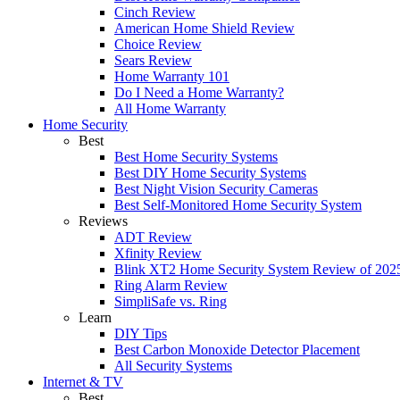
Cinch Review
American Home Shield Review
Choice Review
Sears Review
Home Warranty 101
Do I Need a Home Warranty?
All Home Warranty
Home Security
Best
Best Home Security Systems
Best DIY Home Security Systems
Best Night Vision Security Cameras
Best Self-Monitored Home Security System
Reviews
ADT Review
Xfinity Review
Blink XT2 Home Security System Review of 202
Ring Alarm Review
SimpliSafe vs. Ring
Learn
DIY Tips
Best Carbon Monoxide Detector Placement
All Security Systems
Internet & TV
Best