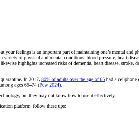
ut your feelings is an important part of maintaining one’s mental and p
or a variety of physical and mental conditions: blood pressure, heart di
ewise highlights increased risks of dementia, heart disease, stroke, de
 quarantine. In 2017,
80% of adults over the age of 65
had a cellphone 
t among ages 65–74 (
Pew 2024
).
 technology, but they may not know how to use it effectively.
tion platform, follow these tips: