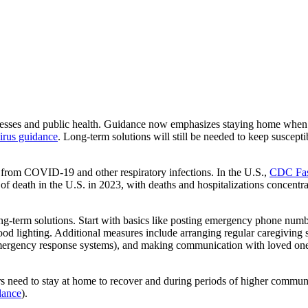
s and public health. Guidance now emphasizes staying home when sick 
virus guidance
. Long-term solutions will still be needed to keep suscep
ss from COVID-19 and other respiratory infections. In the U.S.,
CDC Fast
 death in the U.S. in 2023, with deaths and hospitalizations concentra
ong-term solutions. Start with basics like posting emergency phone numbe
ood lighting. Additional measures include arranging regular caregiving 
mergency response systems), and making communication with loved ones
 need to stay at home to recover and during periods of higher communit
ance
).