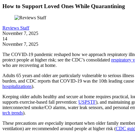
How to Support Loved Ones While Quarantining
Reviews Staff
November 7, 2025
14
November 7, 2025
The COVID-19 pandemic reshaped how we approach respiratory illnesse
protect people at higher risk; see the CDC’s consolidated
respiratory 
who are recovering at home.
Adults 65 years and older are particularly vulnerable to serious illne
burden, and CDC reports that COVID-19 was the 10th leading cause of
hospitalizations
).
Keeping older adults healthy and secure at home requires practical, l
supports exercise-based fall prevention:
USPSTF
), and maintaining g
interconnected smoke/CO alarms, water leak sensors, and personal e
tech trends
).
These precautions are especially important when older family members
ventilation) are recommended around people at higher risk (
CDC guid