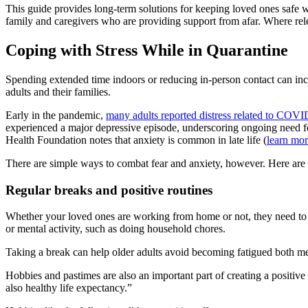
This guide provides long-term solutions for keeping loved ones safe wh
family and caregivers who are providing support from afar. Where releva
Coping with Stress While in Quarantine
Spending extended time indoors or reducing in‑person contact can incre
adults and their families.
Early in the pandemic,
many adults reported distress related to COV
experienced a major depressive episode, underscoring ongoing need fo
Health Foundation notes that anxiety is common in late life (
learn mo
There are simple ways to combat fear and anxiety, however. Here are a
Regular breaks and positive routines
Whether your loved ones are working from home or not, they need to ta
or mental activity, such as doing household chores.
Taking a break can help older adults avoid becoming fatigued both men
Hobbies and pastimes are also an important part of creating a positive
also healthy life expectancy.”