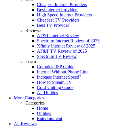
Cheapest Internet Providers
Best Internet Providers
High Speed Internet Providers
Cheapest TV Providers
Best TV Provider
Reviews
AT&T Internet Review
Spectrum Internet Review of 2025
Xfinity Internet Review of 2025
AT&T TV Review of 2025
Spectrum TV Review
Learn
Complete ISP Guide
Internet Without Phone Line
Increase Internet Speed?
How to Stream TV
Cord-Cutting Guide
All Utilities
More Categories
Categories
Home
Utilities
Entertainment
All Reviews