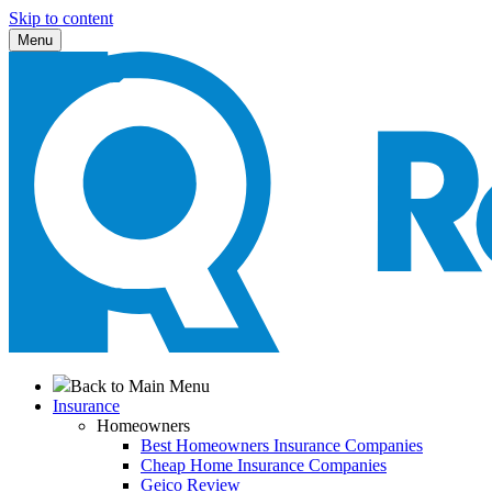
Skip to content
Menu
Back to Main Menu
Insurance
Homeowners
Best Homeowners Insurance Companies
Cheap Home Insurance Companies
Geico Review