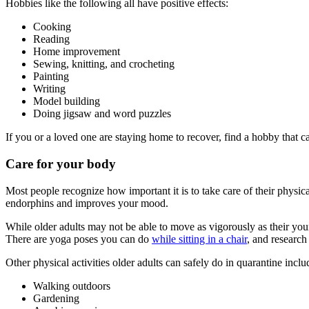
Hobbies like the following all have positive effects:
Cooking
Reading
Home improvement
Sewing, knitting, and crocheting
Painting
Writing
Model building
Doing jigsaw and word puzzles
If you or a loved one are staying home to recover, find a hobby that c
Care for your body
Most people recognize how important it is to take care of their physic
endorphins and improves your mood.
While older adults may not be able to move as vigorously as their young
There are yoga poses you can do
while sitting in a chair
, and research
Other physical activities older adults can safely do in quarantine inclu
Walking outdoors
Gardening