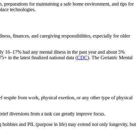
n, preparations for maintaining a safe home environment, and tips for
place technologies.
ss, finances, and caregiving responsibilities, especially for older
hly 16–17% had any mental illness in the past year and about 5%
5+ in the latest finalized national data (
CDC
). The Geriatric Mental
 respite from work, physical exertion, or any other type of physical
brief diversions from a task can greatly improve focus.
g hobbies and PIL (purpose in life) may extend not only longevity, but