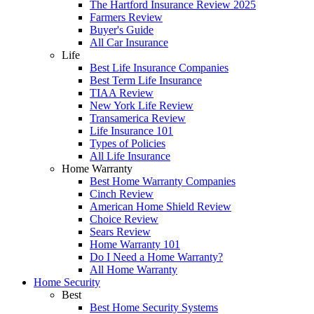
The Hartford Insurance Review 2025
Farmers Review
Buyer's Guide
All Car Insurance
Life
Best Life Insurance Companies
Best Term Life Insurance
TIAA Review
New York Life Review
Transamerica Review
Life Insurance 101
Types of Policies
All Life Insurance
Home Warranty
Best Home Warranty Companies
Cinch Review
American Home Shield Review
Choice Review
Sears Review
Home Warranty 101
Do I Need a Home Warranty?
All Home Warranty
Home Security
Best
Best Home Security Systems