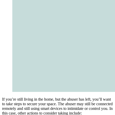
If you’re still living in the home, but the abuser has left, you’ll want
to take steps to secure your space. The abuser may still be connected
remotely and still using smart devices to intimidate or control you. In
this case, other actions to consider taking include: