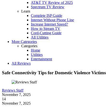
AT&T TV Review of 2025
Spectrum TV Review
Learn
Complete ISP Guide
Internet Without Phone Line
Increase Internet Speed?
How to Stream TV
Cord-Cutting Guide
All Utilities
More Categories
Categories
Home
Utilities
Entertainment
All Reviews
Safe Connectivity Tips for Domestic Violence Victims
Reviews Staff
November 7, 2025
14
November 7, 2025