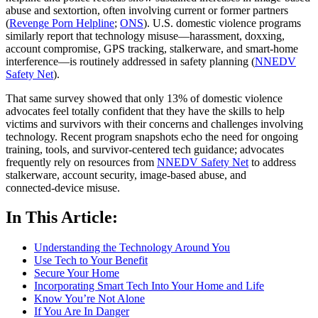
abuse and sextortion, often involving current or former partners
(
Revenge Porn Helpline
;
ONS
). U.S. domestic violence programs
similarly report that technology misuse—harassment, doxxing,
account compromise, GPS tracking, stalkerware, and smart‑home
interference—is routinely addressed in safety planning (
NNEDV
Safety Net
).
That same survey showed that only 13% of domestic violence
advocates feel totally confident that they have the skills to help
victims and survivors with their concerns and challenges involving
technology. Recent program snapshots echo the need for ongoing
training, tools, and survivor‑centered tech guidance; advocates
frequently rely on resources from
NNEDV Safety Net
to address
stalkerware, account security, image‑based abuse, and
connected‑device misuse.
In This Article:
Understanding the Technology Around You
Use Tech to Your Benefit
Secure Your Home
Incorporating Smart Tech Into Your Home and Life
Know You’re Not Alone
If You Are In Danger