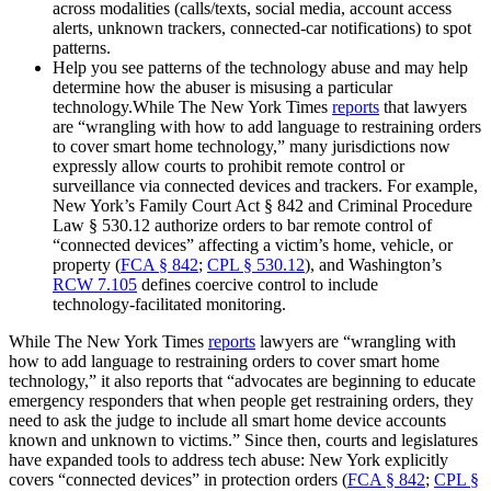
across modalities (calls/texts, social media, account access
alerts, unknown trackers, connected‑car notifications) to spot
patterns.
Help you see patterns of the technology abuse and may help
determine how the abuser is misusing a particular
technology.While The New York Times
reports
that lawyers
are “wrangling with how to add language to restraining orders
to cover smart home technology,” many jurisdictions now
expressly allow courts to prohibit remote control or
surveillance via connected devices and trackers. For example,
New York’s Family Court Act § 842 and Criminal Procedure
Law § 530.12 authorize orders to bar remote control of
“connected devices” affecting a victim’s home, vehicle, or
property (
FCA § 842
;
CPL § 530.12
), and Washington’s
RCW 7.105
defines coercive control to include
technology‑facilitated monitoring.
While The New York Times
reports
lawyers are “wrangling with
how to add language to restraining orders to cover smart home
technology,” it also reports that “advocates are beginning to educate
emergency responders that when people get restraining orders, they
need to ask the judge to include all smart home device accounts
known and unknown to victims.” Since then, courts and legislatures
have expanded tools to address tech abuse: New York explicitly
covers “connected devices” in protection orders (
FCA § 842
;
CPL §