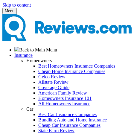
Skip to content
Menu
Back to Main Menu
Insurance
Homeowners
Best Homeowners Insurance Companies
Cheap Home Insurance Companies
Geico Review
Allstate Review
Coverage Guide
American Family Review
Homeowners Insurance 101
All Homeowners Insurance
Car
Best Car Insurance Companies
Bundling Auto and Home Insurance
Cheap Car Insurance Companies
State Farm Review