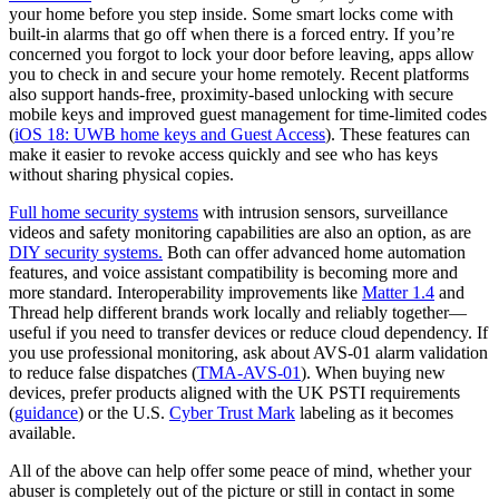
your home before you step inside. Some smart locks come with
built-in alarms that go off when there is a forced entry. If you’re
concerned you forgot to lock your door before leaving, apps allow
you to check in and secure your home remotely. Recent platforms
also support hands‑free, proximity‑based unlocking with secure
mobile keys and improved guest management for time‑limited codes
(
iOS 18: UWB home keys and Guest Access
). These features can
make it easier to revoke access quickly and see who has keys
without sharing physical copies.
Full home security systems
with intrusion sensors, surveillance
videos and safety monitoring capabilities are also an option, as are
DIY security systems.
Both can offer advanced home automation
features, and voice assistant compatibility is becoming more and
more standard. Interoperability improvements like
Matter 1.4
and
Thread help different brands work locally and reliably together—
useful if you need to transfer devices or reduce cloud dependency. If
you use professional monitoring, ask about AVS‑01 alarm validation
to reduce false dispatches (
TMA‑AVS‑01
). When buying new
devices, prefer products aligned with the UK PSTI requirements
(
guidance
) or the U.S.
Cyber Trust Mark
labeling as it becomes
available.
All of the above can help offer some peace of mind, whether your
abuser is completely out of the picture or still in contact in some