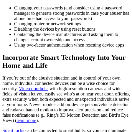
Changing your passwords (and consider using a password
manager to generate strong passwords in case your abuser has
at one time had access to your passwords)
Changing router or network settings
Disabling the devices by using reset buttons
Contacting the device manufacturers and asking them to
change account ownership and access
Using two-factor authentication when resetting device apps
Incorporate Smart Technology Into Your
Home and Life
If you’re out of the abusive situation and in control of your own
home, individual connected devices can be a wise choice for
security.
Video doorbells
with high-resolution cameras and wide
fields of vision let you easily see who’s at or near your door, offering
extra security when both expected and unexpected individuals arrive
at your home. Newer models add on‑device person/vehicle detection
and radar‑enhanced motion to improve alert precision and reduce
false notifications (e.g., Ring’s 3D Motion Detection and Bird’s Eye
View) (
learn more
).
Smart locks
can be connected to smart lights, so you can illuminate