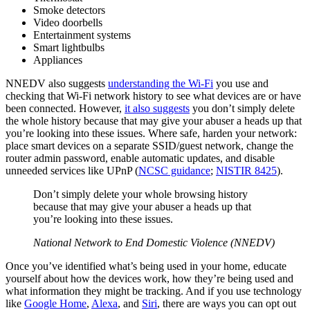
Smoke detectors
Video doorbells
Entertainment systems
Smart lightbulbs
Appliances
NNEDV also suggests
understanding the Wi-Fi
you use and
checking that Wi-Fi network history to see what devices are or have
been connected. However,
it also suggests
you don’t simply delete
the whole history because that may give your abuser a heads up that
you’re looking into these issues. Where safe, harden your network:
place smart devices on a separate SSID/guest network, change the
router admin password, enable automatic updates, and disable
unneeded services like UPnP (
NCSC guidance
;
NISTIR 8425
).
Don’t simply delete your whole browsing history
because that may give your abuser a heads up that
you’re looking into these issues.
National Network to End Domestic Violence (NNEDV)
Once you’ve identified what’s being used in your home, educate
yourself about how the devices work, how they’re being used and
what information they might be tracking. And if you use technology
like
Google Home
,
Alexa
, and
Siri
, there are ways you can opt out