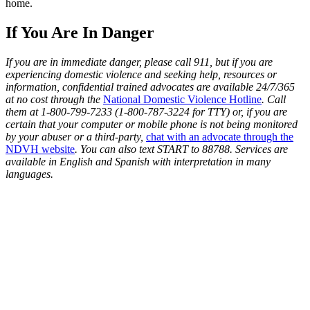
home.
If You Are In Danger
If you are in immediate danger, please call 911, but if you are
experiencing domestic violence and seeking help, resources or
information, confidential trained advocates are available 24/7/365
at no cost through the
National Domestic Violence Hotline
. Call
them at 1-800-799-7233 (1-800-787-3224 for TTY) or, if you are
certain that your computer or mobile phone is not being monitored
by your abuser or a third-party,
chat with an advocate through the
NDVH website
. You can also text START to 88788. Services are
available in English and Spanish with interpretation in many
languages.