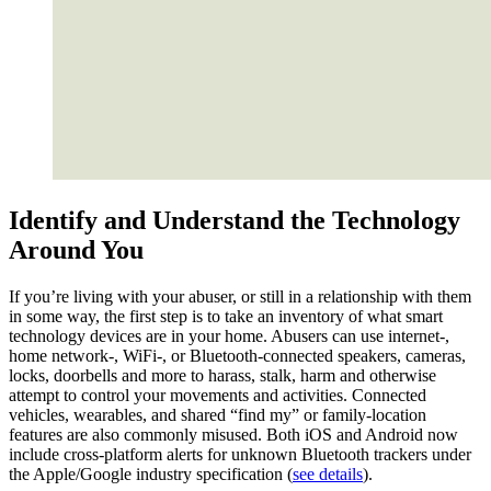
Identify and Understand the Technology
Around You
If you’re living with your abuser, or still in a relationship with them
in some way, the first step is to take an inventory of what smart
technology devices are in your home. Abusers can use internet-,
home network-, WiFi-, or Bluetooth-connected speakers, cameras,
locks, doorbells and more to harass, stalk, harm and otherwise
attempt to control your movements and activities. Connected
vehicles, wearables, and shared “find my” or family-location
features are also commonly misused. Both iOS and Android now
include cross‑platform alerts for unknown Bluetooth trackers under
the Apple/Google industry specification (
see details
).