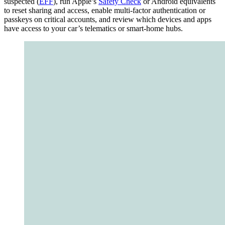
suspected (
EFF
), run Apple’s
Safety Check
or Android equivalents
to reset sharing and access, enable multi‑factor authentication or
passkeys on critical accounts, and review which devices and apps
have access to your car’s telematics or smart‑home hubs.