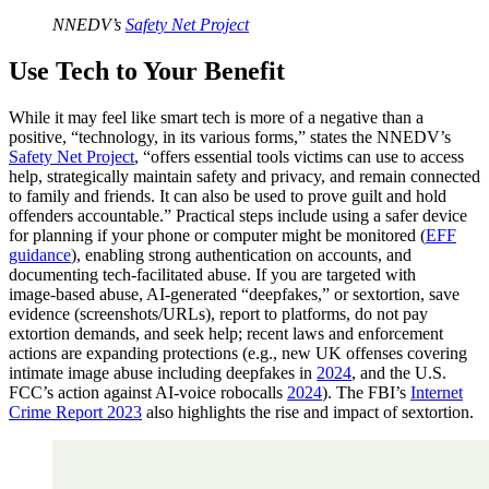
NNEDV’s
Safety Net Project
Use Tech to Your Benefit
While it may feel like smart tech is more of a negative than a
positive, “technology, in its various forms,” states the NNEDV’s
Safety Net Project
, “offers essential tools victims can use to access
help, strategically maintain safety and privacy, and remain connected
to family and friends. It can also be used to prove guilt and hold
offenders accountable.” Practical steps include using a safer device
for planning if your phone or computer might be monitored (
EFF
guidance
), enabling strong authentication on accounts, and
documenting tech‑facilitated abuse. If you are targeted with
image‑based abuse, AI‑generated “deepfakes,” or sextortion, save
evidence (screenshots/URLs), report to platforms, do not pay
extortion demands, and seek help; recent laws and enforcement
actions are expanding protections (e.g., new UK offenses covering
intimate image abuse including deepfakes in
2024
, and the U.S.
FCC’s action against AI‑voice robocalls
2024
). The FBI’s
Internet
Crime Report 2023
also highlights the rise and impact of sextortion.