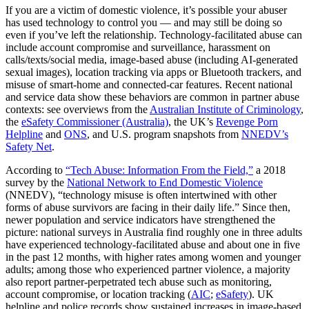
If you are a victim of domestic violence, it’s possible your abuser
has used technology to control you — and may still be doing so
even if you’ve left the relationship. Technology-facilitated abuse can
include account compromise and surveillance, harassment on
calls/texts/social media, image-based abuse (including AI-generated
sexual images), location tracking via apps or Bluetooth trackers, and
misuse of smart-home and connected-car features. Recent national
and service data show these behaviors are common in partner abuse
contexts: see overviews from the
Australian Institute of Criminology
,
the
eSafety Commissioner (Australia)
, the UK’s
Revenge Porn
Helpline
and
ONS
, and U.S. program snapshots from
NNEDV’s
Safety Net
.
According to
“Tech Abuse: Information From the Field,”
a 2018
survey by the
National Network to End Domestic Violence
(NNEDV), “technology misuse is often intertwined with other
forms of abuse survivors are facing in their daily life.” Since then,
newer population and service indicators have strengthened the
picture: national surveys in Australia find roughly one in three adults
have experienced technology‑facilitated abuse and about one in five
in the past 12 months, with higher rates among women and younger
adults; among those who experienced partner violence, a majority
also report partner‑perpetrated tech abuse such as monitoring,
account compromise, or location tracking (
AIC
;
eSafety
). UK
helpline and police records show sustained increases in image‑based