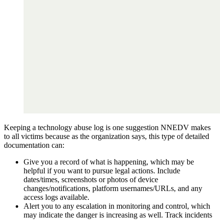
Keeping a technology abuse log is one suggestion NNEDV makes
to all victims because as the organization says, this type of detailed
documentation can:
Give you a record of what is happening, which may be
helpful if you want to pursue legal actions. Include
dates/times, screenshots or photos of device
changes/notifications, platform usernames/URLs, and any
access logs available.
Alert you to any escalation in monitoring and control, which
may indicate the danger is increasing as well. Track incidents