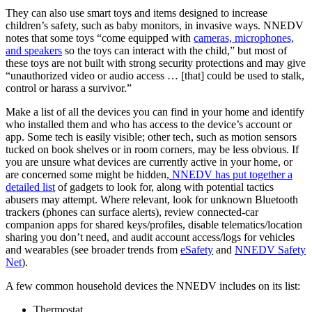
They can also use smart toys and items designed to increase
children’s safety, such as baby monitors, in invasive ways. NNEDV
notes that some toys “come equipped with
cameras, microphones,
and speakers
so the toys can interact with the child,” but most of
these toys are not built with strong security protections and may give
“unauthorized video or audio access … [that] could be used to stalk,
control or harass a survivor.”
Make a list of all the devices you can find in your home and identify
who installed them and who has access to the device’s account or
app. Some tech is easily visible; other tech, such as motion sensors
tucked on book shelves or in room corners, may be less obvious. If
you are unsure what devices are currently active in your home, or
are concerned some might be hidden,
NNEDV has put together a
detailed list
of gadgets to look for, along with potential tactics
abusers may attempt. Where relevant, look for unknown Bluetooth
trackers (phones can surface alerts), review connected‑car
companion apps for shared keys/profiles, disable telematics/location
sharing you don’t need, and audit account access/logs for vehicles
and wearables (see broader trends from
eSafety
and
NNEDV Safety
Net
).
A few common household devices the NNEDV includes on its list:
Thermostat