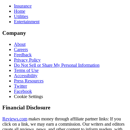
Insurance
Home
Utilities
Entertainment
Company
About
Careers
Feedback
Privacy Policy
Do Not Sell or Share My Personal Information
Terms of Use
Accessibility
Press Resources
Twitter
Facebook
Cookie Settings
Financial Disclosure
Reviews.com
makes money through affiliate partner links: If you
click on a link, we may earn a commission. Our writers and editors
create all reviews, news, and other content to inform readers, with