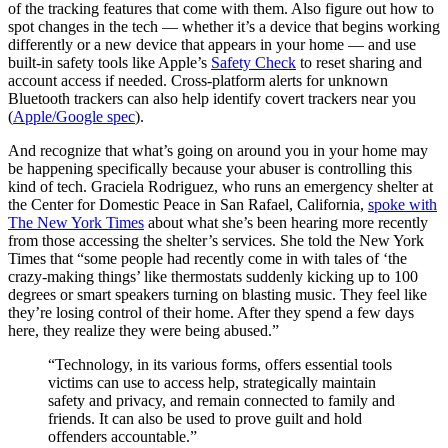
of the tracking features that come with them. Also figure out how to
spot changes in the tech — whether it’s a device that begins working
differently or a new device that appears in your home — and use
built‑in safety tools like Apple’s
Safety Check
to reset sharing and
account access if needed. Cross‑platform alerts for unknown
Bluetooth trackers can also help identify covert trackers near you
(
Apple/Google spec
).
And recognize that what’s going on around you in your home may
be happening specifically because your abuser is controlling this
kind of tech. Graciela Rodriguez, who runs an emergency shelter at
the Center for Domestic Peace in San Rafael, California,
spoke with
The New York Times
about what she’s been hearing more recently
from those accessing the shelter’s services. She told the New York
Times that “some people had recently come in with tales of ‘the
crazy-making things’ like thermostats suddenly kicking up to 100
degrees or smart speakers turning on blasting music. They feel like
they’re losing control of their home. After they spend a few days
here, they realize they were being abused.”
“Technology, in its various forms, offers essential tools
victims can use to access help, strategically maintain
safety and privacy, and remain connected to family and
friends. It can also be used to prove guilt and hold
offenders accountable.”