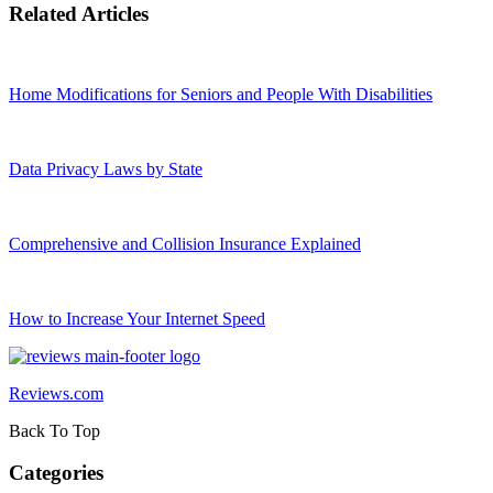
Related Articles
Home Modifications for Seniors and People With Disabilities
Data Privacy Laws by State
Comprehensive and Collision Insurance Explained
How to Increase Your Internet Speed
Reviews.com
Back To Top
Categories