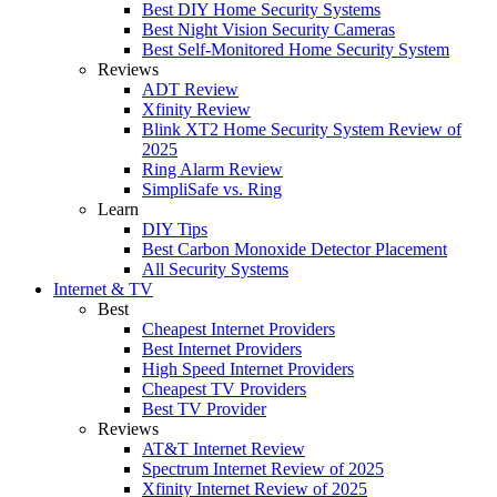
Best DIY Home Security Systems
Best Night Vision Security Cameras
Best Self-Monitored Home Security System
Reviews
ADT Review
Xfinity Review
Blink XT2 Home Security System Review of
2025
Ring Alarm Review
SimpliSafe vs. Ring
Learn
DIY Tips
Best Carbon Monoxide Detector Placement
All Security Systems
Internet & TV
Best
Cheapest Internet Providers
Best Internet Providers
High Speed Internet Providers
Cheapest TV Providers
Best TV Provider
Reviews
AT&T Internet Review
Spectrum Internet Review of 2025
Xfinity Internet Review of 2025