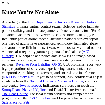
way.
Know You’re Not Alone
According to the
U.S. Department of Justice’s Bureau of Justice
Statistics
, intimate partner contact sexual violence, and/or intimate
partner stalking, and intimate partner violence accounts for 15% of
all violent victimizations. Newer indicators show technology is
frequently part of abuse: recent Australian national surveys report
one‑third of adults have experienced technology‑facilitated abuse
and around one‑fifth in the past year, with most survivors of partner
violence also reporting partner‑perpetrated tech abuse (
AIC
;
eSafety
). UK helpline and police data show rising image‑based
abuse and sextortion, with many cases involving current or former
partners (
Revenge Porn Helpline
;
ONS
). U.S. programs report very
high proportions of survivors experiencing harassment, account
compromise, tracking, stalkerware, and smart‑home interference
(
NNEDV Safety Net
). If you need support, 24/7 confidential help is
available from the
National Domestic Violence Hotline
; youth can
also contact
love is respect
, Indigenous survivors can reach the
StrongHearts Native Helpline
, and Deaf/HH survivors can reach
The Deaf Hotline
. For local victim services and compensation
programs, see the
OVC directory
, and for pet‑inclusive options, visit
Safe Place for Pets
.