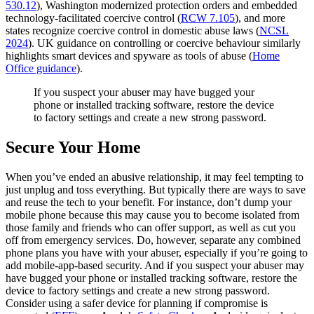
530.12
), Washington modernized protection orders and embedded
technology‑facilitated coercive control (
RCW 7.105
), and more
states recognize coercive control in domestic abuse laws (
NCSL
2024
). UK guidance on controlling or coercive behaviour similarly
highlights smart devices and spyware as tools of abuse (
Home
Office guidance
).
If you suspect your abuser may have bugged your
phone or installed tracking software, restore the device
to factory settings and create a new strong password.
Secure Your Home
When you’ve ended an abusive relationship, it may feel tempting to
just unplug and toss everything. But typically there are ways to save
and reuse the tech to your benefit. For instance, don’t dump your
mobile phone because this may cause you to become isolated from
those family and friends who can offer support, as well as cut you
off from emergency services. Do, however, separate any combined
phone plans you have with your abuser, especially if you’re going to
add mobile-app-based security. And if you suspect your abuser may
have bugged your phone or installed tracking software, restore the
device to factory settings and create a new strong password.
Consider using a safer device for planning if compromise is