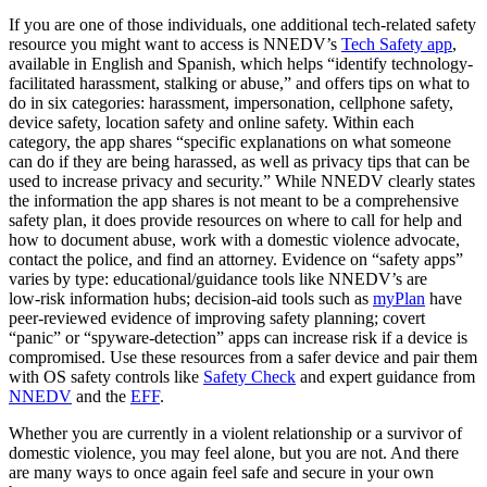
If you are one of those individuals, one additional tech-related safety
resource you might want to access is NNEDV’s
Tech Safety app
,
available in English and Spanish, which helps “identify technology-
facilitated harassment, stalking or abuse,” and offers tips on what to
do in six categories: harassment, impersonation, cellphone safety,
device safety, location safety and online safety. Within each
category, the app shares “specific explanations on what someone
can do if they are being harassed, as well as privacy tips that can be
used to increase privacy and security.” While NNEDV clearly states
the information the app shares is not meant to be a comprehensive
safety plan, it does provide resources on where to call for help and
how to document abuse, work with a domestic violence advocate,
contact the police, and find an attorney. Evidence on “safety apps”
varies by type: educational/guidance tools like NNEDV’s are
low‑risk information hubs; decision‑aid tools such as
myPlan
have
peer‑reviewed evidence of improving safety planning; covert
“panic” or “spyware‑detection” apps can increase risk if a device is
compromised. Use these resources from a safer device and pair them
with OS safety controls like
Safety Check
and expert guidance from
NNEDV
and the
EFF
.
Whether you are currently in a violent relationship or a survivor of
domestic violence, you may feel alone, but you are not. And there
are many ways to once again feel safe and secure in your own