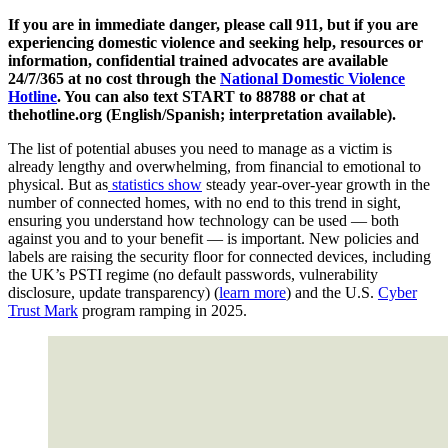
If you are in immediate danger, please call 911, but if you are
experiencing domestic violence and seeking help, resources or
information, confidential trained advocates are available
24/7/365 at no cost through the
National Domestic Violence
Hotline
. You can also text START to 88788 or chat at
thehotline.org (English/Spanish; interpretation available).
The list of potential abuses you need to manage as a victim is
already lengthy and overwhelming, from financial to emotional to
physical. But as
statistics show
steady year-over-year growth in the
number of connected homes, with no end to this trend in sight,
ensuring you understand how technology can be used — both
against you and to your benefit — is important. New policies and
labels are raising the security floor for connected devices, including
the UK’s PSTI regime (no default passwords, vulnerability
disclosure, update transparency) (
learn more
) and the U.S.
Cyber
Trust Mark
program ramping in 2025.