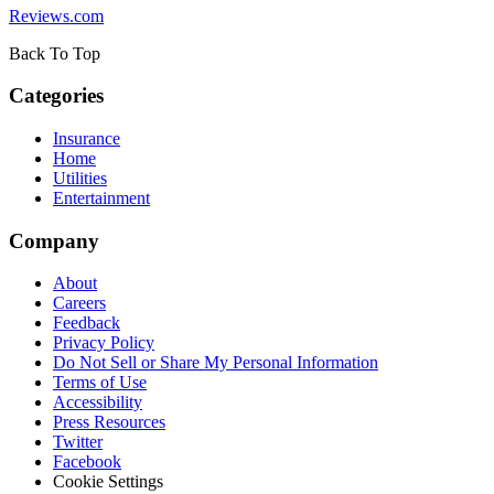
Reviews.com
Back To Top
Categories
Insurance
Home
Utilities
Entertainment
Company
About
Careers
Feedback
Privacy Policy
Do Not Sell or Share My Personal Information
Terms of Use
Accessibility
Press Resources
Twitter
Facebook
Cookie Settings