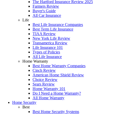
The Hartford Insurance Review 2025
Farmers Review
Buyer's Guide
All Car Insurance
Life
Best Life Insurance Companies
Best Term Life Insurance
TIAA Review
New York Life Review
Transamerica Review
Life Insurance 101
Types of Policies
All Life Insurance
Home Warranty
Best Home Warranty Companies
Cinch Review
American Home Shield Review
Choice Review
Sears Review
Home Warranty 101
Do I Need a Home Warranty?
All Home Warranty
Home Security
Best
Best Home Security Systems