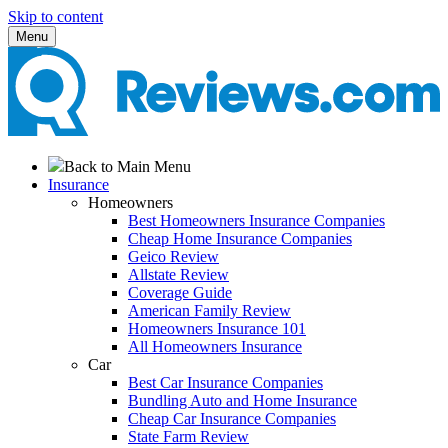
Skip to content
Menu
Back to Main Menu
Insurance
Homeowners
Best Homeowners Insurance Companies
Cheap Home Insurance Companies
Geico Review
Allstate Review
Coverage Guide
American Family Review
Homeowners Insurance 101
All Homeowners Insurance
Car
Best Car Insurance Companies
Bundling Auto and Home Insurance
Cheap Car Insurance Companies
State Farm Review