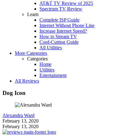
AT&T TV Review of 2025
Spectrum TV Review
Learn
Complete ISP Guide
Internet Without Phone Line
Increase Internet Speed?
How to Stream TV
Cord-Cutting Guide
All Utilities
More Categories
Categories
Home
Utilities
Entertainment
All Reviews
Dog Icon
Alexandra Ward
February 13, 2020
February 13, 2020