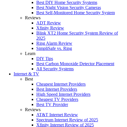
Best DIY Home Security Systems
Best Night Vision Security Cameras
Best Self-Monitored Home Security System
Reviews
ADT Review
Xfinity Review
Blink XT2 Home Security System Review of
2025
Ring Alarm Review
SimpliSafe vs. Ring
Learn
DIY Tips
Best Carbon Monoxide Detector Placement
All Security Systems
Internet & TV
Best
Cheapest Internet Providers
Best Internet Providers
High Speed Internet Providers
Cheapest TV Providers
Best TV Provider
Reviews
AT&T Internet Review
Spectrum Internet Review of 2025
Xfinity Internet Review of 2025