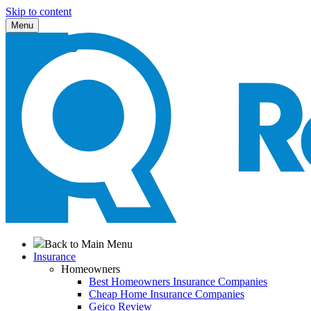
Skip to content
Menu
Back to Main Menu
Insurance
Homeowners
Best Homeowners Insurance Companies
Cheap Home Insurance Companies
Geico Review