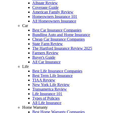
Allstate Review
Coverage Guide
American Family Review
Homeowners Insurance 101
All Homeowners Insurance
Car
Best Car Insurance Companies
Bundling Auto and Home Insurance
Cheap Car Insurance Companies
State Farm Review
The Hartford Insurance Review 2025
Farmers Review
Buyer's Guide
All Car Insurance
Life
Best Life Insurance Companies
Best Term Life Insurance
TIAA Review
New York Life Review
Transamerica Review
Life Insurance 101
Types of Policies
All Life Insurance
Home Warranty
Best Home Warranty Companies