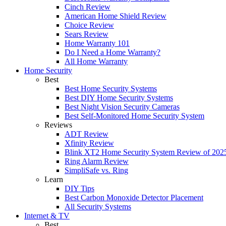
Cinch Review
American Home Shield Review
Choice Review
Sears Review
Home Warranty 101
Do I Need a Home Warranty?
All Home Warranty
Home Security
Best
Best Home Security Systems
Best DIY Home Security Systems
Best Night Vision Security Cameras
Best Self-Monitored Home Security System
Reviews
ADT Review
Xfinity Review
Blink XT2 Home Security System Review of 202
Ring Alarm Review
SimpliSafe vs. Ring
Learn
DIY Tips
Best Carbon Monoxide Detector Placement
All Security Systems
Internet & TV
Best