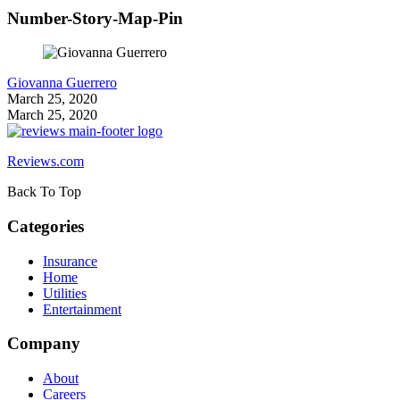
Number-Story-Map-Pin
Giovanna Guerrero
March 25, 2020
March 25, 2020
Reviews.com
Back To Top
Categories
Insurance
Home
Utilities
Entertainment
Company
About
Careers