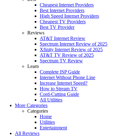
Cheapest Internet Providers
Best Internet Providers
High Speed Internet Providers
Cheapest TV Providers
Best TV Provider
Reviews
AT&T Internet Review
Spectrum Internet Review of 2025
Xfinity Internet Review of 2025
AT&T TV Review of 2025
Spectrum TV Review
Learn
Complete ISP Guide
Internet Without Phone Line
Increase Internet Speed?
How to Stream TV
Cord-Cutting Guide
All Utilities
More Categories
Categories
Home
Utilities
Entertainment
All Reviews