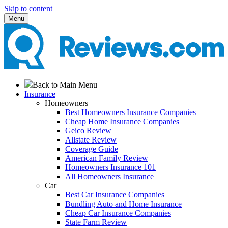
Skip to content
Menu
Back to Main Menu
Insurance
Homeowners
Best Homeowners Insurance Companies
Cheap Home Insurance Companies
Geico Review
Allstate Review
Coverage Guide
American Family Review
Homeowners Insurance 101
All Homeowners Insurance
Car
Best Car Insurance Companies
Bundling Auto and Home Insurance
Cheap Car Insurance Companies
State Farm Review