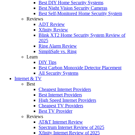
Best DIY Home Security Systems
Best Night Vision Security Cameras
Best Self-Monitored Home Security System
Reviews
ADT Review
Xfinity Review
Blink XT2 Home Security System Review of
2025
Ring Alarm Review
SimpliSafe vs. Ring
Learn
DIY Tips
Best Carbon Monoxide Detector Placement
All Security Systems
Internet & TV
Best
Cheapest Internet Providers
Best Internet Providers
High Speed Internet Providers
Cheapest TV Providers
Best TV Provider
Reviews
AT&T Internet Review
Spectrum Internet Review of 2025
Xfinity Internet Review of 2025