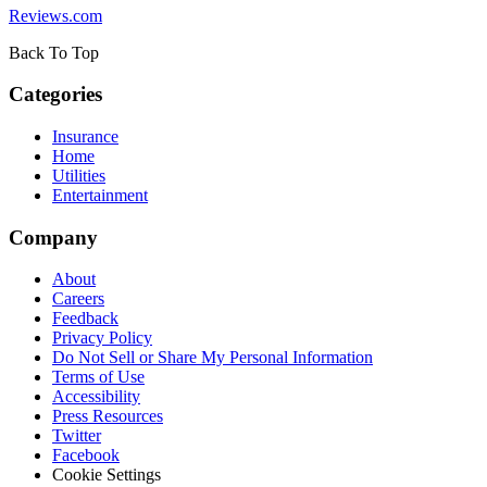
Reviews.com
Back To Top
Categories
Insurance
Home
Utilities
Entertainment
Company
About
Careers
Feedback
Privacy Policy
Do Not Sell or Share My Personal Information
Terms of Use
Accessibility
Press Resources
Twitter
Facebook
Cookie Settings