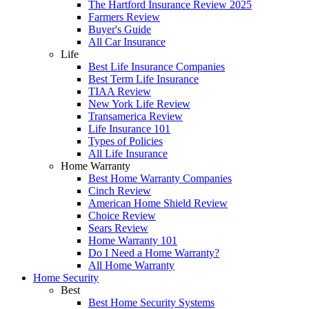
The Hartford Insurance Review 2025
Farmers Review
Buyer's Guide
All Car Insurance
Life
Best Life Insurance Companies
Best Term Life Insurance
TIAA Review
New York Life Review
Transamerica Review
Life Insurance 101
Types of Policies
All Life Insurance
Home Warranty
Best Home Warranty Companies
Cinch Review
American Home Shield Review
Choice Review
Sears Review
Home Warranty 101
Do I Need a Home Warranty?
All Home Warranty
Home Security
Best
Best Home Security Systems