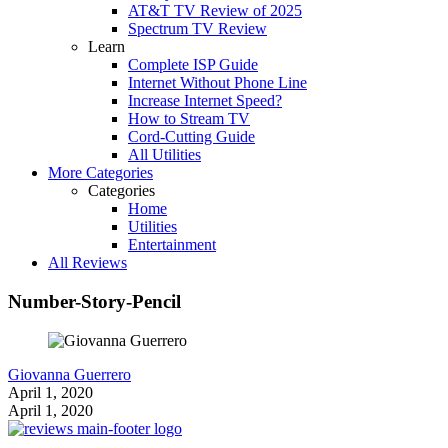
AT&T TV Review of 2025
Spectrum TV Review
Learn
Complete ISP Guide
Internet Without Phone Line
Increase Internet Speed?
How to Stream TV
Cord-Cutting Guide
All Utilities
More Categories
Categories
Home
Utilities
Entertainment
All Reviews
Number-Story-Pencil
Giovanna Guerrero
April 1, 2020
April 1, 2020