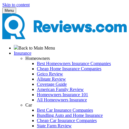
Skip to content
Menu
Back to Main Menu
Insurance
Homeowners
Best Homeowners Insurance Companies
Cheap Home Insurance Companies
Geico Review
Allstate Review
Coverage Guide
American Family Review
Homeowners Insurance 101
All Homeowners Insurance
Car
Best Car Insurance Companies
Bundling Auto and Home Insurance
Cheap Car Insurance Companies
State Farm Review