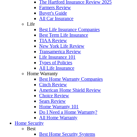
The Hartford Insurance Review 2025
Farmers Review
Buyer's Guide
All Car Insurance
Life
Best Life Insurance Companies
Best Term Life Insurance
TIAA Review
New York Life Review
Transamerica Review
Life Insurance 101
Types of Policies
All Life Insurance
Home Warranty
Best Home Warranty Companies
Cinch Review
American Home Shield Review
Choice Review
Sears Review
Home Warranty 101
Do I Need a Home Warranty?
All Home Warranty
Home Security
Best
Best Home Security Systems