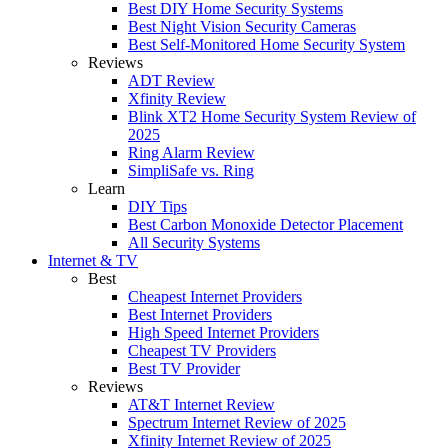
Best DIY Home Security Systems
Best Night Vision Security Cameras
Best Self-Monitored Home Security System
Reviews
ADT Review
Xfinity Review
Blink XT2 Home Security System Review of
2025
Ring Alarm Review
SimpliSafe vs. Ring
Learn
DIY Tips
Best Carbon Monoxide Detector Placement
All Security Systems
Internet & TV
Best
Cheapest Internet Providers
Best Internet Providers
High Speed Internet Providers
Cheapest TV Providers
Best TV Provider
Reviews
AT&T Internet Review
Spectrum Internet Review of 2025
Xfinity Internet Review of 2025