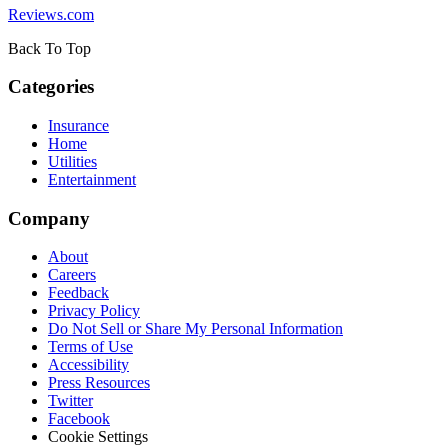
Reviews.com
Back To Top
Categories
Insurance
Home
Utilities
Entertainment
Company
About
Careers
Feedback
Privacy Policy
Do Not Sell or Share My Personal Information
Terms of Use
Accessibility
Press Resources
Twitter
Facebook
Cookie Settings