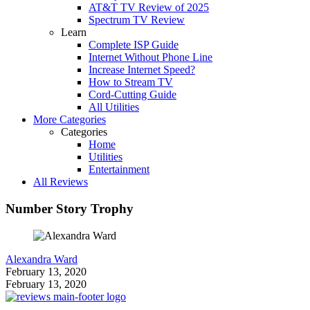
AT&T TV Review of 2025
Spectrum TV Review
Learn
Complete ISP Guide
Internet Without Phone Line
Increase Internet Speed?
How to Stream TV
Cord-Cutting Guide
All Utilities
More Categories
Categories
Home
Utilities
Entertainment
All Reviews
Number Story Trophy
Alexandra Ward
February 13, 2020
February 13, 2020