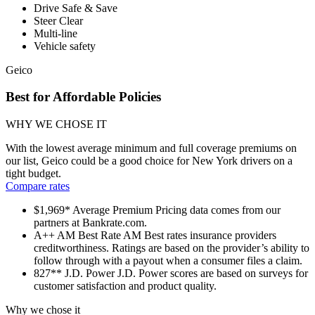
Drive Safe & Save
Steer Clear
Multi-line
Vehicle safety
Geico
Best for Affordable Policies
WHY WE CHOSE IT
With the lowest average minimum and full coverage premiums on
our list, Geico could be a good choice for New York drivers on a
tight budget.
Compare rates
$1,969*
Average Premium
Pricing data comes from our
partners at Bankrate.com.
A++
AM Best Rate
AM Best rates insurance providers
creditworthiness. Ratings are based on the provider’s ability to
follow through with a payout when a consumer files a claim.
827**
J.D. Power
J.D. Power scores are based on surveys for
customer satisfaction and product quality.
Why we chose it