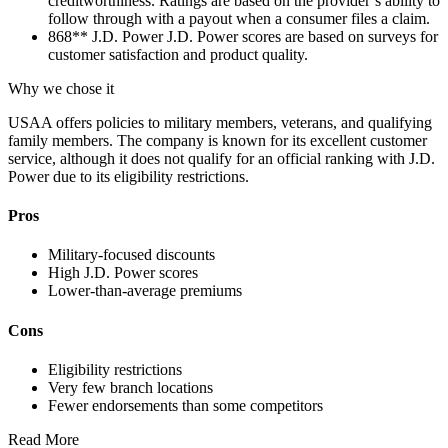
creditworthiness. Ratings are based on the provider’s ability to
follow through with a payout when a consumer files a claim.
868**
J.D. Power
J.D. Power scores are based on surveys for
customer satisfaction and product quality.
Why we chose it
USAA offers policies to military members, veterans, and qualifying
family members. The company is known for its excellent customer
service, although it does not qualify for an official ranking with J.D.
Power due to its eligibility restrictions.
Pros
Military-focused discounts
High J.D. Power scores
Lower-than-average premiums
Cons
Eligibility restrictions
Very few branch locations
Fewer endorsements than some competitors
Read More