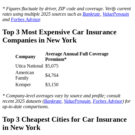
* Figures fluctuate by driver, ZIP code and coverage. Verify current
rates using multiple 2025 sources such as
Bankrate
,
ValuePenguin
and
Forbes Advisor
.
Top 3 Most Expensive Car Insurance
Companies in New York
Average Annual Full Coverage
Company
Premium*
Utica National
$5,075
American
$4,764
Family
Kemper
$3,150
* Company-level averages vary by source and profile; consult
recent 2025 datasets (
Bankrate
,
ValuePenguin
,
Forbes Advisor
) for
up-to-date comparisons.
Top 3 Cheapest Cities for Car Insurance
in New York