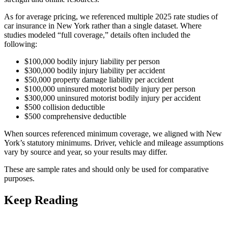
As for average pricing, we referenced multiple 2025 rate studies of
car insurance in New York rather than a single dataset. Where
studies modeled “full coverage,” details often included the
following:
$100,000 bodily injury liability per person
$300,000 bodily injury liability per accident
$50,000 property damage liability per accident
$100,000 uninsured motorist bodily injury per person
$300,000 uninsured motorist bodily injury per accident
$500 collision deductible
$500 comprehensive deductible
When sources referenced minimum coverage, we aligned with New
York’s statutory minimums. Driver, vehicle and mileage assumptions
vary by source and year, so your results may differ.
These are sample rates and should only be used for comparative
purposes.
Keep Reading