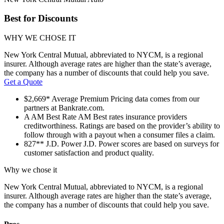
Best for Discounts
WHY WE CHOSE IT
New York Central Mutual, abbreviated to NYCM, is a regional
insurer. Although average rates are higher than the state’s average,
the company has a number of discounts that could help you save.
Get a Quote
$2,669*
Average Premium
Pricing data comes from our
partners at Bankrate.com.
A
AM Best Rate
AM Best rates insurance providers
creditworthiness. Ratings are based on the provider’s ability to
follow through with a payout when a consumer files a claim.
827**
J.D. Power
J.D. Power scores are based on surveys for
customer satisfaction and product quality.
Why we chose it
New York Central Mutual, abbreviated to NYCM, is a regional
insurer. Although average rates are higher than the state’s average,
the company has a number of discounts that could help you save.