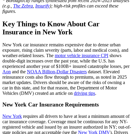
* Borough/city ranges synthesized from recent 2024–2025 analyses
(e.g.,
The Zebra
,
Insurify
); high-risk profiles can exceed these
figures.
Key Things to Know About Car
Insurance in New York
New York car insurance remains expensive due to dense urban
exposure, rising claim severity (parts, labor and medical costs), and
weather-related losses. The
motor vehicle insurance CPI
shows
double‑digit increases over the past year, while the U.S. has
experienced another year of $100B+ insured catastrophe losses, per
Aon
and the
NOAA Billion‑Dollar Disasters
dataset. Elevated
reinsurance costs also flow through to premiums, as noted in 2025
market updates. Drivers should be aware of the risks of owning a
car in this state, and for that reason, the Department of Motor
Vehicles (DMV) created an article on
driving tips
.
New York Car Insurance Requirements
New York
requires all drivers to have at least a minimum amount of
car insurance coverage. Coverage must be continuous for any NY-
registered vehicle and issued by an insurer authorized in NY; out-of-
state policies are not acceptable (see the
New York DMV
). Drivers