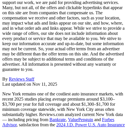
support our work, we are paid for providing advertising services.
Many, but not all, of the offers and clickable hyperlinks that appear
on this site are from companies that compensate us. The
compensation we receive and other factors, such as your location,
may impact what ads and links appear on our site, and how, where,
and in what order ads and links appear. While we strive to provide a
wide range of offers, our site does not include information about
every product or service that may be available to you. We strive to
keep our information accurate and up-to-date, but some information
may not be current. So, your actual offer terms from an advertiser
may be different than the offer terms on this site. And the advertised
offers may be subject to additional terms and conditions of the
advertiser. All information is presented without any warranty or
guarantee to you.
By
Reviews Staff
Last updated on
Nov 11, 2025
New York remains one of the costliest auto insurance markets, with
recent 2025 studies placing average premiums around $3,100–
$3,700 per year for full coverage and about $1,300–$1,700 for
minimum coverage statewide, with New York City areas often
substantially higher. Reviews.com analyzed current New York data
— including pricing from
Bankrate
,
ValuePenguin
and
Forbes
Advisor
, satisfaction from the
2024 J.D. Power U.S. Auto Insurance