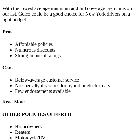
With the lowest average minimum and full coverage premiums on
our list, Geico could be a good choice for New York drivers on a
tight budget.
Pros
Affordable policies
Numerous discounts
Strong financial ratings
Cons
Below-average customer service
No specialty discounts for hybrid or electric cars
Few endorsements available
Read More
OTHER POLICIES OFFERED
Homeowners
Renters
Motorcycle/RV