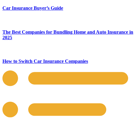
Car Insurance Buyer’s Guide
The Best Companies for Bundling Home and Auto Insurance in
2025
How to Switch Car Insurance Companies