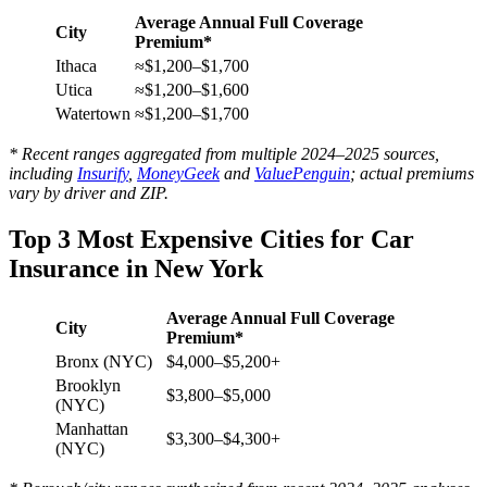
Average Annual Full Coverage
City
Premium*
Ithaca
≈$1,200–$1,700
Utica
≈$1,200–$1,600
Watertown
≈$1,200–$1,700
* Recent ranges aggregated from multiple 2024–2025 sources,
including
Insurify
,
MoneyGeek
and
ValuePenguin
; actual premiums
vary by driver and ZIP.
Top 3 Most Expensive Cities for Car
Insurance in New York
Average Annual Full Coverage
City
Premium*
Bronx (NYC)
$4,000–$5,200+
Brooklyn
$3,800–$5,000
(NYC)
Manhattan
$3,300–$4,300+
(NYC)