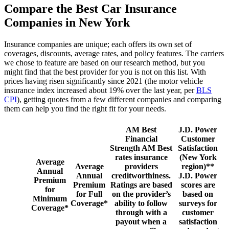
Compare the Best Car Insurance
Companies in New York
Insurance companies are unique; each offers its own set of
coverages, discounts, average rates, and policy features. The carriers
we chose to feature are based on our research method, but you
might find that the best provider for you is not on this list. With
prices having risen significantly since 2021 (the motor vehicle
insurance index increased about 19% over the last year, per
BLS
CPI
), getting quotes from a few different companies and comparing
them can help you find the right fit for your needs.
AM Best
J.D. Power
Financial
Customer
Strength
AM Best
Satisfaction
rates insurance
(New York
Average
Average
providers
region)**
Annual
Annual
creditworthiness.
J.D. Power
Premium
Premium
Ratings are based
scores are
for
for Full
on the provider’s
based on
Minimum
Coverage*
ability to follow
surveys for
Coverage*
through with a
customer
payout when a
satisfaction