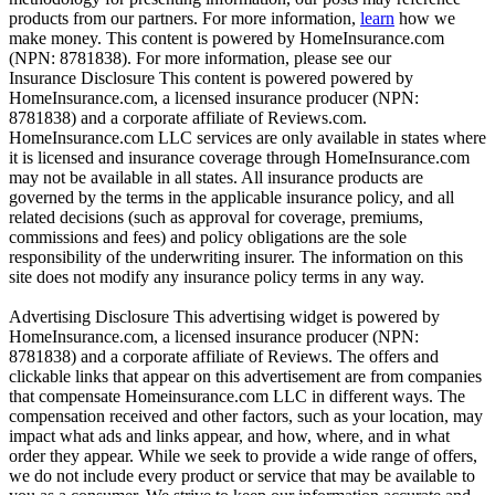
products from our partners. For more information,
learn
how we
make money. This content is powered by HomeInsurance.com
(NPN: 8781838). For more information, please see our
Insurance Disclosure
This content is powered powered by
HomeInsurance.com, a licensed insurance producer (NPN:
8781838) and a corporate affiliate of Reviews.com.
HomeInsurance.com LLC services are only available in states where
it is licensed and insurance coverage through HomeInsurance.com
may not be available in all states. All insurance products are
governed by the terms in the applicable insurance policy, and all
related decisions (such as approval for coverage, premiums,
commissions and fees) and policy obligations are the sole
responsibility of the underwriting insurer. The information on this
site does not modify any insurance policy terms in any way.
Advertising Disclosure
This advertising widget is powered by
HomeInsurance.com, a licensed insurance producer (NPN:
8781838) and a corporate affiliate of Reviews. The offers and
clickable links that appear on this advertisement are from companies
that compensate Homeinsurance.com LLC in different ways. The
compensation received and other factors, such as your location, may
impact what ads and links appear, and how, where, and in what
order they appear. While we seek to provide a wide range of offers,
we do not include every product or service that may be available to