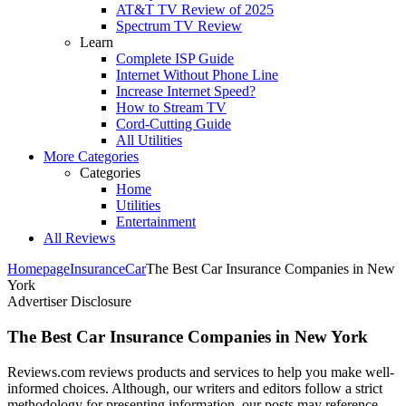
AT&T TV Review of 2025
Spectrum TV Review
Learn
Complete ISP Guide
Internet Without Phone Line
Increase Internet Speed?
How to Stream TV
Cord-Cutting Guide
All Utilities
More Categories
Categories
Home
Utilities
Entertainment
All Reviews
Homepage
Insurance
Car
The Best Car Insurance Companies in New
York
Advertiser Disclosure
The Best Car Insurance Companies in New York
Reviews.com reviews products and services to help you make well-
informed choices. Although, our writers and editors follow a strict
methodology for presenting information, our posts may reference