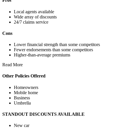
Pros
Local agents available
Wide array of discounts
24/7 claims service
Cons
Lower financial strength than some competitors
Fewer endorsements than some competitors
Higher-than-average premiums
Read More
Other Policies Offered
Homeowners
Mobile home
Business
Umbrella
STANDOUT DISCOUNTS AVAILABLE
New car