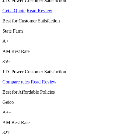
J.D. Power Customer Satisfaction
Get a Quote
Read Review
Best for Customer Satisfaction
State Farm
A++
AM Best Rate
859
J.D. Power Customer Satisfaction
Compare rates
Read Review
Best for Affordable Policies
Geico
A++
AM Best Rate
827