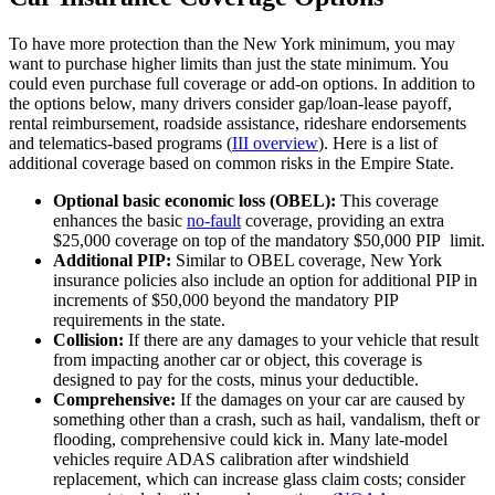
To have more protection than the New York minimum, you may
want to purchase higher limits than just the state minimum. You
could even purchase full coverage or add-on options. In addition to
the options below, many drivers consider gap/loan-lease payoff,
rental reimbursement, roadside assistance, rideshare endorsements
and telematics-based programs (
III overview
). Here is a list of
additional coverage based on common risks in the Empire State.
Optional basic economic loss (OBEL):
This coverage
enhances the basic
no-fault
coverage, providing an extra
$25,000 coverage on top of the mandatory $50,000 PIP limit.
Additional PIP:
Similar to OBEL coverage, New York
insurance policies also include an option for additional PIP in
increments of $50,000 beyond the mandatory PIP
requirements in the state.
Collision:
If there are any damages to your vehicle that result
from impacting another car or object, this coverage is
designed to pay for the costs, minus your deductible.
Comprehensive:
If the damages on your car are caused by
something other than a crash, such as hail, vandalism, theft or
flooding, comprehensive could kick in. Many late‑model
vehicles require ADAS calibration after windshield
replacement, which can increase glass claim costs; consider