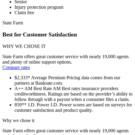
Senior
Injury protection program
Claim free
State Farm
Best for Customer Satisfaction
WHY WE CHOSE IT
State Farm offers great customer service with nearly 19,000 agents
and plenty of online support options.
Compare rates
$2,333*
Average Premium
Pricing data comes from our
partners at Bankrate.com.
A++
AM Best Rate
AM Best rates insurance providers
creditworthiness. Ratings are based on the provider’s ability to
follow through with a payout when a consumer files a claim.
859**
J.D. Power
J.D. Power scores are based on surveys for
customer satisfaction and product quality.
Why we chose it
State Farm offers great customer service with nearly 19,000 agents