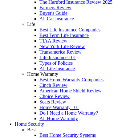
The Hartford Insurance Review 2025
Farmers Review
Buyer's Guide
All Car Insurance
Life
Best Life Insurance Companies
Best Term Life Insurance
TIAA Review
New York Life Review
Transamerica Review
Life Insurance 101
Types of Policies
All Life Insurance
Home Warranty
Best Home Warranty Companies
Cinch Review
American Home Shield Review
Choice Review
Sears Review
Home Warranty 101
Do I Need a Home Warranty?
All Home Warranty
Home Security
Best
Best Home Security Systems