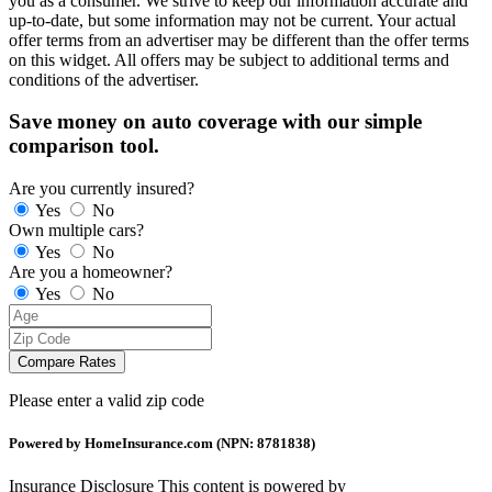
you as a consumer. We strive to keep our information accurate and
up-to-date, but some information may not be current. Your actual
offer terms from an advertiser may be different than the offer terms
on this widget. All offers may be subject to additional terms and
conditions of the advertiser.
Save money on auto coverage with our simple
comparison tool.
Are you currently insured?
Yes
No
Own multiple cars?
Yes
No
Are you a homeowner?
Yes
No
Compare Rates
Please enter a valid zip code
Powered by HomeInsurance.com (NPN: 8781838)
Insurance Disclosure
This content is powered by