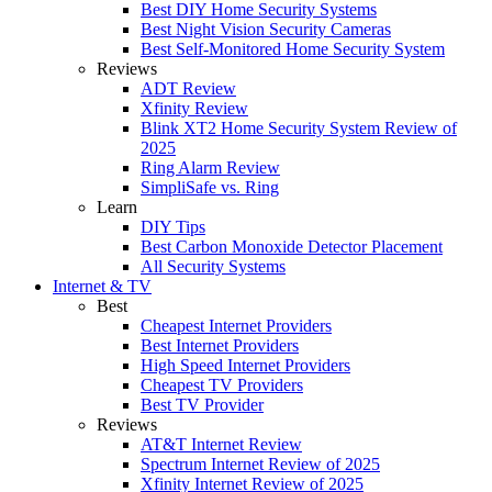
Best DIY Home Security Systems
Best Night Vision Security Cameras
Best Self-Monitored Home Security System
Reviews
ADT Review
Xfinity Review
Blink XT2 Home Security System Review of
2025
Ring Alarm Review
SimpliSafe vs. Ring
Learn
DIY Tips
Best Carbon Monoxide Detector Placement
All Security Systems
Internet & TV
Best
Cheapest Internet Providers
Best Internet Providers
High Speed Internet Providers
Cheapest TV Providers
Best TV Provider
Reviews
AT&T Internet Review
Spectrum Internet Review of 2025
Xfinity Internet Review of 2025