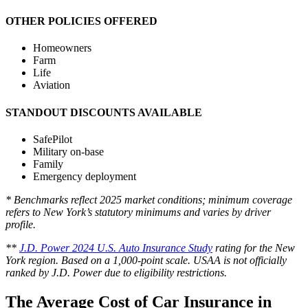
OTHER POLICIES OFFERED
Homeowners
Farm
Life
Aviation
STANDOUT DISCOUNTS AVAILABLE
SafePilot
Military on-base
Family
Emergency deployment
* Benchmarks reflect 2025 market conditions; minimum coverage
refers to New York’s statutory minimums and varies by driver
profile.
**
J.D. Power 2024 U.S. Auto Insurance Study
rating for the New
York region. Based on a 1,000-point scale. USAA is not officially
ranked by J.D. Power due to eligibility restrictions.
The Average Cost of Car Insurance in