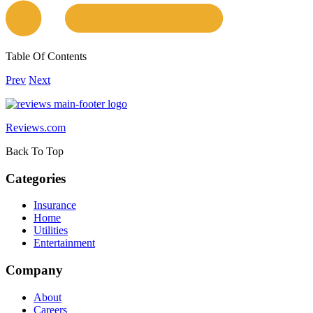
Table Of Contents
Prev
Next
Reviews.com
Back To Top
Categories
Insurance
Home
Utilities
Entertainment
Company
About
Careers