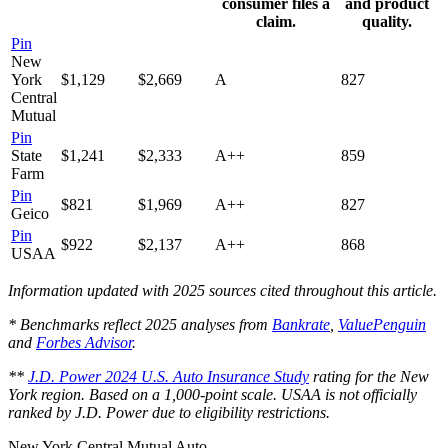
consumer files a
and product
claim.
quality.
Pin
New
York
$1,129
$2,669
A
827
Central
Mutual
Pin
State
$1,241
$2,333
A++
859
Farm
Pin
$821
$1,969
A++
827
Geico
Pin
$922
$2,137
A++
868
USAA
Information updated with 2025 sources cited throughout this article.
* Benchmarks reflect 2025 analyses from
Bankrate
,
ValuePenguin
and
Forbes Advisor
.
**
J.D. Power 2024 U.S. Auto Insurance Study
rating for the New
York region. Based on a 1,000-point scale. USAA is not officially
ranked by J.D. Power due to eligibility restrictions.
New York Central Mutual Auto