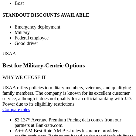
Boat
STANDOUT DISCOUNTS AVAILABLE
Emergency deployment
Military
Federal employee
Good driver
USAA
Best for Military-Centric Options
WHY WE CHOSE IT
USAA offers policies to military members, veterans, and qualifying
family members. The company is known for its excellent customer
service, although it does not qualify for an official ranking with J.D.
Power due to its eligibility restrictions.
Compare rates
$2,137*
Average Premium
Pricing data comes from our
partners at Bankrate.com.
A++
AM Best Rate
AM Best rates insurance providers