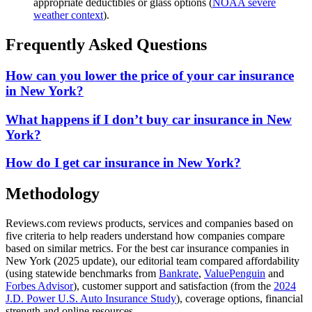
appropriate deductibles or glass options (
NOAA severe
weather context
).
Frequently Asked Questions
How can you lower the price of your car insurance
in New York?
What happens if I don’t buy car insurance in New
York?
How do I get car insurance in New York?
Methodology
Reviews.com reviews products, services and companies based on
five criteria to help readers understand how companies compare
based on similar metrics. For the best car insurance companies in
New York (2025 update), our editorial team compared affordability
(using statewide benchmarks from
Bankrate
,
ValuePenguin
and
Forbes Advisor
), customer support and satisfaction (from the
2024
J.D. Power U.S. Auto Insurance Study
), coverage options, financial
strength and online resources.