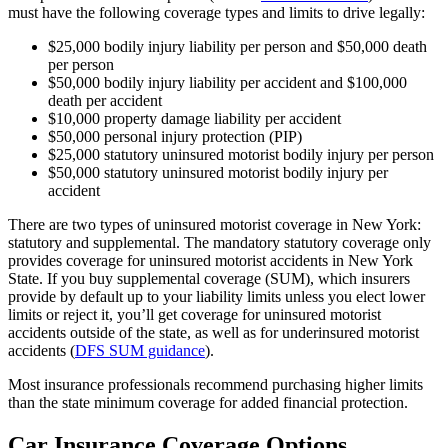
must have the following coverage types and limits to drive legally:
$25,000 bodily injury liability per person and $50,000 death
per person
$50,000 bodily injury liability per accident and $100,000
death per accident
$10,000 property damage liability per accident
$50,000 personal injury protection (PIP)
$25,000 statutory uninsured motorist bodily injury per person
$50,000 statutory uninsured motorist bodily injury per
accident
There are two types of uninsured motorist coverage in New York:
statutory and supplemental. The mandatory statutory coverage only
provides coverage for uninsured motorist accidents in New York
State. If you buy supplemental coverage (SUM), which insurers
provide by default up to your liability limits unless you elect lower
limits or reject it, you’ll get coverage for uninsured motorist
accidents outside of the state, as well as for underinsured motorist
accidents (
DFS SUM guidance
).
Most insurance professionals recommend purchasing higher limits
than the state minimum coverage for added financial protection.
Car Insurance Coverage Options