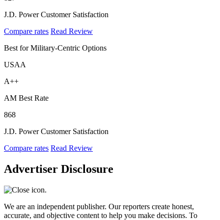
J.D. Power Customer Satisfaction
Compare rates
Read Review
Best for Military-Centric Options
USAA
A++
AM Best Rate
868
J.D. Power Customer Satisfaction
Compare rates
Read Review
Advertiser Disclosure
We are an independent publisher. Our reporters create honest,
accurate, and objective content to help you make decisions. To