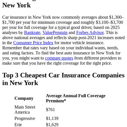
New York
Car insurance in New York now commonly averages about $1,300–
$1,700 per year for minimum coverage and roughly $3,100–$3,700
per year for full coverage for a typical good driver, based on 2025
analyses by
Bankrate
,
ValuePenguin
and
Forbes Advisor
. This is
above national averages and reflects sharp post‑2021 increases noted
in the
Consumer Price Index
for motor vehicle insurance.
Remember that rates vary based on your individual wants, needs,
and rating factors. To find the best auto insurance in New York for
you, you might want to
compare quotes
from different providers to
make sure that you have the right coverage for the right price.
Top 3 Cheapest Car Insurance Companies
in New York
Average Annual Full Coverage
Company
Premium*
Main Street
$761
America
Progressive
$1,139
Erie
$1,629