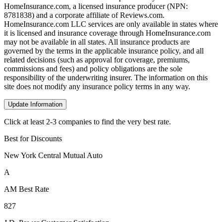
HomeInsurance.com, a licensed insurance producer (NPN:
8781838) and a corporate affiliate of Reviews.com.
HomeInsurance.com LLC services are only available in states where
it is licensed and insurance coverage through HomeInsurance.com
may not be available in all states. All insurance products are
governed by the terms in the applicable insurance policy, and all
related decisions (such as approval for coverage, premiums,
commissions and fees) and policy obligations are the sole
responsibility of the underwriting insurer. The information on this
site does not modify any insurance policy terms in any way.
Update Information
Click at least 2-3 companies to find the very best rate.
Best for Discounts
New York Central Mutual Auto
A
AM Best Rate
827