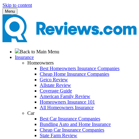
Skip to content
Menu
Back to Main Menu
Insurance
Homeowners
Best Homeowners Insurance Companies
Cheap Home Insurance Companies
Geico Review
Allstate Review
Coverage Guide
American Family Review
Homeowners Insurance 101
All Homeowners Insurance
Car
Best Car Insurance Companies
Bundling Auto and Home Insurance
Cheap Car Insurance Companies
State Farm Review