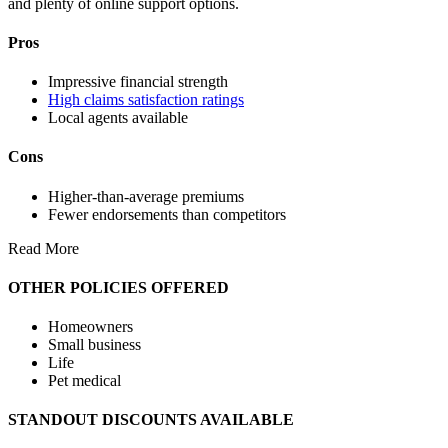
and plenty of online support options.
Pros
Impressive financial strength
High claims satisfaction ratings
Local agents available
Cons
Higher-than-average premiums
Fewer endorsements than competitors
Read More
OTHER POLICIES OFFERED
Homeowners
Small business
Life
Pet medical
STANDOUT DISCOUNTS AVAILABLE