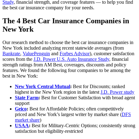
Study
, financial strength, and coverage features — to help you find
the best car insurance company for your needs.
The 4 Best Car Insurance Companies in
New York
Our research method to choose the best car insurance companies in
New York included analyzing recent statewide averages (from
Bankrate
,
ValuePenguin
and
Forbes Advisor
), customer satisfaction
scores from the
J.D. Power U.S. Auto Insurance Study
, financial
strength ratings from AM Best, coverages, discounts and policy
features. We found the following four companies to be among the
best in New York:
New York Central Mutual
:
Best for Discounts; ranked
highest in the New York region in the latest
J.D. Power study
State Farm
:
Best for Customer Satisfaction with broad agent
support
Geico
:
Best for Affordable Policies; often competitively
priced and New York’s largest writer by market share (
DFS
market share
)
USAA
:
Best for Military-Centric Options; consistently strong
satisfaction but eligibility-restricted