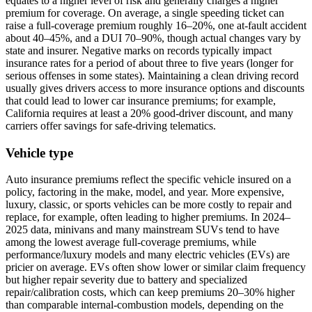
equates to a higher level of risk and generally charges a higher
premium for coverage. On average, a single speeding ticket can
raise a full-coverage premium roughly 16–20%, one at-fault accident
about 40–45%, and a DUI 70–90%, though actual changes vary by
state and insurer. Negative marks on records typically impact
insurance rates for a period of about three to five years (longer for
serious offenses in some states). Maintaining a clean driving record
usually gives drivers access to more insurance options and discounts
that could lead to lower car insurance premiums; for example,
California requires at least a 20% good-driver discount, and many
carriers offer savings for safe-driving telematics.
Vehicle type
Auto insurance premiums reflect the specific vehicle insured on a
policy, factoring in the make, model, and year. More expensive,
luxury, classic, or sports vehicles can be more costly to repair and
replace, for example, often leading to higher premiums. In 2024–
2025 data, minivans and many mainstream SUVs tend to have
among the lowest average full-coverage premiums, while
performance/luxury models and many electric vehicles (EVs) are
pricier on average. EVs often show lower or similar claim frequency
but higher repair severity due to battery and specialized
repair/calibration costs, which can keep premiums 20–30% higher
than comparable internal-combustion models, depending on the