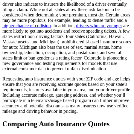
driver also indicate to insurers the likelihood of a driver eventually
filing a claim. While not all states allow these risk factors to be
considered when determining your premium, most do. Certain areas
may be more populous, for example, leading to dense traffic and a
higher chance of collision
. In addition,
drivers who are younger
are
more likely to get into accidents and receive speeding tickets. A few
states restrict non-driving factors: four states (California, Hawaii,
Massachusetts, and Michigan) prohibit credit-based insurance scores
for auto; Michigan also bars the use of sex, marital status, home
ownership, education, occupation, and postal zone, and several
states limit or ban gender as a rating factor. Colorado is pioneering
new governance and testing requirements for models that use
external consumer data to prevent unfair discrimination.
Requesting auto insurance quotes with your ZIP code and age helps
ensure that you are receiving accurate quotes based on your state’s
requirements, insurers available in your area, and your driver profile.
Including accurate mileage, garaging address, and whether you’ll
participate in a telematics/usage-based program can further improve
accuracy and potential discounts as many insurers now use verified
mileage and driving behavior in pricing.
Comparing Auto Insurance Quotes