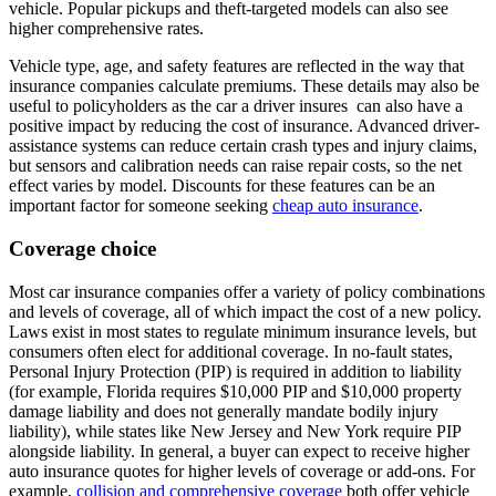
vehicle. Popular pickups and theft-targeted models can also see
higher comprehensive rates.
Vehicle type, age, and safety features are reflected in the way that
insurance companies calculate premiums. These details may also be
useful to policyholders as the car a driver insures can also have a
positive impact by reducing the cost of insurance. Advanced driver-
assistance systems can reduce certain crash types and injury claims,
but sensors and calibration needs can raise repair costs, so the net
effect varies by model. Discounts for these features can be an
important factor for someone seeking
cheap auto insurance
.
Coverage choice
Most car insurance companies offer a variety of policy combinations
and levels of coverage, all of which impact the cost of a new policy.
Laws exist in most states to regulate minimum insurance levels, but
consumers often elect for additional coverage. In no-fault states,
Personal Injury Protection (PIP) is required in addition to liability
(for example, Florida requires $10,000 PIP and $10,000 property
damage liability and does not generally mandate bodily injury
liability), while states like New Jersey and New York require PIP
alongside liability. In general, a buyer can expect to receive higher
auto insurance quotes for higher levels of coverage or add-ons. For
example,
collision and comprehensive coverage
both offer vehicle