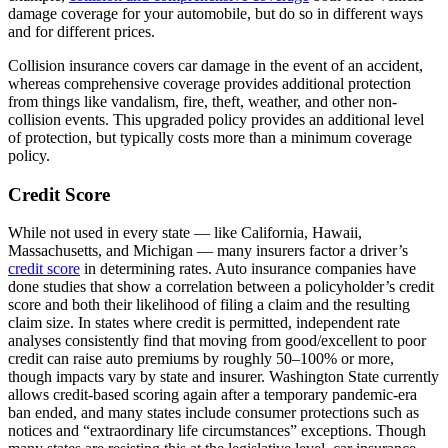
damage coverage for your automobile, but do so in different ways
and for different prices.
Collision insurance covers car damage in the event of an accident,
whereas comprehensive coverage provides additional protection
from things like vandalism, fire, theft, weather, and other non-
collision events. This upgraded policy provides an additional level
of protection, but typically costs more than a minimum coverage
policy.
Credit Score
While not used in every state — like California, Hawaii,
Massachusetts, and Michigan — many insurers factor a driver’s
credit score
in determining rates. Auto insurance companies have
done studies that show a correlation between a policyholder’s credit
score and both their likelihood of filing a claim and the resulting
claim size. In states where credit is permitted, independent rate
analyses consistently find that moving from good/excellent to poor
credit can raise auto premiums by roughly 50–100% or more,
though impacts vary by state and insurer. Washington State currently
allows credit-based scoring again after a temporary pandemic-era
ban ended, and many states include consumer protections such as
notices and “extraordinary life circumstances” exceptions. Though