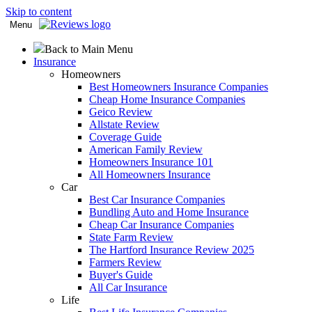
Skip to content
Menu
Back to Main Menu
Insurance
Homeowners
Best Homeowners Insurance Companies
Cheap Home Insurance Companies
Geico Review
Allstate Review
Coverage Guide
American Family Review
Homeowners Insurance 101
All Homeowners Insurance
Car
Best Car Insurance Companies
Bundling Auto and Home Insurance
Cheap Car Insurance Companies
State Farm Review
The Hartford Insurance Review 2025
Farmers Review
Buyer's Guide
All Car Insurance
Life