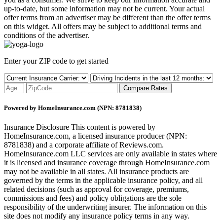
up-to-date, but some information may not be current. Your actual
offer terms from an advertiser may be different than the offer terms
on this widget. All offers may be subject to additional terms and
conditions of the advertiser.
Enter your ZIP code to get started
Compare Rates
Powered by HomeInsurance.com (NPN: 8781838)
Insurance Disclosure
This content is powered by
HomeInsurance.com, a licensed insurance producer (NPN:
8781838) and a corporate affiliate of Reviews.com.
HomeInsurance.com LLC services are only available in states where
it is licensed and insurance coverage through HomeInsurance.com
may not be available in all states. All insurance products are
governed by the terms in the applicable insurance policy, and all
related decisions (such as approval for coverage, premiums,
commissions and fees) and policy obligations are the sole
responsibility of the underwriting insurer. The information on this
site does not modify any insurance policy terms in any way.