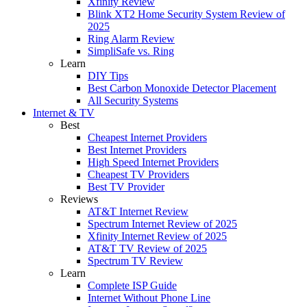
Xfinity Review
Blink XT2 Home Security System Review of
2025
Ring Alarm Review
SimpliSafe vs. Ring
Learn
DIY Tips
Best Carbon Monoxide Detector Placement
All Security Systems
Internet & TV
Best
Cheapest Internet Providers
Best Internet Providers
High Speed Internet Providers
Cheapest TV Providers
Best TV Provider
Reviews
AT&T Internet Review
Spectrum Internet Review of 2025
Xfinity Internet Review of 2025
AT&T TV Review of 2025
Spectrum TV Review
Learn
Complete ISP Guide
Internet Without Phone Line