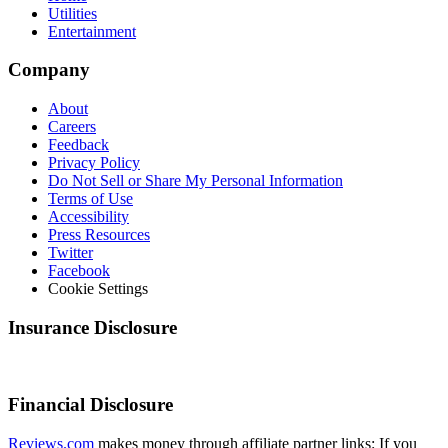
Utilities
Entertainment
Company
About
Careers
Feedback
Privacy Policy
Do Not Sell or Share My Personal Information
Terms of Use
Accessibility
Press Resources
Twitter
Facebook
Cookie Settings
Insurance Disclosure
Financial Disclosure
Reviews.com
makes money through affiliate partner links: If you