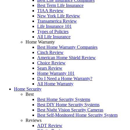
Best Life Insurance Companies
Best Term Life Insurance
TIAA Review
New York Life Review
Transamerica Review
Life Insurance 101
Types of Policies
All Life Insurance
Home Warranty
Best Home Warranty Companies
Cinch Review
American Home Shield Review
Choice Review
Sears Review
Home Warranty 101
Do I Need a Home Warranty?
All Home Warranty
Home Security
Best
Best Home Security Systems
Best DIY Home Security Systems
Best Night Vision Security Cameras
Best Self-Monitored Home Security System
Reviews
ADT Review