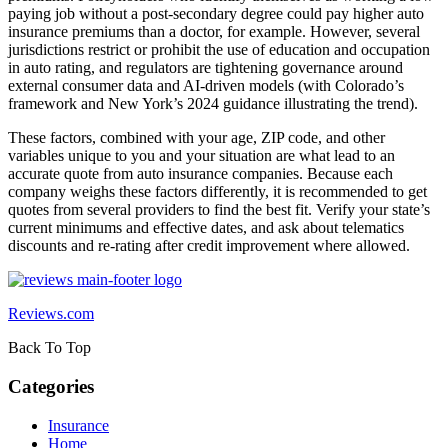
paying job without a post-secondary degree could pay higher auto
insurance premiums than a doctor, for example. However, several
jurisdictions restrict or prohibit the use of education and occupation
in auto rating, and regulators are tightening governance around
external consumer data and AI-driven models (with Colorado’s
framework and New York’s 2024 guidance illustrating the trend).
These factors, combined with your age, ZIP code, and other
variables unique to you and your situation are what lead to an
accurate quote from auto insurance companies. Because each
company weighs these factors differently, it is recommended to get
quotes from several providers to find the best fit. Verify your state’s
current minimums and effective dates, and ask about telematics
discounts and re-rating after credit improvement where allowed.
Reviews.com
Back To Top
Categories
Insurance
Home