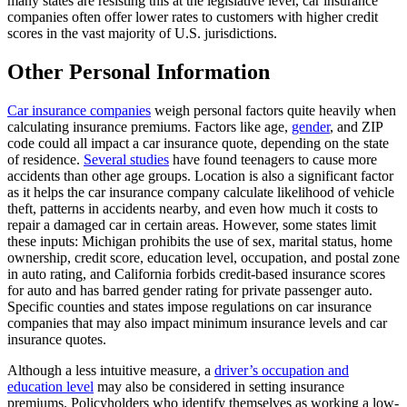
many states are resisting this at the legislative level, car insurance
companies often offer lower rates to customers with higher credit
scores in the vast majority of U.S. jurisdictions.
Other Personal Information
Car insurance companies
weigh personal factors quite heavily when
calculating insurance premiums. Factors like age,
gender
, and ZIP
code could all impact a car insurance quote, depending on the state
of residence.
Several studies
have found teenagers to cause more
accidents than other age groups. Location is also a significant factor
as it helps the car insurance company calculate likelihood of vehicle
theft, patterns in accidents nearby, and even how much it costs to
repair a damaged car in certain areas. However, some states limit
these inputs: Michigan prohibits the use of sex, marital status, home
ownership, credit score, education level, occupation, and postal zone
in auto rating, and California forbids credit-based insurance scores
for auto and has barred gender rating for private passenger auto.
Specific counties and states impose regulations on car insurance
companies that may also impact minimum insurance levels and car
insurance quotes.
Although a less intuitive measure, a
driver’s occupation and
education level
may also be considered in setting insurance
premiums. Policyholders who identify themselves as working a low-