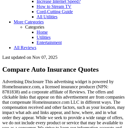
Increase Internet Speed?
How to Stream TV
Cord-Cutting Guide
All Utilities
More Categories
Categories
Home
Utilities
Entertainment
All Reviews
Last updated on
Nov 07, 2025
Compare Auto Insurance Quotes
Advertising Disclosure
This advertising widget is powered by
HomeInsurance.com, a licensed insurance producer (NPN:
8781838) and a corporate affiliate of Reviews. The offers and
clickable links that appear on this advertisement are from companies
that compensate Homeinsurance.com LLC in different ways. The
compensation received and other factors, such as your location, may
impact what ads and links appear, and how, where, and in what
order they appear. While we seek to provide a wide range of offers,
we do not include every product or service that may be available to
you as a consumer. We strive to keep our information accurate and