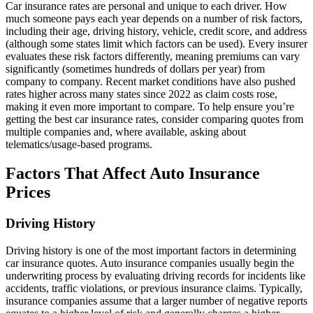
Car insurance rates are personal and unique to each driver. How
much someone pays each year depends on a number of risk factors,
including their age, driving history, vehicle, credit score, and address
(although some states limit which factors can be used). Every insurer
evaluates these risk factors differently, meaning premiums can vary
significantly (sometimes hundreds of dollars per year) from
company to company. Recent market conditions have also pushed
rates higher across many states since 2022 as claim costs rose,
making it even more important to compare. To help ensure you’re
getting the best car insurance rates, consider comparing quotes from
multiple companies and, where available, asking about
telematics/usage-based programs.
Factors That Affect Auto Insurance
Prices
Driving History
Driving history is one of the most important factors in determining
car insurance quotes. Auto insurance companies usually begin the
underwriting process by evaluating driving records for incidents like
accidents, traffic violations, or previous insurance claims. Typically,
insurance companies assume that a larger number of negative reports