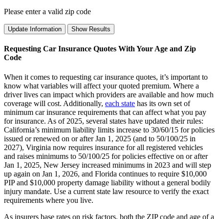
Please enter a valid zip code
Update Information
Show Results
Requesting Car Insurance Quotes With Your Age and Zip
Code
When it comes to requesting car insurance quotes, it’s important to
know what variables will affect your quoted premium. Where a
driver lives can impact which providers are available and how much
coverage will cost. Additionally,
each state
has its own set of
minimum car insurance requirements that can affect what you pay
for insurance. As of 2025, several states have updated their rules:
California’s minimum liability limits increase to 30/60/15 for policies
issued or renewed on or after Jan 1, 2025 (and to 50/100/25 in
2027), Virginia now requires insurance for all registered vehicles
and raises minimums to 50/100/25 for policies effective on or after
Jan 1, 2025, New Jersey increased minimums in 2023 and will step
up again on Jan 1, 2026, and Florida continues to require $10,000
PIP and $10,000 property damage liability without a general bodily
injury mandate. Use a current state law resource to verify the exact
requirements where you live.
As insurers base rates on risk factors, both the ZIP code and age of a