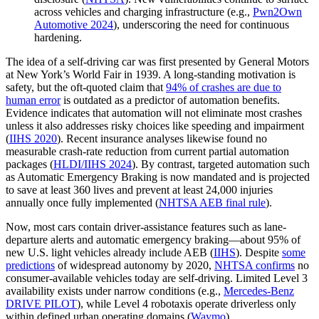
across vehicles and charging infrastructure (e.g.,
Pwn2Own
Automotive 2024
), underscoring the need for continuous
hardening.
The idea of a self-driving car was first presented by General Motors
at New York’s World Fair in 1939. A long-standing motivation is
safety, but the oft-quoted claim that
94% of crashes are due to
human error
is outdated as a predictor of automation benefits.
Evidence indicates that automation will not eliminate most crashes
unless it also addresses risky choices like speeding and impairment
(
IIHS 2020
). Recent insurance analyses likewise found no
measurable crash-rate reduction from current partial automation
packages (
HLDI/IIHS 2024
). By contrast, targeted automation such
as Automatic Emergency Braking is now mandated and is projected
to save at least 360 lives and prevent at least 24,000 injuries
annually once fully implemented (
NHTSA AEB final rule
).
Now, most cars contain driver-assistance features such as lane-
departure alerts and automatic emergency braking—about 95% of
new U.S. light vehicles already include AEB (
IIHS
). Despite
some
predictions
of widespread autonomy by 2020,
NHTSA confirms
no
consumer-available vehicles today are self-driving. Limited Level 3
availability exists under narrow conditions (e.g.,
Mercedes‑Benz
DRIVE PILOT
), while Level 4 robotaxis operate driverless only
within defined urban operating domains (
Waymo
).