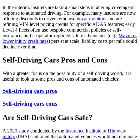
In the interim, insurers are taking small steps in altering coverage in
response to automated driving. For example, many insurers are now
offering discounts to drivers who use
in-car monitors
and are
refining VIN-level pricing credits for specific ADAS features; early
Level 4 fleets often use bespoke commercial policies or self-
insurance, and if operator-reported safety advantages (e.g.,
Waymo’s
lower injury crash rates
) persist at scale, liability costs per mile could
decline over time.
Self-Driving Cars Pros and Cons
With a greater focus on the possibility of a self-driving world, it is
useful to look at some pros and cons of automated vehicles:
Self-driving cars pros
Self-driving cars cons
Are Self-Driving Cars Safe?
A
2020 study
conducted by the
Insurance Institute of Highway
Safety
(IIHS) cautioned that automated vehicles would not eliminate