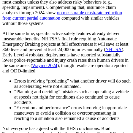
most crashes unless they also address risky behaviors (e.g.,
speeding, impairment). Complementing that, insurance claim
analyses through 2024 show
no measurable crash-rate reduction
from current partial automation
compared with similar vehicles
without those systems.
At the same time, specific active-safety features already deliver
measurable benefits. NHTSA’s final rule requiring Automatic
Emergency Braking projects at full effectiveness it will save at least
360 lives and prevent at least 24,000 injuries annually (
NHTSA
).
Early Level 4 robotaxi deployments have reported substantially
lower police-reportable and injury crash rates than human drivers in
the same areas (
Waymo 2024
), though results are operator-reported
and ODD-limited.
Errors involving “predicting” what another driver will do such
as accelerating were not eliminated.
“Planning and deciding” mistakes such as operating a vehicle
at speeds not right for conditions also continued to cause
accidents.
“Execution and performance” errors involving inappropriate
maneuvers to avoid a collision or overcompensating in
reacting to a situation also remained a cause of accidents.
Not everyone has agreed with the IIHS conclusions. Brad