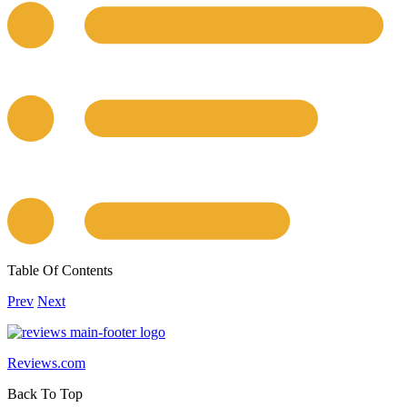
Table Of Contents
Prev
Next
Reviews.com
Back To Top