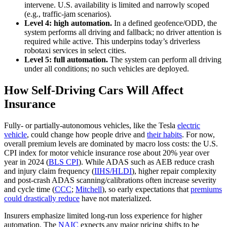
intervene. U.S. availability is limited and narrowly scoped
(e.g., traffic-jam scenarios).
Level 4: high automation.
In a defined geofence/ODD, the
system performs all driving and fallback; no driver attention is
required while active. This underpins today’s driverless
robotaxi services in select cities.
Level 5: full automation.
The system can perform all driving
under all conditions; no such vehicles are deployed.
How Self-Driving Cars Will Affect
Insurance
Fully- or partially-autonomous vehicles, like the Tesla
electric
vehicle
, could change how people drive and
their habits
. For now,
overall premium levels are dominated by macro loss costs: the U.S.
CPI index for motor vehicle insurance rose about 20% year over
year in 2024 (
BLS CPI
). While ADAS such as AEB reduce crash
and injury claim frequency (
IIHS/HLDI
), higher repair complexity
and post-crash ADAS scanning/calibrations often increase severity
and cycle time (
CCC
;
Mitchell
), so early expectations that
premiums
could drastically reduce
have not materialized.
Insurers emphasize limited long-run loss experience for higher
automation. The
NAIC
expects any major pricing shifts to be