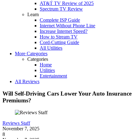
AT&T TV Review of 2025
Spectrum TV Review
Learn
Complete ISP Guide
Internet Without Phone Line
Increase Internet Speed?
How to Stream TV
Cord-Cutting Guide
All Utilities
More Categories
Categories
Home
Utilities
Entertainment
All Reviews
Will Self-Driving Cars Lower Your Auto Insurance
Premiums?
Reviews Staff
November 7, 2025
8