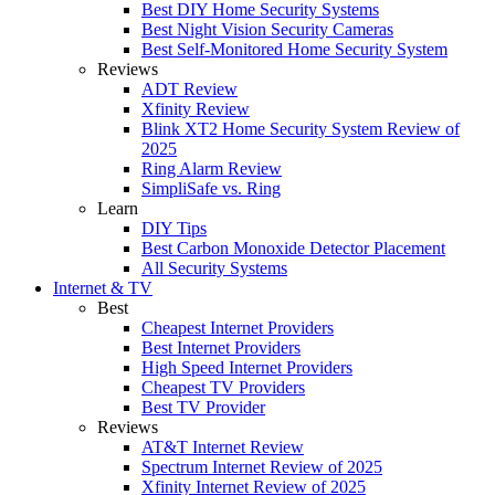
Best DIY Home Security Systems
Best Night Vision Security Cameras
Best Self-Monitored Home Security System
Reviews
ADT Review
Xfinity Review
Blink XT2 Home Security System Review of
2025
Ring Alarm Review
SimpliSafe vs. Ring
Learn
DIY Tips
Best Carbon Monoxide Detector Placement
All Security Systems
Internet & TV
Best
Cheapest Internet Providers
Best Internet Providers
High Speed Internet Providers
Cheapest TV Providers
Best TV Provider
Reviews
AT&T Internet Review
Spectrum Internet Review of 2025
Xfinity Internet Review of 2025