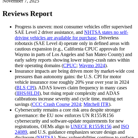
November 7, 2025
Reviews Report
Progress is uneven: most consumer vehicles offer supervised
SAE Level 2 driver assistance, and
NHTSA states no self-
driving vehicles are available for purchase
. Driverless
robotaxis (SAE Level 4) operate only in defined areas with
cautious expansion (e.g., California CPUC approvals for
Waymo in parts of Los Angeles and San Mateo County) and
early safety reports showing lower injury-crash rates within
their operating domains (
CPUC
;
Waymo 2024
).
Insurance impacts are being driven more by market-wide cost
pressures than autonomy gains: the U.S. CPI for motor
vehicle insurance rose roughly 20% year over year in 2024
(
BLS CPI
). ADAS lowers claim frequency in many cases
(
IIHS/HLDI
), but rising repair complexity and ADAS
calibrations increase severity and cycle time, muting net
savings (
CCC Crash Course 2024
;
Mitchell ITR
).
Cybersecurity remains a core risk area despite stronger
governance: the EU now enforces UN R155/R156
cybersecurity and software‑update requirements for new
registrations, OEMs align to
UNECE R155/R156
and
ISO
24089
, and U.S. guidance emphasizes secure design and
disclosure (
NHTSA
). New vulnerabilities continue to surface