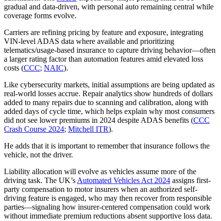
gradual and data-driven, with personal auto remaining central while
coverage forms evolve.
Carriers are refining pricing by feature and exposure, integrating
VIN-level ADAS data where available and prioritizing
telematics/usage-based insurance to capture driving behavior—often
a larger rating factor than automation features amid elevated loss
costs (
CCC
;
NAIC
).
Like cybersecurity markets, initial assumptions are being updated as
real-world losses accrue. Repair analytics show hundreds of dollars
added to many repairs due to scanning and calibration, along with
added days of cycle time, which helps explain why most consumers
did not see lower premiums in 2024 despite ADAS benefits (
CCC
Crash Course 2024
;
Mitchell ITR
).
He adds that it is important to remember that insurance follows the
vehicle, not the driver.
Liability allocation will evolve as vehicles assume more of the
driving task. The UK’s
Automated Vehicles Act 2024
assigns first-
party compensation to motor insurers when an authorized self-
driving feature is engaged, who may then recover from responsible
parties—signaling how insurer-centered compensation could work
without immediate premium reductions absent supportive loss data.