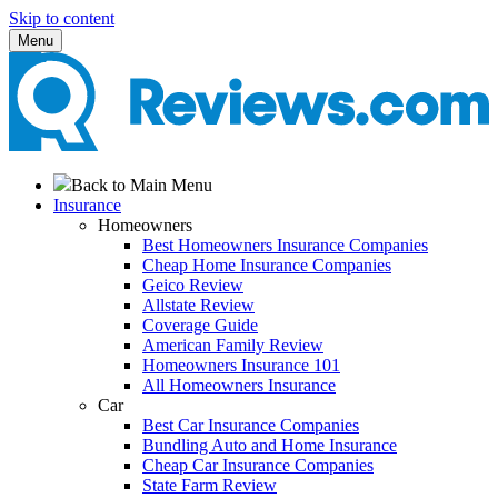
Skip to content
Menu
Back to Main Menu
Insurance
Homeowners
Best Homeowners Insurance Companies
Cheap Home Insurance Companies
Geico Review
Allstate Review
Coverage Guide
American Family Review
Homeowners Insurance 101
All Homeowners Insurance
Car
Best Car Insurance Companies
Bundling Auto and Home Insurance
Cheap Car Insurance Companies
State Farm Review