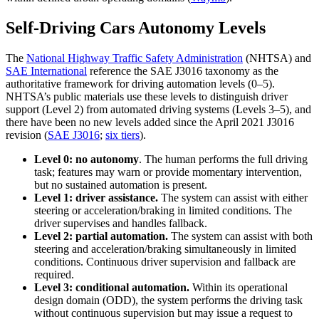
Self-Driving Cars Autonomy Levels
The
National Highway Traffic Safety Administration
(NHTSA) and
SAE International
reference the SAE J3016 taxonomy as the
authoritative framework for driving automation levels (0–5).
NHTSA’s public materials use these levels to distinguish driver
support (Level 2) from automated driving systems (Levels 3–5), and
there have been no new levels added since the April 2021 J3016
revision (
SAE J3016
;
six tiers
).
Level 0: no autonomy
. The human performs the full driving
task; features may warn or provide momentary intervention,
but no sustained automation is present.
Level 1: driver assistance.
The system can assist with either
steering or acceleration/braking in limited conditions. The
driver supervises and handles fallback.
Level 2: partial automation.
The system can assist with both
steering and acceleration/braking simultaneously in limited
conditions. Continuous driver supervision and fallback are
required.
Level 3: conditional automation.
Within its operational
design domain (ODD), the system performs the driving task
without continuous supervision but may issue a request to