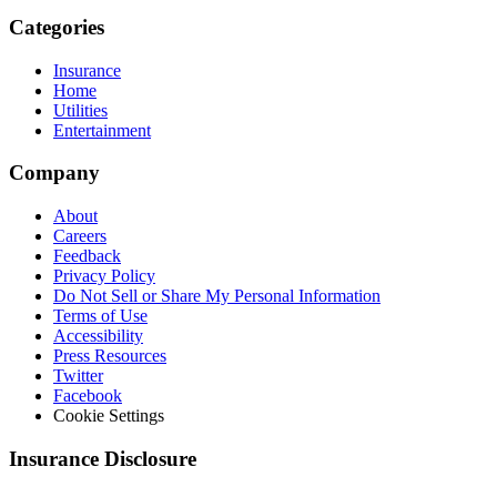
Categories
Insurance
Home
Utilities
Entertainment
Company
About
Careers
Feedback
Privacy Policy
Do Not Sell or Share My Personal Information
Terms of Use
Accessibility
Press Resources
Twitter
Facebook
Cookie Settings
Insurance Disclosure