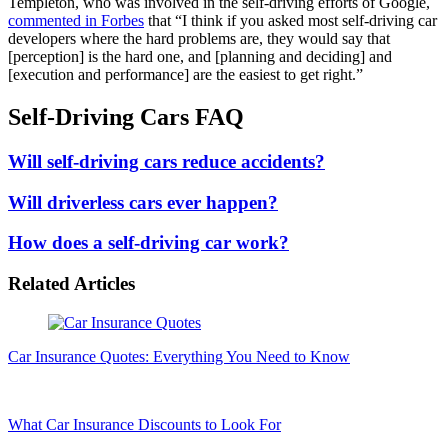
Templeton, who was involved in the self-driving efforts of Google,
commented in Forbes
that “I think if you asked most self-driving car
developers where the hard problems are, they would say that
[perception] is the hard one, and [planning and deciding] and
[execution and performance] are the easiest to get right.”
Self-Driving Cars FAQ
Will self-driving cars reduce accidents?
Will driverless cars ever happen?
How does a self-driving car work?
Related Articles
Car Insurance Quotes: Everything You Need to Know
What Car Insurance Discounts to Look For