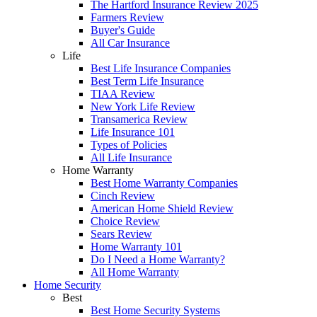
The Hartford Insurance Review 2025
Farmers Review
Buyer's Guide
All Car Insurance
Life
Best Life Insurance Companies
Best Term Life Insurance
TIAA Review
New York Life Review
Transamerica Review
Life Insurance 101
Types of Policies
All Life Insurance
Home Warranty
Best Home Warranty Companies
Cinch Review
American Home Shield Review
Choice Review
Sears Review
Home Warranty 101
Do I Need a Home Warranty?
All Home Warranty
Home Security
Best
Best Home Security Systems