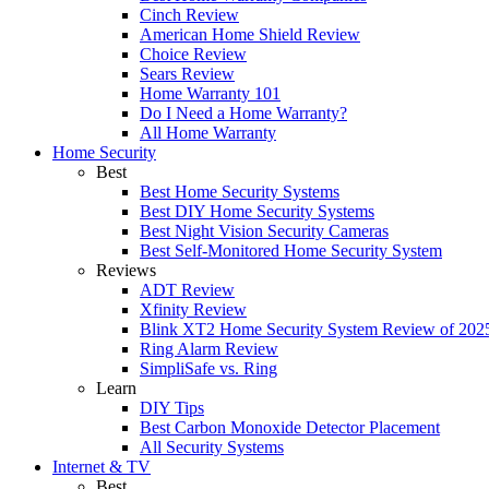
Cinch Review
American Home Shield Review
Choice Review
Sears Review
Home Warranty 101
Do I Need a Home Warranty?
All Home Warranty
Home Security
Best
Best Home Security Systems
Best DIY Home Security Systems
Best Night Vision Security Cameras
Best Self-Monitored Home Security System
Reviews
ADT Review
Xfinity Review
Blink XT2 Home Security System Review of 202
Ring Alarm Review
SimpliSafe vs. Ring
Learn
DIY Tips
Best Carbon Monoxide Detector Placement
All Security Systems
Internet & TV
Best