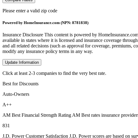
Please enter a valid zip code
Powered by HomeInsurance.com (NPN: 8781838)
Insurance Disclosure
This content is powered by HomeInsurance.com,
available in states where it is licensed and insurance coverage throug
and all related decisions (such as approval for coverage, premiums, com
modify any insurance policy terms in any way.
Update Information
Click at least 2-3 companies to find the very best rate.
Best for Discounts
Auto-Owners
A++
AM Best Financial Strength Rating
AM Best rates insurance providers
831
J.D. Power Customer Satisfaction
J.D. Power scores are based on surv