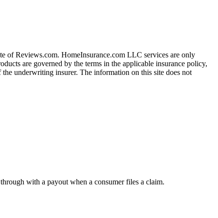
iate of Reviews.com. HomeInsurance.com LLC services are only
roducts are governed by the terms in the applicable insurance policy,
 the underwriting insurer. The information on this site does not
w through with a payout when a consumer files a claim.