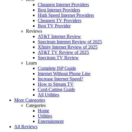
Cheapest Internet Providers
Best Internet Providers
High Speed Internet Providers
Cheapest TV Providers
Best TV Provider
Reviews
AT&T Internet Review
Spectrum Internet Review of 2025
Xfinity Internet Review of 2025
AT&T TV Review of 2025
Spectrum TV Review
Learn
Complete ISP Guide
Internet Without Phone Line
Increase Internet Speed?
How to Stream TV
Cord-Cutting Guide
All Utilities
More Categories
Categories
Home
Utilities
Entertainment
All Reviews