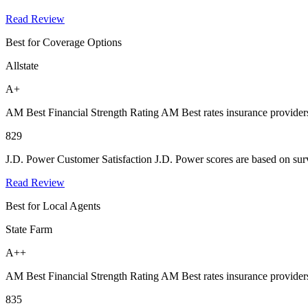
Read Review
Best for Coverage Options
Allstate
A+
AM Best Financial Strength Rating
AM Best rates insurance providers
829
J.D. Power Customer Satisfaction
J.D. Power scores are based on surv
Read Review
Best for Local Agents
State Farm
A++
AM Best Financial Strength Rating
AM Best rates insurance providers
835