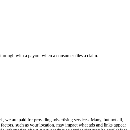
w through with a payout when a consumer files a claim.
, we are paid for providing advertising services. Many, but not all,
 factors, such as your location, may impact what ads and links appear