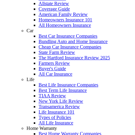
Allstate Review
Coverage Guide
American Family Review
Homeowners Insurance 101
All Homeowners Insurance
Car
Best Car Insurance Companies
Bundling Auto and Home Insurance
Cheap Car Insurance Companies
State Farm Review
The Hartford Insurance Review 2025
Farmers Review
Buyer's Guide
All Car Insurance
Life
Best Life Insurance Companies
Best Term Life Insurance
TIAA Review
New York Life Review
Transamerica Review
Life Insurance 101
Types of Policies
All Life Insurance
Home Warranty
Best Home Warranty Companies