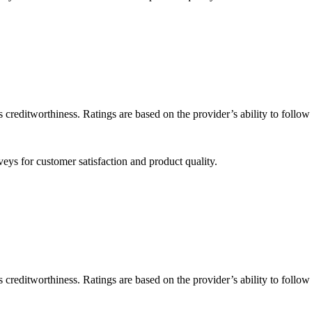
 creditworthiness. Ratings are based on the provider’s ability to follo
eys for customer satisfaction and product quality.
 creditworthiness. Ratings are based on the provider’s ability to follo