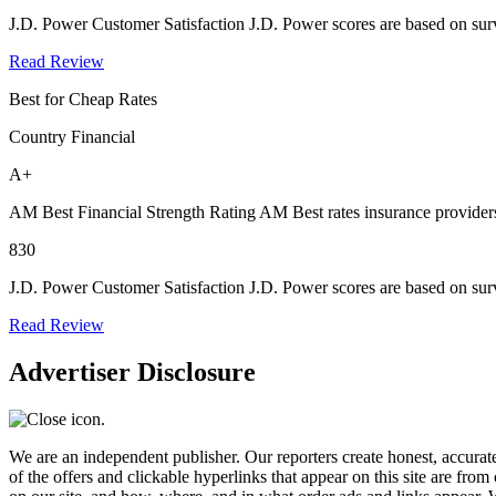
J.D. Power Customer Satisfaction
J.D. Power scores are based on surv
Read Review
Best for Cheap Rates
Country Financial
A+
AM Best Financial Strength Rating
AM Best rates insurance providers
830
J.D. Power Customer Satisfaction
J.D. Power scores are based on surv
Read Review
Advertiser Disclosure
We are an independent publisher. Our reporters create honest, accurate
of the offers and clickable hyperlinks that appear on this site are f