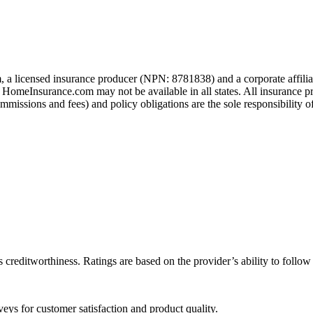
 a licensed insurance producer (NPN: 8781838) and a corporate affil
h HomeInsurance.com may not be available in all states. All insurance p
missions and fees) and policy obligations are the sole responsibility of
 creditworthiness. Ratings are based on the provider’s ability to follo
eys for customer satisfaction and product quality.