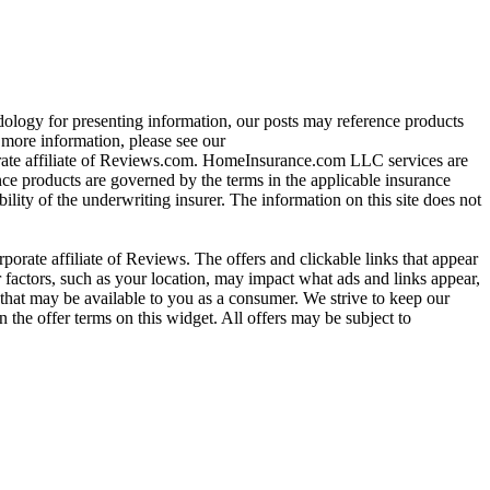
ology for presenting information, our posts may reference products
re information, please see our
ate affiliate of Reviews.com. HomeInsurance.com LLC services are
nce products are governed by the terms in the applicable insurance
ility of the underwriting insurer. The information on this site does not
ate affiliate of Reviews. The offers and clickable links that appear
actors, such as your location, may impact what ads and links appear,
that may be available to you as a consumer. We strive to keep our
 the offer terms on this widget. All offers may be subject to