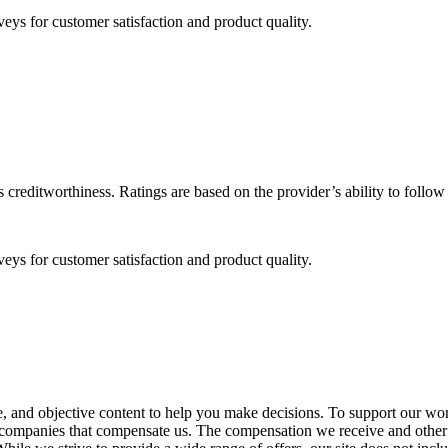
eys for customer satisfaction and product quality.
 creditworthiness. Ratings are based on the provider’s ability to follo
eys for customer satisfaction and product quality.
, and objective content to help you make decisions. To support our work
rom companies that compensate us. The compensation we receive and other