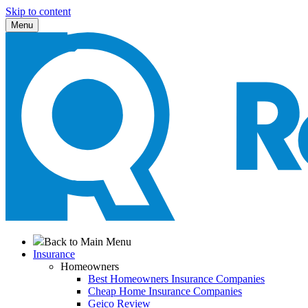
Skip to content
Menu
Back to Main Menu
Insurance
Homeowners
Best Homeowners Insurance Companies
Cheap Home Insurance Companies
Geico Review