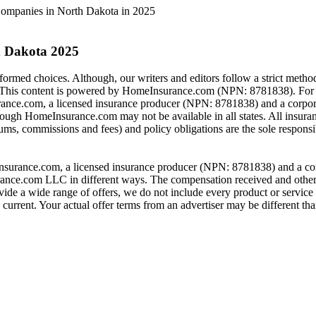
ompanies in North Dakota in 2025
h Dakota 2025
rmed choices. Although, our writers and editors follow a strict method
is content is powered by HomeInsurance.com (NPN: 8781838). For mo
nce.com, a licensed insurance producer (NPN: 8781838) and a corpor
hrough HomeInsurance.com may not be available in all states. All insura
ums, commissions and fees) and policy obligations are the sole responsib
urance.com, a licensed insurance producer (NPN: 8781838) and a corpor
nce.com LLC in different ways. The compensation received and other f
de a wide range of offers, we do not include every product or service 
urrent. Your actual offer terms from an advertiser may be different than