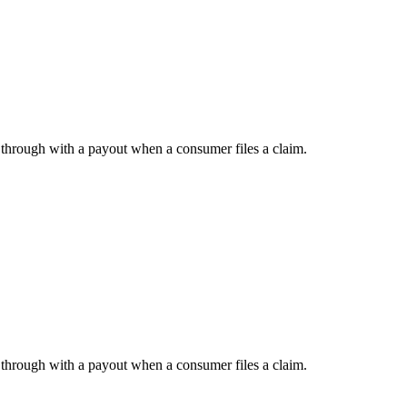
w through with a payout when a consumer files a claim.
w through with a payout when a consumer files a claim.