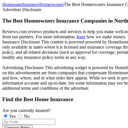
Homepage
Insurance
Homeowners
The Best Homeowners Insurance C
Advertiser Disclosure
The Best Homeowners Insurance Companies in Nort
Reviews.com reviews products and services to help you make well-info
from our partners. For more information,
learn
how we make money. Th
Insurance Disclosure
This content is powered powered by HomeInsura
only available in states where it is licensed and insurance coverage t
policy, and all related decisions (such as approval for coverage, premi
modify any insurance policy terms in any way.
Advertising Disclosure
This advertising widget is powered by HomeIns
on this advertisement are from companies that compensate Homeinsura
and how, where, and in what order they appear. While we seek to provi
information accurate and up-to-date, but some information may not be c
additional terms and conditions of the advertiser.
Find the Best Home Insurance
Are you currently insured?
Yes
No
Compare Rates