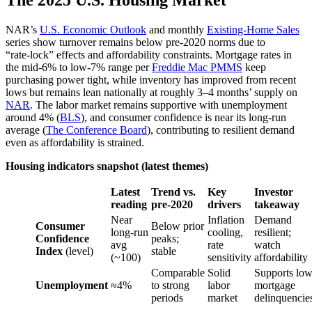
The 2025 U.S. Housing Market
NAR’s
U.S. Economic Outlook
and monthly
Existing-Home Sales
series show turnover remains below pre‑2020 norms due to
“rate‑lock” effects and affordability constraints. Mortgage rates in
the mid‑6% to low‑7% range per
Freddie Mac PMMS
keep
purchasing power tight, while inventory has improved from recent
lows but remains lean nationally at roughly 3–4 months’ supply on
NAR
. The labor market remains supportive with unemployment
around 4% (
BLS
), and consumer confidence is near its long‑run
average (
The Conference Board
), contributing to resilient demand
even as affordability is strained.
Housing indicators snapshot (latest themes)
Latest
Trend vs.
Key
Investor
reading
pre‑2020
drivers
takeaway
Near
Inflation
Demand
Consumer
Below prior
long‑run
cooling,
resilient;
Confidence
peaks;
avg
rate
watch
Index
(level)
stable
(~100)
sensitivity
affordability
Comparable
Solid
Supports lo
Unemployment
≈4%
to strong
labor
mortgage
periods
market
delinquencie