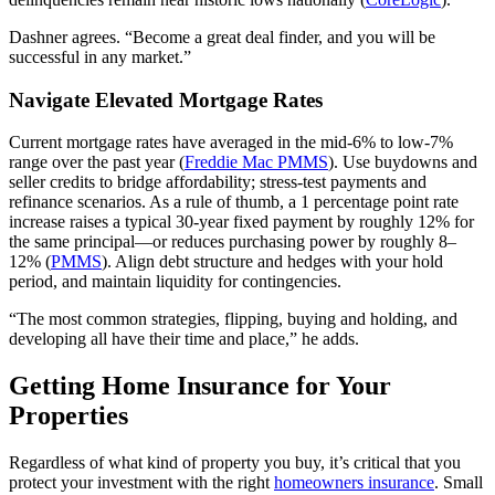
Dashner agrees. “Become a great deal finder, and you will be
successful in any market.”
Navigate Elevated Mortgage Rates
Current mortgage rates have averaged in the mid‑6% to low‑7%
range over the past year (
Freddie Mac PMMS
). Use buydowns and
seller credits to bridge affordability; stress‑test payments and
refinance scenarios. As a rule of thumb, a 1 percentage point rate
increase raises a typical 30‑year fixed payment by roughly 12% for
the same principal—or reduces purchasing power by roughly 8–
12% (
PMMS
). Align debt structure and hedges with your hold
period, and maintain liquidity for contingencies.
“The most common strategies, flipping, buying and holding, and
developing all have their time and place,” he adds.
Getting Home Insurance for Your
Properties
Regardless of what kind of property you buy, it’s critical that you
protect your investment with the right
homeowners insurance
. Small