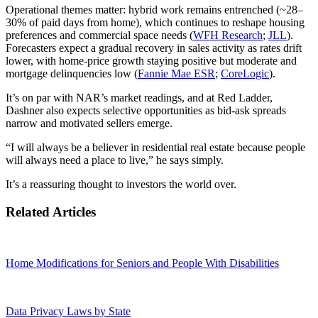
Operational themes matter: hybrid work remains entrenched (~28–
30% of paid days from home), which continues to reshape housing
preferences and commercial space needs (
WFH Research
;
JLL
).
Forecasters expect a gradual recovery in sales activity as rates drift
lower, with home‑price growth staying positive but moderate and
mortgage delinquencies low (
Fannie Mae ESR
;
CoreLogic
).
It’s on par with NAR’s market readings, and at Red Ladder,
Dashner also expects selective opportunities as bid‑ask spreads
narrow and motivated sellers emerge.
“I will always be a believer in residential real estate because people
will always need a place to live,” he says simply.
It’s a reassuring thought to investors the world over.
Related Articles
Home Modifications for Seniors and People With Disabilities
Data Privacy Laws by State