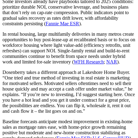
Some investors already have playbooks tailored to 2025 conditions:
prioritize durable NOI, conservative leverage, and business plans
that don’t rely on cap‑rate compression. Public indicators point to
gradual sales recovery as rates drift lower, with affordability
constraints persisting (
Fannie Mae ESR
).
In rental housing, large multifamily deliveries in many metros create
opportunities to buy post‑lease‑up at recalibrated basis or to focus on
workforce housing where light value‑add (efficiency retrofits, unit
refreshes) can support NOI. Single‑family rental and build‑to‑rent
communities continue to benefit from space needs under hybrid
work and limited for‑sale inventory (
WFH Research
;
NAR
).
Dosenberry takes a different approach at Lakeshore Home Buyer.
“One tried and true method of investing in real estate is marketing
for motivated sellers. Motivated sellers oftentimes need to sell their
house quickly and may accept a cash offer under market value,” he
explains. “If you’re new to investing, I’d suggest starting here. Once
you have a hot lead and you get it under contract for a great price,
the possibilities are endless. You can flip it, wholesale it, rent it out
and cash flow it – the list goes on and on.”
Baseline forecasts anticipate modest improvement in existing‑home
sales as mortgage rates ease, with home‑price growth remaining
positive but moderate and new‑home construction stabilizing as