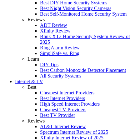
Best DIY Home Security Systems
Best Night Vision Security Cameras
Best Self-Monitored Home Security System
Reviews
ADT Review
Xfinity Review
Blink XT2 Home Security System Review of
2025
Ring Alarm Review
SimpliSafe vs. Ring
Learn
DIY Tips
Best Carbon Monoxide Detector Placement
All Security Systems
Internet & TV
Best
Cheapest Internet Providers
Best Internet Providers
High Speed Internet Providers
Cheapest TV Providers
Best TV Provider
Reviews
AT&T Internet Review
Spectrum Internet Review of 2025
Xfinity Internet Review of 2025