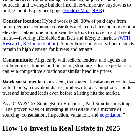
outreach, and leverage builder incentives/temporary buydowns to
bridge monthly-payment gaps (
Freddie Mac
;
NAR
).
Consider location
: Hybrid work (≈28–30% of paid days from
home) reduces commute constraints and keeps inter‑metro migration
elevated—about one in four searchers look to move to a different
metro—favoring affordable Sun Belt and lifestyle markets (
WFH
Research
;
Redfin migration
). Starter homes in good school districts
remain in high demand for buyers and tenants.
Communicate
: Align early with sellers, lenders, and agents on
contingencies, timing, and financing structure. Clear expectations
can win competitive situations at similar headline prices.
Work social media
: Consistent, transparent local‑market content—
virtual tours, renovation diaries, underwriting assumptions—builds
trust and inbound leads even before a listing hits the market.
As a CPA & Tax Strategist for Emparion, Paul Sundin sums it up:
“The proven ways of investing in real estate are a mixture of
sourcing, consultation, inspection, valuation, and
negotiation
.”
How To Invest in Real Estate in 2025