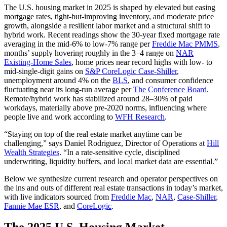
The U.S. housing market in 2025 is shaped by elevated but easing
mortgage rates, tight-but-improving inventory, and moderate price
growth, alongside a resilient labor market and a structural shift to
hybrid work. Recent readings show the 30-year fixed mortgage rate
averaging in the mid-6% to low-7% range per
Freddie Mac PMMS
,
months’ supply hovering roughly in the 3–4 range on
NAR
Existing-Home Sales
, home prices near record highs with low- to
mid-single-digit gains on
S&P CoreLogic Case‑Shiller
,
unemployment around 4% on the
BLS
, and consumer confidence
fluctuating near its long‑run average per
The Conference Board
.
Remote/hybrid work has stabilized around 28–30% of paid
workdays, materially above pre‑2020 norms, influencing where
people live and work according to
WFH Research
.
“Staying on top of the real estate market anytime can be
challenging,” says Daniel Rodriguez, Director of Operations at
Hill
Wealth Strategies
. “In a rate‑sensitive cycle, disciplined
underwriting, liquidity buffers, and local market data are essential.”
Below we synthesize current research and operator perspectives on
the ins and outs of different real estate transactions in today’s market,
with live indicators sourced from
Freddie Mac
,
NAR
,
Case‑Shiller
,
Fannie Mae ESR
, and
CoreLogic
.