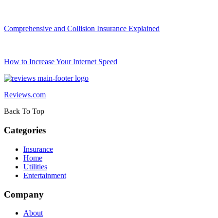
Comprehensive and Collision Insurance Explained
How to Increase Your Internet Speed
Reviews.com
Back To Top
Categories
Insurance
Home
Utilities
Entertainment
Company
About