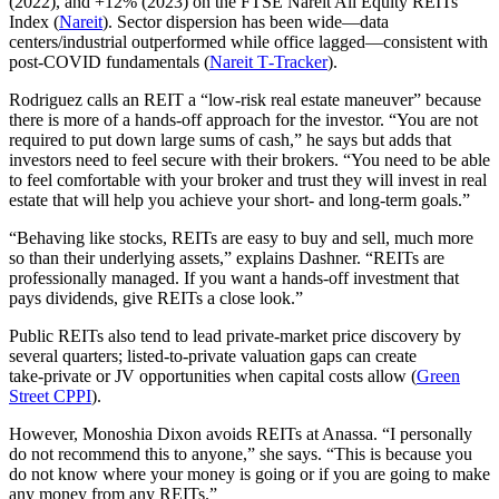
(2022), and +12% (2023) on the FTSE Nareit All Equity REITs
Index (
Nareit
). Sector dispersion has been wide—data
centers/industrial outperformed while office lagged—consistent with
post‑COVID fundamentals (
Nareit T‑Tracker
).
Rodriguez calls an REIT a “low-risk real estate maneuver” because
there is more of a hands-off approach for the investor. “You are not
required to put down large sums of cash,” he says but adds that
investors need to feel secure with their brokers. “You need to be able
to feel comfortable with your broker and trust they will invest in real
estate that will help you achieve your short- and long-term goals.”
“Behaving like stocks, REITs are easy to buy and sell, much more
so than their underlying assets,” explains Dashner. “REITs are
professionally managed. If you want a hands-off investment that
pays dividends, give REITs a close look.”
Public REITs also tend to lead private‑market price discovery by
several quarters; listed‑to‑private valuation gaps can create
take‑private or JV opportunities when capital costs allow (
Green
Street CPPI
).
However, Monoshia Dixon avoids REITs at Anassa. “I personally
do not recommend this to anyone,” she says. “This is because you
do not know where your money is going or if you are going to make
any money from any REITs.”