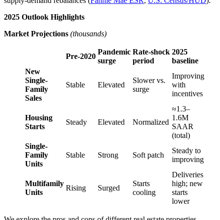
supply‑demand rebalances (
Fannie Mae ESR
;
U.S. Census/HUD
).
2025 Outlook Highlights
Market Projections
(thousands)
Pandemic
Rate‑shock
2025
Pre‑2020
surge
period
baseline
New
Improving
Single-
Slower vs.
Stable
Elevated
with
Family
surge
incentives
Sales
≈1.3–
Housing
1.6M
Steady
Elevated
Normalized
Starts
SAAR
(total)
Single-
Steady to
Family
Stable
Strong
Soft patch
improving
Units
Deliveries
Multifamily
Starts
high; new
Rising
Surged
Units
cooling
starts
lower
We explore the pros and cons of different real estate properties.