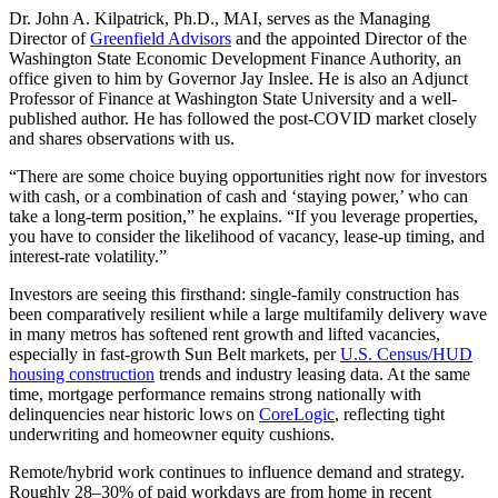
Dr. John A. Kilpatrick, Ph.D., MAI, serves as the Managing
Director of
Greenfield Advisors
and the appointed Director of the
Washington State Economic Development Finance Authority, an
office given to him by Governor Jay Inslee. He is also an Adjunct
Professor of Finance at Washington State University and a well-
published author. He has followed the post‑COVID market closely
and shares observations with us.
“There are some choice buying opportunities right now for investors
with cash, or a combination of cash and ‘staying power,’ who can
take a long-term position,” he explains. “If you leverage properties,
you have to consider the likelihood of vacancy, lease-up timing, and
interest-rate volatility.”
Investors are seeing this firsthand: single‑family construction has
been comparatively resilient while a large multifamily delivery wave
in many metros has softened rent growth and lifted vacancies,
especially in fast‑growth Sun Belt markets, per
U.S. Census/HUD
housing construction
trends and industry leasing data. At the same
time, mortgage performance remains strong nationally with
delinquencies near historic lows on
CoreLogic
, reflecting tight
underwriting and homeowner equity cushions.
Remote/hybrid work continues to influence demand and strategy.
Roughly 28–30% of paid workdays are from home in recent