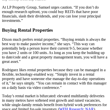
At LP Property Group, Samuel urges caution. “If you don’t do
enough research upfront, you could buy REITs that have poor
financials, slash their dividends, and you can lose your principal
investments.”
Buying Rental Properties
Dixon much prefers rental properties. “Buying rentals is always the
best way to make passive income,” she says. “This way can
potentially help a person leave their current 9-5, because whether
you have 2 units or 100 units. As long as you keep the building up
to date/code and a great property management team, you will have a
great asset.”
Rodriguez likes rental properties because they can be managed in a
flexible, technology‑enabled way. “Simply invest in a rental
property and have someone else manage the day-to-day operations
of it,” he says simply. “You can remain in contact with this manager
on a daily basis via video conference.”
Today’s rental market is bifurcated: elevated multifamily deliveries
in many metros have softened rent growth and raised vacancies,
while single‑family rentals benefit from hybrid work preferences for
space and limited for‑sale inventory (
WFH Research
;
NAR
).