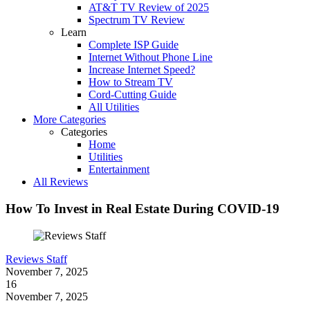
AT&T TV Review of 2025
Spectrum TV Review
Learn
Complete ISP Guide
Internet Without Phone Line
Increase Internet Speed?
How to Stream TV
Cord-Cutting Guide
All Utilities
More Categories
Categories
Home
Utilities
Entertainment
All Reviews
How To Invest in Real Estate During COVID-19
Reviews Staff
November 7, 2025
16
November 7, 2025