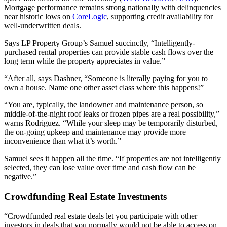
Mortgage performance remains strong nationally with delinquencies
near historic lows on
CoreLogic
, supporting credit availability for
well‑underwritten deals.
Says LP Property Group’s Samuel succinctly, “Intelligently-
purchased rental properties can provide stable cash flows over the
long term while the property appreciates in value.”
“After all, says Dashner, “Someone is literally paying for you to
own a house. Name one other asset class where this happens!”
“You are, typically, the landowner and maintenance person, so
middle-of-the-night roof leaks or frozen pipes are a real possibility,”
warns Rodriguez. “While your sleep may be temporarily disturbed,
the on-going upkeep and maintenance may provide more
inconvenience than what it’s worth.”
Samuel sees it happen all the time. “If properties are not intelligently
selected, they can lose value over time and cash flow can be
negative.”
Crowdfunding Real Estate Investments
“Crowdfunded real estate deals let you participate with other
investors in deals that you normally would not be able to access on