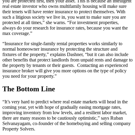
you are protected first, then your asset. This is because an intelligent
real estate investor who owns multifamily housing will make sure
their tenets will have renter insurance to protect themselves. With
such a litigious society we live in, you want to make sure you are
protected at all times,” she warns. “For investment properties,
always do your research for insurance rates, because you want the
max coverage.”
“Insurance for single-family rental properties works similarly to
normal homeowner insurance by protecting the structure and
fixtures of the property,” explains Dashner, “but it can also include
other benefits that protect landlords from unpaid rents and damage to
the property by tenants or their guests. Contacting an experienced
insurance broker will give you more options on the type of policy
you need for your property.”
The Bottom Line
“It’s very hard to predict where real estate markets will head in the
coming year, yet with hope of gradually easing mortgage rates,
improving inventory from low levels, and a resilient labor market,
there are many reasons to be cautiously optimistic,” says Ruban
Selvanayagam, co-founder of the homebuying and selling company
Property Solvers.