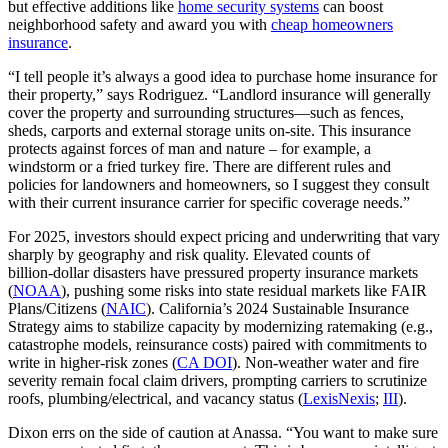
but effective additions like
home security systems
can boost
neighborhood safety and award you with
cheap homeowners
insurance
.
“I tell people it’s always a good idea to purchase home insurance for
their property,” says Rodriguez. “Landlord insurance will generally
cover the property and surrounding structures—such as fences,
sheds, carports and external storage units on-site. This insurance
protects against forces of man and nature – for example, a
windstorm or a fried turkey fire. There are different rules and
policies for landowners and homeowners, so I suggest they consult
with their current insurance carrier for specific coverage needs.”
For 2025, investors should expect pricing and underwriting that vary
sharply by geography and risk quality. Elevated counts of
billion‑dollar disasters have pressured property insurance markets
(
NOAA
), pushing some risks into state residual markets like FAIR
Plans/Citizens (
NAIC
). California’s 2024 Sustainable Insurance
Strategy aims to stabilize capacity by modernizing ratemaking (e.g.,
catastrophe models, reinsurance costs) paired with commitments to
write in higher‑risk zones (
CA DOI
). Non‑weather water and fire
severity remain focal claim drivers, prompting carriers to scrutinize
roofs, plumbing/electrical, and vacancy status (
LexisNexis
;
III
).
Dixon errs on the side of caution at Anassa. “You want to make sure