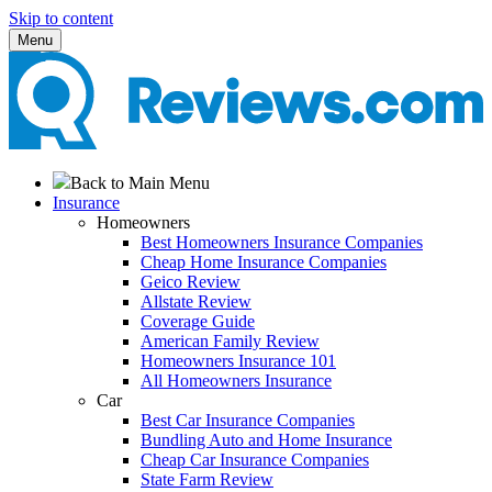
Skip to content
Menu
Back to Main Menu
Insurance
Homeowners
Best Homeowners Insurance Companies
Cheap Home Insurance Companies
Geico Review
Allstate Review
Coverage Guide
American Family Review
Homeowners Insurance 101
All Homeowners Insurance
Car
Best Car Insurance Companies
Bundling Auto and Home Insurance
Cheap Car Insurance Companies
State Farm Review