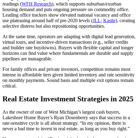
readings (
WFH Research
), which supports suburban/exurban
housing demand and puts ongoing pressure on commodity office.
Leading office trackers show elevated national vacancy and office
use plateauing around half of pre‑2020 levels (
JLL
;
Kastle
), creating
selective distress but also repositioning opportunities.
At the same time, operators are adapting with digital lead generation,
virtual tours, and incentive‑driven transactions (e.g., seller credits
and builder rate buydowns). Buyers with flexible capital and longer
horizons can find value where fundamentals are durable and supply
pipelines are manageable.
For family offices and private investors, competition remains most
intense in affordable tiers given limited inventory and rate sensitivity
on monthly payments. Sound basis and multiple exit options remain
critical.
Real Estate Investment Strategies in 2025
As the owner of one of West Michigan’s largest cash buyers,
Lakeshore Home Buyer’s Ryan Dosenberry says that success in a
rate‑sensitive cycle is all about strategy. “In my opinion, there is
never a bad time to invest in real estate, as long as you buy right.”