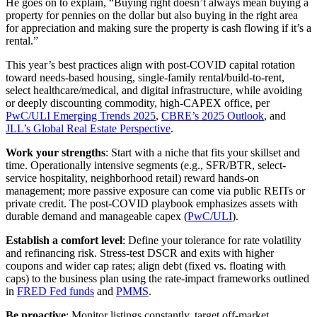
He goes on to explain, “Buying right doesn’t always mean buying a
property for pennies on the dollar but also buying in the right area
for appreciation and making sure the property is cash flowing if it’s a
rental.”
This year’s best practices align with post‑COVID capital rotation
toward needs‑based housing, single‑family rental/build‑to‑rent,
select healthcare/medical, and digital infrastructure, while avoiding
or deeply discounting commodity, high‑CAPEX office, per
PwC/ULI Emerging Trends 2025
,
CBRE’s 2025 Outlook
, and
JLL’s Global Real Estate Perspective
.
Work your strengths
: Start with a niche that fits your skillset and
time. Operationally intensive segments (e.g., SFR/BTR, select-
service hospitality, neighborhood retail) reward hands‑on
management; more passive exposure can come via public REITs or
private credit. The post‑COVID playbook emphasizes assets with
durable demand and manageable capex (
PwC/ULI
).
Establish a comfort level
: Define your tolerance for rate volatility
and refinancing risk. Stress‑test DSCR and exits with higher
coupons and wider cap rates; align debt (fixed vs. floating with
caps) to the business plan using the rate‑impact frameworks outlined
in
FRED Fed funds
and
PMMS
.
Be proactive
: Monitor listings constantly, target off‑market