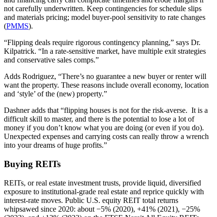
not carefully underwritten. Keep contingencies for schedule slips
and materials pricing; model buyer‑pool sensitivity to rate changes
(
PMMS
).
“Flipping deals require rigorous contingency planning,” says Dr.
Kilpatrick. “In a rate‑sensitive market, have multiple exit strategies
and conservative sales comps.”
Adds Rodriguez, “There’s no guarantee a new buyer or renter will
want the property. These reasons include overall economy, location
and ‘style’ of the (new) property.”
Dashner adds that “flipping houses is not for the risk-averse. It is a
difficult skill to master, and there is the potential to lose a lot of
money if you don’t know what you are doing (or even if you do).
Unexpected expenses and carrying costs can really throw a wrench
into your dreams of huge profits.”
Buying REITs
REITs, or real estate investment trusts, provide liquid, diversified
exposure to institutional‑grade real estate and reprice quickly with
interest‑rate moves. Public U.S. equity REIT total returns
whipsawed since 2020: about −5% (2020), +41% (2021), −25%