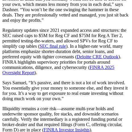
your own, which means less money from you in each deal,” says
Dashner. “You won’t be the one swinging the hammer in these
deals. They are professionally vetted and managed, you just sit back
and enjoy the profits.”
Regulatory updates since 2021 expanded access and structures: the
SEC raised caps to $5M for Reg CF and $75M for Reg A Tier 2,
permitted testing‑the‑waters, and allowed SPVs for Reg CF to
simplify cap tables (
SEC final rule
). In a higher‑rate world, many
platforms emphasize shorter‑duration debt, senior loans, and
preferred equity with tighter covenants (
Deloitte CRE Outlook
).
FINRA highlights supervisory priorities for portals around
communications, diligence, and cybersecurity (
FINRA 2025
Oversight Report
).
Says Samuel, “It’s passive, and there is not a lot of work involved.
You essentially give your money to someone else, and they invest it
for you. It’s a way to get exposure to real estate investing without
doing much work on your own.”
Illiquidity remains a core risk—assume multi‑year holds and
underwrite sponsor quality, fee stacks, and downside scenarios
carefully. Verify the intermediary is a registered funding portal or
broker‑dealer and that required filings (Form C, offering circular,
Form D) are in place (
FINRA Investor Insights
).