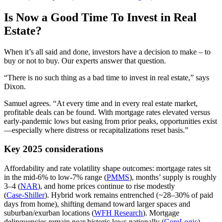
Is Now a Good Time To Invest in Real
Estate?
When it’s all said and done, investors have a decision to make – to
buy or not to buy. Our experts answer that question.
“There is no such thing as a bad time to invest in real estate,” says
Dixon.
Samuel agrees. “At every time and in every real estate market,
profitable deals can be found. With mortgage rates elevated versus
early‑pandemic lows but easing from prior peaks, opportunities exist
—especially where distress or recapitalizations reset basis.”
Key 2025 considerations
Affordability and rate volatility shape outcomes: mortgage rates sit
in the mid‑6% to low‑7% range (
PMMS
), months’ supply is roughly
3–4 (
NAR
), and home prices continue to rise modestly
(
Case‑Shiller
). Hybrid work remains entrenched (~28–30% of paid
days from home), shifting demand toward larger spaces and
suburban/exurban locations (
WFH Research
). Mortgage
delinquencies remain near historic lows nationally (
CoreLogic
).