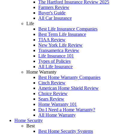
The Hartford Insurance Review 2025
Farmers Review
Buyer's Guide
All Car Insurance
Life
Best Life Insurance Companies
Best Term Life Insurance
TIAA Review
New York Life Review
Transamerica Review
Life Insurance 101
Types of Policies
All Life Insurance
Home Warranty
Best Home Warranty Companies
Cinch Review
American Home Shield Review
Choice Review
Sears Review
Home Warranty 101
Do I Need a Home Warranty?
All Home Warranty
Home Security
Best
Best Home Security Systems