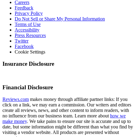
Careers
Feedback
Privacy Policy
Do Not Sell or Share My Personal Information
Terms of Use
Accessibility
Press Resources
Twitter
Facebook
Cookie Settings
Insurance Disclosure
Financial Disclosure
Reviews.com
makes money through affiliate partner links: If you
click on a link, we may earn a commission. Our writers and editors
create all reviews, news, and other content to inform readers, with
no influence from our business team. Learn more about
how we
make money
. We take pains to ensure our site is accurate and up to
date, but some information might be different than what you find by
visiting a vendor website. All products are presented without