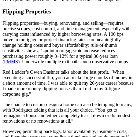
Flipping Properties
Flipping properties—buying, renovating, and selling—requires
precise scopes, cost control, and time management, especially with
carrying costs influenced by higher borrowing rates. A 100 bps
move in mortgage or project financing rates can meaningfully
change holding costs and buyer affordability; rule‑of‑thumb
sensitivities show a 1‑point mortgage‑rate increase reduces
purchasing power roughly 8–12% for a typical 30‑year loan
(
PMMS
). Underwrite multiple exit paths and conservative comps.
Red Ladder’s Owen Dashner talks about the fast profit. “When
executing a successful flip, you can make large chunks of money in
a short amount of time. I was able to quit my 20-year career because
I made more money flipping houses than I did in my 6-figure
corporate gig.”
The chance to custom-design a home can also be tempting to many,
with Rodriguez adding that it is all your choice. “You get to
reimagine a house and either completely tear it down or do modest
renovations or no renovations at all.”
However, permitting backlogs, labor availability, insurance costs,
and financing carry can complicate timelines and erode margins if