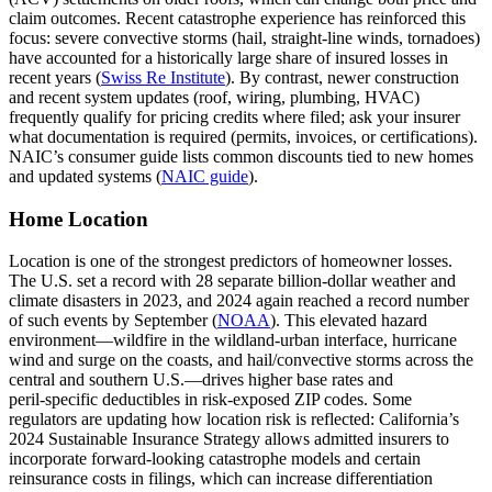
claim outcomes. Recent catastrophe experience has reinforced this
focus: severe convective storms (hail, straight‑line winds, tornadoes)
have accounted for a historically large share of insured losses in
recent years (
Swiss Re Institute
). By contrast, newer construction
and recent system updates (roof, wiring, plumbing, HVAC)
frequently qualify for pricing credits where filed; ask your insurer
what documentation is required (permits, invoices, or certifications).
NAIC’s consumer guide lists common discounts tied to new homes
and updated systems (
NAIC guide
).
Home Location
Location is one of the strongest predictors of homeowner losses.
The U.S. set a record with 28 separate billion‑dollar weather and
climate disasters in 2023, and 2024 again reached a record number
of such events by September (
NOAA
). This elevated hazard
environment—wildfire in the wildland‑urban interface, hurricane
wind and surge on the coasts, and hail/convective storms across the
central and southern U.S.—drives higher base rates and
peril‑specific deductibles in risk‑exposed ZIP codes. Some
regulators are updating how location risk is reflected: California’s
2024 Sustainable Insurance Strategy allows admitted insurers to
incorporate forward‑looking catastrophe models and certain
reinsurance costs in filings, which can increase differentiation