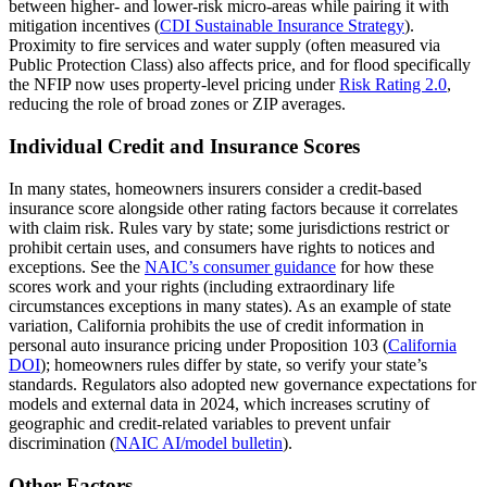
between higher‑ and lower‑risk micro‑areas while pairing it with
mitigation incentives (
CDI Sustainable Insurance Strategy
).
Proximity to fire services and water supply (often measured via
Public Protection Class) also affects price, and for flood specifically
the NFIP now uses property‑level pricing under
Risk Rating 2.0
,
reducing the role of broad zones or ZIP averages.
Individual Credit and Insurance Scores
In many states, homeowners insurers consider a credit‑based
insurance score alongside other rating factors because it correlates
with claim risk. Rules vary by state; some jurisdictions restrict or
prohibit certain uses, and consumers have rights to notices and
exceptions. See the
NAIC’s consumer guidance
for how these
scores work and your rights (including extraordinary life
circumstances exceptions in many states). As an example of state
variation, California prohibits the use of credit information in
personal auto insurance pricing under Proposition 103 (
California
DOI
); homeowners rules differ by state, so verify your state’s
standards. Regulators also adopted new governance expectations for
models and external data in 2024, which increases scrutiny of
geographic and credit‑related variables to prevent unfair
discrimination (
NAIC AI/model bulletin
).
Other Factors