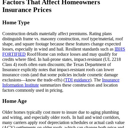
Factors That Affect Homeowners
Insurance Prices
Home Type
Construction details materially affect premiums. Rating plans
distinguish frame vs. masonry construction, roof type/material, roof
shape, and square footage because these features change expected
losses, especially in wind and hail. Resilient standards such as
IBHS
FORTIFIED
Roof/Home can reduce losses and may qualify for
credits where filed. In hail‑prone states, impact‑resistant (UL 2218
Class 4) roofs often earn discounts; the Texas Department of
Insurance explicitly notes that impact‑resistant roofs can lower
insurance costs (and that some policies include cosmetic damage
exclusions—know the trade‑offs) (
TDI guidance
). The
Insurance
Information Institute
summarizes these construction and location
factors commonly used in pricing.
Home Age
Older homes typically cost more to insure due to aging plumbing
and wiring, and especially older roofs. In hail and wind corridors,
many carriers apply roof depreciation schedules or actual cash value
(ACV) settlements on older roofs, which can change both price and