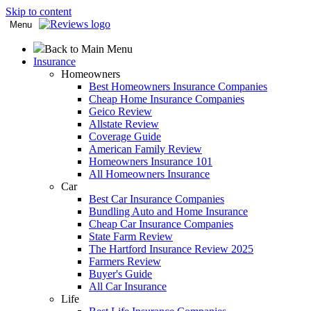
Skip to content
Menu
Back to Main Menu
Insurance
Homeowners
Best Homeowners Insurance Companies
Cheap Home Insurance Companies
Geico Review
Allstate Review
Coverage Guide
American Family Review
Homeowners Insurance 101
All Homeowners Insurance
Car
Best Car Insurance Companies
Bundling Auto and Home Insurance
Cheap Car Insurance Companies
State Farm Review
The Hartford Insurance Review 2025
Farmers Review
Buyer's Guide
All Car Insurance
Life