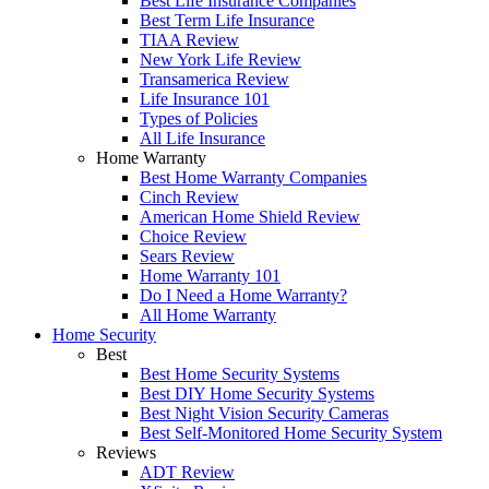
Best Life Insurance Companies
Best Term Life Insurance
TIAA Review
New York Life Review
Transamerica Review
Life Insurance 101
Types of Policies
All Life Insurance
Home Warranty
Best Home Warranty Companies
Cinch Review
American Home Shield Review
Choice Review
Sears Review
Home Warranty 101
Do I Need a Home Warranty?
All Home Warranty
Home Security
Best
Best Home Security Systems
Best DIY Home Security Systems
Best Night Vision Security Cameras
Best Self-Monitored Home Security System
Reviews
ADT Review