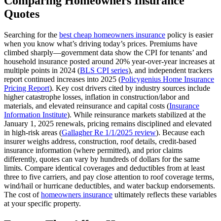
Comparing Homeowners Insurance
Quotes
Searching for the
best cheap homeowners insurance
policy is easier
when you know what’s driving today’s prices. Premiums have
climbed sharply—government data show the CPI for tenants’ and
household insurance posted around 20% year‑over‑year increases at
multiple points in 2024 (
BLS CPI series
), and independent trackers
report continued increases into 2025 (
Policygenius Home Insurance
Pricing Report
). Key cost drivers cited by industry sources include
higher catastrophe losses, inflation in construction/labor and
materials, and elevated reinsurance and capital costs (
Insurance
Information Institute
). While reinsurance markets stabilized at the
January 1, 2025 renewals, pricing remains disciplined and elevated
in high‑risk areas (
Gallagher Re 1/1/2025 review
). Because each
insurer weighs address, construction, roof details, credit‑based
insurance information (where permitted), and prior claims
differently, quotes can vary by hundreds of dollars for the same
limits. Compare identical coverages and deductibles from at least
three to five carriers, and pay close attention to roof coverage terms,
wind/hail or hurricane deductibles, and water backup endorsements.
The cost of
homeowners insurance
ultimately reflects these variables
at your specific property.