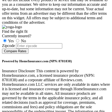
you as a consumer. We strive to keep our information accurate and
up-to-date, but some information may not be current. Your actual
offer terms from an advertiser may be different than the offer terms
on this widget. All offers may be subject to additional terms and
conditions of the advertiser.
Find the right fit
Currently insured?
Yes
No
Zipcode
Compare Rates
Powered by HomeInsurance.com (NPN: 8781838)
Insurance Disclosure
This content is powered by
HomeInsurance.com, a licensed insurance producer (NPN:
8781838) and a corporate affiliate of Reviews.com.
HomeInsurance.com LLC services are only available in states where
it is licensed and insurance coverage through HomeInsurance.com
may not be available in all states. All insurance products are
governed by the terms in the applicable insurance policy, and all
related decisions (such as approval for coverage, premiums,
commissions and fees) and policy obligations are the sole
responsibility of the underwriting insurer. The information on this