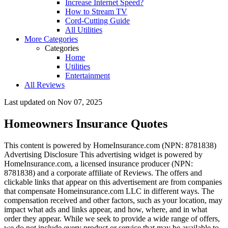
Increase Internet Speed?
How to Stream TV
Cord-Cutting Guide
All Utilities
More Categories
Categories
Home
Utilities
Entertainment
All Reviews
Last updated on
Nov 07, 2025
Homeowners Insurance Quotes
This content is powered by HomeInsurance.com (NPN: 8781838) ​
Advertising Disclosure
This advertising widget is powered by
HomeInsurance.com, a licensed insurance producer (NPN:
8781838) and a corporate affiliate of Reviews. The offers and
clickable links that appear on this advertisement are from companies
that compensate Homeinsurance.com LLC in different ways. The
compensation received and other factors, such as your location, may
impact what ads and links appear, and how, where, and in what
order they appear. While we seek to provide a wide range of offers,
we do not include every product or service that may be available to