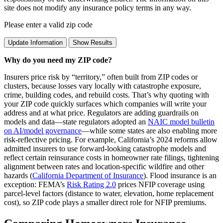
site does not modify any insurance policy terms in any way.
Please enter a valid zip code
Update Information
Show Results
Why do you need my ZIP code?
Insurers price risk by “territory,” often built from ZIP codes or
clusters, because losses vary locally with catastrophe exposure,
crime, building codes, and rebuild costs. That’s why quoting with
your ZIP code quickly surfaces which companies will write your
address and at what price. Regulators are adding guardrails on
models and data—state regulators adopted an
NAIC model bulletin
on AI/model governance
—while some states are also enabling more
risk‑reflective pricing. For example, California’s 2024 reforms allow
admitted insurers to use forward‑looking catastrophe models and
reflect certain reinsurance costs in homeowner rate filings, tightening
alignment between rates and location‑specific wildfire and other
hazards (
California Department of Insurance
). Flood insurance is an
exception: FEMA’s
Risk Rating 2.0
prices NFIP coverage using
parcel‑level factors (distance to water, elevation, home replacement
cost), so ZIP code plays a smaller direct role for NFIP premiums.