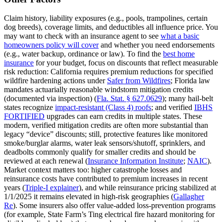
Claim history, liability exposures (e.g., pools, trampolines, certain
dog breeds), coverage limits, and deductibles all influence price. You
may want to check with an insurance agent to see
what a basic
homeowners policy will cover
and whether you need endorsements
(e.g., water backup, ordinance or law). To find the
best home
insurance
for your budget, focus on discounts that reflect measurable
risk reduction: California requires premium reductions for specified
wildfire hardening actions under
Safer from Wildfires
; Florida law
mandates actuarially reasonable windstorm mitigation credits
(documented via inspection) (
Fla. Stat. § 627.0629
); many hail‑belt
states recognize
impact‑resistant (Class 4) roofs
; and verified
IBHS
FORTIFIED
upgrades can earn credits in multiple states. These
modern, verified mitigation credits are often more substantial than
legacy “device” discounts; still, protective features like monitored
smoke/burglar alarms, water leak sensors/shutoff, sprinklers, and
deadbolts commonly qualify for smaller credits and should be
reviewed at each renewal (
Insurance Information Institute
;
NAIC
).
Market context matters too: higher catastrophe losses and
reinsurance costs have contributed to premium increases in recent
years (
Triple‑I explainer
), and while reinsurance pricing stabilized at
1/1/2025 it remains elevated in high‑risk geographies (
Gallagher
Re
). Some insurers also offer value‑added loss‑prevention programs
(for example, State Farm’s Ting electrical fire hazard monitoring for