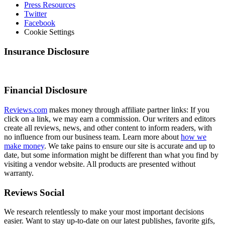
Press Resources
Twitter
Facebook
Cookie Settings
Insurance Disclosure
Financial Disclosure
Reviews.com
makes money through affiliate partner links: If you
click on a link, we may earn a commission. Our writers and editors
create all reviews, news, and other content to inform readers, with
no influence from our business team. Learn more about
how we
make money
. We take pains to ensure our site is accurate and up to
date, but some information might be different than what you find by
visiting a vendor website. All products are presented without
warranty.
Reviews Social
We research relentlessly to make your most important decisions
easier. Want to stay up-to-date on our latest publishes, favorite gifs,