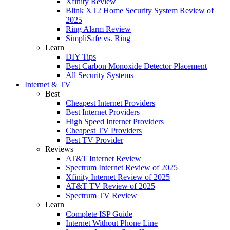
Xfinity Review
Blink XT2 Home Security System Review of
2025
Ring Alarm Review
SimpliSafe vs. Ring
Learn
DIY Tips
Best Carbon Monoxide Detector Placement
All Security Systems
Internet & TV
Best
Cheapest Internet Providers
Best Internet Providers
High Speed Internet Providers
Cheapest TV Providers
Best TV Provider
Reviews
AT&T Internet Review
Spectrum Internet Review of 2025
Xfinity Internet Review of 2025
AT&T TV Review of 2025
Spectrum TV Review
Learn
Complete ISP Guide
Internet Without Phone Line