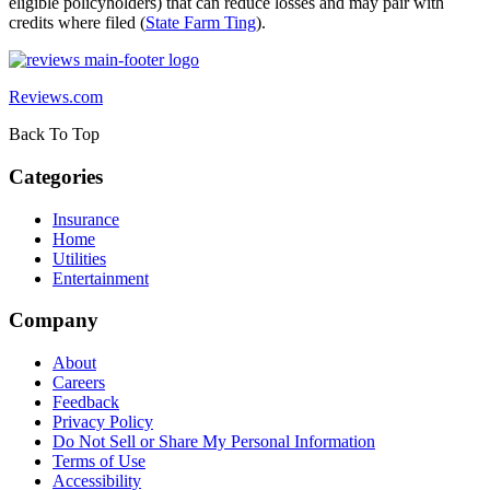
eligible policyholders) that can reduce losses and may pair with
credits where filed (
State Farm Ting
).
Reviews.com
Back To Top
Categories
Insurance
Home
Utilities
Entertainment
Company
About
Careers
Feedback
Privacy Policy
Do Not Sell or Share My Personal Information
Terms of Use
Accessibility