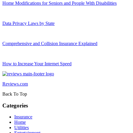
Home Modifications for Seniors and People With Disabilities
Data Privacy Laws by State
Comprehensive and Collision Insurance Explained
How to Increase Your Internet Speed
Reviews.com
Back To Top
Categories
Insurance
Home
Utilities
Entertainment