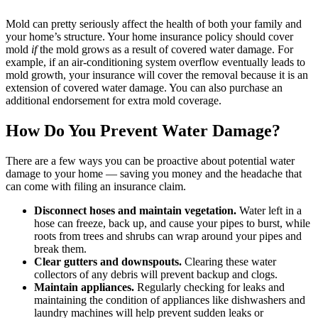
Mold can pretty seriously affect the health of both your family and
your home’s structure. Your home insurance policy should cover
mold
if
the mold grows as a result of covered water damage. For
example, if an air-conditioning system overflow eventually leads to
mold growth, your insurance will cover the removal because it is an
extension of covered water damage. You can also purchase an
additional endorsement for extra mold coverage.
How Do You Prevent Water Damage?
There are a few ways you can be proactive about potential water
damage to your home — saving you money and the headache that
can come with filing an insurance claim.
Disconnect hoses and maintain vegetation.
Water left in a
hose can freeze, back up, and cause your pipes to burst, while
roots from trees and shrubs can wrap around your pipes and
break them.
Clear gutters and downspouts.
Clearing these water
collectors of any debris will prevent backup and clogs.
Maintain appliances.
Regularly checking for leaks and
maintaining the condition of appliances like dishwashers and
laundry machines will help prevent sudden leaks or