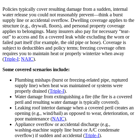
Policies typically cover resulting damage from a sudden, internal
water release you could not reasonably prevent—think a burst
supply line or accidental overflow. Dwelling coverage applies to the
structure (e.g., drywall, floors), and personal property coverage
applies to belongings. Many insurers also pay for necessary “tear-
out” to access and fix a covered leak while excluding the worn or
failed part itself (for example, the old pipe or hose). Coverage is
subject to deductibles and policy terms; freezing coverage often
requires you to maintain heat or properly winterize when away
(
Triple‑I
;
NAIC
).
Some covered scenarios include:
Plumbing mishaps (burst or freezing‑related pipe, ruptured
supply line) when heat was maintained or systems were
properly drained (
Triple‑I
).
Water damage from extinguishing a fire (the fire is a covered
peril and resulting water damage is typically covered).
Leaking roof interior damage when a covered peril creates an
opening (e.g., wind/hail) as opposed to wear, deterioration, or
poor maintenance (
NAIC
).
Appliance overflow or accidental discharge (e.g.,
washing‑machine supply line burst or A/C condensate
overflow) if sudden and accidental (
Triple‑I
).