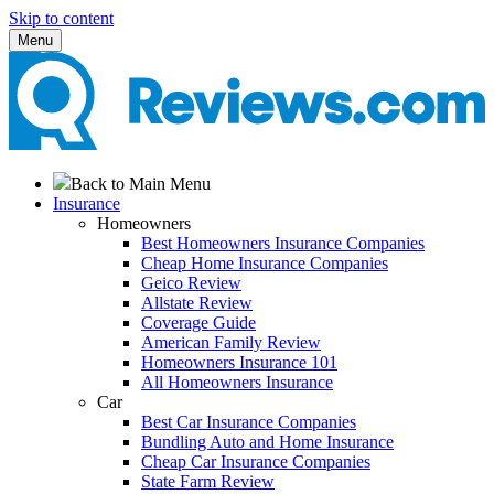
Skip to content
Menu
Back to Main Menu
Insurance
Homeowners
Best Homeowners Insurance Companies
Cheap Home Insurance Companies
Geico Review
Allstate Review
Coverage Guide
American Family Review
Homeowners Insurance 101
All Homeowners Insurance
Car
Best Car Insurance Companies
Bundling Auto and Home Insurance
Cheap Car Insurance Companies
State Farm Review