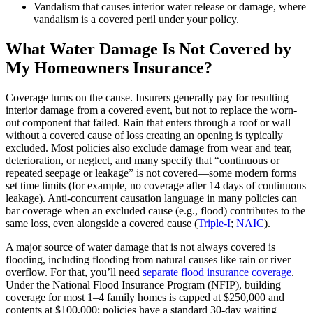
Vandalism that causes interior water release or damage, where
vandalism is a covered peril under your policy.
What Water Damage Is Not Covered by
My Homeowners Insurance?
Coverage turns on the cause. Insurers generally pay for resulting
interior damage from a covered event, but not to replace the worn-
out component that failed. Rain that enters through a roof or wall
without a covered cause of loss creating an opening is typically
excluded. Most policies also exclude damage from wear and tear,
deterioration, or neglect, and many specify that “continuous or
repeated seepage or leakage” is not covered—some modern forms
set time limits (for example, no coverage after 14 days of continuous
leakage). Anti‑concurrent causation language in many policies can
bar coverage when an excluded cause (e.g., flood) contributes to the
same loss, even alongside a covered cause (
Triple‑I
;
NAIC
).
A major source of water damage that is not always covered is
flooding, including flooding from natural causes like rain or river
overflow. For that, you’ll need
separate flood insurance coverage
.
Under the National Flood Insurance Program (NFIP), building
coverage for most 1–4 family homes is capped at $250,000 and
contents at $100,000; policies have a standard 30‑day waiting