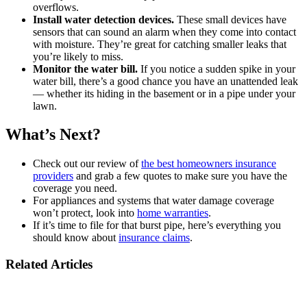
overflows.
Install water detection devices.
These small devices have
sensors that can sound an alarm when they come into contact
with moisture. They’re great for catching smaller leaks that
you’re likely to miss.
Monitor the water bill.
If you notice a sudden spike in your
water bill, there’s a good chance you have an unattended leak
— whether its hiding in the basement or in a pipe under your
lawn.
What’s Next?
Check out our review of
the best homeowners insurance
providers
and grab a few quotes to make sure you have the
coverage you need.
For appliances and systems that water damage coverage
won’t protect, look into
home warranties
.
If it’s time to file for that burst pipe, here’s everything you
should know about
insurance claims
.
Related Articles