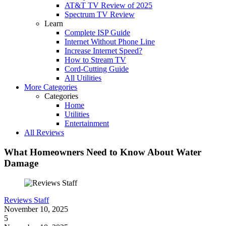
AT&T TV Review of 2025
Spectrum TV Review
Learn
Complete ISP Guide
Internet Without Phone Line
Increase Internet Speed?
How to Stream TV
Cord-Cutting Guide
All Utilities
More Categories
Categories
Home
Utilities
Entertainment
All Reviews
What Homeowners Need to Know About Water
Damage
Reviews Staff
November 10, 2025
5