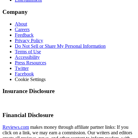
Company
About
Careers
Feedback
Privacy Policy
Do Not Sell or Share My Personal Information
Terms of Use
Accessibility
Press Resources
Twitter
Facebook
Cookie Settings
Insurance Disclosure
Financial Disclosure
Reviews.com
makes money through affiliate partner links: If you
click on a link, we may earn a commission. Our writers and editors