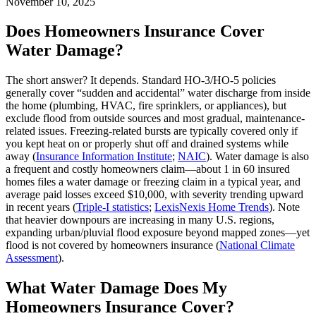
November 10, 2025
Does Homeowners Insurance Cover
Water Damage?
The short answer? It depends. Standard HO-3/HO-5 policies
generally cover “sudden and accidental” water discharge from inside
the home (plumbing, HVAC, fire sprinklers, or appliances), but
exclude flood from outside sources and most gradual, maintenance-
related issues. Freezing-related bursts are typically covered only if
you kept heat on or properly shut off and drained systems while
away (
Insurance Information Institute
;
NAIC
). Water damage is also
a frequent and costly homeowners claim—about 1 in 60 insured
homes files a water damage or freezing claim in a typical year, and
average paid losses exceed $10,000, with severity trending upward
in recent years (
Triple‑I statistics
;
LexisNexis Home Trends
). Note
that heavier downpours are increasing in many U.S. regions,
expanding urban/pluvial flood exposure beyond mapped zones—yet
flood is not covered by homeowners insurance (
National Climate
Assessment
).
What Water Damage Does My
Homeowners Insurance Cover?