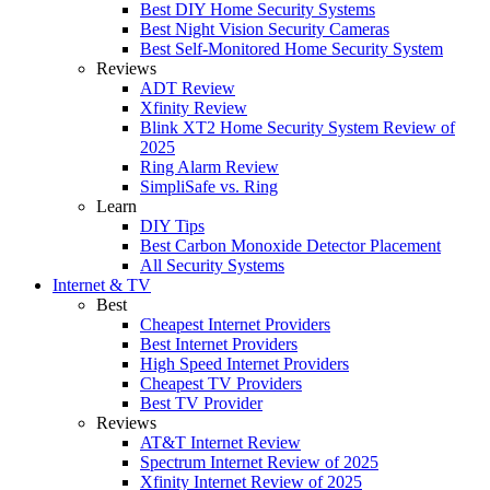
Best DIY Home Security Systems
Best Night Vision Security Cameras
Best Self-Monitored Home Security System
Reviews
ADT Review
Xfinity Review
Blink XT2 Home Security System Review of
2025
Ring Alarm Review
SimpliSafe vs. Ring
Learn
DIY Tips
Best Carbon Monoxide Detector Placement
All Security Systems
Internet & TV
Best
Cheapest Internet Providers
Best Internet Providers
High Speed Internet Providers
Cheapest TV Providers
Best TV Provider
Reviews
AT&T Internet Review
Spectrum Internet Review of 2025
Xfinity Internet Review of 2025