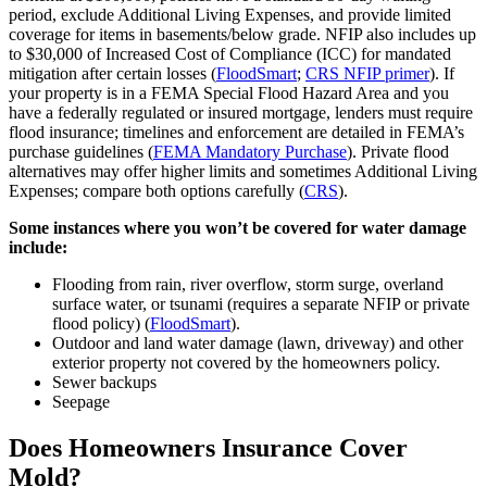
period, exclude Additional Living Expenses, and provide limited
coverage for items in basements/below grade. NFIP also includes up
to $30,000 of Increased Cost of Compliance (ICC) for mandated
mitigation after certain losses (
FloodSmart
;
CRS NFIP primer
). If
your property is in a FEMA Special Flood Hazard Area and you
have a federally regulated or insured mortgage, lenders must require
flood insurance; timelines and enforcement are detailed in FEMA’s
purchase guidelines (
FEMA Mandatory Purchase
). Private flood
alternatives may offer higher limits and sometimes Additional Living
Expenses; compare both options carefully (
CRS
).
Some instances where you won’t be covered for water damage
include:
Flooding from rain, river overflow, storm surge, overland
surface water, or tsunami (requires a separate NFIP or private
flood policy) (
FloodSmart
).
Outdoor and land water damage (lawn, driveway) and other
exterior property not covered by the homeowners policy.
Sewer backups
Seepage
Does Homeowners Insurance Cover
Mold?