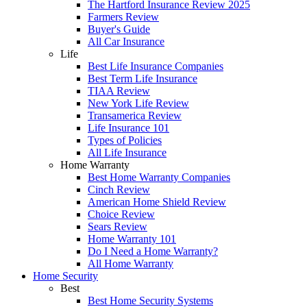
The Hartford Insurance Review 2025
Farmers Review
Buyer's Guide
All Car Insurance
Life
Best Life Insurance Companies
Best Term Life Insurance
TIAA Review
New York Life Review
Transamerica Review
Life Insurance 101
Types of Policies
All Life Insurance
Home Warranty
Best Home Warranty Companies
Cinch Review
American Home Shield Review
Choice Review
Sears Review
Home Warranty 101
Do I Need a Home Warranty?
All Home Warranty
Home Security
Best
Best Home Security Systems