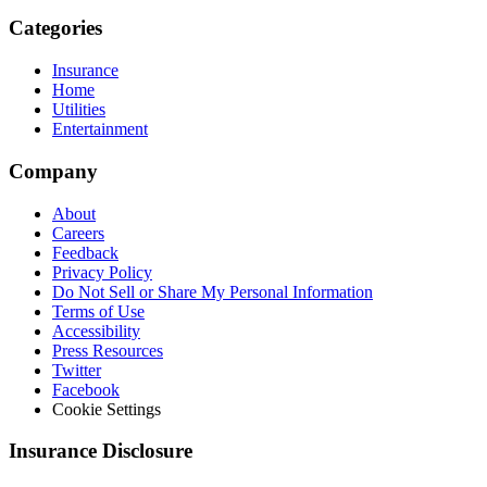
Categories
Insurance
Home
Utilities
Entertainment
Company
About
Careers
Feedback
Privacy Policy
Do Not Sell or Share My Personal Information
Terms of Use
Accessibility
Press Resources
Twitter
Facebook
Cookie Settings
Insurance Disclosure