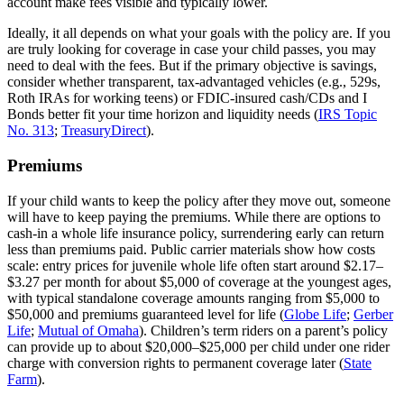
account make fees visible and typically lower.
Ideally, it all depends on what your goals with the policy are. If you
are truly looking for coverage in case your child passes, you may
need to deal with the fees. But if the primary objective is savings,
consider whether transparent, tax‑advantaged vehicles (e.g., 529s,
Roth IRAs for working teens) or FDIC‑insured cash/CDs and I
Bonds better fit your time horizon and liquidity needs (
IRS Topic
No. 313
;
TreasuryDirect
).
Premiums
If your child wants to keep the policy after they move out, someone
will have to keep paying the premiums. While there are options to
cash‑in a whole life insurance policy, surrendering early can return
less than premiums paid. Public carrier materials show how costs
scale: entry prices for juvenile whole life often start around $2.17–
$3.27 per month for about $5,000 of coverage at the youngest ages,
with typical standalone coverage amounts ranging from $5,000 to
$50,000 and premiums guaranteed level for life (
Globe Life
;
Gerber
Life
;
Mutual of Omaha
). Children’s term riders on a parent’s policy
can provide up to about $20,000–$25,000 per child under one rider
charge with conversion rights to permanent coverage later (
State
Farm
).