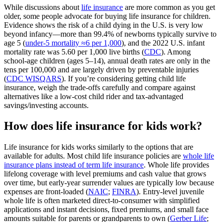
While discussions about
life insurance
are more common as you get
older, some people advocate for buying life insurance for children.
Evidence shows the risk of a child dying in the U.S. is very low
beyond infancy—more than 99.4% of newborns typically survive to
age 5 (
under‑5 mortality ≈6 per 1,000
), and the 2022 U.S. infant
mortality rate was 5.60 per 1,000 live births (
CDC
). Among
school‑age children (ages 5–14), annual death rates are only in the
tens per 100,000 and are largely driven by preventable injuries
(
CDC WISQARS
). If you’re considering getting child life
insurance, weigh the trade‑offs carefully and compare against
alternatives like a low‑cost child rider and tax‑advantaged
savings/investing accounts.
How does life insurance for kids work?
Life insurance for kids works similarly to the options that are
available for adults. Most child life insurance policies are
whole life
insurance plans instead of term life insurance
. Whole life provides
lifelong coverage with level premiums and cash value that grows
over time, but early‑year surrender values are typically low because
expenses are front‑loaded (
NAIC
;
FINRA
). Entry‑level juvenile
whole life is often marketed direct‑to‑consumer with simplified
applications and instant decisions, fixed premiums, and small face
amounts suitable for parents or grandparents to own (
Gerber Life
;