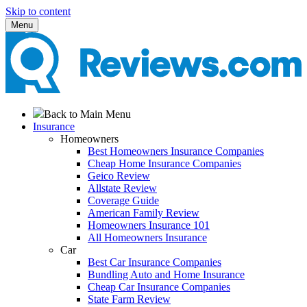
Skip to content
Menu
Back to Main Menu
Insurance
Homeowners
Best Homeowners Insurance Companies
Cheap Home Insurance Companies
Geico Review
Allstate Review
Coverage Guide
American Family Review
Homeowners Insurance 101
All Homeowners Insurance
Car
Best Car Insurance Companies
Bundling Auto and Home Insurance
Cheap Car Insurance Companies
State Farm Review