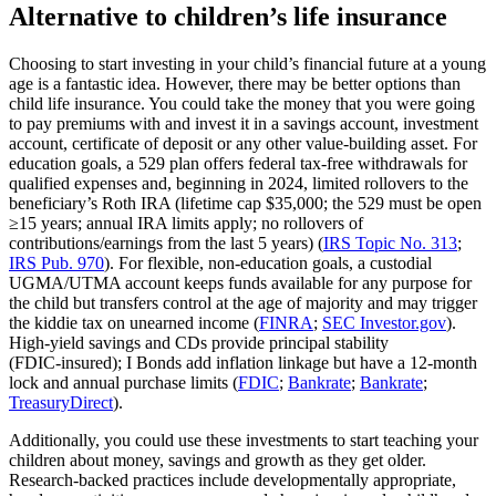
Alternative to children’s life insurance
Choosing to start investing in your child’s financial future at a young
age is a fantastic idea. However, there may be better options than
child life insurance. You could take the money that you were going
to pay premiums with and invest it in a savings account, investment
account, certificate of deposit or any other value-building asset. For
education goals, a 529 plan offers federal tax‑free withdrawals for
qualified expenses and, beginning in 2024, limited rollovers to the
beneficiary’s Roth IRA (lifetime cap $35,000; the 529 must be open
≥15 years; annual IRA limits apply; no rollovers of
contributions/earnings from the last 5 years) (
IRS Topic No. 313
;
IRS Pub. 970
). For flexible, non‑education goals, a custodial
UGMA/UTMA account keeps funds available for any purpose for
the child but transfers control at the age of majority and may trigger
the kiddie tax on unearned income (
FINRA
;
SEC Investor.gov
).
High‑yield savings and CDs provide principal stability
(FDIC‑insured); I Bonds add inflation linkage but have a 12‑month
lock and annual purchase limits (
FDIC
;
Bankrate
;
Bankrate
;
TreasuryDirect
).
Additionally, you could use these investments to start teaching your
children about money, savings and growth as they get older.
Research‑backed practices include developmentally appropriate,