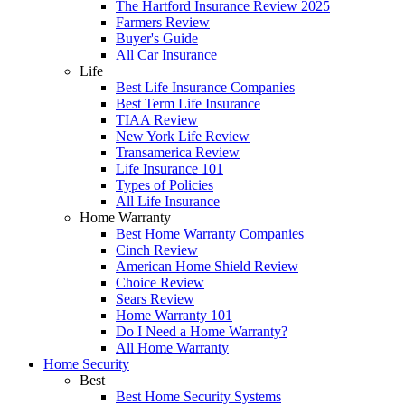
The Hartford Insurance Review 2025
Farmers Review
Buyer's Guide
All Car Insurance
Life
Best Life Insurance Companies
Best Term Life Insurance
TIAA Review
New York Life Review
Transamerica Review
Life Insurance 101
Types of Policies
All Life Insurance
Home Warranty
Best Home Warranty Companies
Cinch Review
American Home Shield Review
Choice Review
Sears Review
Home Warranty 101
Do I Need a Home Warranty?
All Home Warranty
Home Security
Best
Best Home Security Systems