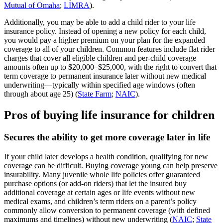
Mutual of Omaha
;
LIMRA
).
Additionally, you may be able to add a child rider to your life
insurance policy. Instead of opening a new policy for each child,
you would pay a higher premium on your plan for the expanded
coverage to all of your children. Common features include flat rider
charges that cover all eligible children and per‑child coverage
amounts often up to $20,000–$25,000, with the right to convert that
term coverage to permanent insurance later without new medical
underwriting—typically within specified age windows (often
through about age 25) (
State Farm
;
NAIC
).
Pros of buying life insurance for children
Secures the ability to get more coverage later in life
If your child later develops a health condition, qualifying for new
coverage can be difficult. Buying coverage young can help preserve
insurability. Many juvenile whole life policies offer guaranteed
purchase options (or add‑on riders) that let the insured buy
additional coverage at certain ages or life events without new
medical exams, and children’s term riders on a parent’s policy
commonly allow conversion to permanent coverage (with defined
maximums and timelines) without new underwriting (
NAIC
;
State