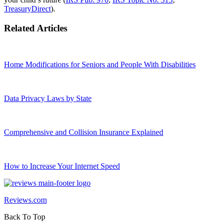
TreasuryDirect
).
Related Articles
Home Modifications for Seniors and People With Disabilities
Data Privacy Laws by State
Comprehensive and Collision Insurance Explained
How to Increase Your Internet Speed
Reviews.com
Back To Top