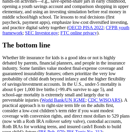
hands‑on activities—e.g., save‑spend‑share jars in early childhood,
opening a youth savings account and comparison shopping in upper
elementary, and using an investing simulation before real money in
middle school/high school. Tie lessons to real decisions (first
paycheck, payment apps), emphasize low‑cost diversified investing,
and practice digital safety together (
OECD PISA 2022
;
CFPB youth
framework
;
SEC Investor.gov
;
FTC online privacy
).
The bottom line
Whether life insurance for kids is a good idea or not is highly
debated by parents, financial planners, and people in the insurance
industry. Some families value modest final‑expense coverage and
guaranteed insurability features; others prioritize the very low
probability of child death beyond infancy and the higher flexibility
of savings/investment accounts. In the U.S., under‑5 mortality is
about 6 per 1,000 live births (>99.4% survive to age 5), and
school‑age mortality is extremely small and largely due to
preventable injuries (
World Bank/UN IGME
;
CDC WISQARS
). A
practical approach is to right‑size term life on the adults first,
consider a low‑cost children’s term rider if you want modest
coverage with conversion rights, and direct most dollars to 529 plans
(now with a Roth IRA rollover safety valve), custodial accounts,
Roth IRAs for working teens, and insured cash/I Bonds to build
your child’s future (
IRS Pub. 970
;
IRS Topic No. 313
;