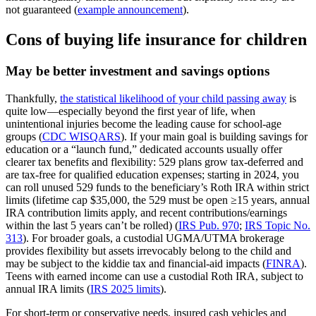
not guaranteed (
example announcement
).
Cons of buying life insurance for children
May be better investment and savings options
Thankfully,
the statistical likelihood of your child passing away
is
quite low—especially beyond the first year of life, when
unintentional injuries become the leading cause for school‑age
groups (
CDC WISQARS
). If your main goal is building savings for
education or a “launch fund,” dedicated accounts usually offer
clearer tax benefits and flexibility: 529 plans grow tax‑deferred and
are tax‑free for qualified education expenses; starting in 2024, you
can roll unused 529 funds to the beneficiary’s Roth IRA within strict
limits (lifetime cap $35,000, the 529 must be open ≥15 years, annual
IRA contribution limits apply, and recent contributions/earnings
within the last 5 years can’t be rolled) (
IRS Pub. 970
;
IRS Topic No.
313
). For broader goals, a custodial UGMA/UTMA brokerage
provides flexibility but assets irrevocably belong to the child and
may be subject to the kiddie tax and financial‑aid impacts (
FINRA
).
Teens with earned income can use a custodial Roth IRA, subject to
annual IRA limits (
IRS 2025 limits
).
For short‑term or conservative needs, insured cash vehicles and