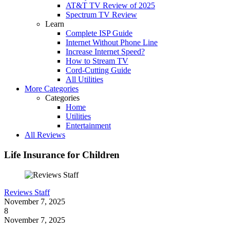
AT&T TV Review of 2025
Spectrum TV Review
Learn
Complete ISP Guide
Internet Without Phone Line
Increase Internet Speed?
How to Stream TV
Cord-Cutting Guide
All Utilities
More Categories
Categories
Home
Utilities
Entertainment
All Reviews
Life Insurance for Children
Reviews Staff
November 7, 2025
8
November 7, 2025