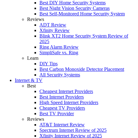
Best DIY Home Security Systems
Best Night Vision Security Cameras
Best Self-Monitored Home Security System
Reviews
ADT Review
Xfinity Review
Blink XT2 Home Security System Review of
2025
Ring Alarm Review
SimpliSafe vs. Ring
Learn
DIY Tips
Best Carbon Monoxide Detector Placement
All Security Systems
Internet & TV
Best
Cheapest Internet Providers
Best Internet Providers
High Speed Internet Providers
Cheapest TV Providers
Best TV Provider
Reviews
AT&T Internet Review
Spectrum Internet Review of 2025
Xfinity Internet Review of 2025