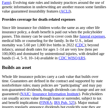
Farm
). Evolving state rules and industry practices around the use of
genetic information in underwriting are another reason some families
value guaranteed insurability features (
ACLI
).
Provides coverage for death-related expenses
Since life insurance for children works the same as any other life
insurance policy, a death benefit is paid out when the policyholder
passes. This money can be used to cover costs like
funeral expenses
,
medical bills or counseling for the family. In the U.S., infant
mortality was 5.60 per 1,000 live births in 2022 (
CDC
); beyond
infancy, annual death rates for ages 1–14 are very low (tens per
100,000) and dominated by unintentional injuries, with detailed age
bands (1–4, 5–9, 10–14) available in
CDC WISQARS
.
Builds an asset
Whole life insurance policies carry a cash value that builds over
time. Guarantees are defined in the contract and supported by state
nonforfeiture rules; many policies are “participating” and may pay
non‑guaranteed dividends, though dividends can change and are not
guaranteed (
NAIC
;
Insurance Information Institute
). Policyholders
can usually access value through loans or surrender, subject to tax
and benefit implications (
FINRA
;
IRS Pub. 525
). Major mutual
insurers regularly announce dividends but explicitly note they are