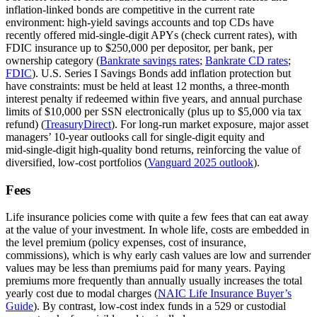
inflation‑linked bonds are competitive in the current rate
environment: high‑yield savings accounts and top CDs have
recently offered mid‑single‑digit APYs (check current rates), with
FDIC insurance up to $250,000 per depositor, per bank, per
ownership category (
Bankrate savings rates
;
Bankrate CD rates
;
FDIC
). U.S. Series I Savings Bonds add inflation protection but
have constraints: must be held at least 12 months, a three‑month
interest penalty if redeemed within five years, and annual purchase
limits of $10,000 per SSN electronically (plus up to $5,000 via tax
refund) (
TreasuryDirect
). For long‑run market exposure, major asset
managers’ 10‑year outlooks call for single‑digit equity and
mid‑single‑digit high‑quality bond returns, reinforcing the value of
diversified, low‑cost portfolios (
Vanguard 2025 outlook
).
Fees
Life insurance policies come with quite a few fees that can eat away
at the value of your investment. In whole life, costs are embedded in
the level premium (policy expenses, cost of insurance,
commissions), which is why early cash values are low and surrender
values may be less than premiums paid for many years. Paying
premiums more frequently than annually usually increases the total
yearly cost due to modal charges (
NAIC Life Insurance Buyer’s
Guide
). By contrast, low‑cost index funds in a 529 or custodial