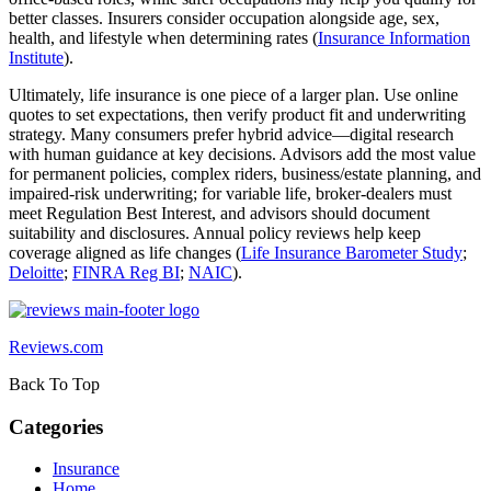
better classes. Insurers consider occupation alongside age, sex,
health, and lifestyle when determining rates (
Insurance Information
Institute
).
Ultimately, life insurance is one piece of a larger plan. Use online
quotes to set expectations, then verify product fit and underwriting
strategy. Many consumers prefer hybrid advice—digital research
with human guidance at key decisions. Advisors add the most value
for permanent policies, complex riders, business/estate planning, and
impaired‑risk underwriting; for variable life, broker‑dealers must
meet Regulation Best Interest, and advisors should document
suitability and disclosures. Annual policy reviews help keep
coverage aligned as life changes (
Life Insurance Barometer Study
;
Deloitte
;
FINRA Reg BI
;
NAIC
).
Reviews.com
Back To Top
Categories
Insurance
Home