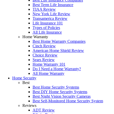
Best Life Insurance Companies
Best Term Life Insurance
TIAA Review
New York Life Review
Transamerica Review
Life Insurance 101
Types of Policies
All Life Insurance
Home Warranty
Best Home Warranty Companies
Cinch Review
American Home Shield Review
Choice Review
Sears Review
Home Warranty 101
Do I Need a Home Warranty?
All Home Warranty
Home Security
Best
Best Home Security Systems
Best DIY Home Security Systems
Best Night Vision Security Cameras
Best Self-Monitored Home Security System
Reviews
ADT Review