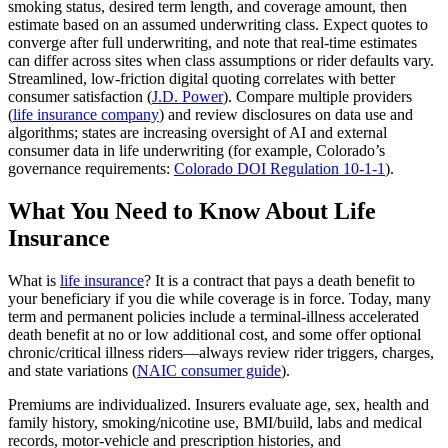
smoking status, desired term length, and coverage amount, then
estimate based on an assumed underwriting class. Expect quotes to
converge after full underwriting, and note that real‑time estimates
can differ across sites when class assumptions or rider defaults vary.
Streamlined, low‑friction digital quoting correlates with better
consumer satisfaction (
J.D. Power
). Compare multiple providers
(
life insurance company
) and review disclosures on data use and
algorithms; states are increasing oversight of AI and external
consumer data in life underwriting (for example, Colorado’s
governance requirements:
Colorado DOI Regulation 10-1-1
).
What You Need to Know About Life
Insurance
What is
life insurance
? It is a contract that pays a death benefit to
your beneficiary if you die while coverage is in force. Today, many
term and permanent policies include a terminal-illness accelerated
death benefit at no or low additional cost, and some offer optional
chronic/critical illness riders—always review rider triggers, charges,
and state variations (
NAIC consumer guide
).
Premiums are individualized. Insurers evaluate age, sex, health and
family history, smoking/nicotine use, BMI/build, labs and medical
records, motor-vehicle and prescription histories, and