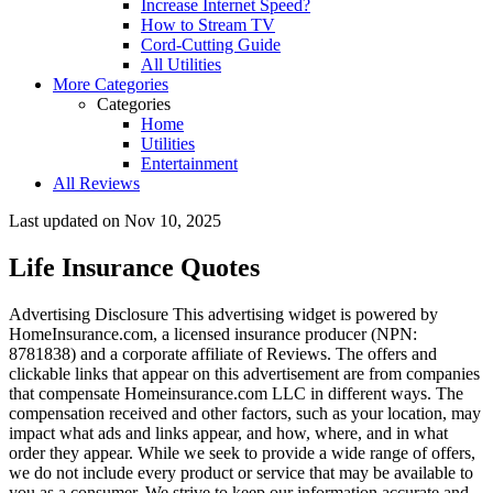
Increase Internet Speed?
How to Stream TV
Cord-Cutting Guide
All Utilities
More Categories
Categories
Home
Utilities
Entertainment
All Reviews
Last updated on
Nov 10, 2025
Life Insurance Quotes
Advertising Disclosure
This advertising widget is powered by
HomeInsurance.com, a licensed insurance producer (NPN:
8781838) and a corporate affiliate of Reviews. The offers and
clickable links that appear on this advertisement are from companies
that compensate Homeinsurance.com LLC in different ways. The
compensation received and other factors, such as your location, may
impact what ads and links appear, and how, where, and in what
order they appear. While we seek to provide a wide range of offers,
we do not include every product or service that may be available to
you as a consumer. We strive to keep our information accurate and