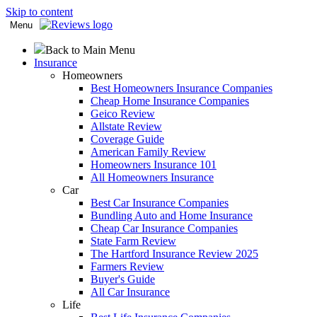
Skip to content
Menu
Back to Main Menu
Insurance
Homeowners
Best Homeowners Insurance Companies
Cheap Home Insurance Companies
Geico Review
Allstate Review
Coverage Guide
American Family Review
Homeowners Insurance 101
All Homeowners Insurance
Car
Best Car Insurance Companies
Bundling Auto and Home Insurance
Cheap Car Insurance Companies
State Farm Review
The Hartford Insurance Review 2025
Farmers Review
Buyer's Guide
All Car Insurance
Life