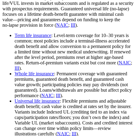
life/VUL invests in market subaccounts and is regulated as a security
with prospectus requirements. Guaranteed universal life (no‑lapse)
focuses on a lifetime death‑benefit guarantee with minimal cash
value—pricing and guarantees depend on funding to keep the
no‑lapse provision in force (
NAIC
;
III
).
Term life insurance
: Level‑term coverage for 10–30 years is
common; most policies include a terminal‑illness accelerated
death benefit and allow conversion to a permanent policy for
a limited time without new medical underwriting. If renewed
after the level period, premiums reset at higher age‑based
rates. Return‑of‑premium variants exist but cost more (
NAIC
;
III
).
Whole life insurance
: Permanent coverage with guaranteed
premiums, guaranteed death benefit, and guaranteed cash
value growth; participating policies may pay dividends (not
guaranteed). Loans/withdrawals are possible but affect policy
performance (
NAIC
;
III
).
Universal life insurance
: Flexible premiums and adjustable
death benefit; cash value is credited at rates set by the insurer.
Variants include Indexed UL (crediting tied to an index via
caps/participation rates/floors; you don’t own the index) and
Variable UL (market subaccounts). Costs and credited interest
can change over time within policy limits—review
illustrations carefully (
NAIC
;
III
).