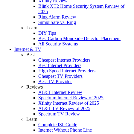
Xfinity Review
Blink XT2 Home Security System Review of
2025
Ring Alarm Review
SimpliSafe vs. Ring
Learn
DIY Tips
Best Carbon Monoxide Detector Placement
All Security Systems
Internet & TV
Best
Cheapest Internet Providers
Best Internet Providers
High Speed Internet Providers
Cheapest TV Providers
Best TV Provider
Reviews
AT&T Internet Review
Spectrum Internet Review of 2025
Xfinity Internet Review of 2025
AT&T TV Review of 2025
Spectrum TV Review
Learn
Complete ISP Guide
Internet Without Phone Line