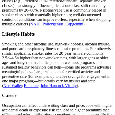
classes (e.g., Preferred Plus/Preferred/Standard; separate smoker
classes) that strongly influence price; a one‑class shift can change
premiums by 20–60%. Nicotine/vape use is commonly placed in
smoker classes with materially higher rates; well‑documented
control of conditions can improve offers, especially when shopping
multiple carriers (
NAIC
;
Policygenius
;
Capgemini
).
Lifestyle Habits
Smoking and other nicotine use, high‑risk hobbies, alcohol misuse,
and poor cardiorespiratory fitness can raise premiums. For otherwise
similar applicants, smoker rates for 20‑year term are commonly
2.5×–4.5× higher than non‑smoker rates, with larger gaps at older
ages and longer terms. Participation in wellness programs and
sustained healthy behaviors can help—some life programs advertise
meaningful policy‑charge reductions for verified activity and
preventive care (for example, up to 25% savings for engagement in
one major program)—but details vary by insurer and state
(
NerdWallet
;
Bankrate
;
John Hancock Vitality
).
Career
Occupation can affect underwriting class and price. Jobs with higher
accidental death or exposure risk can lead to higher premiums than
office‑based roles, while safer occupations may help you qualify for