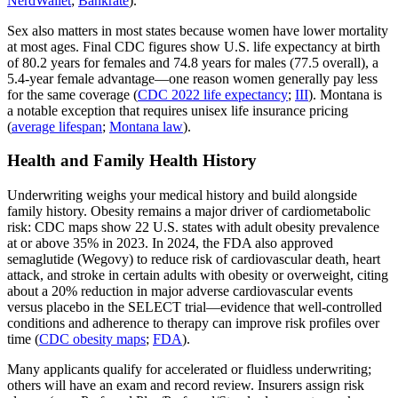
NerdWallet
;
Bankrate
).
Sex also matters in most states because women have lower mortality
at most ages. Final CDC figures show U.S. life expectancy at birth
of 80.2 years for females and 74.8 years for males (77.5 overall), a
5.4‑year female advantage—one reason women generally pay less
for the same coverage (
CDC 2022 life expectancy
;
III
). Montana is
a notable exception that requires unisex life insurance pricing
(
average lifespan
;
Montana law
).
Health and Family Health History
Underwriting weighs your medical history and build alongside
family history. Obesity remains a major driver of cardiometabolic
risk: CDC maps show 22 U.S. states with adult obesity prevalence
at or above 35% in 2023. In 2024, the FDA also approved
semaglutide (Wegovy) to reduce risk of cardiovascular death, heart
attack, and stroke in certain adults with obesity or overweight, citing
about a 20% reduction in major adverse cardiovascular events
versus placebo in the SELECT trial—evidence that well‑controlled
conditions and adherence to therapy can improve risk profiles over
time (
CDC obesity maps
;
FDA
).
Many applicants qualify for accelerated or fluidless underwriting;
others will have an exam and record review. Insurers assign risk