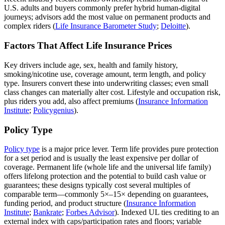
U.S. adults and buyers commonly prefer hybrid human‑digital
journeys; advisors add the most value on permanent products and
complex riders (
Life Insurance Barometer Study
;
Deloitte
).
Factors That Affect Life Insurance Prices
Key drivers include age, sex, health and family history,
smoking/nicotine use, coverage amount, term length, and policy
type. Insurers convert these into underwriting classes; even small
class changes can materially alter cost. Lifestyle and occupation risk,
plus riders you add, also affect premiums (
Insurance Information
Institute
;
Policygenius
).
Policy Type
Policy type
is a major price lever. Term life provides pure protection
for a set period and is usually the least expensive per dollar of
coverage. Permanent life (whole life and the universal life family)
offers lifelong protection and the potential to build cash value or
guarantees; these designs typically cost several multiples of
comparable term—commonly 5×–15× depending on guarantees,
funding period, and product structure (
Insurance Information
Institute
;
Bankrate
;
Forbes Advisor
). Indexed UL ties crediting to an
external index with caps/participation rates and floors; variable