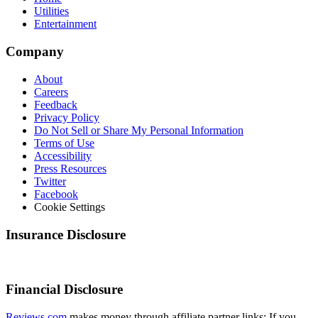
Utilities
Entertainment
Company
About
Careers
Feedback
Privacy Policy
Do Not Sell or Share My Personal Information
Terms of Use
Accessibility
Press Resources
Twitter
Facebook
Cookie Settings
Insurance Disclosure
Financial Disclosure
Reviews.com
makes money through affiliate partner links: If you