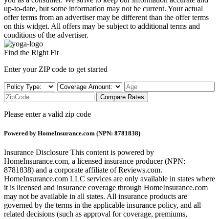
up-to-date, but some information may not be current. Your actual
offer terms from an advertiser may be different than the offer terms
on this widget. All offers may be subject to additional terms and
conditions of the advertiser.
Find the Right Fit
Enter your ZIP code to get started
Compare Rates
Please enter a valid zip code
Powered by HomeInsurance.com (NPN: 8781838)
Insurance Disclosure
This content is powered by
HomeInsurance.com, a licensed insurance producer (NPN:
8781838) and a corporate affiliate of Reviews.com.
HomeInsurance.com LLC services are only available in states where
it is licensed and insurance coverage through HomeInsurance.com
may not be available in all states. All insurance products are
governed by the terms in the applicable insurance policy, and all
related decisions (such as approval for coverage, premiums,