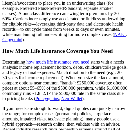
lifestyle/avocations to place you in an underwriting class (for
example, Preferred Plus/Preferred/Standard; separate smoker
classes). A one‑class difference can swing term premiums by 20–
60%. Carriers increasingly use accelerated or fluidless underwriting
for eligible risks—leveraging third‑party data and electronic health
records—to cut cycle times from weeks to days or even minutes,
while maintaining full underwriting for more complex cases (
NAIC
;
Capgemini
).
How Much Life Insurance Coverage You Need
Determining
how much life insurance you need
starts with a needs
analysis: income replacement horizon, debts, childcare/college goals,
and legacy or final expenses. Match duration to the need (e.g., 20–
30 years for income replacement). When you size the face amount,
compare options near common “bands”: $250,000 coverage often
prices at about 55–65% of the $500,000 premium, while $1,000,000
commonly runs ~1.8–2.1× the $500,000 rate in the same class due
to pricing breaks (
Policygenius
;
NerdWallet
).
If your needs are straightforward, digital quotes can quickly narrow
the range; for complex cases (permanent policies, large face
amounts, impaired risks, tax/estate planning), many people use a
hybrid approach—research online, then validate with an advisor.
Recent industry research finds ownership remains around half of