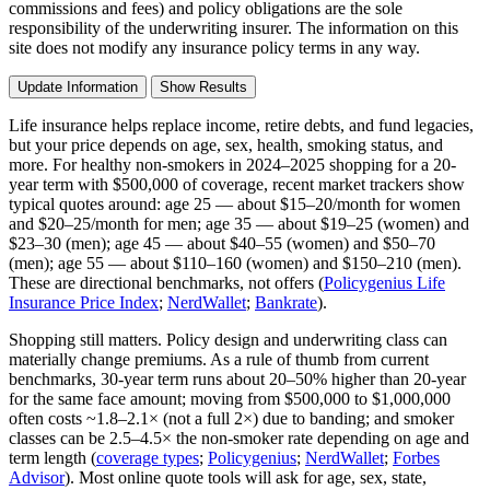
commissions and fees) and policy obligations are the sole
responsibility of the underwriting insurer. The information on this
site does not modify any insurance policy terms in any way.
Update Information
Show Results
Life insurance helps replace income, retire debts, and fund legacies,
but your price depends on age, sex, health, smoking status, and
more. For healthy non-smokers in 2024–2025 shopping for a 20-
year term with $500,000 of coverage, recent market trackers show
typical quotes around: age 25 — about $15–20/month for women
and $20–25/month for men; age 35 — about $19–25 (women) and
$23–30 (men); age 45 — about $40–55 (women) and $50–70
(men); age 55 — about $110–160 (women) and $150–210 (men).
These are directional benchmarks, not offers (
Policygenius Life
Insurance Price Index
;
NerdWallet
;
Bankrate
).
Shopping still matters. Policy design and underwriting class can
materially change premiums. As a rule of thumb from current
benchmarks, 30-year term runs about 20–50% higher than 20-year
for the same face amount; moving from $500,000 to $1,000,000
often costs ~1.8–2.1× (not a full 2×) due to banding; and smoker
classes can be 2.5–4.5× the non‑smoker rate depending on age and
term length (
coverage types
;
Policygenius
;
NerdWallet
;
Forbes
Advisor
). Most online quote tools will ask for age, sex, state,