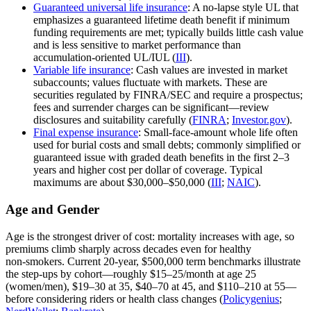
Guaranteed universal life insurance
: A no‑lapse style UL that
emphasizes a guaranteed lifetime death benefit if minimum
funding requirements are met; typically builds little cash value
and is less sensitive to market performance than
accumulation‑oriented UL/IUL (
III
).
Variable life insurance
: Cash values are invested in market
subaccounts; values fluctuate with markets. These are
securities regulated by FINRA/SEC and require a prospectus;
fees and surrender charges can be significant—review
disclosures and suitability carefully (
FINRA
;
Investor.gov
).
Final expense insurance
: Small‑face‑amount whole life often
used for burial costs and small debts; commonly simplified or
guaranteed issue with graded death benefits in the first 2–3
years and higher cost per dollar of coverage. Typical
maximums are about $30,000–$50,000 (
III
;
NAIC
).
Age and Gender
Age is the strongest driver of cost: mortality increases with age, so
premiums climb sharply across decades even for healthy
non‑smokers. Current 20‑year, $500,000 term benchmarks illustrate
the step‑ups by cohort—roughly $15–25/month at age 25
(women/men), $19–30 at 35, $40–70 at 45, and $110–210 at 55—
before considering riders or health class changes (
Policygenius
;