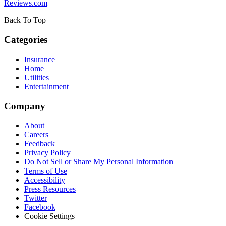
Reviews.com
Back To Top
Categories
Insurance
Home
Utilities
Entertainment
Company
About
Careers
Feedback
Privacy Policy
Do Not Sell or Share My Personal Information
Terms of Use
Accessibility
Press Resources
Twitter
Facebook
Cookie Settings