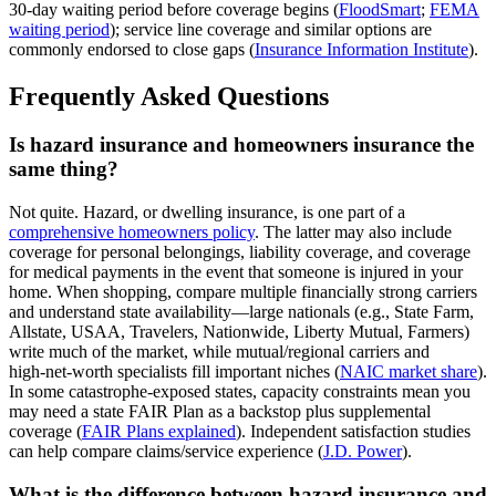
30‑day waiting period before coverage begins (
FloodSmart
;
FEMA
waiting period
); service line coverage and similar options are
commonly endorsed to close gaps (
Insurance Information Institute
).
Frequently Asked Questions
Is hazard insurance and homeowners insurance the
same thing?
Not quite. Hazard, or dwelling insurance, is one part of a
comprehensive homeowners policy
. The latter may also include
coverage for personal belongings, liability coverage, and coverage
for medical payments in the event that someone is injured in your
home. When shopping, compare multiple financially strong carriers
and understand state availability—large nationals (e.g., State Farm,
Allstate, USAA, Travelers, Nationwide, Liberty Mutual, Farmers)
write much of the market, while mutual/regional carriers and
high‑net‑worth specialists fill important niches (
NAIC market share
).
In some catastrophe‑exposed states, capacity constraints mean you
may need a state FAIR Plan as a backstop plus supplemental
coverage (
FAIR Plans explained
). Independent satisfaction studies
can help compare claims/service experience (
J.D. Power
).
What is the difference between hazard insurance and