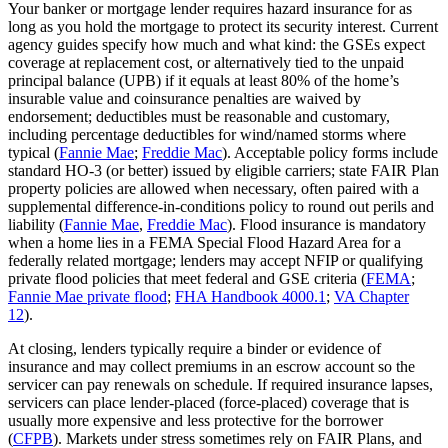
Your banker or mortgage lender requires hazard insurance for as
long as you hold the mortgage to protect its security interest. Current
agency guides specify how much and what kind: the GSEs expect
coverage at replacement cost, or alternatively tied to the unpaid
principal balance (UPB) if it equals at least 80% of the home’s
insurable value and coinsurance penalties are waived by
endorsement; deductibles must be reasonable and customary,
including percentage deductibles for wind/named storms where
typical (
Fannie Mae
;
Freddie Mac
). Acceptable policy forms include
standard HO-3 (or better) issued by eligible carriers; state FAIR Plan
property policies are allowed when necessary, often paired with a
supplemental difference‑in‑conditions policy to round out perils and
liability (
Fannie Mae
,
Freddie Mac
). Flood insurance is mandatory
when a home lies in a FEMA Special Flood Hazard Area for a
federally related mortgage; lenders may accept NFIP or qualifying
private flood policies that meet federal and GSE criteria (
FEMA
;
Fannie Mae private flood
;
FHA Handbook 4000.1
;
VA Chapter
12
).
At closing, lenders typically require a binder or evidence of
insurance and may collect premiums in an escrow account so the
servicer can pay renewals on schedule. If required insurance lapses,
servicers can place lender‑placed (force‑placed) coverage that is
usually more expensive and less protective for the borrower
(
CFPB
). Markets under stress sometimes rely on FAIR Plans, and