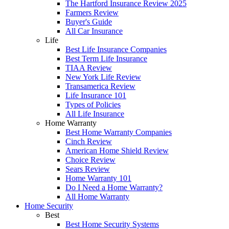
The Hartford Insurance Review 2025
Farmers Review
Buyer's Guide
All Car Insurance
Life
Best Life Insurance Companies
Best Term Life Insurance
TIAA Review
New York Life Review
Transamerica Review
Life Insurance 101
Types of Policies
All Life Insurance
Home Warranty
Best Home Warranty Companies
Cinch Review
American Home Shield Review
Choice Review
Sears Review
Home Warranty 101
Do I Need a Home Warranty?
All Home Warranty
Home Security
Best
Best Home Security Systems