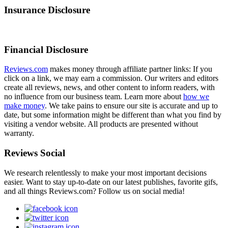
Insurance Disclosure
Financial Disclosure
Reviews.com
makes money through affiliate partner links: If you
click on a link, we may earn a commission. Our writers and editors
create all reviews, news, and other content to inform readers, with
no influence from our business team. Learn more about
how we
make money
. We take pains to ensure our site is accurate and up to
date, but some information might be different than what you find by
visiting a vendor website. All products are presented without
warranty.
Reviews Social
We research relentlessly to make your most important decisions
easier. Want to stay up-to-date on our latest publishes, favorite gifs,
and all things Reviews.com? Follow us on social media!