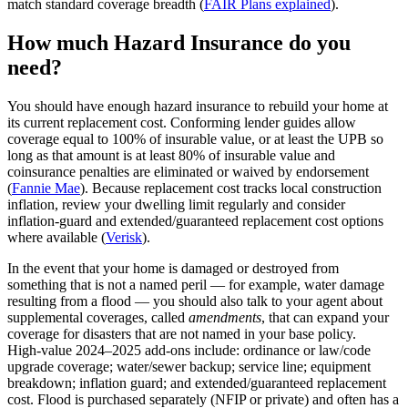
match standard coverage breadth (
FAIR Plans explained
).
How much Hazard Insurance do you
need?
You should have enough hazard insurance to rebuild your home at
its current replacement cost. Conforming lender guides allow
coverage equal to 100% of insurable value, or at least the UPB so
long as that amount is at least 80% of insurable value and
coinsurance penalties are eliminated or waived by endorsement
(
Fannie Mae
). Because replacement cost tracks local construction
inflation, review your dwelling limit regularly and consider
inflation‑guard and extended/guaranteed replacement cost options
where available (
Verisk
).
In the event that your home is damaged or destroyed from
something that is not a named peril — for example, water damage
resulting from a flood — you should also talk to your agent about
supplemental coverages, called
amendments
, that can expand your
coverage for disasters that are not named in your base policy.
High‑value 2024–2025 add‑ons include: ordinance or law/code
upgrade coverage; water/sewer backup; service line; equipment
breakdown; inflation guard; and extended/guaranteed replacement
cost. Flood is purchased separately (NFIP or private) and often has a