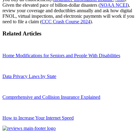
Given the elevated pace of billion‑dollar disasters (
NOAA NCEI
),
review your coverage and deductibles annually and ask how digital
FNOL, virtual inspections, and electronic payments will work if you
need to file a claim (
CCC Crash Course 2024
).
Related Articles
Home Modifications for Seniors and People With Disabilities
Data Privacy Laws by State
Comprehensive and Collision Insurance Explained
How to Increase Your Internet Speed