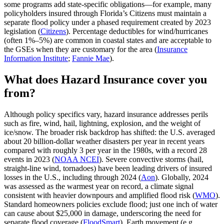
some programs add state‑specific obligations—for example, many
policyholders insured through Florida’s Citizens must maintain a
separate flood policy under a phased requirement created by 2023
legislation (
Citizens
). Percentage deductibles for wind/hurricanes
(often 1%–5%) are common in coastal states and are acceptable to
the GSEs when they are customary for the area (
Insurance
Information Institute
;
Fannie Mae
).
What does Hazard Insurance cover you
from?
Although policy specifics vary, hazard insurance addresses perils
such as fire, wind, hail, lightning, explosion, and the weight of
ice/snow. The broader risk backdrop has shifted: the U.S. averaged
about 20 billion‑dollar weather disasters per year in recent years
compared with roughly 3 per year in the 1980s, with a record 28
events in 2023 (
NOAA NCEI
). Severe convective storms (hail,
straight‑line wind, tornadoes) have been leading drivers of insured
losses in the U.S., including through 2024 (
Aon
). Globally, 2024
was assessed as the warmest year on record, a climate signal
consistent with heavier downpours and amplified flood risk (
WMO
).
Standard homeowners policies exclude flood; just one inch of water
can cause about $25,000 in damage, underscoring the need for
separate flood coverage (
FloodSmart
). Earth movement (e.g.,