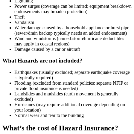
Lightning
Power surges (coverage can be limited; equipment breakdown
endorsements may broaden protection)
Theft
Vandalism
Water damage caused by a household appliance or burst pipe
(sewer/drain backup typically needs an added endorsement)
Wind and windstorms (named-storm/hurricane deductibles
may apply in coastal regions)
Damage caused by a car or aircraft
What Hazards are not included?
Earthquakes (usually excluded; separate earthquake coverage
is typically required)
Flooding (excluded from standard policies; separate NFIP or
private flood insurance is needed)
Landslides and mudslides (earth movement is generally
excluded)
Hurricanes (may require additional coverage depending on
your location)
Normal wear and tear to the building
What’s the cost of Hazard Insurance?