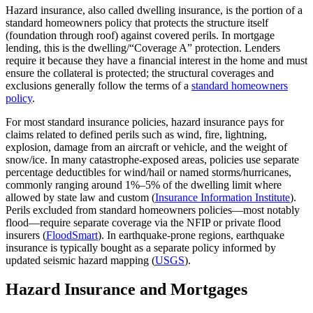
Hazard insurance, also called dwelling insurance, is the portion of a
standard homeowners policy that protects the structure itself
(foundation through roof) against covered perils. In mortgage
lending, this is the dwelling/“Coverage A” protection. Lenders
require it because they have a financial interest in the home and must
ensure the collateral is protected; the structural coverages and
exclusions generally follow the terms of a
standard homeowners
policy
.
For most standard insurance policies, hazard insurance pays for
claims related to defined perils such as wind, fire, lightning,
explosion, damage from an aircraft or vehicle, and the weight of
snow/ice. In many catastrophe‑exposed areas, policies use separate
percentage deductibles for wind/hail or named storms/hurricanes,
commonly ranging around 1%–5% of the dwelling limit where
allowed by state law and custom (
Insurance Information Institute
).
Perils excluded from standard homeowners policies—most notably
flood—require separate coverage via the NFIP or private flood
insurers (
FloodSmart
). In earthquake‑prone regions, earthquake
insurance is typically bought as a separate policy informed by
updated seismic hazard mapping (
USGS
).
Hazard Insurance and Mortgages