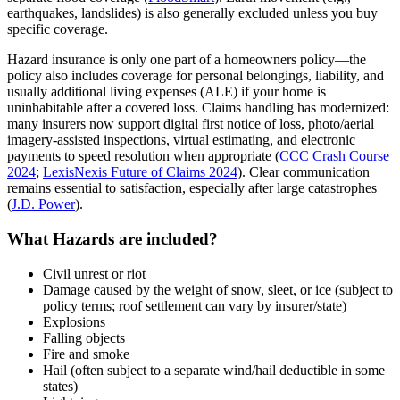
earthquakes, landslides) is also generally excluded unless you buy
specific coverage.
Hazard insurance is only one part of a homeowners policy—the
policy also includes coverage for personal belongings, liability, and
usually additional living expenses (ALE) if your home is
uninhabitable after a covered loss. Claims handling has modernized:
many insurers now support digital first notice of loss, photo/aerial
imagery‑assisted inspections, virtual estimating, and electronic
payments to speed resolution when appropriate (
CCC Crash Course
2024
;
LexisNexis Future of Claims 2024
). Clear communication
remains essential to satisfaction, especially after large catastrophes
(
J.D. Power
).
What Hazards are included?
Civil unrest or riot
Damage caused by the weight of snow, sleet, or ice (subject to
policy terms; roof settlement can vary by insurer/state)
Explosions
Falling objects
Fire and smoke
Hail (often subject to a separate wind/hail deductible in some
states)