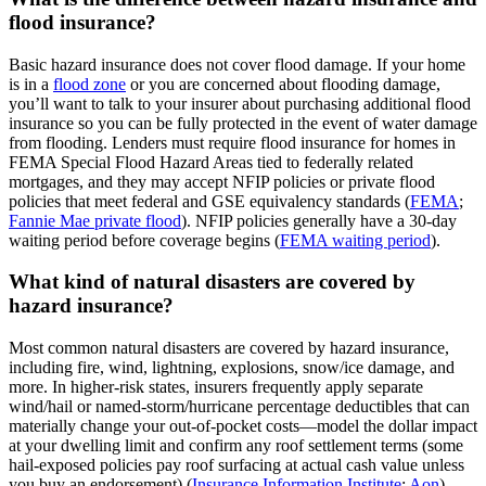
flood insurance?
Basic hazard insurance does not cover flood damage. If your home
is in a
flood zone
or you are concerned about flooding damage,
you’ll want to talk to your insurer about purchasing additional flood
insurance so you can be fully protected in the event of water damage
from flooding. Lenders must require flood insurance for homes in
FEMA Special Flood Hazard Areas tied to federally related
mortgages, and they may accept NFIP policies or private flood
policies that meet federal and GSE equivalency standards (
FEMA
;
Fannie Mae private flood
). NFIP policies generally have a 30‑day
waiting period before coverage begins (
FEMA waiting period
).
What kind of natural disasters are covered by
hazard insurance?
Most common natural disasters are covered by hazard insurance,
including fire, wind, lightning, explosions, snow/ice damage, and
more. In higher‑risk states, insurers frequently apply separate
wind/hail or named‑storm/hurricane percentage deductibles that can
materially change your out‑of‑pocket costs—model the dollar impact
at your dwelling limit and confirm any roof settlement terms (some
hail‑exposed policies pay roof surfacing at actual cash value unless
you buy an endorsement) (
Insurance Information Institute
;
Aon
).