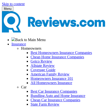
Skip to content
Menu
Back to Main Menu
Insurance
Homeowners
Best Homeowners Insurance Companies
Cheap Home Insurance Companies
Geico Review
Allstate Review
Coverage Guide
American Family Review
Homeowners Insurance 101
All Homeowners Insurance
Car
Best Car Insurance Companies
Bundling Auto and Home Insurance
Cheap Car Insurance Companies
State Farm Review