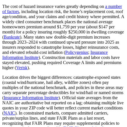
The cost of hazard insurance varies greatly depending on
a number
of factors
, including location risk, the home’s replacement cost, roof
age/condition, and your claims and credit history where permitted. A
widely cited consumer benchmark places the national average
homeowners premium around $1,759 per year (about $147 per
month) for a policy insuring roughly $250,000 in dwelling coverage
(
Bankrate
). Many states saw double‑digit premium increases
through 2023–2024 with continued upward pressure into 2025 as
insurers responded to catastrophe losses, higher reinsurance costs,
and elevated rebuild‑cost inflation (
Policygenius
;
Insurance
Information Institute
). Construction materials and labor costs have
stayed elevated, pushing required Coverage A limits and premiums
higher (
Verisk
).
Location drives the biggest differences: catastrophe‑exposed states
(coastal wind/hurricane, hail alley, wildfire zones) often pay
multiples of the national benchmark, and policies in these areas may
carry separate percentage deductibles for wind/hail or named storms
(
Insurance Information Institute
). Official state averages from the
NAIC are authoritative but reported on a lag; obtaining multiple live
quotes in your ZIP code will better reflect current market conditions
(
NAIC
). In constrained markets, compare admitted carriers,
private/surplus lines, and state FAIR Plans as a last resort,
recognizing that FAIR Plans may require supplemental policies to