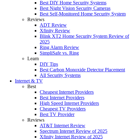
Best DIY Home Security Systems
Best Night Vision Security Cameras
Best Self-Monitored Home Security System
Reviews
ADT Review
Xfinity Review
Blink XT2 Home Security System Review of
2025
Ring Alarm Review
SimpliSafe vs. Ring
Learn
DIY Tips
Best Carbon Monoxide Detector Placement
All Security Systems
Internet & TV
Best
Cheapest Internet Providers
Best Internet Providers
High Speed Internet Providers
Cheapest TV Providers
Best TV Provider
Reviews
AT&T Internet Review
Spectrum Internet Review of 2025
Xfinity Internet Review of 2025