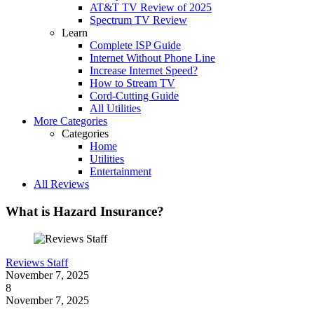
AT&T TV Review of 2025
Spectrum TV Review
Learn
Complete ISP Guide
Internet Without Phone Line
Increase Internet Speed?
How to Stream TV
Cord-Cutting Guide
All Utilities
More Categories
Categories
Home
Utilities
Entertainment
All Reviews
What is Hazard Insurance?
Reviews Staff
November 7, 2025
8
November 7, 2025