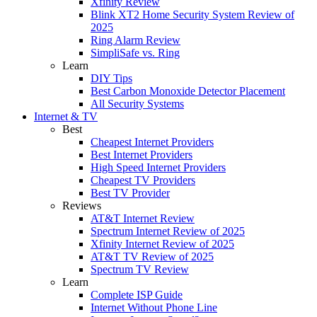
Xfinity Review
Blink XT2 Home Security System Review of
2025
Ring Alarm Review
SimpliSafe vs. Ring
Learn
DIY Tips
Best Carbon Monoxide Detector Placement
All Security Systems
Internet & TV
Best
Cheapest Internet Providers
Best Internet Providers
High Speed Internet Providers
Cheapest TV Providers
Best TV Provider
Reviews
AT&T Internet Review
Spectrum Internet Review of 2025
Xfinity Internet Review of 2025
AT&T TV Review of 2025
Spectrum TV Review
Learn
Complete ISP Guide
Internet Without Phone Line