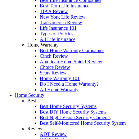
Best Life Insurance Companies
Best Term Life Insurance
TIAA Review
New York Life Review
Transamerica Review
Life Insurance 101
Types of Policies
All Life Insurance
Home Warranty
Best Home Warranty Companies
Cinch Review
American Home Shield Review
Choice Review
Sears Review
Home Warranty 101
Do I Need a Home Warranty?
All Home Warranty
Home Security
Best
Best Home Security Systems
Best DIY Home Security Systems
Best Night Vision Security Cameras
Best Self-Monitored Home Security System
Reviews
ADT Review