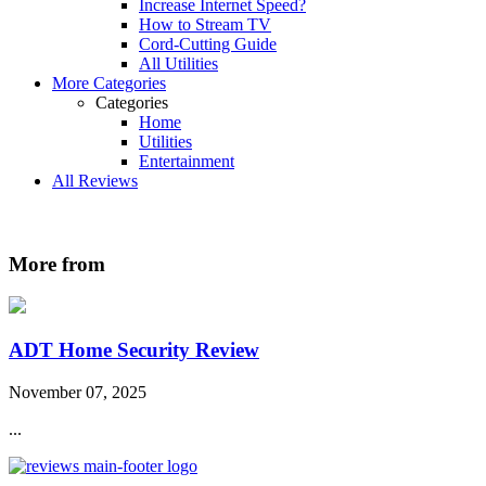
Increase Internet Speed?
How to Stream TV
Cord-Cutting Guide
All Utilities
More Categories
Categories
Home
Utilities
Entertainment
All Reviews
More from
ADT Home Security Review
November 07, 2025
...