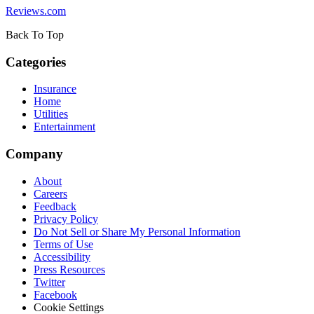
Reviews.com
Back To Top
Categories
Insurance
Home
Utilities
Entertainment
Company
About
Careers
Feedback
Privacy Policy
Do Not Sell or Share My Personal Information
Terms of Use
Accessibility
Press Resources
Twitter
Facebook
Cookie Settings