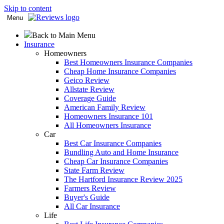
Skip to content
Menu
Back to Main Menu
Insurance
Homeowners
Best Homeowners Insurance Companies
Cheap Home Insurance Companies
Geico Review
Allstate Review
Coverage Guide
American Family Review
Homeowners Insurance 101
All Homeowners Insurance
Car
Best Car Insurance Companies
Bundling Auto and Home Insurance
Cheap Car Insurance Companies
State Farm Review
The Hartford Insurance Review 2025
Farmers Review
Buyer's Guide
All Car Insurance
Life