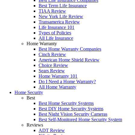
Best Life Insurance Companies
Best Term Life Insurance
TIAA Review
New York Life Review
Transamerica Review
Life Insurance 101
Types of Policies
All Life Insurance
Home Warranty
Best Home Warranty Companies
Cinch Review
American Home Shield Review
Choice Review
Sears Review
Home Warranty 101
Do I Need a Home Warranty?
All Home Warranty
Home Security
Best
Best Home Security Systems
Best DIY Home Security Systems
Best Night Vision Security Cameras
Best Self-Monitored Home Security System
Reviews
ADT Review