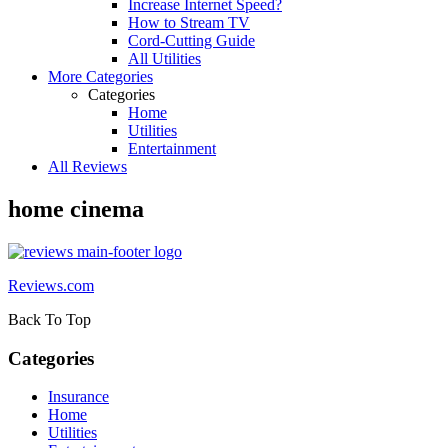
Increase Internet Speed?
How to Stream TV
Cord-Cutting Guide
All Utilities
More Categories
Categories
Home
Utilities
Entertainment
All Reviews
home cinema
Reviews.com
Back To Top
Categories
Insurance
Home
Utilities