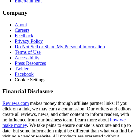
Entertainment
Company
About
Careers
Feedback
Privacy Policy
Do Not Sell or Share My Personal Information
Terms of Use
Accessibility
Press Resources
Twitter
Facebook
Cookie Settings
Financial Disclosure
Reviews.com
makes money through affiliate partner links: If you
click on a link, we may earn a commission. Our writers and editors
create all reviews, news, and other content to inform readers, with
no influence from our business team. Learn more about
how we
make money
. We take pains to ensure our site is accurate and up to
date, but some information might be different than what you find by
visiting a vendor website. All products are presented without