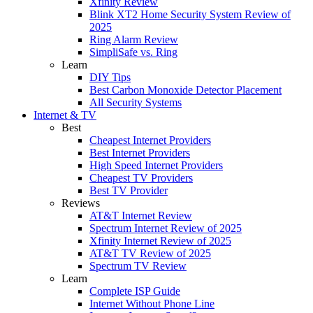
Xfinity Review
Blink XT2 Home Security System Review of
2025
Ring Alarm Review
SimpliSafe vs. Ring
Learn
DIY Tips
Best Carbon Monoxide Detector Placement
All Security Systems
Internet & TV
Best
Cheapest Internet Providers
Best Internet Providers
High Speed Internet Providers
Cheapest TV Providers
Best TV Provider
Reviews
AT&T Internet Review
Spectrum Internet Review of 2025
Xfinity Internet Review of 2025
AT&T TV Review of 2025
Spectrum TV Review
Learn
Complete ISP Guide
Internet Without Phone Line