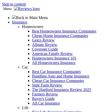
Skip to content
Menu
Back to Main Menu
Insurance
Homeowners
Best Homeowners Insurance Companies
Cheap Home Insurance Companies
Geico Review
Allstate Review
Coverage Guide
American Family Review
Homeowners Insurance 101
All Homeowners Insurance
Car
Best Car Insurance Companies
Bundling Auto and Home Insurance
Cheap Car Insurance Companies
State Farm Review
The Hartford Insurance Review 2025
Farmers Review
Buyer's Guide
All Car Insurance
Life