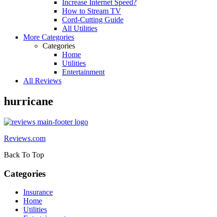
Increase Internet Speed?
How to Stream TV
Cord-Cutting Guide
All Utilities
More Categories
Categories
Home
Utilities
Entertainment
All Reviews
hurricane
Reviews.com
Back To Top
Categories
Insurance
Home
Utilities