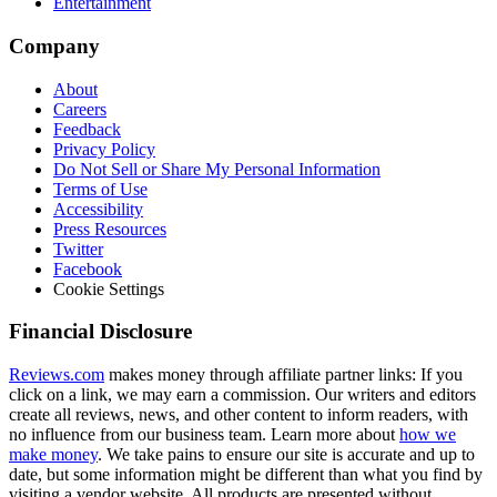
Entertainment
Company
About
Careers
Feedback
Privacy Policy
Do Not Sell or Share My Personal Information
Terms of Use
Accessibility
Press Resources
Twitter
Facebook
Cookie Settings
Financial Disclosure
Reviews.com
makes money through affiliate partner links: If you
click on a link, we may earn a commission. Our writers and editors
create all reviews, news, and other content to inform readers, with
no influence from our business team. Learn more about
how we
make money
. We take pains to ensure our site is accurate and up to
date, but some information might be different than what you find by
visiting a vendor website. All products are presented without