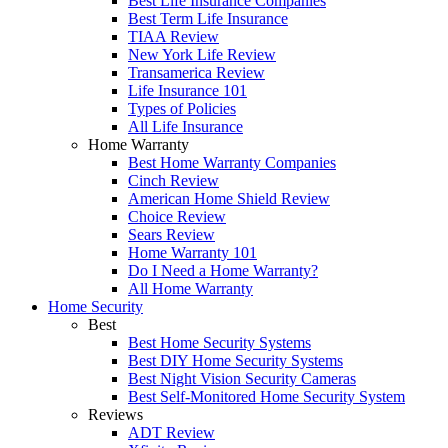
Best Life Insurance Companies
Best Term Life Insurance
TIAA Review
New York Life Review
Transamerica Review
Life Insurance 101
Types of Policies
All Life Insurance
Home Warranty
Best Home Warranty Companies
Cinch Review
American Home Shield Review
Choice Review
Sears Review
Home Warranty 101
Do I Need a Home Warranty?
All Home Warranty
Home Security
Best
Best Home Security Systems
Best DIY Home Security Systems
Best Night Vision Security Cameras
Best Self-Monitored Home Security System
Reviews
ADT Review