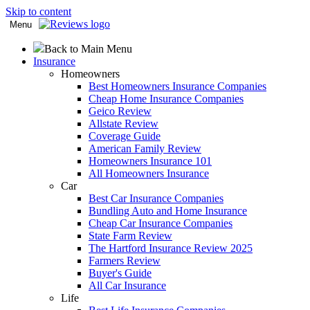
Skip to content
Menu
Back to Main Menu
Insurance
Homeowners
Best Homeowners Insurance Companies
Cheap Home Insurance Companies
Geico Review
Allstate Review
Coverage Guide
American Family Review
Homeowners Insurance 101
All Homeowners Insurance
Car
Best Car Insurance Companies
Bundling Auto and Home Insurance
Cheap Car Insurance Companies
State Farm Review
The Hartford Insurance Review 2025
Farmers Review
Buyer's Guide
All Car Insurance
Life