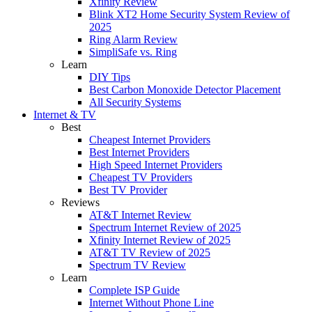
Xfinity Review
Blink XT2 Home Security System Review of
2025
Ring Alarm Review
SimpliSafe vs. Ring
Learn
DIY Tips
Best Carbon Monoxide Detector Placement
All Security Systems
Internet & TV
Best
Cheapest Internet Providers
Best Internet Providers
High Speed Internet Providers
Cheapest TV Providers
Best TV Provider
Reviews
AT&T Internet Review
Spectrum Internet Review of 2025
Xfinity Internet Review of 2025
AT&T TV Review of 2025
Spectrum TV Review
Learn
Complete ISP Guide
Internet Without Phone Line