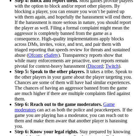
Step 4: Block and report them.
Most games provide players
with the option to block and/or report other players. By
blocking a player, you can ensure you won’t be paired up
with them again, and hopefully the harassment will end there.
If the harassment is more serious in nature, you should report
the player as well. Filing a formal complaint might mean the
aggressor is completely banned from the game as a
consequence. High-quality implementations apply blocks
across DMs, invites, voice, and text, and pair them with
triaged reporting that speeds review for threats and sustained
abuse (
Ofcom
;
eSafety
). Transparency reports show that
while many enforcements are proactive, user reports remain
pivotal for context-heavy harassment (
Discord
;
Twitch
).
Step 5: Speak to the other players.
It takes a tribe. Speak to
the other players in your game about the player targeting you.
Chances are some of them will have had similar experiences.
The chances of having an aggressor banned from the game
are much higher if there are multiple complaints filed against
them.
Step 6: Reach out to the game moderators.
Game
moderators
can act as both the police and peacekeepers. If the
game you are playing has a moderator, you can reach out to
them and make them aware that another player is harassing
you.
Step 6: Know your legal rights.
Stay prepared by knowing