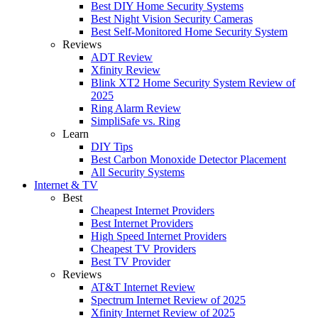
Best DIY Home Security Systems
Best Night Vision Security Cameras
Best Self-Monitored Home Security System
Reviews
ADT Review
Xfinity Review
Blink XT2 Home Security System Review of
2025
Ring Alarm Review
SimpliSafe vs. Ring
Learn
DIY Tips
Best Carbon Monoxide Detector Placement
All Security Systems
Internet & TV
Best
Cheapest Internet Providers
Best Internet Providers
High Speed Internet Providers
Cheapest TV Providers
Best TV Provider
Reviews
AT&T Internet Review
Spectrum Internet Review of 2025
Xfinity Internet Review of 2025