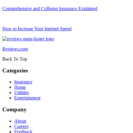
Comprehensive and Collision Insurance Explained
How to Increase Your Internet Speed
Reviews.com
Back To Top
Categories
Insurance
Home
Utilities
Entertainment
Company
About
Careers
Feedback