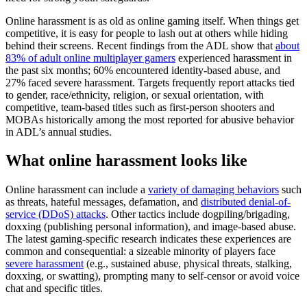
Online harassment is as old as online gaming itself. When things get
competitive, it is easy for people to lash out at others while hiding
behind their screens. Recent findings from the ADL show that
about
83% of adult online multiplayer gamers
experienced harassment in
the past six months; 60% encountered identity-based abuse, and
27% faced severe harassment. Targets frequently report attacks tied
to gender, race/ethnicity, religion, or sexual orientation, with
competitive, team-based titles such as first-person shooters and
MOBAs historically among the most reported for abusive behavior
in ADL’s annual studies.
What online harassment looks like
Online harassment can include a
variety of damaging behaviors
such
as threats, hateful messages, defamation, and
distributed denial-of-
service (DDoS) attacks
. Other tactics include dogpiling/brigading,
doxxing (publishing personal information), and image-based abuse.
The latest gaming-specific research indicates these experiences are
common and consequential: a sizeable minority of players face
severe harassment
(e.g., sustained abuse, physical threats, stalking,
doxxing, or swatting), prompting many to self-censor or avoid voice
chat and specific titles.