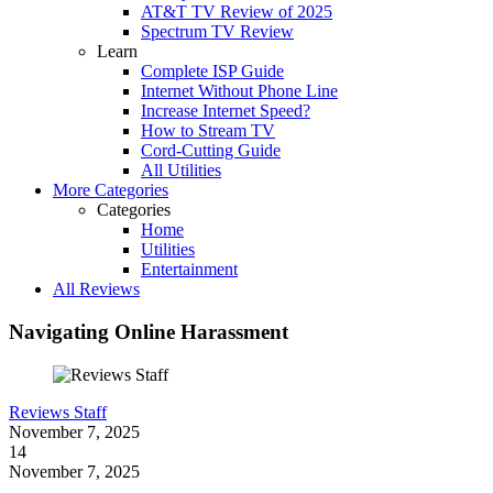
AT&T TV Review of 2025
Spectrum TV Review
Learn
Complete ISP Guide
Internet Without Phone Line
Increase Internet Speed?
How to Stream TV
Cord-Cutting Guide
All Utilities
More Categories
Categories
Home
Utilities
Entertainment
All Reviews
Navigating Online Harassment
Reviews Staff
November 7, 2025
14
November 7, 2025