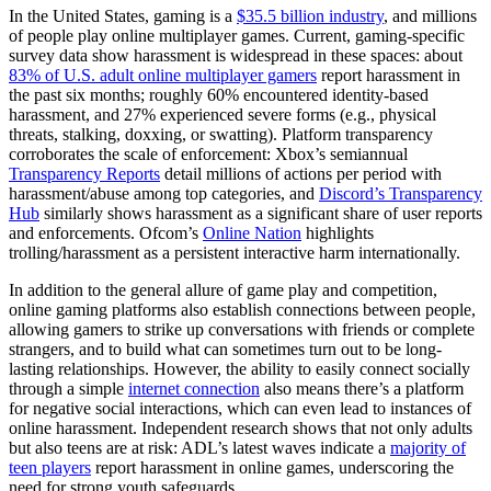
In the United States, gaming is a
$35.5 billion industry
, and millions
of people play online multiplayer games. Current, gaming-specific
survey data show harassment is widespread in these spaces: about
83% of U.S. adult online multiplayer gamers
report harassment in
the past six months; roughly 60% encountered identity-based
harassment, and 27% experienced severe forms (e.g., physical
threats, stalking, doxxing, or swatting). Platform transparency
corroborates the scale of enforcement: Xbox’s semiannual
Transparency Reports
detail millions of actions per period with
harassment/abuse among top categories, and
Discord’s Transparency
Hub
similarly shows harassment as a significant share of user reports
and enforcements. Ofcom’s
Online Nation
highlights
trolling/harassment as a persistent interactive harm internationally.
In addition to the general allure of game play and competition,
online gaming platforms also establish connections between people,
allowing gamers to strike up conversations with friends or complete
strangers, and to build what can sometimes turn out to be long-
lasting relationships. However, the ability to easily connect socially
through a simple
internet connection
also means there’s a platform
for negative social interactions, which can even lead to instances of
online harassment. Independent research shows that not only adults
but also teens are at risk: ADL’s latest waves indicate a
majority of
teen players
report harassment in online games, underscoring the
need for strong youth safeguards.