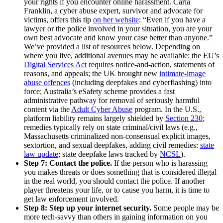
your rights if you encounter online harassment. Carla
Franklin, a cyber abuse expert, survivor and advocate for
victims, offers this tip
on her website
: “Even if you have a
lawyer or the police involved in your situation, you are your
own best advocate and know your case better than anyone.”
We’ve provided a list of resources below. Depending on
where you live, additional avenues may be available: the EU’s
Digital Services Act
requires notice-and-action, statements of
reasons, and appeals; the UK brought new
intimate-image
abuse offences
(including deepfakes and cyberflashing) into
force; Australia’s eSafety scheme provides a fast
administrative pathway for removal of seriously harmful
content via the
Adult Cyber Abuse
program. In the U.S.,
platform liability remains largely shielded by
Section 230
;
remedies typically rely on state criminal/civil laws (e.g.,
Massachusetts criminalized non-consensual explicit images,
sextortion, and sexual deepfakes, adding civil remedies:
state
law update
; state deepfake laws tracked by
NCSL
).
Step 7: Contact the police.
If the person who is harassing
you makes threats or does something that is considered illegal
in the real world, you should contact the police. If another
player threatens your life, or to cause you harm, it is time to
get law enforcement involved.
Step 8:
Step up your internet security.
Some people may be
more tech-savvy than others in gaining information on you