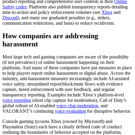
product reporting and comprehensive user controls in their
Online
Safety codes
. Platforms also publish transparency reports detailing
time-to-action and policy enforcement volumes (see
Xbox
and
Discord
), and many use graduated penalties (e.g., strikes,
communication restrictions, and bans) to reduce recidivism.
How companies are addressing
harassment
Most large tech and gaming companies are aware of the possibility
(if not prevalence) of online harassment happening on their
platforms. And many of these companies have put measures in place
to help players report online harassment or digital abuse. Across the
industry, anti-harassment measures increasingly include AI-assisted
voice safety, streamlined report/block/mute flows with evidence
capture, tiered enforcement with user feedback, and regular
transparency reporting. Examples include Xbox’s platform-level
voice reporting
(short clip capture for moderation), Call of Duty’s
global rollout of AI-enabled
voice chat moderation
, and
VALORANT’s continuing
voice evaluation
for disruptive behavior.
Console gaming tycoons Xbox (owned by Microsoft) and
Playstation (Sony) each have a clearly defined code of conduct
outlining the boundaries of behavior accepted on the platforms.