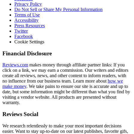
Privacy Policy
Do Not Sell or Share My Personal Information
Terms of Use
Accessibility
Press Resources
Twitter
Facebook
Cookie Settings
Financial Disclosure
Reviews.com
makes money through affiliate partner links: If you
click on a link, we may earn a commission. Our writers and editors
create all reviews, news, and other content to inform readers, with
no influence from our business team. Learn more about
how we
make money
. We take pains to ensure our site is accurate and up to
date, but some information might be different than what you find by
visiting a vendor website. All products are presented without
warranty.
Reviews Social
We research relentlessly to make your most important decisions
easier. Want to stay up-to-date on our latest publishes, favorite gifs,