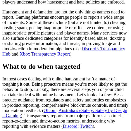
players understand how harassment and hate policies are enforced.
Harassment and defamation are not the only things gamers need to
report. Gaming platforms encourage people to report a wide range
of incidents. Some of these include (but are not limited to) cheating,
posting spam, posting inappropriate or offensive content, or using
inappropriate profile pictures and player names. Many services now
also surface dedicated categories for identity-based abuse, doxxing
or sharing private information, and threats, improving triage and
time-to-action in moderation pipelines (see
Discord’s Transparency
Hub
and
Xbox Transparency Report
).
What to do when targeted
In most cases dealing with online harassment isn’t a matter of
toughing it out. Being proactive means you’re more likely to get the
behavior to stop. Luckily, there are several steps you or your child
can take to deal with online harassment. Let’s look at a few: Best-
practice guidance from regulators and safety authorities emphasizes
in-product reporting, comprehensive block/mute controls, and timely
moderation feedback (
Ofcom
;
Australia’s eSafety: Safety by Design
– Gaming
). Transparency reports from major platforms also track
report-to-action and time-to-action metrics, underscoring why
reporting with evidence matters (
Discord
;
Twitch
).