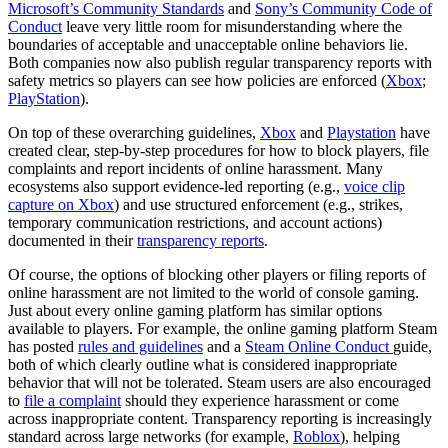
Microsoft’s Community Standards
and
Sony’s Community Code of
Conduct
leave very little room for misunderstanding where the
boundaries of acceptable and unacceptable online behaviors lie.
Both companies now also publish regular transparency reports with
safety metrics so players can see how policies are enforced (
Xbox
;
PlayStation
).
On top of these overarching guidelines,
Xbox
and
Playstation
have
created clear, step-by-step procedures for how to block players, file
complaints and report incidents of online harassment. Many
ecosystems also support evidence-led reporting (e.g.,
voice clip
capture on Xbox
) and use structured enforcement (e.g., strikes,
temporary communication restrictions, and account actions)
documented in their
transparency reports
.
Of course, the options of blocking other players or filing reports of
online harassment are not limited to the world of console gaming.
Just about every online gaming platform has similar options
available to players. For example, the online gaming platform Steam
has posted
rules and guidelines
and a
Steam Online Conduct
guide,
both of which clearly outline what is considered inappropriate
behavior that will not be tolerated. Steam users are also encouraged
to
file a complaint
should they experience harassment or come
across inappropriate content. Transparency reporting is increasingly
standard across large networks (for example,
Roblox
), helping