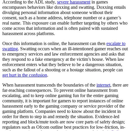
According to the ADL study,
severe harassment
in games
encompasses behaviors like doxxing and swatting. Doxxing entails
divulging personal information about someone without their
consent, such as a home address, telephone number or a gamer’s
real name. This exposure can enable further targeting by others who
come across that information and is often paired with sustained
harassment across platforms.
Once this information is online, the harassment can then
escalate to
swatting
. Swatting occurs when an ill-intentioned gamer reaches out
to emergency services and law enforcement agencies and asks that
they respond to a fake emergency at the victim’s house. When law
enforcement enters what they believe to be a dangerous situation,
such as the fallout of a shooting or a hostage situation, people can
get hurt in the confusion
.
When harassment transcends the boundaries of the
internet
, there are
far-reaching consequences. To prevent online harassment from
escalating, and to keep online gaming fun for the entire gaming
community, it is important for gamers to report instances of online
harassment early to the gaming company or service provider of the
gaming platform. Companies need to know about the incident in
order for them to step in and remedy the situation. Evidence-led
reporting and block/mute tools are now core parts of safety design;
regulators such as Ofcom outline best practices for low-friction, in-