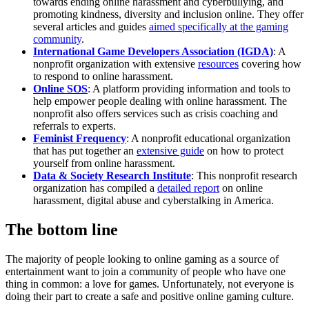
towards ending online harassment and cyberbullying, and
promoting kindness, diversity and inclusion online. They offer
several articles and guides
aimed specifically at the gaming
community
.
International Game Developers Association (IGDA)
: A
nonprofit organization with extensive
resources
covering how
to respond to online harassment.
Online SOS
: A platform providing information and tools to
help empower people dealing with online harassment. The
nonprofit also offers services such as crisis coaching and
referrals to experts.
Feminist Frequency
: A nonprofit educational organization
that has put together an
extensive guide
on how to protect
yourself from online harassment.
Data & Society Research Institute
: This nonprofit research
organization has compiled a
detailed report
on online
harassment, digital abuse and cyberstalking in America.
The bottom line
The majority of people looking to online gaming as a source of
entertainment want to join a community of people who have one
thing in common: a love for games. Unfortunately, not everyone is
doing their part to create a safe and positive online gaming culture.