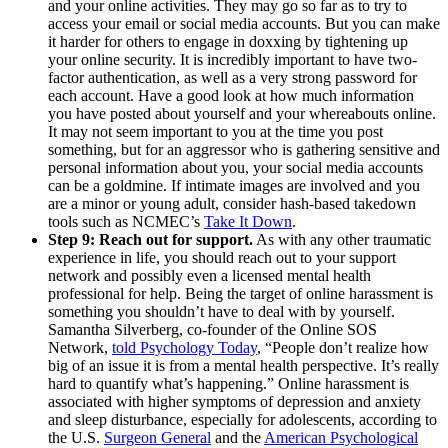
and your online activities. They may go so far as to try to
access your email or social media accounts. But you can make
it harder for others to engage in doxxing by tightening up
your online security. It is incredibly important to have two-
factor authentication, as well as a very strong password for
each account. Have a good look at how much information
you have posted about yourself and your whereabouts online.
It may not seem important to you at the time you post
something, but for an aggressor who is gathering sensitive and
personal information about you, your social media accounts
can be a goldmine. If intimate images are involved and you
are a minor or young adult, consider hash-based takedown
tools such as NCMEC’s
Take It Down
.
Step 9: Reach out for support.
As with any other traumatic
experience in life, you should reach out to your support
network and possibly even a licensed mental health
professional for help. Being the target of online harassment is
something you shouldn’t have to deal with by yourself.
Samantha Silverberg, co-founder of the Online SOS
Network,
told Psychology Today
, “People don’t realize how
big of an issue it is from a mental health perspective. It’s really
hard to quantify what’s happening.” Online harassment is
associated with higher symptoms of depression and anxiety
and sleep disturbance, especially for adolescents, according to
the U.S.
Surgeon General
and the
American Psychological