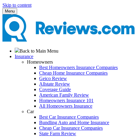
Skip to content
Menu
Back to Main Menu
Insurance
Homeowners
Best Homeowners Insurance Companies
Cheap Home Insurance Companies
Geico Review
Allstate Review
Coverage Guide
American Family Review
Homeowners Insurance 101
All Homeowners Insurance
Car
Best Car Insurance Companies
Bundling Auto and Home Insurance
Cheap Car Insurance Companies
State Farm Review