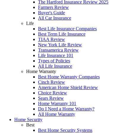
The Hartford Insurance Review 2025
Farmers Review
Buyer's Guide
All Car Insurance
Life
Best Life Insurance Companies
Best Term Life Insurance
TIAA Review
New York Life Review
Transamerica Review
Life Insurance 101
Types of Policies
All Life Insurance
Home Warranty
Best Home Warranty Companies
Cinch Review
American Home Shield Review
Choice Review
Sears Review
Home Warranty 101
Do I Need a Home Warranty?
All Home Warranty
Home Security
Best
Best Home Security Systems