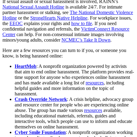
If sexual assault or sexual harassment is involved, RAINN’s
National Sexual Assault Hotline
is available 24/7. For intimate
partner harassment or stalking, see
The National Domestic Violence
Hotline
or the
StrongHearts Native Helpline
. For workplace issues,
the
EEOC
explains your rights and
how to file
. If you need
confidential navigation and referrals, the
VictimConnect Resource
Center
can help. For non-consensual intimate images involving
minors/young adults, consider
NCMEC’s Take It Down
.
Here are a few resources you can turn to if you, or someone you
know, is being harassed online:
HeartMob
: A nonprofit organization powered by activists
that aim to end online harassment. The platform provides real-
time support for anyone who experiences online harassment
and has made available a long list of
resources
, including
helpful guides and more information on the topic of
harassment.
Crash Override Network
: A crisis helpline, advocacy group
and resource center for people who are experiencing online
abuse. The group has made various
resources
available,
including educational materials, referrals, guides and
interactive tools, which people can use to inform and educate
themselves on online harassment.
Cyber Smile Foundation
: A nonprofit organization working