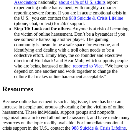
Association
; nationally,
about 41% of U.S. adults
report
experiencing online harassment, with roughly a quarter
reporting severe forms. If you are in acute emotional crisis in
the U.S., you can contact the
988 Suicide & Crisis Lifeline
(phone, chat, or text) for 24/7 support.
Step 10: Look out for others.
Anyone is at risk of becoming
the victim of online harassment. Don’t be a bystander if you
see someone harassing another player. The gaming
community is meant to be a safe space for everyone, and
identifying and dealing with a troll often needs to be a
collective effort. Emily May, the co-founder and executive
director of Hollaback! and HeartMob, which supports people
who are being harassed online,
reported to Vice
, “We have to
depend on one another and work together to change the
culture that makes online harassment acceptable.”
Resources
Because online harassment is such a big issue, there has been an
increase in people and groups advocating for the victims of online
harassment. These individuals, support groups and nonprofit
organizations aim to end all online harassment, and have made many
resources on the topic readily available. For immediate emotional
crisis support in the U.S., contact the
988 Suicide & Crisis Lifeline
.