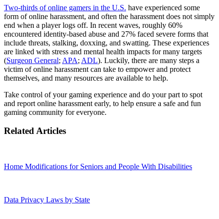
Two-thirds of online gamers in the U.S.
have experienced some
form of online harassment, and often the harassment does not simply
end when a player logs off. In recent waves, roughly 60%
encountered identity-based abuse and 27% faced severe forms that
include threats, stalking, doxxing, and swatting. These experiences
are linked with stress and mental health impacts for many targets
(
Surgeon General
;
APA
;
ADL
). Luckily, there are many steps a
victim of online harassment can take to empower and protect
themselves, and many resources are available to help.
Take control of your gaming experience and do your part to spot
and report online harassment early, to help ensure a safe and fun
gaming community for everyone.
Related Articles
Home Modifications for Seniors and People With Disabilities
Data Privacy Laws by State