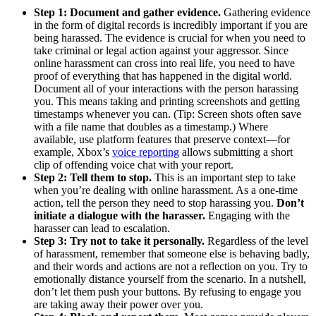
Step 1: Document and gather evidence.
Gathering evidence
in the form of digital records is incredibly important if you are
being harassed. The evidence is crucial for when you need to
take criminal or legal action against your aggressor. Since
online harassment can cross into real life, you need to have
proof of everything that has happened in the digital world.
Document all of your interactions with the person harassing
you. This means taking and printing screenshots and getting
timestamps whenever you can. (Tip: Screen shots often save
with a file name that doubles as a timestamp.) Where
available, use platform features that preserve context—for
example, Xbox’s
voice reporting
allows submitting a short
clip of offending voice chat with your report.
Step 2: Tell them to stop.
This is an important step to take
when you’re dealing with online harassment. As a one-time
action, tell the person they need to stop harassing you.
Don’t
initiate a dialogue with the harasser.
Engaging with the
harasser can lead to escalation.
Step 3: Try not to take it personally.
Regardless of the level
of harassment, remember that someone else is behaving badly,
and their words and actions are not a reflection on you. Try to
emotionally distance yourself from the scenario. In a nutshell,
don’t let them push your buttons. By refusing to engage you
are taking away their power over you.