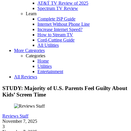
AT&T TV Review of 2025
Spectrum TV Review
Learn
Complete ISP Guide
Internet Without Phone Line
Increase Internet Speed?
How to Stream TV
Cord-Cutting Guide
All Utilities
More Categories
Categories
Home
Utilities
Entertainment
All Reviews
STUDY: Majority of U.S. Parents Feel Guilty About
Kids’ Screen Time
Reviews Staff
November 7, 2025
3