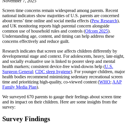
November 7, 2025
Screen time concerns remain widespread among parents. Recent
national indicators show majorities of U.S. parents are concerned
about teens’ time online and social media effects (
Pew Research
),
and UK monitoring reports high parental concern alongside
common use of household rules and controls (
Ofcom 2025
).
Understanding age, content, and timing can help address these
concerns effectively and reduce guilt.
Research indicates that screen use affects children differently by
developmental stage and context. For adolescents, heavy, late‑night,
and socially evaluative use is linked to poorer sleep and mental
health markers; consistent device‑free wind‑downs help (
U.S.
Surgeon General
;
CDC sleep hygiene
). For younger children, major
health bodies recommend minimizing sedentary recreational screen
time and prioritizing high‑quality, co‑viewed content (
WHO
;
AAP
Family Media Plan
).
We surveyed 670 parents to gauge their feelings about screen time
and its impact on their children. Here are some insights from the
survey:
Survey Findings