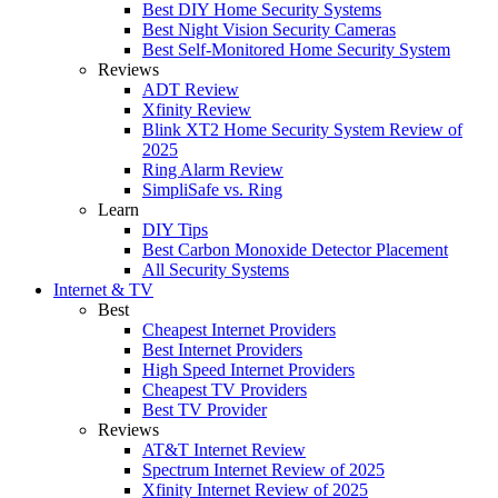
Best DIY Home Security Systems
Best Night Vision Security Cameras
Best Self-Monitored Home Security System
Reviews
ADT Review
Xfinity Review
Blink XT2 Home Security System Review of
2025
Ring Alarm Review
SimpliSafe vs. Ring
Learn
DIY Tips
Best Carbon Monoxide Detector Placement
All Security Systems
Internet & TV
Best
Cheapest Internet Providers
Best Internet Providers
High Speed Internet Providers
Cheapest TV Providers
Best TV Provider
Reviews
AT&T Internet Review
Spectrum Internet Review of 2025
Xfinity Internet Review of 2025