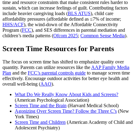
time and resource constraints that make consistent rules harder to
sustain, which can increase feelings of guilt. Contributing factors
include heavier caregiving loads (
BLS ATUS
), child care
affordability pressures (affordable defined as ≤7% of income;
HHS/ACF
), the wind‑down of the Affordable Connectivity
Program (
FCC
), and SES differences in parental mediation and
children’s media patterns (
Ofcom 2025
;
Common Sense Media
).
Screen Time Resources for Parents
The focus on screen time has shifted to emphasize quality over
quantity. Parents can utilize resources like the
AAP Family Media
Plan
and the
FCC’s parental controls guide
to manage screen time
effectively. Encourage outdoor activities for better eye health and
overall well-being (
AAO
).
What Do We Really Know About Kids and Screens?
(American Psychological Association)
Screen Time and the Brain
(Harvard Medical School)
Agonizing Over Screen Time? Follow the Three C’s
(New
York Times)
Screen Time and Children
(American Academy of Child and
Adolescent Psychiatry)