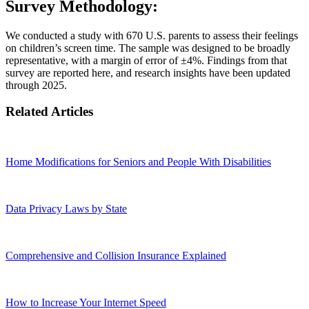
Survey Methodology:
We conducted a study with 670 U.S. parents to assess their feelings
on children’s screen time. The sample was designed to be broadly
representative, with a margin of error of ±4%. Findings from that
survey are reported here, and research insights have been updated
through 2025.
Related Articles
Home Modifications for Seniors and People With Disabilities
Data Privacy Laws by State
Comprehensive and Collision Insurance Explained
How to Increase Your Internet Speed