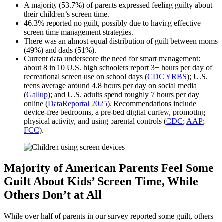
A majority (53.7%) of parents expressed feeling guilty about
their children’s screen time.
46.3% reported no guilt, possibly due to having effective
screen time management strategies.
There was an almost equal distribution of guilt between moms
(49%) and dads (51%).
Current data underscore the need for smart management:
about 8 in 10 U.S. high schoolers report 3+ hours per day of
recreational screen use on school days (
CDC YRBS
); U.S.
teens average around 4.8 hours per day on social media
(
Gallup
); and U.S. adults spend roughly 7 hours per day
online (
DataReportal 2025
). Recommendations include
device‑free bedrooms, a pre‑bed digital curfew, promoting
physical activity, and using parental controls (
CDC
;
AAP
;
FCC
).
Majority of American Parents Feel Some
Guilt About Kids’ Screen Time, While
Others Don’t at All
While over half of parents in our survey reported some guilt, others