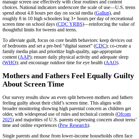
manage screen use effectively with clear routines and content
choices. National indicators underscore the scale of use—U.S. teens
spend about 4.8 hours per day on social media (
Gallup
), and
roughly 8 in 10 high schoolers log 3+ hours per day of recreational
screen time on school days (
CDC YRBS
)—reinforcing the value of
thoughtful limits for tweens and teens.
To alleviate guilt, focus on core health behaviors: keep devices out
of bedrooms and set a pre‑bed “digital sunset” (
CDC
); co‑create a
family media plan and prioritize high‑quality, age‑appropriate
content (
AAP
); ensure daily physical activity and adequate sleep
(
WHO
); and encourage outdoor time for eye health (
AAO
).
Mothers and Fathers Feel Equally Guilty
About Screen Time
Our survey results show an even split between mothers and fathers
feeling guilty about their child’s screen time. This aligns with
broader monitoring showing high parental concern as children get
older, with widespread use of rules and technical controls (
Ofcom
2025
) and majorities of U.S. parents expressing concern about teens’
time and online experiences (
Pew Research
).
Single parents and those from lower-income households often face