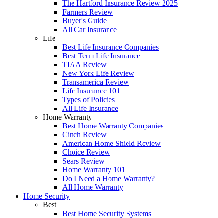
The Hartford Insurance Review 2025
Farmers Review
Buyer's Guide
All Car Insurance
Life
Best Life Insurance Companies
Best Term Life Insurance
TIAA Review
New York Life Review
Transamerica Review
Life Insurance 101
Types of Policies
All Life Insurance
Home Warranty
Best Home Warranty Companies
Cinch Review
American Home Shield Review
Choice Review
Sears Review
Home Warranty 101
Do I Need a Home Warranty?
All Home Warranty
Home Security
Best
Best Home Security Systems