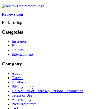
Reviews.com
Back To Top
Categories
Insurance
Home
Utilities
Entertainment
Company
About
Careers
Feedback
Privacy Policy
Do Not Sell or Share My Personal Information
Terms of Use
Accessibility
Press Resources
Twitter