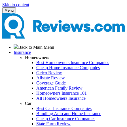
Skip to content
Menu
Back to Main Menu
Insurance
Homeowners
Best Homeowners Insurance Companies
Cheap Home Insurance Companies
Geico Review
Allstate Review
Coverage Guide
American Family Review
Homeowners Insurance 101
All Homeowners Insurance
Car
Best Car Insurance Companies
Bundling Auto and Home Insurance
Cheap Car Insurance Companies
State Farm Review