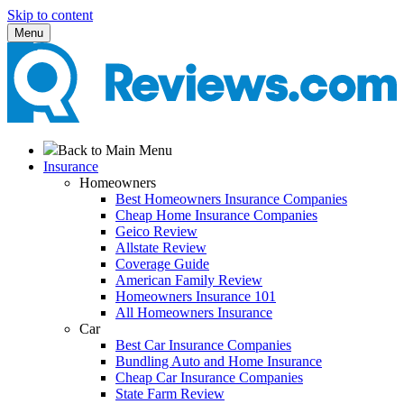
Skip to content
Menu
Back to Main Menu
Insurance
Homeowners
Best Homeowners Insurance Companies
Cheap Home Insurance Companies
Geico Review
Allstate Review
Coverage Guide
American Family Review
Homeowners Insurance 101
All Homeowners Insurance
Car
Best Car Insurance Companies
Bundling Auto and Home Insurance
Cheap Car Insurance Companies
State Farm Review