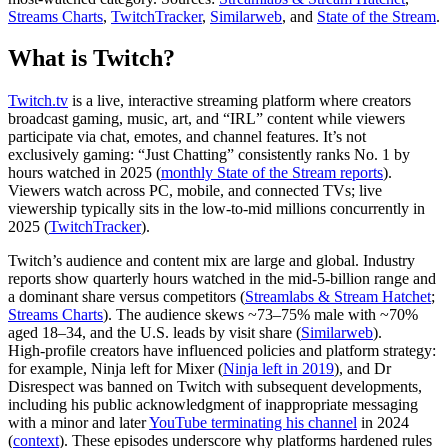
Streams Charts
,
TwitchTracker
,
Similarweb
, and
State of the Stream
.
What is Twitch?
Twitch.tv
is a live, interactive streaming platform where creators
broadcast gaming, music, art, and “IRL” content while viewers
participate via chat, emotes, and channel features. It’s not
exclusively gaming: “Just Chatting” consistently ranks No. 1 by
hours watched in 2025 (
monthly State of the Stream reports
).
Viewers watch across PC, mobile, and connected TVs; live
viewership typically sits in the low‑to‑mid millions concurrently in
2025 (
TwitchTracker
).
Twitch’s audience and content mix are large and global. Industry
reports show quarterly hours watched in the mid‑5‑billion range and
a dominant share versus competitors (
Streamlabs & Stream Hatchet
;
Streams Charts
). The audience skews ~73–75% male with ~70%
aged 18–34, and the U.S. leads by visit share (
Similarweb
).
High‑profile creators have influenced policies and platform strategy:
for example, Ninja left for Mixer (
Ninja left in 2019
), and Dr
Disrespect was banned on Twitch with subsequent developments,
including his public acknowledgment of inappropriate messaging
with a minor and later
YouTube terminating his channel
in 2024
(
context
). These episodes underscore why platforms hardened rules