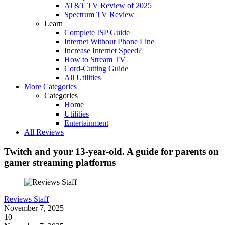
AT&T TV Review of 2025
Spectrum TV Review
Learn
Complete ISP Guide
Internet Without Phone Line
Increase Internet Speed?
How to Stream TV
Cord-Cutting Guide
All Utilities
More Categories
Categories
Home
Utilities
Entertainment
All Reviews
Twitch and your 13-year-old. A guide for parents on
gamer streaming platforms
Reviews Staff
November 7, 2025
10