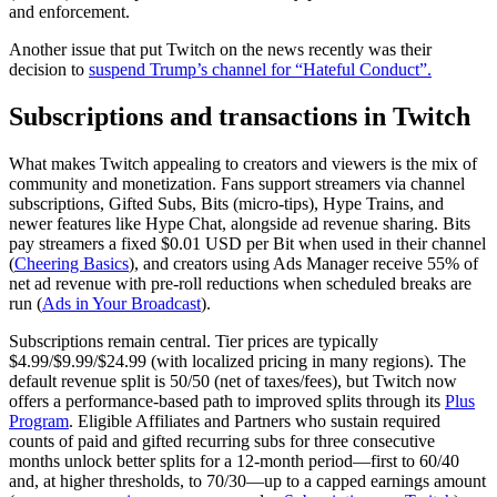
and enforcement.
Another issue that put Twitch on the news recently was their
decision to
suspend Trump’s channel for “Hateful Conduct”.
Subscriptions and transactions in Twitch
What makes Twitch appealing to creators and viewers is the mix of
community and monetization. Fans support streamers via channel
subscriptions, Gifted Subs, Bits (micro‑tips), Hype Trains, and
newer features like Hype Chat, alongside ad revenue sharing. Bits
pay streamers a fixed $0.01 USD per Bit when used in their channel
(
Cheering Basics
), and creators using Ads Manager receive 55% of
net ad revenue with pre‑roll reductions when scheduled breaks are
run (
Ads in Your Broadcast
).
Subscriptions remain central. Tier prices are typically
$4.99/$9.99/$24.99 (with localized pricing in many regions). The
default revenue split is 50/50 (net of taxes/fees), but Twitch now
offers a performance‑based path to improved splits through its
Plus
Program
. Eligible Affiliates and Partners who sustain required
counts of paid and gifted recurring subs for three consecutive
months unlock better splits for a 12‑month period—first to 60/40
and, at higher thresholds, to 70/30—up to a capped earnings amount