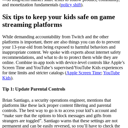
and monetization fundamentals (
policy shift
).
Six tips to keep your kids safe on game
streaming platforms
While demanding accountability from Twitch and the other
platforms is important, there are also things you can do to prevent
your 13-year-old from being exposed to harmful behaviors and
inappropriate content. We spoke with experts about internet safety
recommendations, and what to do to protect them while they are
online. Combine in‑app tools with device‑level controls like Apple’s
Screen Time and YouTube’s supervised/YouTube Kids experiences
for time limits and stricter catalogs (
Apple Screen Time
;
YouTube
Kids
).
Tip 1:
Update Parental Controls
Brian Santiago, a security operations engineer, mentions that
platforms like these lack proper content filtering and parental
controls. The best way to go is to access your kid’s account and
“make sure that the options to block messages and gifts from
strangers are toggled”. Santiago warns that these settings are not
permanent and can be easily reversed, so you’ll have to check the