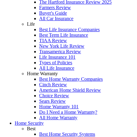
The Hartford Insurance Review 2025
Farmers Review
Buyer's Guide
All Car Insurance
Life
Best Life Insurance Companies
Best Term Life Insurance
TIAA Review
New York Life Review
Transamerica Review
Life Insurance 101
Types of Policies
All Life Insurance
Home Warranty
Best Home Warranty Companies
Cinch Review
American Home Shield Review
Choice Review
Sears Review
Home Warranty 101
Do I Need a Home Warranty?
All Home Warranty
Home Security
Best
Best Home Security Systems