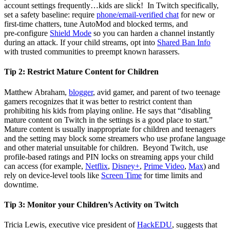
account settings frequently…kids are slick! In Twitch specifically,
set a safety baseline: require
phone/email‑verified chat
for new or
first‑time chatters, tune AutoMod and blocked terms, and
pre‑configure
Shield Mode
so you can harden a channel instantly
during an attack. If your child streams, opt into
Shared Ban Info
with trusted communities to preempt known harassers.
Tip 2:
Restrict Mature Content for Children
Matthew Abraham,
blogger
, avid gamer, and parent of two teenage
gamers recognizes that it was better to restrict content than
prohibiting his kids from playing online. He says that “disabling
mature content on Twitch in the settings is a good place to start.”
Mature content is usually inappropriate for children and teenagers
and the setting may block some streamers who use profane language
and other material unsuitable for children. Beyond Twitch, use
profile‑based ratings and PIN locks on streaming apps your child
can access (for example,
Netflix
,
Disney+
,
Prime Video
,
Max
) and
rely on device‑level tools like
Screen Time
for time limits and
downtime.
Tip 3:
Monitor your Children’s Activity on Twitch
Tricia Lewis, executive vice president of
HackEDU
, suggests that