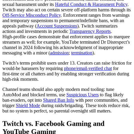
sexual harassment under its
Hateful Conduct & Harassment Policy
.
Twitch may also act on certain severe off‑platform harms through its
Off‑Service Misconduct Policy
. Enforcement ranges from warnings
and temporary suspensions to permanent/indefinite bans, with an
appeals pathway (
Account Suspensions
). Twitch summarizes
actions and investments in periodic
Transparency Reports
.
High‑profile cases demonstrate that enforcement applies to marquee
streamers as well; for example, YouTube terminated Dr Disrespect’s
channel in 2024 following his acknowledgment of inappropriate
messaging with a minor (
admission
;
termination
).
Twitch’s terms prohibit users under 13. Creators can raise friction for
would‑be harassers by requiring
phone/email‑verified chat
for
first‑time or all chatters and by enabling stronger verification during
high‑risk moments.
Channel teams should also apply modern mod tooling: tune
AutoMod and blocked terms, use
Suspicious Users
to flag likely
ban‑evaders, opt into
Shared Ban Info
with peer communities, and
trigger
Shield Mode
during raids/brigading. These tools reduce risk,
but no system is perfect, so parental oversight still matters.
Twitch vs. Facebook Gaming and
YouTube Gaming