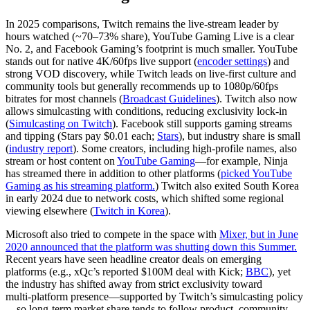
In 2025 comparisons, Twitch remains the live‑stream leader by
hours watched (~70–73% share), YouTube Gaming Live is a clear
No. 2, and Facebook Gaming’s footprint is much smaller. YouTube
stands out for native 4K/60fps live support (
encoder settings
) and
strong VOD discovery, while Twitch leads on live‑first culture and
community tools but generally recommends up to 1080p/60fps
bitrates for most channels (
Broadcast Guidelines
). Twitch also now
allows simulcasting with conditions, reducing exclusivity lock‑in
(
Simulcasting on Twitch
). Facebook still supports gaming streams
and tipping (Stars pay $0.01 each;
Stars
), but industry share is small
(
industry report
). Some creators, including high‑profile names, also
stream or host content on
YouTube Gaming
—for example, Ninja
has streamed there in addition to other platforms (
picked YouTube
Gaming as his streaming platform.
) Twitch also exited South Korea
in early 2024 due to network costs, which shifted some regional
viewing elsewhere (
Twitch in Korea
).
Microsoft also tried to compete in the space with
Mixer, but in June
2020 announced that the platform was shutting down this Summer.
Recent years have seen headline creator deals on emerging
platforms (e.g., xQc’s reported $100M deal with Kick;
BBC
), yet
the industry has shifted away from strict exclusivity toward
multi‑platform presence—supported by Twitch’s simulcasting policy
—so long‑term market share tends to follow product, community,