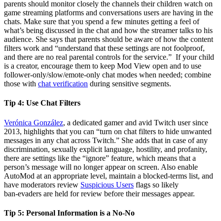
parents should monitor closely the channels their children watch on
game streaming platforms and conversations users are having in the
chats. Make sure that you spend a few minutes getting a feel of
what’s being discussed in the chat and how the streamer talks to his
audience. She says that parents should be aware of how the content
filters work and “understand that these settings are not foolproof,
and there are no real parental controls for the service.” If your child
is a creator, encourage them to keep Mod View open and to use
follower‑only/slow/emote‑only chat modes when needed; combine
those with
chat verification
during sensitive segments.
Tip 4:
Use Chat Filters
Verónica González
, a dedicated gamer and avid Twitch user since
2013, highlights that you can “turn on chat filters to hide unwanted
messages in any chat across Twitch.” She adds that in case of any
discrimination, sexually explicit language, hostility, and profanity,
there are settings like the “ignore” feature, which means that a
person’s message will no longer appear on screen. Also enable
AutoMod at an appropriate level, maintain a blocked‑terms list, and
have moderators review
Suspicious Users
flags so likely
ban‑evaders are held for review before their messages appear.
Tip 5:
Personal Information is a No-No