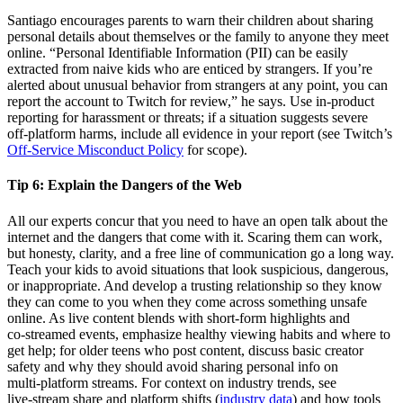
Santiago encourages parents to warn their children about sharing
personal details about themselves or the family to anyone they meet
online. “Personal Identifiable Information (PII) can be easily
extracted from naive kids who are enticed by strangers. If you’re
alerted about unusual behavior from strangers at any point, you can
report the account to Twitch for review,” he says. Use in‑product
reporting for harassment or threats; if a situation suggests severe
off‑platform harms, include all evidence in your report (see Twitch’s
Off‑Service Misconduct Policy
for scope).
Tip 6:
Explain the Dangers of the Web
All our experts concur that you need to have an open talk about the
internet and the dangers that come with it. Scaring them can work,
but honesty, clarity, and a free line of communication go a long way.
Teach your kids to avoid situations that look suspicious, dangerous,
or inappropriate. And develop a trusting relationship so they know
they can come to you when they come across something unsafe
online. As live content blends with short‑form highlights and
co‑streamed events, emphasize healthy viewing habits and where to
get help; for older teens who post content, discuss basic creator
safety and why they should avoid sharing personal info on
multi‑platform streams. For context on industry trends, see
live‑stream share and platform shifts (
industry data
) and how tools