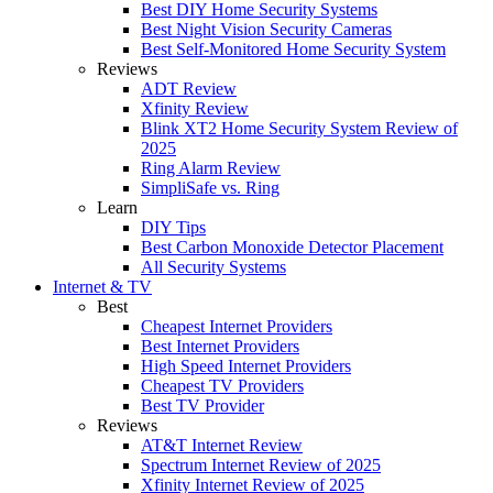
Best DIY Home Security Systems
Best Night Vision Security Cameras
Best Self-Monitored Home Security System
Reviews
ADT Review
Xfinity Review
Blink XT2 Home Security System Review of
2025
Ring Alarm Review
SimpliSafe vs. Ring
Learn
DIY Tips
Best Carbon Monoxide Detector Placement
All Security Systems
Internet & TV
Best
Cheapest Internet Providers
Best Internet Providers
High Speed Internet Providers
Cheapest TV Providers
Best TV Provider
Reviews
AT&T Internet Review
Spectrum Internet Review of 2025
Xfinity Internet Review of 2025