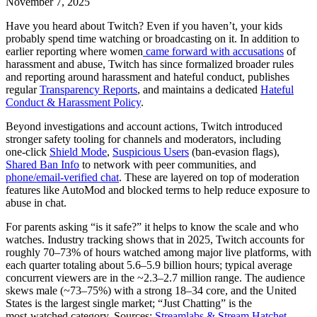
November 7, 2025
Have you heard about Twitch? Even if you haven’t, your kids
probably spend time watching or broadcasting on it. In addition to
earlier reporting where women
came forward with accusations
of
harassment and abuse, Twitch has since formalized broader rules
and reporting around harassment and hateful conduct, publishes
regular
Transparency Reports
, and maintains a dedicated
Hateful
Conduct & Harassment Policy
.
Beyond investigations and account actions, Twitch introduced
stronger safety tooling for channels and moderators, including
one‑click
Shield Mode
,
Suspicious Users
(ban‑evasion flags),
Shared Ban Info
to network with peer communities, and
phone/email‑verified chat
. These are layered on top of moderation
features like AutoMod and blocked terms to help reduce exposure to
abuse in chat.
For parents asking “is it safe?” it helps to know the scale and who
watches. Industry tracking shows that in 2025, Twitch accounts for
roughly 70–73% of hours watched among major live platforms, with
each quarter totaling about 5.6–5.9 billion hours; typical average
concurrent viewers are in the ~2.3–2.7 million range. The audience
skews male (~73–75%) with a strong 18–34 core, and the United
States is the largest single market; “Just Chatting” is the
most‑watched category. Sources:
Streamlabs & Stream Hatchet
,