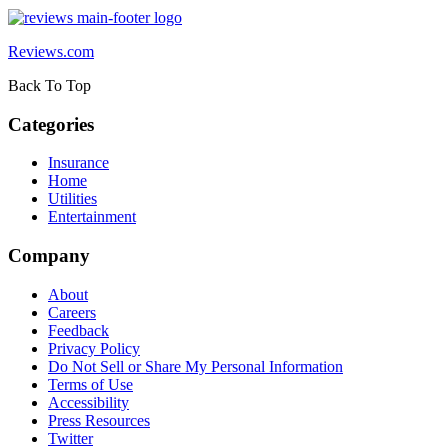
Reviews.com
Back To Top
Categories
Insurance
Home
Utilities
Entertainment
Company
About
Careers
Feedback
Privacy Policy
Do Not Sell or Share My Personal Information
Terms of Use
Accessibility
Press Resources
Twitter