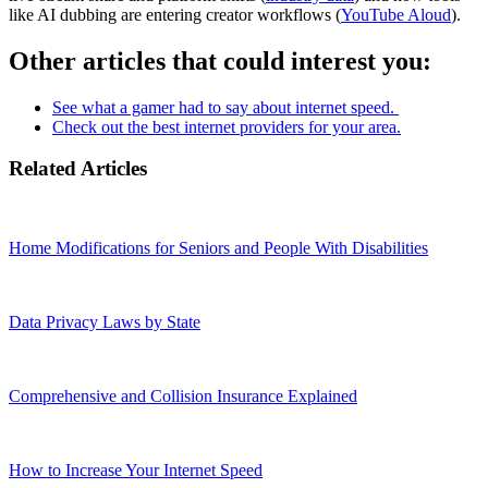
like AI dubbing are entering creator workflows (
YouTube Aloud
).
Other articles that could interest you:
See what a gamer had to say about internet speed.
Check out the best internet providers for your area.
Related Articles
Home Modifications for Seniors and People With Disabilities
Data Privacy Laws by State
Comprehensive and Collision Insurance Explained
How to Increase Your Internet Speed