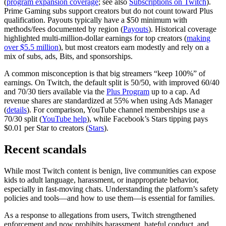
(
program expansion coverage
; see also
Subscriptions on Twitch
).
Prime Gaming subs support creators but do not count toward Plus
qualification. Payouts typically have a $50 minimum with
methods/fees documented by region (
Payouts
). Historical coverage
highlighted multi‑million‑dollar earnings for top creators (
making
over $5.5 million
), but most creators earn modestly and rely on a
mix of subs, ads, Bits, and sponsorships.
A common misconception is that big streamers “keep 100%” of
earnings. On Twitch, the default split is 50/50, with improved 60/40
and 70/30 tiers available via the
Plus Program
up to a cap. Ad
revenue shares are standardized at 55% when using Ads Manager
(
details
). For comparison, YouTube channel memberships use a
70/30 split (
YouTube help
), while Facebook’s Stars tipping pays
$0.01 per Star to creators (
Stars
).
Recent scandals
While most Twitch content is benign, live communities can expose
kids to adult language, harassment, or inappropriate behavior,
especially in fast‑moving chats. Understanding the platform’s safety
policies and tools—and how to use them—is essential for families.
As a response to allegations from users, Twitch strengthened
enforcement and now prohibits harassment, hateful conduct, and