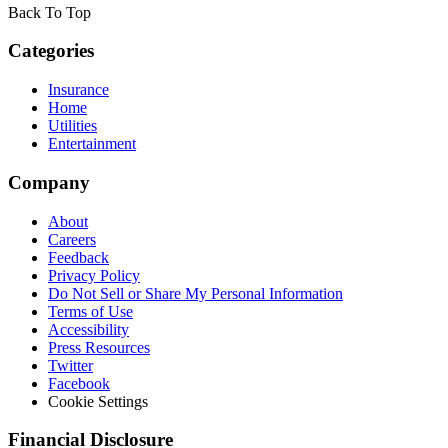
Back To Top
Categories
Insurance
Home
Utilities
Entertainment
Company
About
Careers
Feedback
Privacy Policy
Do Not Sell or Share My Personal Information
Terms of Use
Accessibility
Press Resources
Twitter
Facebook
Cookie Settings
Financial Disclosure