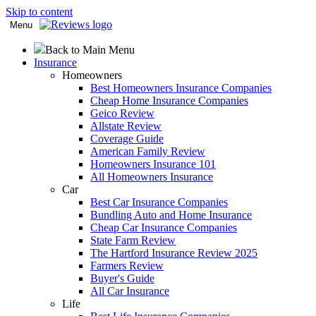
Skip to content
Menu
Back to Main Menu
Insurance
Homeowners
Best Homeowners Insurance Companies
Cheap Home Insurance Companies
Geico Review
Allstate Review
Coverage Guide
American Family Review
Homeowners Insurance 101
All Homeowners Insurance
Car
Best Car Insurance Companies
Bundling Auto and Home Insurance
Cheap Car Insurance Companies
State Farm Review
The Hartford Insurance Review 2025
Farmers Review
Buyer's Guide
All Car Insurance
Life