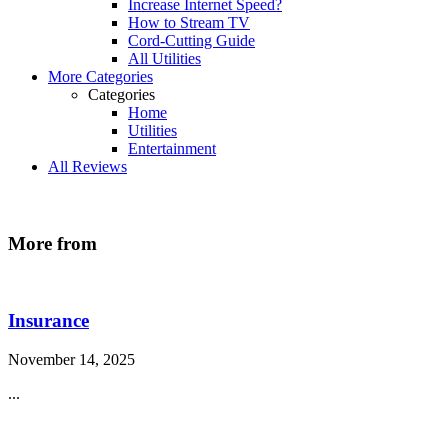
Increase Internet Speed?
How to Stream TV
Cord-Cutting Guide
All Utilities
More Categories
Categories
Home
Utilities
Entertainment
All Reviews
More from
Insurance
November 14, 2025
...