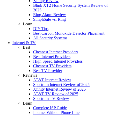
Xfinity Review
Blink XT2 Home Security System Review of
2025
Ring Alarm Review
SimpliSafe vs. Ring
Learn
DIY Tips
Best Carbon Monoxide Detector Placement
All Security Systems
Internet & TV
Best
Cheapest Internet Providers
Best Internet Providers
High Speed Internet Providers
Cheapest TV Providers
Best TV Provider
Reviews
AT&T Internet Review
Spectrum Internet Review of 2025
Xfinity Internet Review of 2025
AT&T TV Review of 2025
Spectrum TV Review
Learn
Complete ISP Guide
Internet Without Phone Line