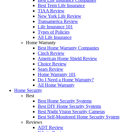
Best Life Insurance Companies
Best Term Life Insurance
TIAA Review
New York Life Review
Transamerica Review
Life Insurance 101
Types of Policies
All Life Insurance
Home Warranty
Best Home Warranty Companies
Cinch Review
American Home Shield Review
Choice Review
Sears Review
Home Warranty 101
Do I Need a Home Warranty?
All Home Warranty
Home Security
Best
Best Home Security Systems
Best DIY Home Security Systems
Best Night Vision Security Cameras
Best Self-Monitored Home Security System
Reviews
ADT Review