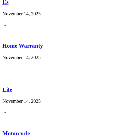
Es
November 14, 2025
...
Home Warranty
November 14, 2025
...
Life
November 14, 2025
...
Motorcycle