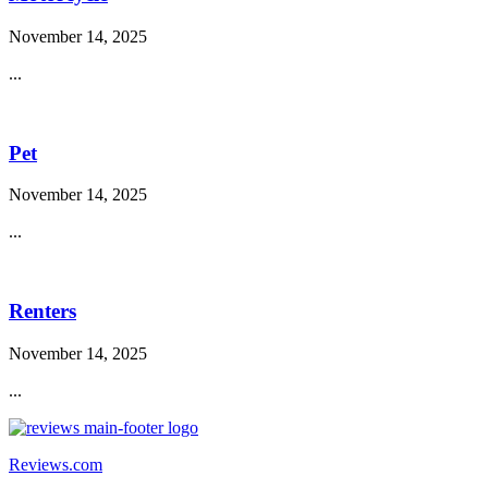
November 14, 2025
...
Pet
November 14, 2025
...
Renters
November 14, 2025
...
Reviews.com