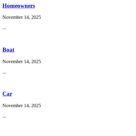
Homeowners
November 14, 2025
...
Boat
November 14, 2025
...
Car
November 14, 2025
...