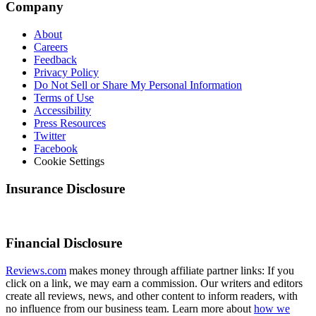
Company
About
Careers
Feedback
Privacy Policy
Do Not Sell or Share My Personal Information
Terms of Use
Accessibility
Press Resources
Twitter
Facebook
Cookie Settings
Insurance Disclosure
Financial Disclosure
Reviews.com
makes money through affiliate partner links: If you
click on a link, we may earn a commission. Our writers and editors
create all reviews, news, and other content to inform readers, with
no influence from our business team. Learn more about
how we