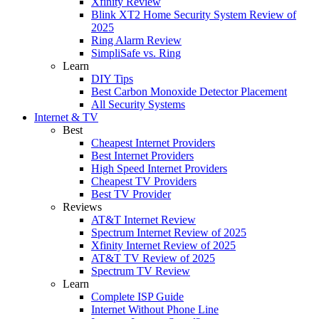
Xfinity Review
Blink XT2 Home Security System Review of
2025
Ring Alarm Review
SimpliSafe vs. Ring
Learn
DIY Tips
Best Carbon Monoxide Detector Placement
All Security Systems
Internet & TV
Best
Cheapest Internet Providers
Best Internet Providers
High Speed Internet Providers
Cheapest TV Providers
Best TV Provider
Reviews
AT&T Internet Review
Spectrum Internet Review of 2025
Xfinity Internet Review of 2025
AT&T TV Review of 2025
Spectrum TV Review
Learn
Complete ISP Guide
Internet Without Phone Line