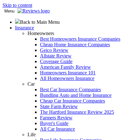
Skip to content
Menu
Back to Main Menu
Insurance
Homeowners
Best Homeowners Insurance Companies
Cheap Home Insurance Companies
Geico Review
Allstate Review
Coverage Guide
American Family Review
Homeowners Insurance 101
All Homeowners Insurance
Car
Best Car Insurance Companies
Bundling Auto and Home Insurance
Cheap Car Insurance Companies
State Farm Review
The Hartford Insurance Review 2025
Farmers Review
Buyer's Guide
All Car Insurance
Life