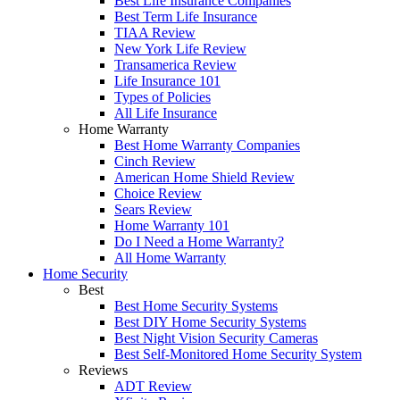
Best Life Insurance Companies
Best Term Life Insurance
TIAA Review
New York Life Review
Transamerica Review
Life Insurance 101
Types of Policies
All Life Insurance
Home Warranty
Best Home Warranty Companies
Cinch Review
American Home Shield Review
Choice Review
Sears Review
Home Warranty 101
Do I Need a Home Warranty?
All Home Warranty
Home Security
Best
Best Home Security Systems
Best DIY Home Security Systems
Best Night Vision Security Cameras
Best Self-Monitored Home Security System
Reviews
ADT Review