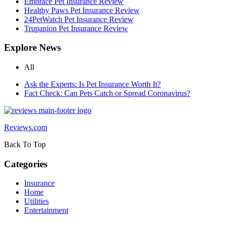
Embrace Pet Insurance Review
Healthy Paws Pet Insurance Review
24PetWatch Pet Insurance Review
Trupanion Pet Insurance Review
Explore News
All
Ask the Experts: Is Pet Insurance Worth It?
Fact Check: Can Pets Catch or Spread Coronavirus?
Reviews.com
Back To Top
Categories
Insurance
Home
Utilities
Entertainment