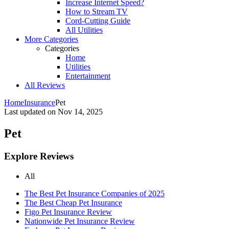
Increase Internet Speed?
How to Stream TV
Cord-Cutting Guide
All Utilities
More Categories
Categories
Home
Utilities
Entertainment
All Reviews
Home
Insurance
Pet
Last updated on
Nov 14, 2025
Pet
Explore Reviews
All
The Best Pet Insurance Companies of 2025
The Best Cheap Pet Insurance
Figo Pet Insurance Review
Nationwide Pet Insurance Review