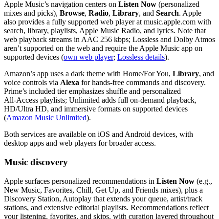
Apple Music’s navigation centers on
Listen Now
(personalized
mixes and picks),
Browse
,
Radio
,
Library
, and
Search
. Apple
also provides a fully supported web player at music.apple.com with
search, library, playlists, Apple Music Radio, and lyrics. Note that
web playback streams in AAC 256 kbps; Lossless and Dolby Atmos
aren’t supported on the web and require the Apple Music app on
supported devices (
own web player
;
Lossless details
).
Amazon’s app uses a dark theme with Home/For You,
Library
, and
voice controls via
Alexa
for hands‑free commands and discovery.
Prime’s included tier emphasizes shuffle and personalized
All‑Access playlists; Unlimited adds full on‑demand playback,
HD/Ultra HD, and immersive formats on supported devices
(
Amazon Music Unlimited
).
Both services are available on iOS and Android devices, with
desktop apps and web players for broader access.
Music discovery
Apple surfaces personalized recommendations in
Listen Now
(e.g.,
New Music, Favorites, Chill, Get Up, and Friends mixes), plus a
Discovery Station, Autoplay that extends your queue, artist/track
stations, and extensive editorial playlists. Recommendations reflect
your listening, favorites, and skips, with curation layered throughout