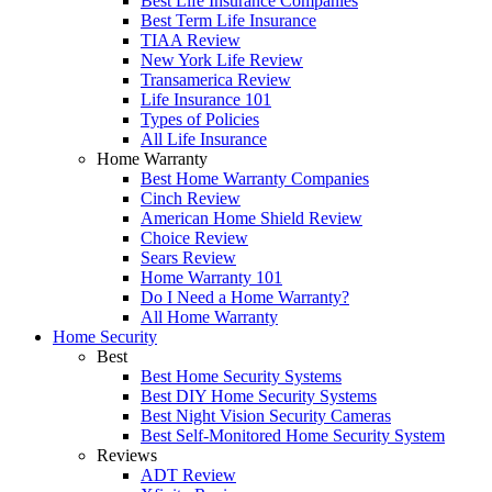
Best Life Insurance Companies
Best Term Life Insurance
TIAA Review
New York Life Review
Transamerica Review
Life Insurance 101
Types of Policies
All Life Insurance
Home Warranty
Best Home Warranty Companies
Cinch Review
American Home Shield Review
Choice Review
Sears Review
Home Warranty 101
Do I Need a Home Warranty?
All Home Warranty
Home Security
Best
Best Home Security Systems
Best DIY Home Security Systems
Best Night Vision Security Cameras
Best Self-Monitored Home Security System
Reviews
ADT Review