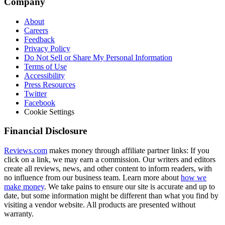
Company
About
Careers
Feedback
Privacy Policy
Do Not Sell or Share My Personal Information
Terms of Use
Accessibility
Press Resources
Twitter
Facebook
Cookie Settings
Financial Disclosure
Reviews.com
makes money through affiliate partner links: If you
click on a link, we may earn a commission. Our writers and editors
create all reviews, news, and other content to inform readers, with
no influence from our business team. Learn more about
how we
make money
. We take pains to ensure our site is accurate and up to
date, but some information might be different than what you find by
visiting a vendor website. All products are presented without
warranty.