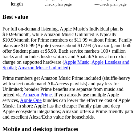
length
check plan page
— check plan page
Best value
For full on‑demand listening, Apple Music’s Individual plan is
$10.99/month, while Amazon Music Unlimited is typically
$10.99/month for Prime members or $11.99 without Prime. Family
plans are $16.99 (Apple) versus about $17.99 (Amazon), and both
offer Student plans at $5.99. Each service markets 100+ million
tracks and includes lossless/hi‑res and Spatial/Atmos at no extra
charge on supported hardware (
Apple Music
;
Apple Lossless and
Spatial
;
Amazon Music Unlimited
).
Prime members get Amazon Music Prime included (shuffle‑heavy
with select on‑demand All‑Access playlists) and pay less for
Unlimited; broader Prime benefits are separate from music and
priced via
Amazon Prime
. If you already use multiple Apple
services,
Apple One
bundles can lower the effective cost of Apple
Music. In short: Apple has the cheaper Family plan and deep
Apple‑ecosystem integrations; Amazon offers a Prime‑friendly path
and excellent Alexa/Echo value for households.
Mobile and desktop interfaces