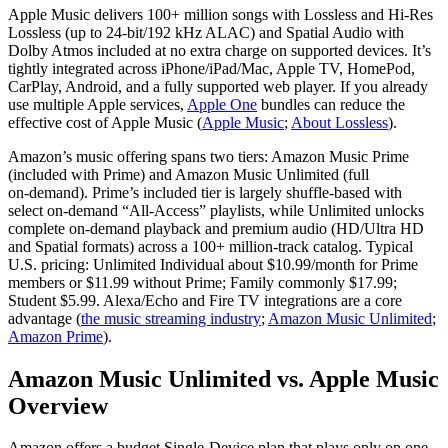
Apple Music delivers 100+ million songs with Lossless and Hi‑Res
Lossless (up to 24‑bit/192 kHz ALAC) and Spatial Audio with
Dolby Atmos included at no extra charge on supported devices. It’s
tightly integrated across iPhone/iPad/Mac, Apple TV, HomePod,
CarPlay, Android, and a fully supported web player. If you already
use multiple Apple services,
Apple One
bundles can reduce the
effective cost of Apple Music (
Apple Music
;
About Lossless
).
Amazon’s music offering spans two tiers: Amazon Music Prime
(included with Prime) and Amazon Music Unlimited (full
on‑demand). Prime’s included tier is largely shuffle-based with
select on‑demand “All‑Access” playlists, while Unlimited unlocks
complete on‑demand playback and premium audio (HD/Ultra HD
and Spatial formats) across a 100+ million‑track catalog. Typical
U.S. pricing: Unlimited Individual about $10.99/month for Prime
members or $11.99 without Prime; Family commonly $17.99;
Student $5.99. Alexa/Echo and Fire TV integrations are a core
advantage (
the music streaming industry
;
Amazon Music Unlimited
;
Amazon Prime
).
Amazon Music Unlimited vs. Apple Music
Overview
Amazon offers a budget Single‑Device plan that plays only on one