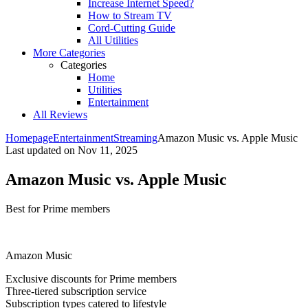
Increase Internet Speed?
How to Stream TV
Cord-Cutting Guide
All Utilities
More Categories
Categories
Home
Utilities
Entertainment
All Reviews
Homepage
Entertainment
Streaming
Amazon Music vs. Apple Music
Last updated on
Nov 11, 2025
Amazon Music vs. Apple Music
Best for Prime members
Amazon Music
Exclusive discounts for Prime members
Three-tiered subscription service
Subscription types catered to lifestyle