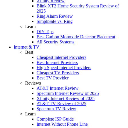
Xfinity Review
Blink XT2 Home Security System Review of
2025
Ring Alarm Review
SimpliSafe vs. Ring
Learn
DIY Tips
Best Carbon Monoxide Detector Placement
All Security Systems
Internet & TV
Best
Cheapest Internet Providers
Best Internet Providers
High Speed Internet Providers
Cheapest TV Providers
Best TV Provider
Reviews
AT&T Internet Review
Spectrum Internet Review of 2025
Xfinity Internet Review of 2025
AT&T TV Review of 2025
Spectrum TV Review
Learn
Complete ISP Guide
Internet Without Phone Line