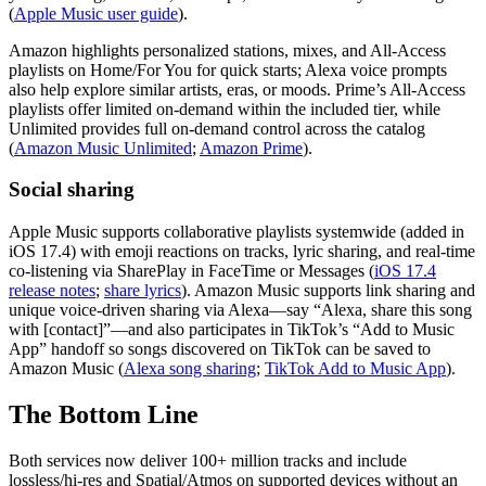
(
Apple Music user guide
).
Amazon highlights personalized stations, mixes, and All‑Access
playlists on Home/For You for quick starts; Alexa voice prompts
also help explore similar artists, eras, or moods. Prime’s All‑Access
playlists offer limited on‑demand within the included tier, while
Unlimited provides full on‑demand control across the catalog
(
Amazon Music Unlimited
;
Amazon Prime
).
Social sharing
Apple Music supports collaborative playlists systemwide (added in
iOS 17.4) with emoji reactions on tracks, lyric sharing, and real‑time
co‑listening via SharePlay in FaceTime or Messages (
iOS 17.4
release notes
;
share lyrics
). Amazon Music supports link sharing and
unique voice‑driven sharing via Alexa—say “Alexa, share this song
with [contact]”—and also participates in TikTok’s “Add to Music
App” handoff so songs discovered on TikTok can be saved to
Amazon Music (
Alexa song sharing
;
TikTok Add to Music App
).
The Bottom Line
Both services now deliver 100+ million tracks and include
lossless/hi‑res and Spatial/Atmos on supported devices without an