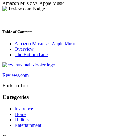
Amazon Music vs. Apple Music
Table of Contents
Amazon Music vs. Apple Music
Overview
The Bottom Line
Reviews.com
Back To Top
Categories
Insurance
Home
Utilities
Entertainment