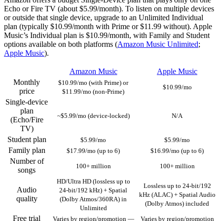
Echo or Fire TV (about $5.99/month). To listen on multiple devices
or outside that single device, upgrade to an Unlimited Individual
plan (typically $10.99/month with Prime or $11.99 without). Apple
Music’s Individual plan is $10.99/month, with Family and Student
options available on both platforms (
Amazon Music Unlimited
;
Apple Music
).
Amazon Music
Apple Music
Monthly
$10.99/mo (with Prime) or
$10.99/mo
price
$11.99/mo (non‑Prime)
Single‑device
plan
~$5.99/mo (device‑locked)
N/A
(Echo/Fire
TV)
Student plan
$5.99/mo
$5.99/mo
Family plan
$17.99/mo (up to 6)
$16.99/mo (up to 6)
Number of
100+ million
100+ million
songs
HD/Ultra HD (lossless up to
Lossless up to 24‑bit/192
Audio
24‑bit/192 kHz) + Spatial
kHz (ALAC) + Spatial Audio
quality
(Dolby Atmos/360RA) in
(Dolby Atmos) included
Unlimited
Free trial
Varies by region/promotion —
Varies by region/promotion