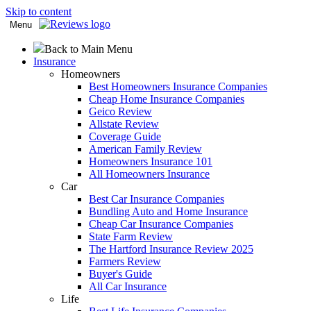
Skip to content
Menu
Back to Main Menu
Insurance
Homeowners
Best Homeowners Insurance Companies
Cheap Home Insurance Companies
Geico Review
Allstate Review
Coverage Guide
American Family Review
Homeowners Insurance 101
All Homeowners Insurance
Car
Best Car Insurance Companies
Bundling Auto and Home Insurance
Cheap Car Insurance Companies
State Farm Review
The Hartford Insurance Review 2025
Farmers Review
Buyer's Guide
All Car Insurance
Life