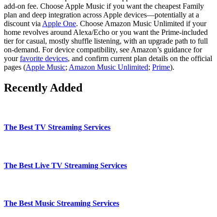
add‑on fee. Choose Apple Music if you want the cheapest Family
plan and deep integration across Apple devices—potentially at a
discount via
Apple One
. Choose Amazon Music Unlimited if your
home revolves around Alexa/Echo or you want the Prime‑included
tier for casual, mostly shuffle listening, with an upgrade path to full
on‑demand. For device compatibility, see Amazon’s guidance for
your
favorite devices
, and confirm current plan details on the official
pages (
Apple Music
;
Amazon Music Unlimited
;
Prime
).
Recently Added
The Best TV Streaming Services
The Best Live TV Streaming Services
The Best Music Streaming Services