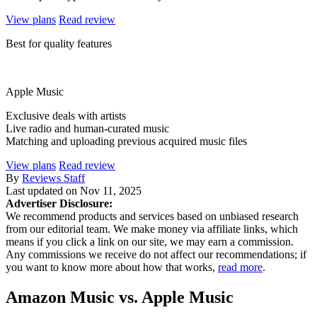
View plans
Read review
Best for quality features
Apple Music
Exclusive deals with artists
Live radio and human-curated music
Matching and uploading previous acquired music files
View plans
Read review
By
Reviews Staff
Last updated on
Nov 11, 2025
Advertiser Disclosure:
We recommend products and services based on unbiased research
from our editorial team. We make money via affiliate links, which
means if you click a link on our site, we may earn a commission.
Any commissions we receive do not affect our recommendations; if
you want to know more about how that works,
read more
.
Amazon Music vs. Apple Music