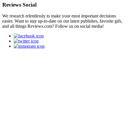
Reviews Social
We research relentlessly to make your most important decisions
easier. Want to stay up-to-date on our latest publishes, favorite gifs,
and all things Reviews.com? Follow us on social media!