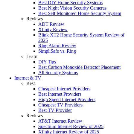
Best DIY Home Security Systems
Best Night Vision Security Cameras
Best Self-Monitored Home Security System
Reviews
ADT Review
Xfinity Review
Blink XT2 Home Security System Review of
2025
Ring Alarm Review
SimpliSafe vs. Ring
Learn
DIY Tips
Best Carbon Monoxide Detector Placement
All Security Systems
Internet & TV
Best
Cheapest Internet Providers
Best Internet Providers
High Speed Internet Providers
Cheapest TV Providers
Best TV Provider
Reviews
AT&T Internet Review
Spectrum Internet Review of 2025
Xfinity Internet Review of 2025