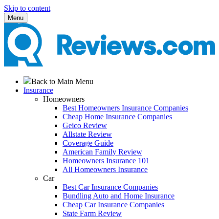
Skip to content
Menu
Back to Main Menu
Insurance
Homeowners
Best Homeowners Insurance Companies
Cheap Home Insurance Companies
Geico Review
Allstate Review
Coverage Guide
American Family Review
Homeowners Insurance 101
All Homeowners Insurance
Car
Best Car Insurance Companies
Bundling Auto and Home Insurance
Cheap Car Insurance Companies
State Farm Review