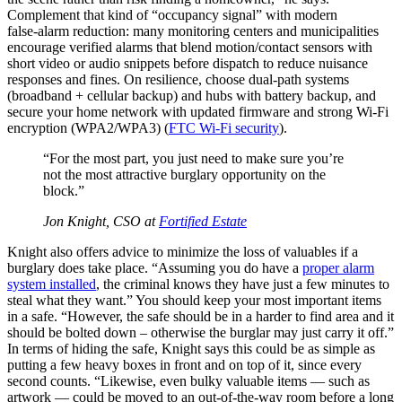
Complement that kind of “occupancy signal” with modern
false‑alarm reduction: many monitoring centers and municipalities
encourage verified alarms that blend motion/contact sensors with
short video or audio snippets before dispatch to reduce nuisance
responses and fines. On resilience, choose dual‑path systems
(broadband + cellular backup) and hubs with battery backup, and
secure your home network with updated firmware and strong Wi‑Fi
encryption (WPA2/WPA3) (
FTC Wi‑Fi security
).
“For the most part, you just need to make sure you’re
not the most attractive burglary opportunity on the
block.”
Jon Knight, CSO at
Fortified Estate
Knight also offers advice to minimize the loss of valuables if a
burglary does take place. “Assuming you do have a
proper alarm
system installed
, the criminal knows they have just a few minutes to
steal what they want.” You should keep your most important items
in a safe. “However, the safe should be in a harder to find area and it
should be bolted down – otherwise the burglar may just carry it off.”
In terms of hiding the safe, Knight says this could be as simple as
putting a few heavy boxes in front and on top of it, since every
second counts. “Likewise, even bulky valuable items — such as
artwork — could be moved to an out-of-the-way room before a long