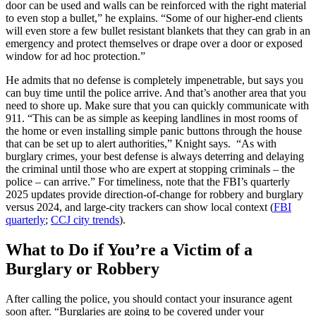
door can be used and walls can be reinforced with the right material
to even stop a bullet,” he explains. “Some of our higher-end clients
will even store a few bullet resistant blankets that they can grab in an
emergency and protect themselves or drape over a door or exposed
window for ad hoc protection.”
He admits that no defense is completely impenetrable, but says you
can buy time until the police arrive. And that’s another area that you
need to shore up. Make sure that you can quickly communicate with
911. “This can be as simple as keeping landlines in most rooms of
the home or even installing simple panic buttons through the house
that can be set up to alert authorities,” Knight says. “As with
burglary crimes, your best defense is always deterring and delaying
the criminal until those who are expert at stopping criminals – the
police – can arrive.” For timeliness, note that the FBI’s quarterly
2025 updates provide direction‑of‑change for robbery and burglary
versus 2024, and large‑city trackers can show local context (
FBI
quarterly
;
CCJ city trends
).
What to Do if You’re a Victim of a
Burglary or Robbery
After calling the police, you should contact your insurance agent
soon after. “Burglaries are going to be covered under your