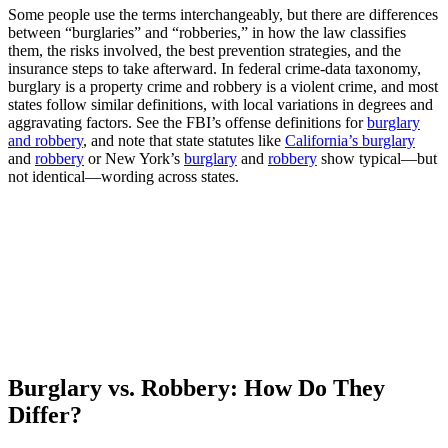
Some people use the terms interchangeably, but there are differences
between “burglaries” and “robberies,” in how the law classifies
them, the risks involved, the best prevention strategies, and the
insurance steps to take afterward. In federal crime-data taxonomy,
burglary is a property crime and robbery is a violent crime, and most
states follow similar definitions, with local variations in degrees and
aggravating factors. See the FBI’s offense definitions for
burglary
and robbery
, and note that state statutes like
California’s burglary
and
robbery
or New York’s
burglary
and
robbery
show typical—but
not identical—wording across states.
Burglary vs. Robbery: How Do They
Differ?