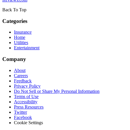
Back To Top
Categories
Insurance
Home
Utilities
Entertainment
Company
About
Careers
Feedback
Privacy Policy
Do Not Sell or Share My Personal Information
Terms of Use
Accessibility
Press Resources
Twitter
Facebook
Cookie Settings