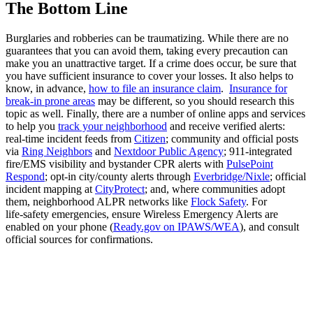
The Bottom Line
Burglaries and robberies can be traumatizing. While there are no
guarantees that you can avoid them, taking every precaution can
make you an unattractive target. If a crime does occur, be sure that
you have sufficient insurance to cover your losses. It also helps to
know, in advance,
how to file an insurance claim
.
Insurance for
break-in prone areas
may be different, so you should research this
topic as well. Finally, there are a number of online apps and services
to help you
track your neighborhood
and receive verified alerts:
real‑time incident feeds from
Citizen
; community and official posts
via
Ring Neighbors
and
Nextdoor Public Agency
; 911‑integrated
fire/EMS visibility and bystander CPR alerts with
PulsePoint
Respond
; opt‑in city/county alerts through
Everbridge/Nixle
; official
incident mapping at
CityProtect
; and, where communities adopt
them, neighborhood ALPR networks like
Flock Safety
. For
life‑safety emergencies, ensure Wireless Emergency Alerts are
enabled on your phone (
Ready.gov on IPAWS/WEA
), and consult
official sources for confirmations.