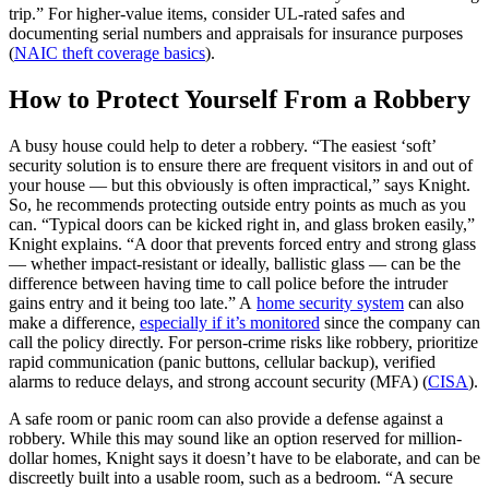
trip.” For higher‑value items, consider UL‑rated safes and
documenting serial numbers and appraisals for insurance purposes
(
NAIC theft coverage basics
).
How to Protect Yourself From a Robbery
A busy house could help to deter a robbery. “The easiest ‘soft’
security solution is to ensure there are frequent visitors in and out of
your house — but this obviously is often impractical,” says Knight.
So, he recommends protecting outside entry points as much as you
can. “Typical doors can be kicked right in, and glass broken easily,”
Knight explains. “A door that prevents forced entry and strong glass
— whether impact-resistant or ideally, ballistic glass — can be the
difference between having time to call police before the intruder
gains entry and it being too late.” A
home security system
can also
make a difference,
especially if it’s monitored
since the company can
call the policy directly. For person‑crime risks like robbery, prioritize
rapid communication (panic buttons, cellular backup), verified
alarms to reduce delays, and strong account security (MFA) (
CISA
).
A safe room or panic room can also provide a defense against a
robbery. While this may sound like an option reserved for million-
dollar homes, Knight says it doesn’t have to be elaborate, and can be
discreetly built into a usable room, such as a bedroom. “A secure