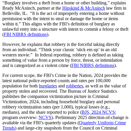
“Burglary involves a theft from a home or other building,” explains
Brady McAninch, partner at the
Hipskind & McAninch
law firm in
Belleville, IL. “It is the act of improperly entering a home without
permission with the intent to steal or damage the home or items
within it.” This aligns with the FBI’s definition of burglary as
unlawful entry into a structure with intent to commit a felony or theft
(
FBI NIBRS definitions
).
However, he explains that robbery is the forceful taking directly
from an individual. “Think your classic ‘stick em up’ in an old
western movie.” In federal reporting, robbery is defined as taking
something of value from a person by force, threat, or intimidation
and is categorized as a violent crime (
FBI NIBRS definitions
).
For current scope, the FBI’s Crime in the Nation, 2024 provides the
latest national police-reported counts and rates per 100,000
population for both
burglaries
and
robberies
, as well as the value of
property stolen and recovered. The Bureau of Justice Statistics
publishes the companion victimization picture in Criminal
Victimization, 2024, including household burglary and personal
robbery victimization rates (per 1,000), typical losses (e.g.,
medians), and the share reported to police (
BJS, 2024 NCVS
;
program overview:
NCVS
). Preliminary 2025 direction-of-change is
available via the FBI’s quarterly updates (
Quarterly Uniform Crime
Trends
) and large-city snapshots from the Council on Criminal