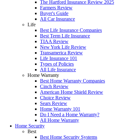
The Hartford Insurance Review 2025
Farmers Review
Buyer's Guide
All Car Insurance
Life
Best Life Insurance Companies
Best Term Life Insurance
TIAA Review
New York Life Review
Transamerica Review
Life Insurance 101
Types of Policies
All Life Insurance
Home Warranty
Best Home Warranty Companies
Cinch Review
American Home Shield Review
Choice Review
Sears Review
Home Warranty 101
Do I Need a Home Warranty?
All Home Warranty
Home Security
Best
Best Home Security Systems