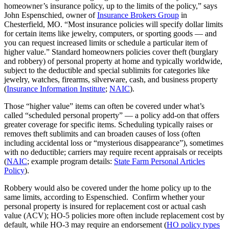
homeowner’s insurance policy, up to the limits of the policy,” says
John Espenschied, owner of
Insurance Brokers Group
in
Chesterfield, MO. “Most insurance policies will specify dollar limits
for certain items like jewelry, computers, or sporting goods — and
you can request increased limits or schedule a particular item of
higher value.” Standard homeowners policies cover theft (burglary
and robbery) of personal property at home and typically worldwide,
subject to the deductible and special sublimits for categories like
jewelry, watches, firearms, silverware, cash, and business property
(
Insurance Information Institute
;
NAIC
).
Those “higher value” items can often be covered under what’s
called “scheduled personal property” — a policy add-on that offers
greater coverage for specific items. Scheduling typically raises or
removes theft sublimits and can broaden causes of loss (often
including accidental loss or “mysterious disappearance”), sometimes
with no deductible; carriers may require recent appraisals or receipts
(
NAIC
; example program details:
State Farm Personal Articles
Policy
).
Robbery would also be covered under the home policy up to the
same limits, according to Espenschied. Confirm whether your
personal property is insured for replacement cost or actual cash
value (ACV); HO‑5 policies more often include replacement cost by
default, while HO‑3 may require an endorsement (
HO policy types