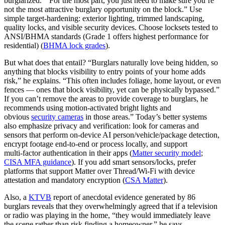
burglarized. “For the most part, you just need to make sure you’re
not the most attractive burglary opportunity on the block.” Use
simple target‑hardening: exterior lighting, trimmed landscaping,
quality locks, and visible security devices. Choose locksets tested to
ANSI/BHMA standards (Grade 1 offers highest performance for
residential) (
BHMA lock grades
).
But what does that entail? “Burglars naturally love being hidden, so
anything that blocks visibility to entry points of your home adds
risk,” he explains. “This often includes foliage, home layout, or even
fences — ones that block visibility, yet can be physically bypassed.”
If you can’t remove the areas to provide coverage to burglars, he
recommends using motion-activated bright lights and
obvious
security cameras
in those areas.” Today’s better systems
also emphasize privacy and verification: look for cameras and
sensors that perform on‑device AI person/vehicle/package detection,
encrypt footage end‑to‑end or process locally, and support
multi‑factor authentication in their apps (
Matter security model
;
CISA MFA guidance
). If you add smart sensors/locks, prefer
platforms that support Matter over Thread/Wi‑Fi with device
attestation and mandatory encryption (
CSA Matter
).
Also, a
KTVB
report of anecdotal evidence generated by 86
burglars reveals that they overwhelmingly agreed that if a television
or radio was playing in the home, “they would immediately leave
the scene rather than risk finding a homeowner,” he says.