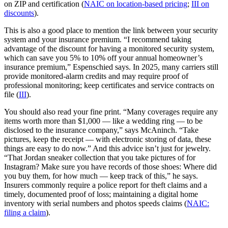
on ZIP and certification (
NAIC on location-based pricing
;
III on
discounts
).
This is also a good place to mention the link between your security
system and your insurance premium. “I recommend taking
advantage of the discount for having a monitored security system,
which can save you 5% to 10% off your annual homeowner’s
insurance premium,” Espenschied says. In 2025, many carriers still
provide monitored‑alarm credits and may require proof of
professional monitoring; keep certificates and service contracts on
file (
III
).
You should also read your fine print. “Many coverages require any
items worth more than $1,000 — like a wedding ring — to be
disclosed to the insurance company,” says McAninch. “Take
pictures, keep the receipt — with electronic storing of data, these
things are easy to do now.” And this advice isn’t just for jewelry.
“That Jordan sneaker collection that you take pictures of for
Instagram? Make sure you have records of those shoes: Where did
you buy them, for how much — keep track of this,” he says.
Insurers commonly require a police report for theft claims and a
timely, documented proof of loss; maintaining a digital home
inventory with serial numbers and photos speeds claims (
NAIC:
filing a claim
).