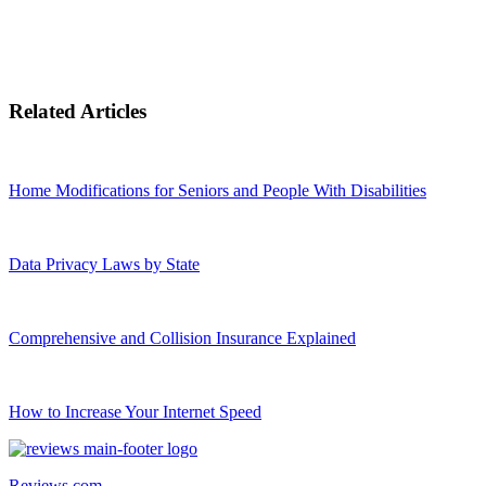
Related Articles
Home Modifications for Seniors and People With Disabilities
Data Privacy Laws by State
Comprehensive and Collision Insurance Explained
How to Increase Your Internet Speed
Reviews.com