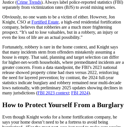
Justice (
Crime Trends
). Always label police-reported statistics (FBI)
separately from victimization rates (BJS) to avoid mixing series.
Obviously, no one wants to be a victim of either. However, Jon
Knight, CSO at
Fortified Estate
, a high-end residential fortification
company, believes that robberies are a much more frightening
prospect. “It’s sad to lose valuables, but in a robbery, an injury or
even the loss of life are an actual possibility.”
Fortunately, robbery is rare in the home context, and Knight says
that many incidents stem from offenders mistakenly assuming a
house is empty. That said, planning and target selection can differ
for higher‑net‑worth households, where premeditated incidents are a
greater concern. From a data standpoint, the FBI’s 2023 national
release showed property crime had risen versus 2022, reinforcing
the need for layered prevention; by contrast, the 2024 full‑year
statistics indicate burglary and robbery remained near multi‑decade
lows nationally, with preliminary 2025 updates showing declines in
many jurisdictions (
FBI 2023 context
;
FBI 2024
).
How to Protect Yourself From a Burglary
Even though Knight works for a home fortification company, he
says your home doesn’t need to be a fortress to avoid being