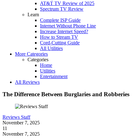
AT&T TV Review of 2025
Spectrum TV Review
Learn
Complete ISP Guide
Internet Without Phone Line
Increase Internet Speed?
How to Stream TV
Cord-Cutting Guide
All Utilities
More Categories
Categories
Home
Utilities
Entertainment
All Reviews
The Difference Between Burglaries and Robberies
Reviews Staff
November 7, 2025
11
November 7, 2025