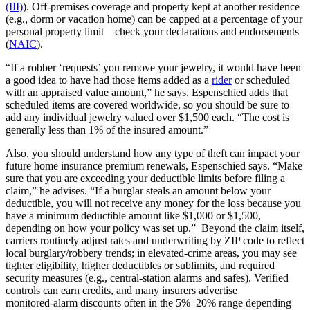
(III)
). Off‑premises coverage and property kept at another residence
(e.g., dorm or vacation home) can be capped at a percentage of your
personal property limit—check your declarations and endorsements
(
NAIC
).
“If a robber ‘requests’ you remove your jewelry, it would have been
a good idea to have had those items added as a
rider
or scheduled
with an appraised value amount,” he says. Espenschied adds that
scheduled items are covered worldwide, so you should be sure to
add any individual jewelry valued over $1,500 each. “The cost is
generally less than 1% of the insured amount.”
Also, you should understand how any type of theft can impact your
future home insurance premium renewals, Espenschied says. “Make
sure that you are exceeding your deductible limits before filing a
claim,” he advises. “If a burglar steals an amount below your
deductible, you will not receive any money for the loss because you
have a minimum deductible amount like $1,000 or $1,500,
depending on how your policy was set up.” Beyond the claim itself,
carriers routinely adjust rates and underwriting by ZIP code to reflect
local burglary/robbery trends; in elevated‑crime areas, you may see
tighter eligibility, higher deductibles or sublimits, and required
security measures (e.g., central‑station alarms and safes). Verified
controls can earn credits, and many insurers advertise
monitored‑alarm discounts often in the 5%–20% range depending