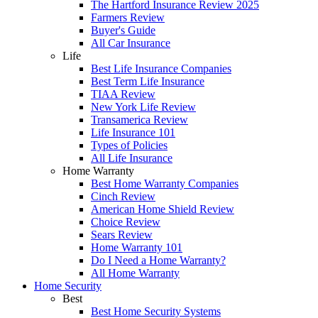
The Hartford Insurance Review 2025
Farmers Review
Buyer's Guide
All Car Insurance
Life
Best Life Insurance Companies
Best Term Life Insurance
TIAA Review
New York Life Review
Transamerica Review
Life Insurance 101
Types of Policies
All Life Insurance
Home Warranty
Best Home Warranty Companies
Cinch Review
American Home Shield Review
Choice Review
Sears Review
Home Warranty 101
Do I Need a Home Warranty?
All Home Warranty
Home Security
Best
Best Home Security Systems