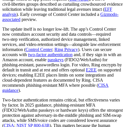
civil‑liberties groups described as curtailing crowdsourced evidence
solicitation while leaving traditional legal avenues intact (
EFF
analysis
). Early coverage of Control Center included a
Gizmodo-
associated
preview.
The update itself is no longer low‑lift. The app’s Control Center
now centralizes account security and data controls—required
two‑step verification, authorized device management, linked
services, and video‑retention settings—alongside law‑enforcement
information (
Control Center
;
Ring Privacy
). Users can secure
accounts with
two‑factor authentication
and, if they sign in with an
Amazon account, enable
passkeys
(FIDO2/WebAuthn) for
phishing‑resistant, passwordless login. For video, Ring encrypts by
default in transit and at rest and offers optional
E2EE
on supported
devices; enabling E2EE places limits on some integrations and
cloud‑dependent features as documented by Ring. CISA
recommends phishing‑resistant MFA where possible (
CISA
guidance
).
Two‑factor authentication remains critical, but effectiveness varies
by factor. In 2025 guidance, phishing‑resistant MFA
(FIDO2/WebAuthn passkeys or hardware keys) offers the strongest
protection against adversary‑in‑the‑middle phishing and SIM‑swap
attacks, while SMS/voice codes are considered lowest assurance
(
CISA
;
NIST SP 800‑63B
). This matters because the human