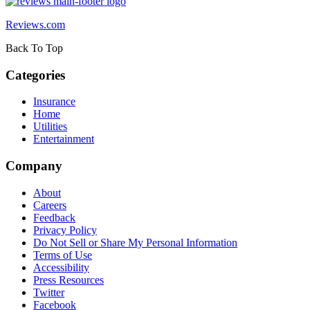
Reviews.com
Back To Top
Categories
Insurance
Home
Utilities
Entertainment
Company
About
Careers
Feedback
Privacy Policy
Do Not Sell or Share My Personal Information
Terms of Use
Accessibility
Press Resources
Twitter
Facebook