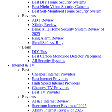
Best DIY Home Security Systems
Best Night Vision Security Cameras
Best Self-Monitored Home Security System
Reviews
ADT Review
Xfinity Review
Blink XT2 Home Security System Review of
2025
Ring Alarm Review
SimpliSafe vs. Ring
Learn
DIY Tips
Best Carbon Monoxide Detector Placement
All Security Systems
Internet & TV
Best
Cheapest Internet Providers
Best Internet Providers
High Speed Internet Providers
Cheapest TV Providers
Best TV Provider
Reviews
AT&T Internet Review
Spectrum Internet Review of 2025
Xfinity Internet Review of 2025