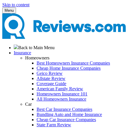
Skip to content
Menu
Back to Main Menu
Insurance
Homeowners
Best Homeowners Insurance Companies
Cheap Home Insurance Companies
Geico Review
Allstate Review
Coverage Guide
American Family Review
Homeowners Insurance 101
All Homeowners Insurance
Car
Best Car Insurance Companies
Bundling Auto and Home Insurance
Cheap Car Insurance Companies
State Farm Review