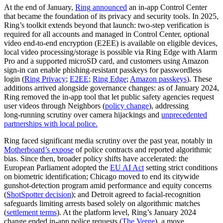
At the end of January,
Ring announced
an in‑app Control Center
that became the foundation of its privacy and security tools. In 2025,
Ring’s toolkit extends beyond that launch: two‑step verification is
required for all accounts and managed in Control Center, optional
video end‑to‑end encryption (E2EE) is available on eligible devices,
local video processing/storage is possible via Ring Edge with Alarm
Pro and a supported microSD card, and customers using Amazon
sign‑in can enable phishing‑resistant passkeys for passwordless
login (
Ring Privacy
;
E2EE
;
Ring Edge
;
Amazon passkeys
). These
additions arrived alongside governance changes: as of January 2024,
Ring removed the in‑app tool that let public safety agencies request
user videos through Neighbors (
policy change
), addressing
long‑running scrutiny over camera hijackings and
unprecedented
partnerships with local police.
Ring faced significant media scrutiny over the past year, notably in
Motherboard’s expose
of police contracts and reported algorithmic
bias. Since then, broader policy shifts have accelerated: the
European Parliament adopted the
EU AI Act
setting strict conditions
on biometric identification; Chicago moved to end its citywide
gunshot‑detection program amid performance and equity concerns
(
ShotSpotter decision
); and Detroit agreed to facial‑recognition
safeguards limiting arrests based solely on algorithmic matches
(
settlement terms
). At the platform level, Ring’s January 2024
change ended in‑app police requests (
The Verge
), a move