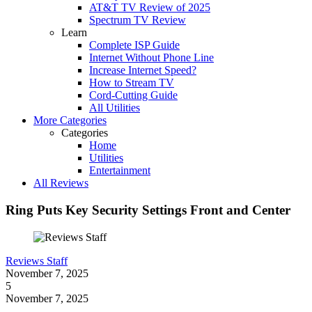
AT&T TV Review of 2025
Spectrum TV Review
Learn
Complete ISP Guide
Internet Without Phone Line
Increase Internet Speed?
How to Stream TV
Cord-Cutting Guide
All Utilities
More Categories
Categories
Home
Utilities
Entertainment
All Reviews
Ring Puts Key Security Settings Front and Center
Reviews Staff
November 7, 2025
5
November 7, 2025