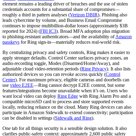
element remains a leading driver of breaches and the use of stolen
credentials accounts for a substantial share of compromises—
roughly a third in pattern analyses (
Verizon DBIR
). Phishing also
leads cybercrime by volume, and Business Email Compromise
continues to impose multibillion‑dollar losses (approximately $3B
reported for 2024) (
FBI IC3
). Broad MFA adoption plus migration
to phishing‑resistant authenticators—and the availability of
Amazon
passkeys
for Ring sign‑in—materially reduces real‑world risk.
By centralizing privacy and safety controls, Ring makes it easier to
apply stronger defaults. Control Center surfaces privacy zones, an
audio‑recording toggle, Modes (Disarmed/Home/Away), and
adjustable cloud video‑retention periods (
Ring Privacy
). It also lists
authorized devices so you can revoke access quickly (
Control
Center
). For maximum privacy, eligible cameras and doorbells can
use
video E2EE
—Ring cannot decrypt E2EE content, but some
features/integrations become unavailable when it’s on. Users who
want local video can deploy
Ring Edge
with Ring Alarm Pro and a
compatible microSD card to process and store supported events
locally, reducing reliance on the cloud. Many Ring devices can also
participate in Amazon Sidewalk to extend connectivity; participation
can be disabled in settings (
Sidewalk and Ring
).
One tab for all things security is a sensible design solution. It also
clarifies public‑safety context: approximately 2,600 public safety