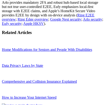
Arlo provides mandatory 2FA and robust hub‑based local storage
but not true user‑controlled E2EE, Eufy emphasizes local‑first
storage with E2EE claims, and Apple’s HomeKit Secure Video
provides E2EE by design with on‑device analysis (
Ring E2EE
overview
;
Ring Edge overview
;
Google Nest security
;
Arlo security
;
Eufy security
;
Apple HKSV
).
Related Articles
Home Modifications for Seniors and People With Disabilities
Data Privacy Laws by State
Comprehensive and Collision Insurance Explained
How to Increase Your Internet Speed