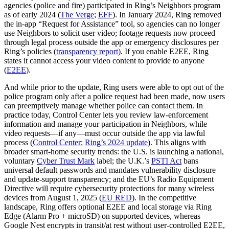
agencies (police and fire) participated in Ring’s Neighbors program
as of early 2024 (
The Verge
;
EFF
). In January 2024, Ring removed
the in‑app “Request for Assistance” tool, so agencies can no longer
use Neighbors to solicit user video; footage requests now proceed
through legal process outside the app or emergency disclosures per
Ring’s policies (
transparency report
). If you enable E2EE, Ring
states it cannot access your video content to provide to anyone
(
E2EE
).
And while prior to the update, Ring users were able to opt out of the
police program only after a police request had been made, now users
can preemptively manage whether police can contact them. In
practice today, Control Center lets you review law‑enforcement
information and manage your participation in Neighbors, while
video requests—if any—must occur outside the app via lawful
process (
Control Center
;
Ring’s 2024 update
). This aligns with
broader smart‑home security trends: the U.S. is launching a national,
voluntary
Cyber Trust Mark
label; the U.K.’s
PSTI Act
bans
universal default passwords and mandates vulnerability disclosure
and update‑support transparency; and the EU’s Radio Equipment
Directive will require cybersecurity protections for many wireless
devices from August 1, 2025 (
EU RED
). In the competitive
landscape, Ring offers optional E2EE and local storage via Ring
Edge (Alarm Pro + microSD) on supported devices, whereas
Google Nest encrypts in transit/at rest without user‑controlled E2EE,