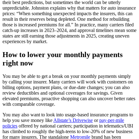
their best predictions, but sometimes the world can be utterly
unpredictable. Johnston explains why that matters for auto insurance
prices: “When something unexpected impacts the insurers, this can
result in their reserves being depleted. One method for rebuilding
those is increased premiums for all.” In practice, many carriers filed
catch‑up increases in 2023–2024, and approval timelines mean some
states are still earning those adjustments in 2025, creating uneven
experiences by market.
How to lower your monthly payments
right now
You may be able to get a break on your monthly payments simply
by calling your insurer. Many carriers will work with customers on
billing options, payment plans, or due‑date changes; you can also
review deductibles and optional coverages for savings. Given
elevated premiums, proactive shopping can also uncover better rates
with comparable coverage.
You may also want to look into usage-based insurance programs to
help you save money like
Allstate’s Drivewise
or
pay-per-mile
policies
offered by national carriers; participation in telematics/UBI
has climbed to roughly the high‑teens to low‑20% of new business
for many insurers. The standalone
Metromile
brand has been