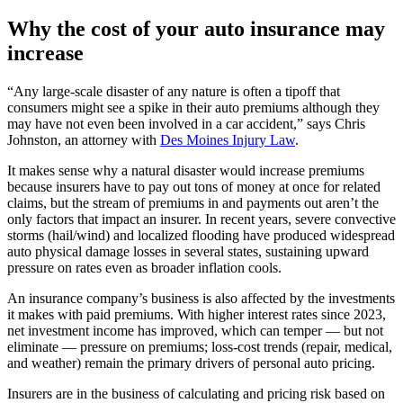
Why the cost of your auto insurance may
increase
“Any large-scale disaster of any nature is often a tipoff that
consumers might see a spike in their auto premiums although they
may have not even been involved in a car accident,” says Chris
Johnston, an attorney with
Des Moines Injury Law
.
It makes sense why a natural disaster would increase premiums
because insurers have to pay out tons of money at once for related
claims, but the stream of premiums in and payments out aren’t the
only factors that impact an insurer. In recent years, severe convective
storms (hail/wind) and localized flooding have produced widespread
auto physical damage losses in several states, sustaining upward
pressure on rates even as broader inflation cools.
An insurance company’s business is also affected by the investments
it makes with paid premiums. With higher interest rates since 2023,
net investment income has improved, which can temper — but not
eliminate — pressure on premiums; loss‑cost trends (repair, medical,
and weather) remain the primary drivers of personal auto pricing.
Insurers are in the business of calculating and pricing risk based on