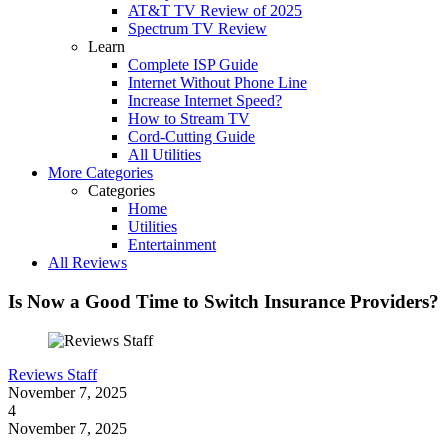
AT&T TV Review of 2025
Spectrum TV Review
Learn
Complete ISP Guide
Internet Without Phone Line
Increase Internet Speed?
How to Stream TV
Cord-Cutting Guide
All Utilities
More Categories
Categories
Home
Utilities
Entertainment
All Reviews
Is Now a Good Time to Switch Insurance Providers?
Reviews Staff
November 7, 2025
4
November 7, 2025