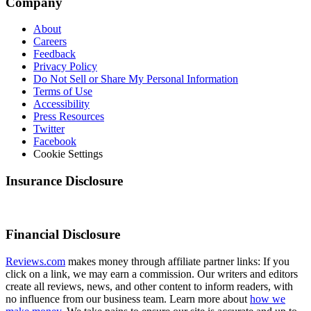
Company
About
Careers
Feedback
Privacy Policy
Do Not Sell or Share My Personal Information
Terms of Use
Accessibility
Press Resources
Twitter
Facebook
Cookie Settings
Insurance Disclosure
Financial Disclosure
Reviews.com
makes money through affiliate partner links: If you
click on a link, we may earn a commission. Our writers and editors
create all reviews, news, and other content to inform readers, with
no influence from our business team. Learn more about
how we