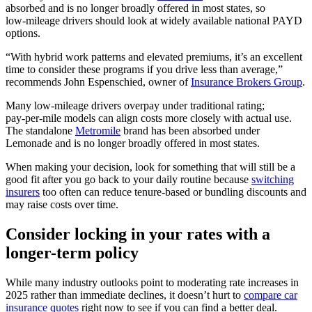
absorbed and is no longer broadly offered in most states, so
low‑mileage drivers should look at widely available national PAYD
options.
“With hybrid work patterns and elevated premiums, it’s an excellent
time to consider these programs if you drive less than average,”
recommends John Espenschied, owner of
Insurance Brokers Group
.
Many low‑mileage drivers overpay under traditional rating;
pay‑per‑mile models can align costs more closely with actual use.
The standalone
Metromile
brand has been absorbed under
Lemonade and is no longer broadly offered in most states.
When making your decision, look for something that will still be a
good fit after you go back to your daily routine because
switching
insurers
too often can reduce tenure‑based or bundling discounts and
may raise costs over time.
Consider locking in your rates with a
longer-term policy
While many industry outlooks point to moderating rate increases in
2025 rather than immediate declines, it doesn’t hurt to
compare car
insurance quotes
right now to see if you can find a better deal.