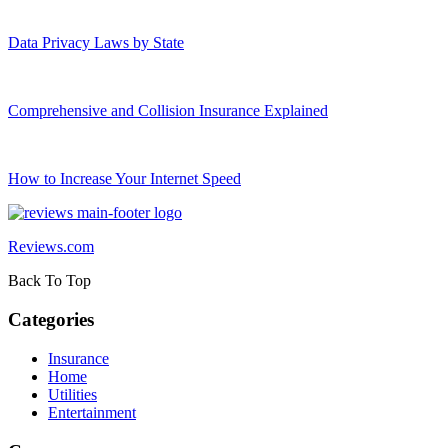
Data Privacy Laws by State
Comprehensive and Collision Insurance Explained
How to Increase Your Internet Speed
Reviews.com
Back To Top
Categories
Insurance
Home
Utilities
Entertainment