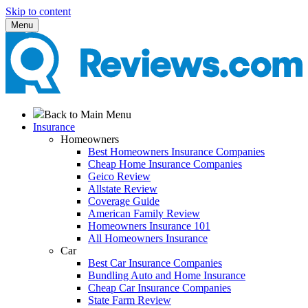
Skip to content
Menu
Back to Main Menu
Insurance
Homeowners
Best Homeowners Insurance Companies
Cheap Home Insurance Companies
Geico Review
Allstate Review
Coverage Guide
American Family Review
Homeowners Insurance 101
All Homeowners Insurance
Car
Best Car Insurance Companies
Bundling Auto and Home Insurance
Cheap Car Insurance Companies
State Farm Review