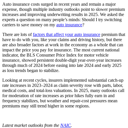
Auto insurance costs surged in recent years and remain a major
expense, though multiple industry outlooks point to slower premium
increases and improving underwriting results in 2025. We asked the
experts a question on many people’s minds: Should I try switching
carriers to save money on my
auto insurance
?
There are lots of
factors that affect your auto insurance
premium that
have to do with you, like your claims and driving history, but there
are also broader factors at work in the economy as a whole that can
impact the price you pay for insurance. The most current national
indicator, the BLS Consumer Price Index for motor vehicle
insurance, showed persistent double‑digit year‑over‑year increases
through much of 2024 before easing into late 2024 and early 2025
as loss trends began to stabilize.
Looking at recent cycles, insurers implemented substantial catch‑up
rate increases in 2023–2024 as claim severity rose with parts, labor,
medical costs, and total‑loss valuations. In 2025, many outlooks call
for moderation of rate increases as prior hikes fully earn in and
frequency stabilizes, but weather and repair-cost pressures mean
premiums may still trend higher in some regions.
Latest market outlooks from the
NAIC
.