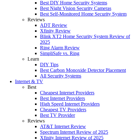
Best DIY Home Security Systems
Best Night Vision Security Cameras
Best Self-Monitored Home Security System
Reviews
ADT Review
Xfinity Review
Blink XT2 Home Security System Review of
2025
Ring Alarm Review
SimpliSafe vs. Ring
Learn
DIY Tips
Best Carbon Monoxide Detector Placement
All Security Systems
Internet & TV
Best
Cheapest Internet Providers
Best Internet Providers
High Speed Internet Providers
Cheapest TV Providers
Best TV Provider
Reviews
AT&T Internet Review
Spectrum Internet Review of 2025
Xfinity Internet Review of 2025