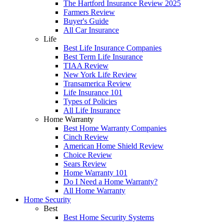
The Hartford Insurance Review 2025
Farmers Review
Buyer's Guide
All Car Insurance
Life
Best Life Insurance Companies
Best Term Life Insurance
TIAA Review
New York Life Review
Transamerica Review
Life Insurance 101
Types of Policies
All Life Insurance
Home Warranty
Best Home Warranty Companies
Cinch Review
American Home Shield Review
Choice Review
Sears Review
Home Warranty 101
Do I Need a Home Warranty?
All Home Warranty
Home Security
Best
Best Home Security Systems