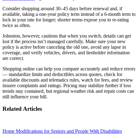
Consider shopping around 30–45 days before renewal and, if
available, taking a one‑year policy term instead of a 6‑month term to
lock in your rate for longer; shorter terms expose you to re‑rating
twice as often.
Johnston, however, cautions that when you switch, details can get
lost if the process isn’t managed carefully. Make sure your new
policy is active before canceling the old one, avoid any lapse in
coverage, and verify vehicles, drivers, and lienholder information
are correct.
Shopping online can help you compare accurately and reduce errors
— standardize limits and deductibles across quotes, check for
available discounts and telematics rules, watch for fees, and review
insurer complaints and ratings. Pricing may stabilize further if loss
trends stay contained, but regional weather risk and repair costs can
still influence your bill.
Related Articles
Home Modifications for Seniors and People With Disabilities