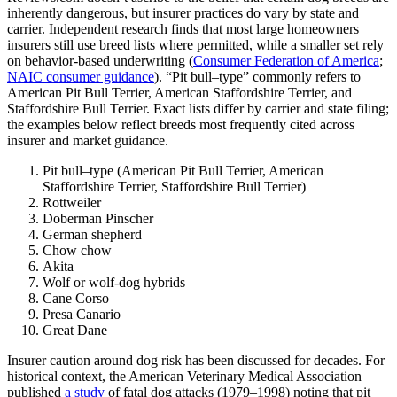
inherently dangerous, but insurer practices do vary by state and
carrier. Independent research finds that most large homeowners
insurers still use breed lists where permitted, while a smaller set rely
on behavior‑based underwriting (
Consumer Federation of America
;
NAIC consumer guidance
). “Pit bull–type” commonly refers to
American Pit Bull Terrier, American Staffordshire Terrier, and
Staffordshire Bull Terrier. Exact lists differ by carrier and state filing;
the examples below reflect breeds most frequently cited across
insurer and market guidance.
Pit bull–type (American Pit Bull Terrier, American
Staffordshire Terrier, Staffordshire Bull Terrier)
Rottweiler
Doberman Pinscher
German shepherd
Chow chow
Akita
Wolf or wolf-dog hybrids
Cane Corso
Presa Canario
Great Dane
Insurer caution around dog risk has been discussed for decades. For
historical context, the American Veterinary Medical Association
published
a study
of fatal dog attacks (1979–1998) noting that pit