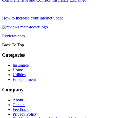
Comprehensive and Collision Insurance Explained
How to Increase Your Internet Speed
Reviews.com
Back To Top
Categories
Insurance
Home
Utilities
Entertainment
Company
About
Careers
Feedback
Privacy Policy