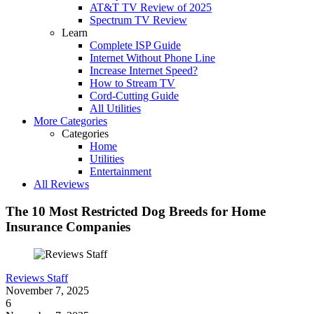
AT&T TV Review of 2025
Spectrum TV Review
Learn
Complete ISP Guide
Internet Without Phone Line
Increase Internet Speed?
How to Stream TV
Cord-Cutting Guide
All Utilities
More Categories
Categories
Home
Utilities
Entertainment
All Reviews
The 10 Most Restricted Dog Breeds for Home
Insurance Companies
Reviews Staff
November 7, 2025
6