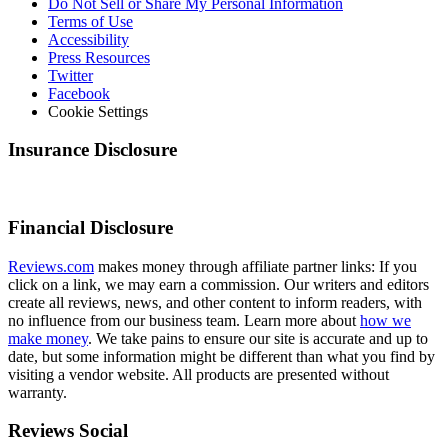
Do Not Sell or Share My Personal Information
Terms of Use
Accessibility
Press Resources
Twitter
Facebook
Cookie Settings
Insurance Disclosure
Financial Disclosure
Reviews.com
makes money through affiliate partner links: If you
click on a link, we may earn a commission. Our writers and editors
create all reviews, news, and other content to inform readers, with
no influence from our business team. Learn more about
how we
make money
. We take pains to ensure our site is accurate and up to
date, but some information might be different than what you find by
visiting a vendor website. All products are presented without
warranty.
Reviews Social