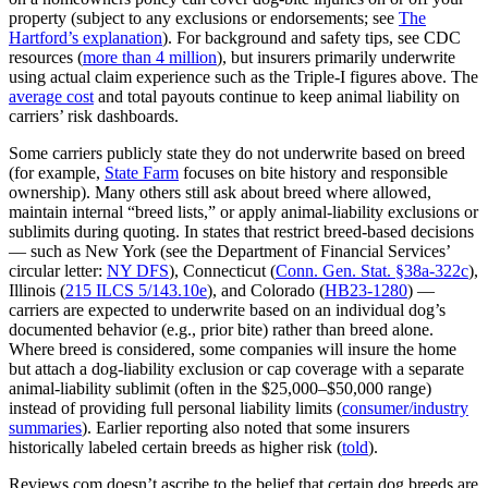
property (subject to any exclusions or endorsements; see
The
Hartford’s explanation
). For background and safety tips, see CDC
resources (
more than 4 million
), but insurers primarily underwrite
using actual claim experience such as the Triple‑I figures above. The
average cost
and total payouts continue to keep animal liability on
carriers’ risk dashboards.
Some carriers publicly state they do not underwrite based on breed
(for example,
State Farm
focuses on bite history and responsible
ownership). Many others still ask about breed where allowed,
maintain internal “breed lists,” or apply animal‑liability exclusions or
sublimits during quoting. In states that restrict breed‑based decisions
— such as New York (see the Department of Financial Services’
circular letter:
NY DFS
), Connecticut (
Conn. Gen. Stat. §38a‑322c
),
Illinois (
215 ILCS 5/143.10e
), and Colorado (
HB23‑1280
) —
carriers are expected to underwrite based on an individual dog’s
documented behavior (e.g., prior bite) rather than breed alone.
Where breed is considered, some companies will insure the home
but attach a dog‑liability exclusion or cap coverage with a separate
animal‑liability sublimit (often in the $25,000–$50,000 range)
instead of providing full personal liability limits (
consumer/industry
summaries
). Earlier reporting also noted that some insurers
historically labeled certain breeds as higher risk (
told
).
Reviews.com doesn’t ascribe to the belief that certain dog breeds are