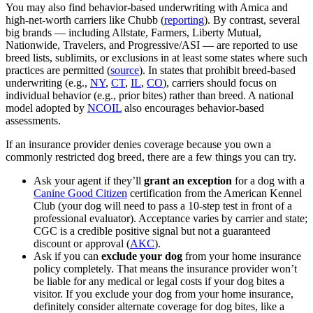
You may also find behavior‑based underwriting with Amica and
high‑net‑worth carriers like Chubb (
reporting
). By contrast, several
big brands — including Allstate, Farmers, Liberty Mutual,
Nationwide, Travelers, and Progressive/ASI — are reported to use
breed lists, sublimits, or exclusions in at least some states where such
practices are permitted (
source
). In states that prohibit breed‑based
underwriting (e.g.,
NY
,
CT
,
IL
,
CO
), carriers should focus on
individual behavior (e.g., prior bites) rather than breed. A national
model adopted by
NCOIL
also encourages behavior‑based
assessments.
If an insurance provider denies coverage because you own a
commonly restricted dog breed, there are a few things you can try.
Ask your agent if they’ll
grant an exception
for a dog with a
Canine Good Citizen
certification from the American Kennel
Club (your dog will need to pass a 10-step test in front of a
professional evaluator). Acceptance varies by carrier and state;
CGC is a credible positive signal but not a guaranteed
discount or approval (
AKC
).
Ask if you can
exclude your dog
from your home insurance
policy completely. That means the insurance provider won’t
be liable for any medical or legal costs if your dog bites a
visitor. If you exclude your dog from your home insurance,
definitely consider alternate coverage for dog bites, like a