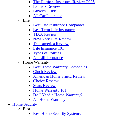
The Hartford Insurance Review 2025
Farmers Review
Buyer's Guide
All Car Insurance
Life
Best Life Insurance Companies
Best Term Life Insurance
TIAA Review
New York Life Review
Transamerica Review
Life Insurance 101
Types of Policies
All Life Insurance
Home Warranty
Best Home Warranty Companies
Cinch Review
American Home Shield Review
Choice Review
Sears Review
Home Warranty 101
Do I Need a Home Warranty?
All Home Warranty
Home Security
Best
Best Home Security Systems