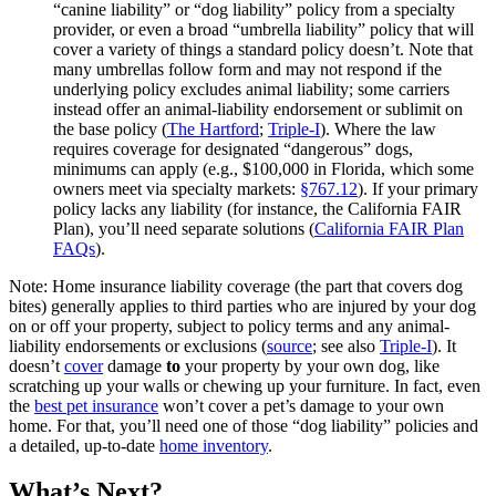
“canine liability” or “dog liability” policy from a specialty
provider, or even a broad “umbrella liability” policy that will
cover a variety of things a standard policy doesn’t. Note that
many umbrellas follow form and may not respond if the
underlying policy excludes animal liability; some carriers
instead offer an animal‑liability endorsement or sublimit on
the base policy (
The Hartford
;
Triple‑I
). Where the law
requires coverage for designated “dangerous” dogs,
minimums can apply (e.g., $100,000 in Florida, which some
owners meet via specialty markets:
§767.12
). If your primary
policy lacks any liability (for instance, the California FAIR
Plan), you’ll need separate solutions (
California FAIR Plan
FAQs
).
Note: Home insurance liability coverage (the part that covers dog
bites) generally applies to third parties who are injured by your dog
on or off your property, subject to policy terms and any animal-
liability endorsements or exclusions (
source
; see also
Triple‑I
). It
doesn’t
cover
damage
to
your property by your own dog, like
scratching up your walls or chewing up your furniture. In fact, even
the
best pet insurance
won’t cover a pet’s damage to your own
home. For that, you’ll need one of those “dog liability” policies and
a detailed, up-to-date
home inventory
.
What’s Next?