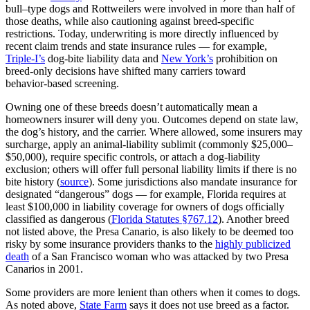
bull–type dogs and Rottweilers were involved in more than half of
those deaths, while also cautioning against breed‑specific
restrictions. Today, underwriting is more directly influenced by
recent claim trends and state insurance rules — for example,
Triple‑I’s
dog‑bite liability data and
New York’s
prohibition on
breed‑only decisions have shifted many carriers toward
behavior‑based screening.
Owning one of these breeds doesn’t automatically mean a
homeowners insurer will deny you. Outcomes depend on state law,
the dog’s history, and the carrier. Where allowed, some insurers may
surcharge, apply an animal‑liability sublimit (commonly $25,000–
$50,000), require specific controls, or attach a dog‑liability
exclusion; others will offer full personal liability limits if there is no
bite history (
source
). Some jurisdictions also mandate insurance for
designated “dangerous” dogs — for example, Florida requires at
least $100,000 in liability coverage for owners of dogs officially
classified as dangerous (
Florida Statutes §767.12
). Another breed
not listed above, the Presa Canario, is also likely to be deemed too
risky by some insurance providers thanks to the
highly publicized
death
of a San Francisco woman who was attacked by two Presa
Canarios in 2001.
Some providers are more lenient than others when it comes to dogs.
As noted above,
State Farm
says it does not use breed as a factor.