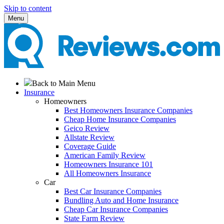
Skip to content
Menu
Back to Main Menu
Insurance
Homeowners
Best Homeowners Insurance Companies
Cheap Home Insurance Companies
Geico Review
Allstate Review
Coverage Guide
American Family Review
Homeowners Insurance 101
All Homeowners Insurance
Car
Best Car Insurance Companies
Bundling Auto and Home Insurance
Cheap Car Insurance Companies
State Farm Review