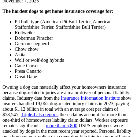
November 7, 2025
The hardest dogs to get home insurance coverage for:
Pit bull–type (American Pit Bull Terrier, American
Staffordshire Terrier, Staffordshire Bull Terrier)
Rottweiler
Doberman Pinscher
German shepherd
Chow chow
Akita
Wolf or wolf-dog hybrids
Cane Corso
Presa Canario
Great Dane
Owning a dog can materially affect your homeowners insurance
because dog-related injuries are a major driver of personal liability
claims. Industry data from the
Insurance Information Institute
show
insurers handled 19,062 dog-related injury claims in 2023, paying
about $1.12 billion in total with an average cost per claim of
$58,545;
Triple‑I also reports
these claims account for more than
one‑third of homeowners liability claim dollars. Worker exposure
remains significant —
more than 5,800
USPS employees were
attacked by dogs in the most recent year reported. Personal liability
on a homeowners policy can cover dog‑bite injuries on or off your