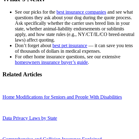
See our picks for the
best insurance companies
and see what
questions they ask about your dog during the quote process.
Ask specifically whether the carrier uses breed lists in your
state, whether animal‑liability endorsements or sublimits
apply, and how state rules (e.g., NY/CT/IL/CO breed‑neutral
laws) affect quoting.
Don’t forget about
best pet insurance
— it can save you tens
of thousands of dollars in medical expenses.
For other home insurance questions, see our extensive
homeowners insurance buyer’s guide
.
Related Articles
Home Modifications for Seniors and People With Disabilities
Data Privacy Laws by State