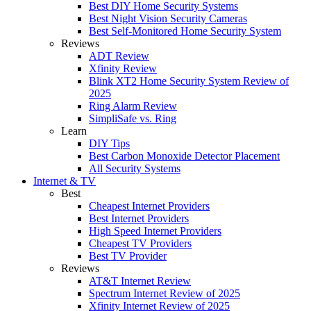
Best DIY Home Security Systems
Best Night Vision Security Cameras
Best Self-Monitored Home Security System
Reviews
ADT Review
Xfinity Review
Blink XT2 Home Security System Review of
2025
Ring Alarm Review
SimpliSafe vs. Ring
Learn
DIY Tips
Best Carbon Monoxide Detector Placement
All Security Systems
Internet & TV
Best
Cheapest Internet Providers
Best Internet Providers
High Speed Internet Providers
Cheapest TV Providers
Best TV Provider
Reviews
AT&T Internet Review
Spectrum Internet Review of 2025
Xfinity Internet Review of 2025