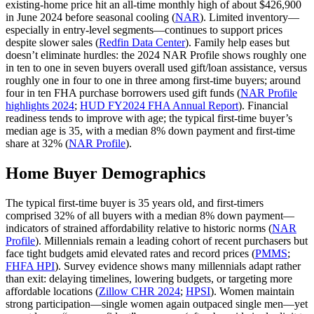
existing‑home price hit an all‑time monthly high of about $426,900
in June 2024 before seasonal cooling (
NAR
). Limited inventory—
especially in entry‑level segments—continues to support prices
despite slower sales (
Redfin Data Center
). Family help eases but
doesn’t eliminate hurdles: the 2024 NAR Profile shows roughly one
in ten to one in seven buyers overall used gift/loan assistance, versus
roughly one in four to one in three among first‑time buyers; around
four in ten FHA purchase borrowers used gift funds (
NAR Profile
highlights 2024
;
HUD FY2024 FHA Annual Report
). Financial
readiness tends to improve with age; the typical first‑time buyer’s
median age is 35, with a median 8% down payment and first‑time
share at 32% (
NAR Profile
).
Home Buyer Demographics
The typical first‑time buyer is 35 years old, and first‑timers
comprised 32% of all buyers with a median 8% down payment—
indicators of strained affordability relative to historic norms (
NAR
Profile
). Millennials remain a leading cohort of recent purchasers but
face tight budgets amid elevated rates and record prices (
PMMS
;
FHFA HPI
). Survey evidence shows many millennials adapt rather
than exit: delaying timelines, lowering budgets, or targeting more
affordable locations (
Zillow CHR 2024
;
HPSI
). Women maintain
strong participation—single women again outpaced single men—yet