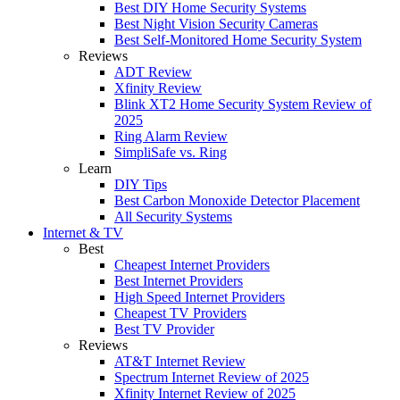
Best DIY Home Security Systems
Best Night Vision Security Cameras
Best Self-Monitored Home Security System
Reviews
ADT Review
Xfinity Review
Blink XT2 Home Security System Review of
2025
Ring Alarm Review
SimpliSafe vs. Ring
Learn
DIY Tips
Best Carbon Monoxide Detector Placement
All Security Systems
Internet & TV
Best
Cheapest Internet Providers
Best Internet Providers
High Speed Internet Providers
Cheapest TV Providers
Best TV Provider
Reviews
AT&T Internet Review
Spectrum Internet Review of 2025
Xfinity Internet Review of 2025