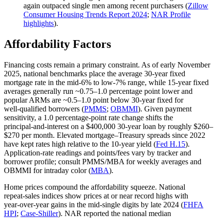
again outpaced single men among recent purchasers (
Zillow
Consumer Housing Trends Report 2024
;
NAR Profile
highlights
).
Affordability Factors
Financing costs remain a primary constraint. As of early November
2025, national benchmarks place the average 30‑year fixed
mortgage rate in the mid‑6% to low‑7% range, while 15‑year fixed
averages generally run ~0.75–1.0 percentage point lower and
popular ARMs are ~0.5–1.0 point below 30‑year fixed for
well‑qualified borrowers (
PMMS
;
OBMMI
). Given payment
sensitivity, a 1.0 percentage‑point rate change shifts the
principal‑and‑interest on a $400,000 30‑year loan by roughly $260–
$270 per month. Elevated mortgage–Treasury spreads since 2022
have kept rates high relative to the 10‑year yield (
Fed H.15
).
Application‑rate readings and points/fees vary by tracker and
borrower profile; consult PMMS/MBA for weekly averages and
OBMMI for intraday color (
MBA
).
Home prices compound the affordability squeeze. National
repeat‑sales indices show prices at or near record highs with
year‑over‑year gains in the mid‑single digits by late 2024 (
FHFA
HPI
;
Case‑Shiller
). NAR reported the national median