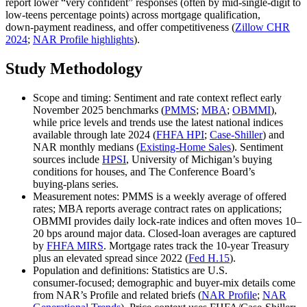
report lower “very confident” responses (often by mid‑single‑digit to
low‑teens percentage points) across mortgage qualification,
down‑payment readiness, and offer competitiveness (
Zillow CHR
2024
;
NAR Profile highlights
).
Study Methodology
Scope and timing: Sentiment and rate context reflect early
November 2025 benchmarks (
PMMS
;
MBA
;
OBMMI
),
while price levels and trends use the latest national indices
available through late 2024 (
FHFA HPI
;
Case‑Shiller
) and
NAR monthly medians (
Existing‑Home Sales
). Sentiment
sources include
HPSI
, University of Michigan’s buying
conditions for houses, and The Conference Board’s
buying‑plans series.
Measurement notes: PMMS is a weekly average of offered
rates; MBA reports average contract rates on applications;
OBMMI provides daily lock‑rate indices and often moves 10–
20 bps around major data. Closed‑loan averages are captured
by
FHFA MIRS
. Mortgage rates track the 10‑year Treasury
plus an elevated spread since 2022 (
Fed H.15
).
Population and definitions: Statistics are U.S.
consumer‑focused; demographic and buyer‑mix details come
from NAR’s Profile and related briefs (
NAR Profile
;
NAR