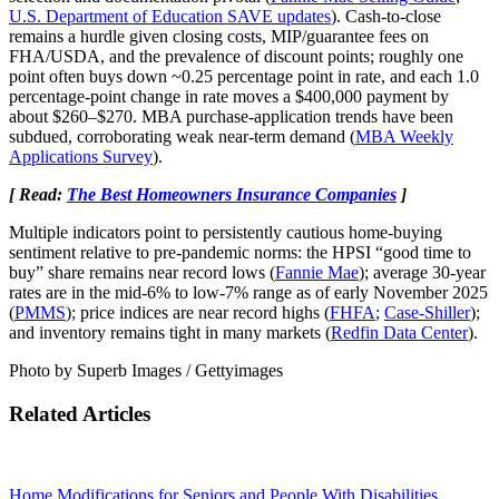
U.S. Department of Education SAVE updates
). Cash‑to‑close
remains a hurdle given closing costs, MIP/guarantee fees on
FHA/USDA, and the prevalence of discount points; roughly one
point often buys down ~0.25 percentage point in rate, and each 1.0
percentage‑point change in rate moves a $400,000 payment by
about $260–$270. MBA purchase‑application trends have been
subdued, corroborating weak near‑term demand (
MBA Weekly
Applications Survey
).
[ Read:
The Best Homeowners Insurance Companies
]
Multiple indicators point to persistently cautious home‑buying
sentiment relative to pre‑pandemic norms: the HPSI “good time to
buy” share remains near record lows (
Fannie Mae
); average 30‑year
rates are in the mid‑6% to low‑7% range as of early November 2025
(
PMMS
); price indices are near record highs (
FHFA
;
Case‑Shiller
);
and inventory remains tight in many markets (
Redfin Data Center
).
Photo by Superb Images / Gettyimages
Related Articles
Home Modifications for Seniors and People With Disabilities