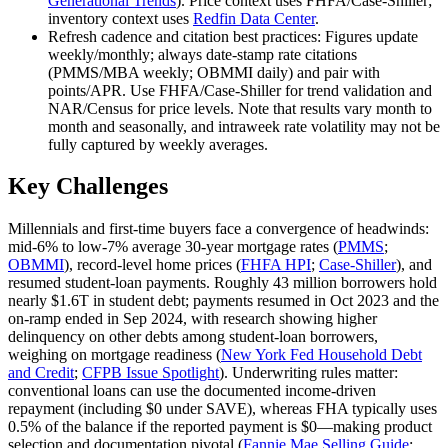
Generational Trends
). Price context uses FHFA/Case‑Shiller;
inventory context uses
Redfin Data Center
.
Refresh cadence and citation best practices: Figures update
weekly/monthly; always date‑stamp rate citations
(PMMS/MBA weekly; OBMMI daily) and pair with
points/APR. Use FHFA/Case‑Shiller for trend validation and
NAR/Census for price levels. Note that results vary month to
month and seasonally, and intraweek rate volatility may not be
fully captured by weekly averages.
Key Challenges
Millennials and first‑time buyers face a convergence of headwinds:
mid‑6% to low‑7% average 30‑year mortgage rates (
PMMS
;
OBMMI
), record‑level home prices (
FHFA HPI
;
Case‑Shiller
), and
resumed student‑loan payments. Roughly 43 million borrowers hold
nearly $1.6T in student debt; payments resumed in Oct 2023 and the
on‑ramp ended in Sep 2024, with research showing higher
delinquency on other debts among student‑loan borrowers,
weighing on mortgage readiness (
New York Fed Household Debt
and Credit
;
CFPB Issue Spotlight
). Underwriting rules matter:
conventional loans can use the documented income‑driven
repayment (including $0 under SAVE), whereas FHA typically uses
0.5% of the balance if the reported payment is $0—making product
selection and documentation pivotal (
Fannie Mae Selling Guide
;