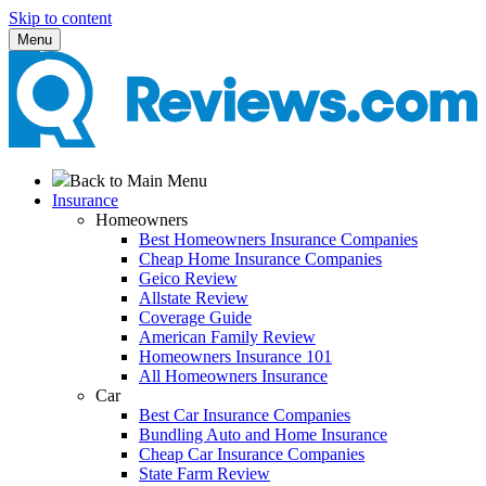
Skip to content
Menu
Back to Main Menu
Insurance
Homeowners
Best Homeowners Insurance Companies
Cheap Home Insurance Companies
Geico Review
Allstate Review
Coverage Guide
American Family Review
Homeowners Insurance 101
All Homeowners Insurance
Car
Best Car Insurance Companies
Bundling Auto and Home Insurance
Cheap Car Insurance Companies
State Farm Review