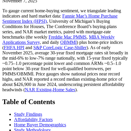
November 7, 2025
To gauge current home-buying sentiment, we triangulate leading
indicators and hard market data:
Fannie Mae’s Home Purchase
Sentiment Index (HPSI)
, University of Michigan’s Buying
Conditions for Houses, The Conference Board’s buying‑plans
series, and NAR market metrics, paired with mortgage‑rate
benchmarks (the weekly
Freddie Mac PMMS
,
MBA Weekly
Applications Survey
, and daily
OBMMI
) plus home‑price indices
(
FHFA HPI
and
S&P CoreLogic Case‑Shiller
). As of early
November 2025, average 30‑year fixed mortgage rates sit broadly in
the mid‑6% to low‑7% range nationally, with 15‑year fixed typically
~0.75–1.0 percentage point lower and common ARMs ~0.5–1.0
point below 30‑year fixed for well‑qualified borrowers, per
PMMS/OBMMI. Price gauges show national prices near record
highs, and NAR reported a record median existing‑home price of
about $426,900 in June 2024, underscoring persistent affordability
headwinds (
NAR Existing‑Home Sales
).
Table of Contents
Study Findings
Affordability Factors
Home Buyer Demographics
Study Methodology