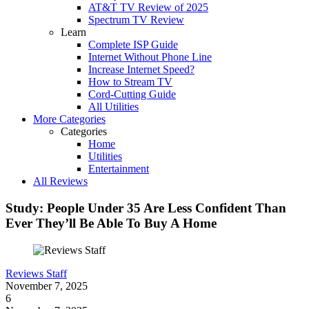
AT&T TV Review of 2025
Spectrum TV Review
Learn
Complete ISP Guide
Internet Without Phone Line
Increase Internet Speed?
How to Stream TV
Cord-Cutting Guide
All Utilities
More Categories
Categories
Home
Utilities
Entertainment
All Reviews
Study: People Under 35 Are Less Confident Than
Ever They’ll Be Able To Buy A Home
Reviews Staff
November 7, 2025
6