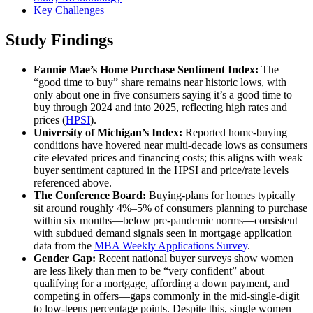
Key Challenges
Study Findings
Fannie Mae’s Home Purchase Sentiment Index:
The
“good time to buy” share remains near historic lows, with
only about one in five consumers saying it’s a good time to
buy through 2024 and into 2025, reflecting high rates and
prices (
HPSI
).
University of Michigan’s Index:
Reported home‑buying
conditions have hovered near multi‑decade lows as consumers
cite elevated prices and financing costs; this aligns with weak
buyer sentiment captured in the HPSI and price/rate levels
referenced above.
The Conference Board:
Buying‑plans for homes typically
sit around roughly 4%–5% of consumers planning to purchase
within six months—below pre‑pandemic norms—consistent
with subdued demand signals seen in mortgage application
data from the
MBA Weekly Applications Survey
.
Gender Gap:
Recent national buyer surveys show women
are less likely than men to be “very confident” about
qualifying for a mortgage, affording a down payment, and
competing in offers—gaps commonly in the mid‑single‑digit
to low‑teens percentage points. Despite this, single women