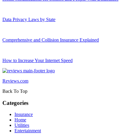
Data Privacy Laws by State
Comprehensive and Collision Insurance Explained
How to Increase Your Internet Speed
Reviews.com
Back To Top
Categories
Insurance
Home
Utilities
Entertainment