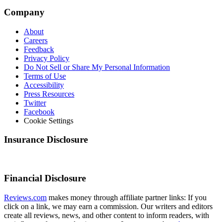
Company
About
Careers
Feedback
Privacy Policy
Do Not Sell or Share My Personal Information
Terms of Use
Accessibility
Press Resources
Twitter
Facebook
Cookie Settings
Insurance Disclosure
Financial Disclosure
Reviews.com
makes money through affiliate partner links: If you
click on a link, we may earn a commission. Our writers and editors
create all reviews, news, and other content to inform readers, with