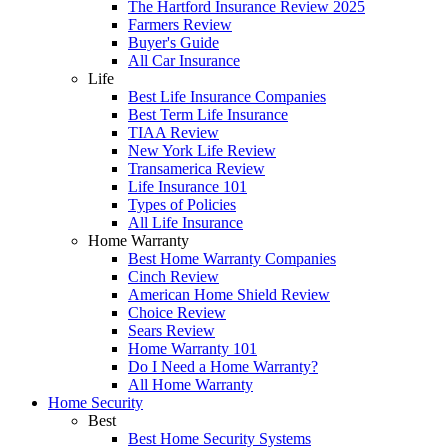
The Hartford Insurance Review 2025
Farmers Review
Buyer's Guide
All Car Insurance
Life
Best Life Insurance Companies
Best Term Life Insurance
TIAA Review
New York Life Review
Transamerica Review
Life Insurance 101
Types of Policies
All Life Insurance
Home Warranty
Best Home Warranty Companies
Cinch Review
American Home Shield Review
Choice Review
Sears Review
Home Warranty 101
Do I Need a Home Warranty?
All Home Warranty
Home Security
Best
Best Home Security Systems