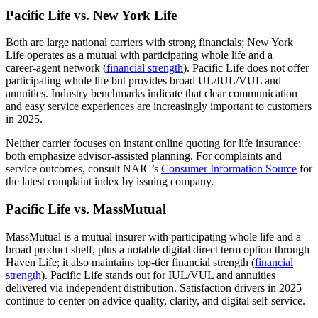
Pacific Life vs. New York Life
Both are large national carriers with strong financials; New York
Life operates as a mutual with participating whole life and a
career‑agent network (
financial strength
). Pacific Life does not offer
participating whole life but provides broad UL/IUL/VUL and
annuities. Industry benchmarks indicate that clear communication
and easy service experiences are increasingly important to customers
in 2025.
Neither carrier focuses on instant online quoting for life insurance;
both emphasize advisor‑assisted planning. For complaints and
service outcomes, consult NAIC’s
Consumer Information Source
for
the latest complaint index by issuing company.
Pacific Life vs. MassMutual
MassMutual is a mutual insurer with participating whole life and a
broad product shelf, plus a notable digital direct term option through
Haven Life; it also maintains top-tier financial strength (
financial
strength
). Pacific Life stands out for IUL/VUL and annuities
delivered via independent distribution. Satisfaction drivers in 2025
continue to center on advice quality, clarity, and digital self‑service.