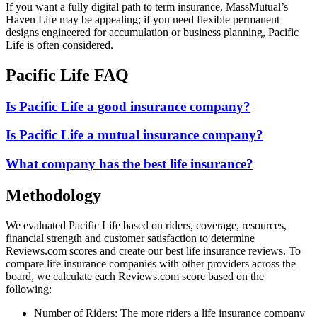
If you want a fully digital path to term insurance, MassMutual’s
Haven Life may be appealing; if you need flexible permanent
designs engineered for accumulation or business planning, Pacific
Life is often considered.
Pacific Life FAQ
Is Pacific Life a good insurance company?
Is Pacific Life a mutual insurance company?
What company has the best life insurance?
Methodology
We evaluated Pacific Life based on riders, coverage, resources,
financial strength and customer satisfaction to determine
Reviews.com scores and create our best life insurance reviews. To
compare life insurance companies with other providers across the
board, we calculate each Reviews.com score based on the
following:
Number of Riders: The more riders a life insurance company