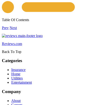
Table Of Contents
Prev
Next
Reviews.com
Back To Top
Categories
Insurance
Home
Utilities
Entertainment
Company
About
Careers