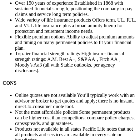
Over 150 years of experience
Established in 1868 with
sustained financial strength, positioning the company to pay
claims and service long‑term policies.
Wide variety of life insurance products
Offers term, UL, IUL,
and VUL life insurance plus a broad annuity lineup for
protection and retirement income needs.
Flexible premium options
Ability to adjust premium amounts
and timing on many permanent policies to fit your financial
plan.
Top-tier financial strength ratings
High insurer financial
strength ratings: A.M. Best A+, S&P AA-, Fitch AA-,
Moody’s Aa3 (all with Stable outlooks, per agency
disclosures).
CONS
Online quotes are not available
You’ll typically work with an
advisor or broker to get quotes and apply; there is no instant,
direct-to-consumer quote tool.
Not the most affordable policies
Some permanent products
can be higher cost than competitors; compare policy charges,
caps/spreads, and guarantees.
Products not available in all states
Pacific Life notes that not
all products and services are available in every state or