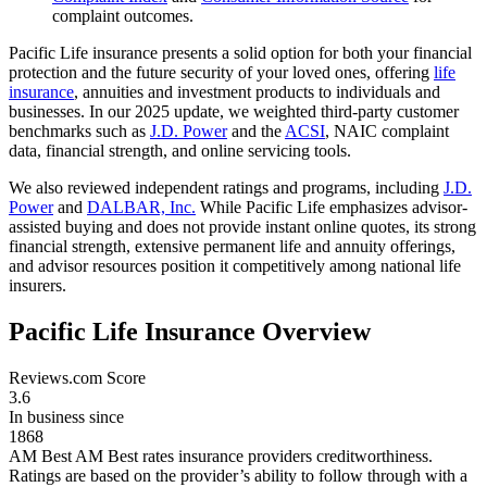
complaint outcomes.
Pacific Life insurance presents a solid option for both your financial
protection and the future security of your loved ones, offering
life
insurance
, annuities and investment products to individuals and
businesses. In our 2025 update, we weighted third-party customer
benchmarks such as
J.D. Power
and the
ACSI
, NAIC complaint
data, financial strength, and online servicing tools.
We also reviewed independent ratings and programs, including
J.D.
Power
and
DALBAR, Inc.
While Pacific Life emphasizes advisor-
assisted buying and does not provide instant online quotes, its strong
financial strength, extensive permanent life and annuity offerings,
and advisor resources position it competitively among national life
insurers.
Pacific Life Insurance Overview
Reviews.com Score
3.6
In business since
1868
AM Best
AM Best rates insurance providers creditworthiness.
Ratings are based on the provider’s ability to follow through with a