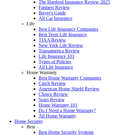
The Hartford Insurance Review 2025
Farmers Review
Buyer's Guide
All Car Insurance
Life
Best Life Insurance Companies
Best Term Life Insurance
TIAA Review
New York Life Review
Transamerica Review
Life Insurance 101
Types of Policies
All Life Insurance
Home Warranty
Best Home Warranty Companies
Cinch Review
American Home Shield Review
Choice Review
Sears Review
Home Warranty 101
Do I Need a Home Warranty?
All Home Warranty
Home Security
Best
Best Home Security Systems