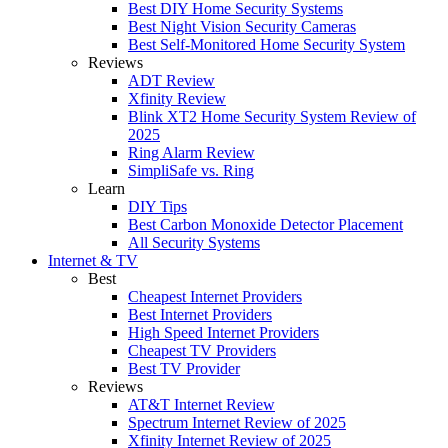
Best DIY Home Security Systems
Best Night Vision Security Cameras
Best Self-Monitored Home Security System
Reviews
ADT Review
Xfinity Review
Blink XT2 Home Security System Review of
2025
Ring Alarm Review
SimpliSafe vs. Ring
Learn
DIY Tips
Best Carbon Monoxide Detector Placement
All Security Systems
Internet & TV
Best
Cheapest Internet Providers
Best Internet Providers
High Speed Internet Providers
Cheapest TV Providers
Best TV Provider
Reviews
AT&T Internet Review
Spectrum Internet Review of 2025
Xfinity Internet Review of 2025