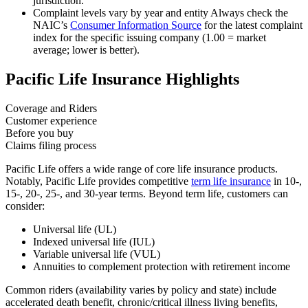
jurisdiction.
Complaint levels vary by year and entity
Always check the
NAIC’s
Consumer Information Source
for the latest complaint
index for the specific issuing company (1.00 = market
average; lower is better).
Pacific Life Insurance Highlights
Coverage and Riders
Customer experience
Before you buy
Claims filing process
Pacific Life offers a wide range of core life insurance products.
Notably, Pacific Life provides competitive
term life insurance
in 10-,
15-, 20-, 25-, and 30-year terms. Beyond term life, customers can
consider:
Universal life (UL)
Indexed universal life (IUL)
Variable universal life (VUL)
Annuities to complement protection with retirement income
Common riders (availability varies by policy and state) include
accelerated death benefit, chronic/critical illness living benefits,