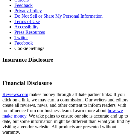
Feedback
Privacy Policy
Do Not Sell or Share My Personal Information
Terms of Use
Accessibility
Press Resources
Twitter
Facebook
Cookie Settings
Insurance Disclosure
Financial Disclosure
Reviews.com
makes money through affiliate partner links: If you
click on a link, we may earn a commission. Our writers and editors
create all reviews, news, and other content to inform readers, with
no influence from our business team. Learn more about
how we
make money
. We take pains to ensure our site is accurate and up to
date, but some information might be different than what you find by
visiting a vendor website. All products are presented without
warranty.