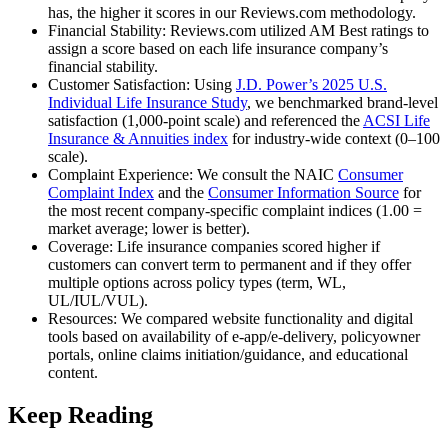
has, the higher it scores in our Reviews.com methodology.
Financial Stability: Reviews.com utilized AM Best ratings to
assign a score based on each life insurance company’s
financial stability.
Customer Satisfaction: Using
J.D. Power’s 2025 U.S.
Individual Life Insurance Study
, we benchmarked brand-level
satisfaction (1,000-point scale) and referenced the
ACSI Life
Insurance & Annuities index
for industry-wide context (0–100
scale).
Complaint Experience: We consult the NAIC
Consumer
Complaint Index
and the
Consumer Information Source
for
the most recent company-specific complaint indices (1.00 =
market average; lower is better).
Coverage: Life insurance companies scored higher if
customers can convert term to permanent and if they offer
multiple options across policy types (term, WL,
UL/IUL/VUL).
Resources: We compared website functionality and digital
tools based on availability of e‑app/e‑delivery, policyowner
portals, online claims initiation/guidance, and educational
content.
Keep Reading