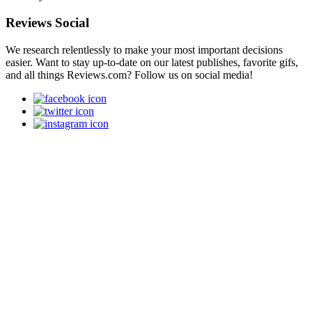
Reviews Social
We research relentlessly to make your most important decisions
easier. Want to stay up-to-date on our latest publishes, favorite gifs,
and all things Reviews.com? Follow us on social media!