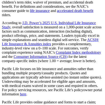
children’s term rider, waiver of premium, and accidental death
benefit. For definitions and considerations, see the NAIC’s
consumer guide to
life insurance
and
accelerated death benefit
riders.
According to
J.D. Power’s 2025 U.S. Individual Life Insurance
Study
, overall satisfaction is measured on a 1,000‑point scale across
factors such as communication, interaction (including digital),
product offerings, price, and statements. Leaders typically excel in
simple explanations and seamless digital self‑service. The
ACSI®
Life Insurance & Annuities index
provides a complementary,
industry‑level view on a 0–100 scale. For outcomes, verify
complaint experience using NAIC’s
Complaint Index methodology
and the
Consumer Information Source (CIS)
for the latest
company‑specific index (where 1.00 = average; lower is better).
Pacific Life focuses on life insurance and annuities rather than
bundling multiple property/casualty products. Quotes and
applications are typically advisor‑assisted (no instant online quotes).
Underwriting may be accelerated for eligible ages and amounts,
with medical exams waived in some cases and required in others.
For policy servicing resources, see Pacific Life’s policyowner portal
information
here
.
Pacific Life provides online guidance and forms to start a claim;