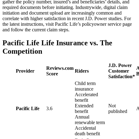
gather the policy number, insured’s and beneficiaries’ details, and
required documents before initiating. Industrywide, digital claim
initiation and document upload are increasingly common and
correlate with higher satisfaction in recent J.D. Power studies. For
the latest instructions, visit Pacific Life’s policyowner service page
and follow the current claim steps.
Pacific Life Life Insurance vs. The
Competition
J.D. Power
Reviews.com
Provider
Riders
Customer
Score
B
Satisfaction*
Child term
insurance
Accelerated
benefit
Extended
Not
Pacific Life
3.6
benefit
published
Annual
renewable term
Accidental
death benefit