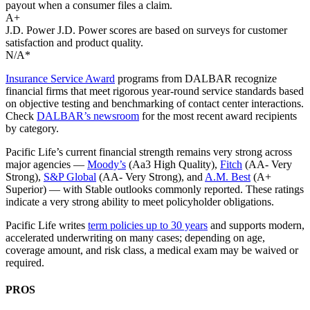
payout when a consumer files a claim.
A+
J.D. Power
J.D. Power scores are based on surveys for customer
satisfaction and product quality.
N/A*
Insurance Service Award
programs from DALBAR recognize
financial firms that meet rigorous year‑round service standards based
on objective testing and benchmarking of contact center interactions.
Check
DALBAR’s newsroom
for the most recent award recipients
by category.
Pacific Life’s current financial strength remains very strong across
major agencies —
Moody’s
(Aa3 High Quality),
Fitch
(AA- Very
Strong),
S&P Global
(AA- Very Strong), and
A.M. Best
(A+
Superior) — with Stable outlooks commonly reported. These ratings
indicate a very strong ability to meet policyholder obligations.
Pacific Life writes
term policies up to 30 years
and supports modern,
accelerated underwriting on many cases; depending on age,
coverage amount, and risk class, a medical exam may be waived or
required.
PROS