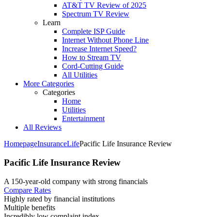
AT&T TV Review of 2025
Spectrum TV Review
Learn
Complete ISP Guide
Internet Without Phone Line
Increase Internet Speed?
How to Stream TV
Cord-Cutting Guide
All Utilities
More Categories
Categories
Home
Utilities
Entertainment
All Reviews
Homepage
Insurance
Life
Pacific Life Insurance Review
Pacific Life Insurance Review
A 150-year-old company with strong financials ​
Compare Rates
Highly rated by financial institutions
Multiple benefits
Incredibly low complaint index