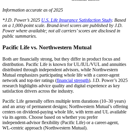
Information accurate as of 2025
*J.D. Power’s 2025
U.S. Life Insurance Satisfaction Study
. Based
on a 1,000-point scale. Brand-level scores are published by J.D.
Power where available; not all carriers’ scores are disclosed in
public summaries.
Pacific Life vs. Northwestern Mutual
Both are financially strong, but they differ in product focus and
distribution. Pacific Life is known for UL/IUL/VUL and annuities
distributed through independent advisors, while Northwestern
Mutual emphasizes participating whole life with a career‑agent
network and top‑tier ratings (
financial strength
). J.D. Power’s 2025
research highlights advice quality and digital experience as key
satisfaction drivers across the industry.
Pacific Life generally offers multiple term durations (10–30 years)
and an array of permanent designs; Northwestern Mutual’s offering
centers on dividend‑paying whole life, with term and UL available
via its agents. Choose based on whether you prefer
independent‑advisor flexibility (Pacific Life) or a career‑agent,
WL‑centric approach (Northwestern Mutual).