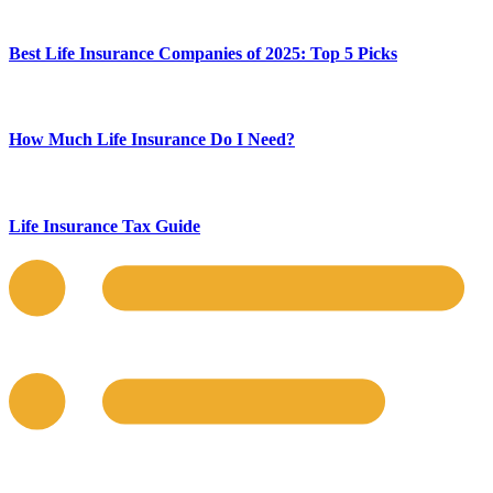
Best Life Insurance Companies of 2025: Top 5 Picks
How Much Life Insurance Do I Need?
Life Insurance Tax Guide