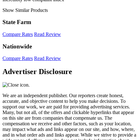
Show Similar Products
State Farm
Compare Rates
Read Review
Nationwide
Compare Rates
Read Review
Advertiser Disclosure
We are an independent publisher. Our reporters create honest,
accurate, and objective content to help you make decisions. To
support our work, we are paid for providing advertising services.
Many, but not all, of the offers and clickable hyperlinks that appear
on this site are from companies that compensate us. The
compensation we receive and other factors, such as your location,
may impact what ads and links appear on our site, and how, where,
and in what order ads and links appear. While we strive to provide a