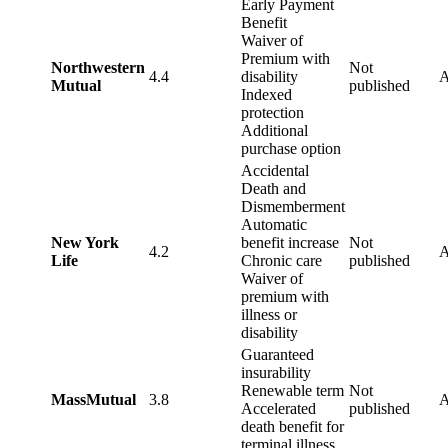
Early Payment
Benefit
Waiver of
Premium with
Northwestern
Not
4.4
disability
Mutual
published
Indexed
protection
Additional
purchase option
Accidental
Death and
Dismemberment
Automatic
New York
benefit increase
Not
4.2
Life
Chronic care
published
Waiver of
premium with
illness or
disability
Guaranteed
insurability
Renewable term
Not
MassMutual
3.8
Accelerated
published
death benefit for
terminal illness