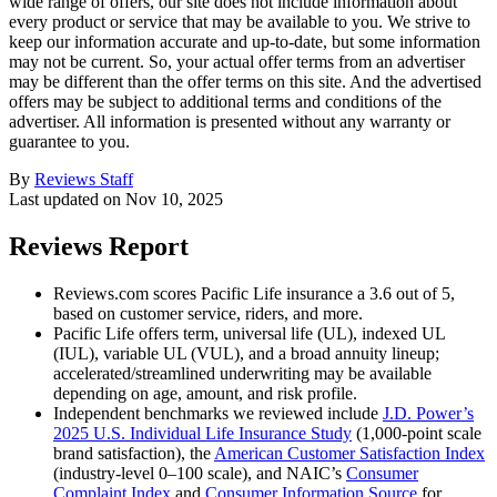
wide range of offers, our site does not include information about
every product or service that may be available to you. We strive to
keep our information accurate and up-to-date, but some information
may not be current. So, your actual offer terms from an advertiser
may be different than the offer terms on this site. And the advertised
offers may be subject to additional terms and conditions of the
advertiser. All information is presented without any warranty or
guarantee to you.
By
Reviews Staff
Last updated on
Nov 10, 2025
Reviews Report
Reviews.com scores Pacific Life insurance a 3.6 out of 5,
based on customer service, riders, and more.
Pacific Life offers term, universal life (UL), indexed UL
(IUL), variable UL (VUL), and a broad annuity lineup;
accelerated/streamlined underwriting may be available
depending on age, amount, and risk profile.
Independent benchmarks we reviewed include
J.D. Power’s
2025 U.S. Individual Life Insurance Study
(1,000-point scale
brand satisfaction), the
American Customer Satisfaction Index
(industry-level 0–100 scale), and NAIC’s
Consumer
Complaint Index
and
Consumer Information Source
for