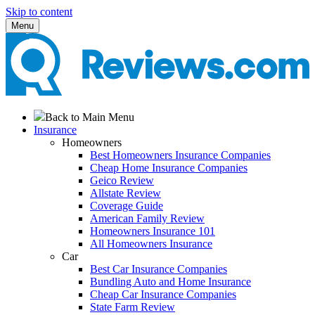
Skip to content
Menu
Back to Main Menu
Insurance
Homeowners
Best Homeowners Insurance Companies
Cheap Home Insurance Companies
Geico Review
Allstate Review
Coverage Guide
American Family Review
Homeowners Insurance 101
All Homeowners Insurance
Car
Best Car Insurance Companies
Bundling Auto and Home Insurance
Cheap Car Insurance Companies
State Farm Review