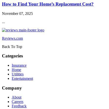
How to Find Your Home’s Replacement Cost?
November 07, 2025
...
Reviews.com
Back To Top
Categories
Insurance
Home
Utilities
Entertainment
Company
About
Careers
Feedback