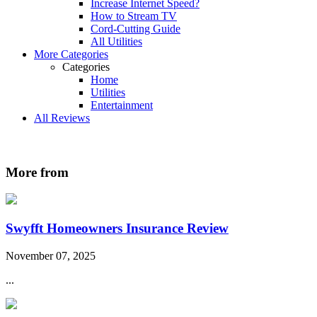
Increase Internet Speed?
How to Stream TV
Cord-Cutting Guide
All Utilities
More Categories
Categories
Home
Utilities
Entertainment
All Reviews
More from
Swyfft Homeowners Insurance Review
November 07, 2025
...