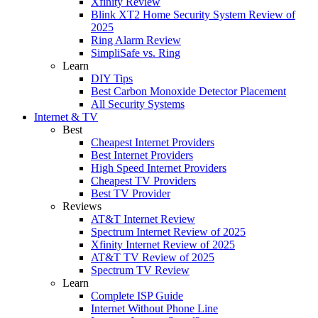
Xfinity Review
Blink XT2 Home Security System Review of
2025
Ring Alarm Review
SimpliSafe vs. Ring
Learn
DIY Tips
Best Carbon Monoxide Detector Placement
All Security Systems
Internet & TV
Best
Cheapest Internet Providers
Best Internet Providers
High Speed Internet Providers
Cheapest TV Providers
Best TV Provider
Reviews
AT&T Internet Review
Spectrum Internet Review of 2025
Xfinity Internet Review of 2025
AT&T TV Review of 2025
Spectrum TV Review
Learn
Complete ISP Guide
Internet Without Phone Line