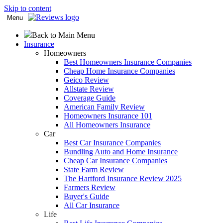
Skip to content
Menu
Back to Main Menu
Insurance
Homeowners
Best Homeowners Insurance Companies
Cheap Home Insurance Companies
Geico Review
Allstate Review
Coverage Guide
American Family Review
Homeowners Insurance 101
All Homeowners Insurance
Car
Best Car Insurance Companies
Bundling Auto and Home Insurance
Cheap Car Insurance Companies
State Farm Review
The Hartford Insurance Review 2025
Farmers Review
Buyer's Guide
All Car Insurance
Life