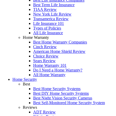
Best Life Insurance Companies
Best Term Life Insurance
TIAA Review
New York Life Review
Transamerica Review
Life Insurance 101
Types of Policies
All Life Insurance
Home Warranty
Best Home Warranty Companies
Cinch Review
American Home Shield Review
Choice Review
Sears Review
Home Warranty 101
Do I Need a Home Warranty?
All Home Warranty
Home Security
Best
Best Home Security Systems
Best DIY Home Security Systems
Best Night Vision Security Cameras
Best Self-Monitored Home Security System
Reviews
ADT Review