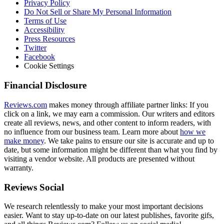
Privacy Policy
Do Not Sell or Share My Personal Information
Terms of Use
Accessibility
Press Resources
Twitter
Facebook
Cookie Settings
Financial Disclosure
Reviews.com
makes money through affiliate partner links: If you
click on a link, we may earn a commission. Our writers and editors
create all reviews, news, and other content to inform readers, with
no influence from our business team. Learn more about
how we
make money
. We take pains to ensure our site is accurate and up to
date, but some information might be different than what you find by
visiting a vendor website. All products are presented without
warranty.
Reviews Social
We research relentlessly to make your most important decisions
easier. Want to stay up-to-date on our latest publishes, favorite gifs,