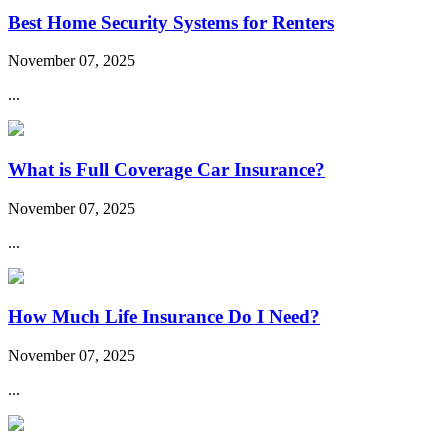
Best Home Security Systems for Renters
November 07, 2025
...
What is Full Coverage Car Insurance?
November 07, 2025
...
How Much Life Insurance Do I Need?
November 07, 2025
...