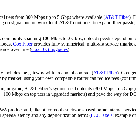
l tiers from 300 Mbps up to 5 Gbps where available (
AT&T Fiber
). 
ing on signal and network load. AT&T continues to expand fiber passin
s commonly spanning 100 Mbps to 2 Gbps; upload speeds depend on local
rhoods,
Cox Fiber
provides fully symmetrical, multi‑gig service (marke
ance over time (
Cox 10G upgrades
).
ly includes the gateway with no annual contract (
AT&T Fiber
). Cox ge
y by market; using your own compatible router can reduce fees (confir
ream, or game, AT&T Fiber’s symmetrical uploads (300 Mbps to 5 Gbps) 
o ~100 Mbps on top tiers in upgraded markets) and pave the way for DO
A product and, like other mobile‑network‑based home internet service
 speeds/latency and any deprioritization terms (
FCC labels
; example o