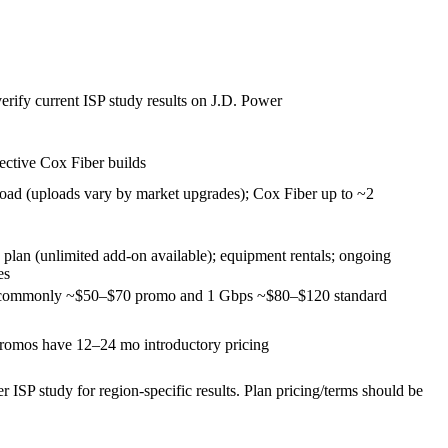
verify current ISP study results on J.D. Power
lective Cox Fiber builds
ad (uploads vary by market upgrades); Cox Fiber up to ~2
plan (unlimited add‑on available); equipment rentals; ongoing
es
s commonly ~$50–$70 promo and 1 Gbps ~$80–$120 standard
omos have 12–24 mo introductory pricing
 ISP study for region‑specific results. Plan pricing/terms should be