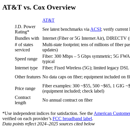
AT&T vs. Cox Overview
AT&T
J.D. Power
See latest benchmarks via
ACSI
; verify current
Rating*
Bundles with
Internet (Fiber or 5G Internet Air), DIRECTV (sa
# of states
Multi‑state footprint; tens of millions of fiber p
serviced
updates)
Fiber: 300 Mbps – 5 Gbps symmetric; 5G FWA 
Speed range
typical
Internet type
Fiber; Fixed Wireless (5G); limited legacy DSL
Other features
No data caps on fiber; equipment included on fib
Fiber examples: 300 ~$55, 500 ~$65, 1 GIG 
Price range
(equipment included; check label)
Contract
No annual contract on fiber
length
*Use independent indices for satisfaction. See the
American Customer 
verified on each provider’s
FCC broadband label
.
Data points reflect 2024–2025 sources cited below