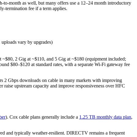
h‑to‑month as well, but many offers use a 12–24 month introductory
‑termination fee if a term applies.
 uploads vary by upgrades)
at ~$80, 2 Gig at ~$110, and 5 Gig at ~$180 (equipment included;
ound $80–$120 at standard rates, with a separate Wi‑Fi gateway fee
ers 2 Gbps downloads on cable in many markets with improving
ther raise upstream capacity and improve responsiveness over HFC
ber
). Cox cable plans generally include a
1.25 TB monthly data plan
,
ired and typically weather‑resilient. DIRECTV remains a frequent