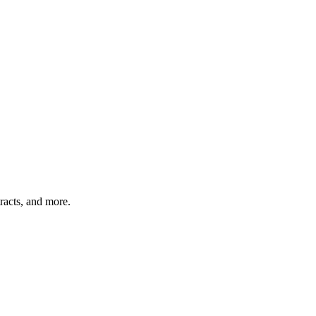
acts, and more. ​