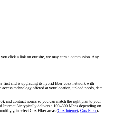
 you click a link on our site, we may earn a commission. Any
e-first and is upgrading its hybrid fiber‑coax network with
 access technology offered at your location, upload needs, data
0), and contract norms so you can match the right plan to your
nd Internet Air typically delivers ~100–300 Mbps depending on
ulti‑gig in select Cox Fiber areas (
Cox Internet
;
Cox Fiber
).