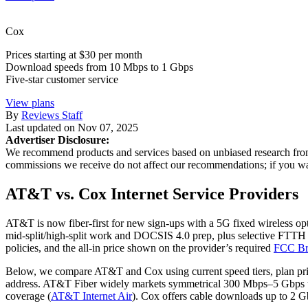
Cox
Prices starting at $30 per month
Download speeds from 10 Mbps to 1 Gbps
Five-star customer service
View plans
By
Reviews Staff
Last updated on
Nov 07, 2025
Advertiser Disclosure:
We recommend products and services based on unbiased research from 
commissions we receive do not affect our recommendations; if you 
AT&T vs. Cox Internet Service Providers
AT&T is now fiber-first for new sign‑ups with a 5G fixed wireless opt
mid‑split/high‑split work and DOCSIS 4.0 prep, plus selective FTTH b
policies, and the all‑in price shown on the provider’s required
FCC Br
Below, we compare AT&T and Cox using current speed tiers, plan prici
address. AT&T Fiber widely markets symmetrical 300 Mbps–5 Gbps ti
coverage (
AT&T Internet Air
). Cox offers cable downloads up to 2 G