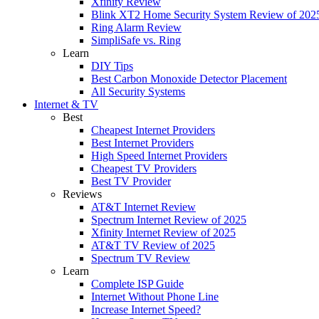
Xfinity Review
Blink XT2 Home Security System Review of 202
Ring Alarm Review
SimpliSafe vs. Ring
Learn
DIY Tips
Best Carbon Monoxide Detector Placement
All Security Systems
Internet & TV
Best
Cheapest Internet Providers
Best Internet Providers
High Speed Internet Providers
Cheapest TV Providers
Best TV Provider
Reviews
AT&T Internet Review
Spectrum Internet Review of 2025
Xfinity Internet Review of 2025
AT&T TV Review of 2025
Spectrum TV Review
Learn
Complete ISP Guide
Internet Without Phone Line
Increase Internet Speed?