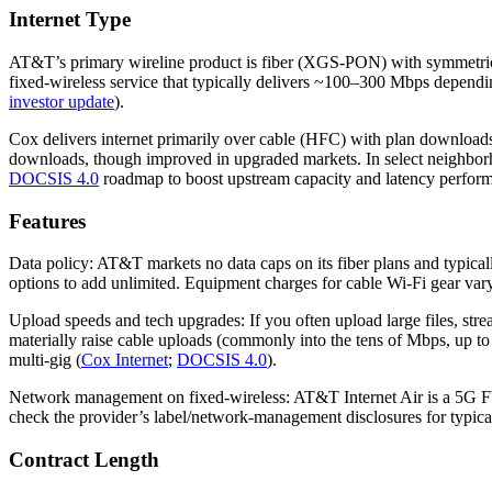
Internet Type
AT&T’s primary wireline product is fiber (XGS‑PON) with symmetrica
fixed‑wireless service that typically delivers ~100–300 Mbps depend
investor update
).
Cox delivers internet primarily over cable (HFC) with plan download
downloads, though improved in upgraded markets. In select neighbo
DOCSIS 4.0
roadmap to boost upstream capacity and latency perform
Features
Data policy: AT&T markets no data caps on its fiber plans and typical
options to add unlimited. Equipment charges for cable Wi‑Fi gear var
Upload speeds and tech upgrades: If you often upload large files, st
materially raise cable uploads (commonly into the tens of Mbps, up t
multi‑gig (
Cox Internet
;
DOCSIS 4.0
).
Network management on fixed‑wireless: AT&T Internet Air is a 5G FW
check the provider’s label/network‑management disclosures for typical
Contract Length