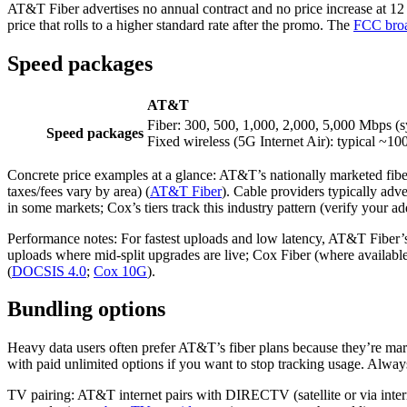
AT&T Fiber advertises no annual contract and no price increase at 12 
price that rolls to a higher standard rate after the promo. The
FCC broa
Speed packages
AT&T
Fiber: 300, 500, 1,000, 2,000, 5,000 Mbps (
Speed packages
Fixed wireless (5G Internet Air): typical ~
Concrete price examples at a glance: AT&T’s nationally marketed fibe
taxes/fees vary by area) (
AT&T Fiber
). Cable providers typically ad
in some markets; Cox’s tiers track this industry pattern (verify your a
Performance notes: For fastest uploads and low latency, AT&T Fiber’s 
uploads where mid‑split upgrades are live; Cox Fiber (where availab
(
DOCSIS 4.0
;
Cox 10G
).
Bundling options
Heavy data users often prefer AT&T’s fiber plans because they’re mark
with paid unlimited options if you want to stop tracking usage. Alway
TV pairing: AT&T internet pairs with DIRECTV (satellite or via inter