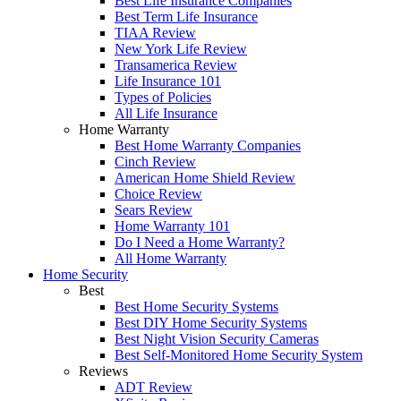
Best Life Insurance Companies
Best Term Life Insurance
TIAA Review
New York Life Review
Transamerica Review
Life Insurance 101
Types of Policies
All Life Insurance
Home Warranty
Best Home Warranty Companies
Cinch Review
American Home Shield Review
Choice Review
Sears Review
Home Warranty 101
Do I Need a Home Warranty?
All Home Warranty
Home Security
Best
Best Home Security Systems
Best DIY Home Security Systems
Best Night Vision Security Cameras
Best Self-Monitored Home Security System
Reviews
ADT Review