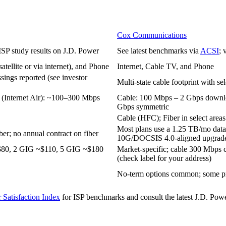
Cox Communications
 ISP study results on J.D. Power
See latest benchmarks via
ACSI
; 
tellite or via internet), and Phone
Internet, Cable TV, and Phone
assings reported (see investor
Multi‑state cable footprint with se
(Internet Air): ~100–300 Mbps
Cable: 100 Mbps – 2 Gbps downlo
Gbps symmetric
Cable (HFC); Fiber in select areas
Most plans use a 1.25 TB/mo data 
er; no annual contract on fiber
10G/DOCSIS 4.0‑aligned upgrad
~$80, 2 GIG ~$110, 5 GIG ~$180
Market‑specific; cable 300 Mbp
(check label for your address)
No‑term options common; some pr
Satisfaction Index
for ISP benchmarks and consult the latest J.D. Power