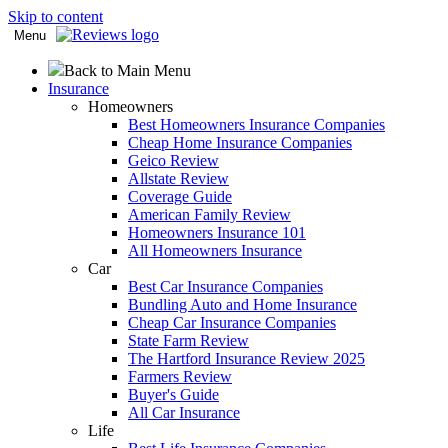
Skip to content
Menu
Back to Main Menu
Insurance
Homeowners
Best Homeowners Insurance Companies
Cheap Home Insurance Companies
Geico Review
Allstate Review
Coverage Guide
American Family Review
Homeowners Insurance 101
All Homeowners Insurance
Car
Best Car Insurance Companies
Bundling Auto and Home Insurance
Cheap Car Insurance Companies
State Farm Review
The Hartford Insurance Review 2025
Farmers Review
Buyer's Guide
All Car Insurance
Life