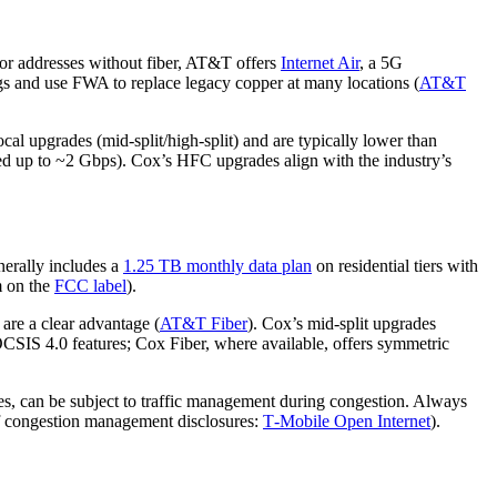
For addresses without fiber, AT&T offers
Internet Air
, a 5G
gs and use FWA to replace legacy copper at many locations (
AT&T
 upgrades (mid‑split/high‑split) and are typically lower than
ted up to ~2 Gbps). Cox’s HFC upgrades align with the industry’s
nerally includes a
1.25 TB monthly data plan
on residential tiers with
m on the
FCC label
).
are a clear advantage (
AT&T Fiber
). Cox’s mid‑split upgrades
CSIS 4.0 features; Cox Fiber, where available, offers symmetric
s, can be subject to traffic management during congestion. Always
f congestion management disclosures:
T‑Mobile Open Internet
).