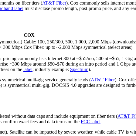
months on fiber tiers (
AT&T Fiber
). Cox commonly sells internet mont
dband label
must disclose promo length, post‑promo price, and any early
COX
symmetrical)
Cable: 100, 250/300, 500, 1,000, 2,000 Mbps (downloads;
100–300 Mbps
Cox Fiber: up to ~2,000 Mbps symmetrical (select areas)
r pricing commonly lists Internet 300 at ~$55/mo, 500 at ~$65, 1 Gig 
vertise ~300 Mbps around $50–$70 during an intro period and 1 Gbps ar
ddress on the
label
; industry example:
Spectrum
).
symmetrical multi‑gig service generally leads (
AT&T Fiber
). Cox off
le) is symmetrical multi‑gig. DOCSIS 4.0 upgrades are designed to fur
eted without data caps and include equipment on fiber tiers (
AT&T Fi
s confirm exact fees and data terms on the
FCC label
.
net). Satellite can be impacted by severe weather, while cable TV is w