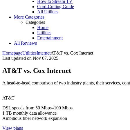
How to Stream TV
Cord-Cutting Guide
All Utilities
More Categories
Categories
Home
Utilities
Entertainment
All Reviews
Homepage
Utilities
Internet
AT&T vs. Cox Internet
Last updated on
Nov 07, 2025
AT&T vs. Cox Internet
A head-to-head comparison of two industry giants, their services, contr
AT&T
DSL speeds from 50 Mbps–100 Mbps
1 TB monthly data allowance
Ambitious fiber network expansion
View plans