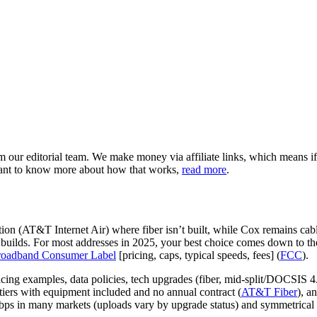
our editorial team. We make money via affiliate links, which means if
want to know more about how that works,
read more
.
ion (AT&T Internet Air) where fiber isn’t built, while Cox remains cabl
uilds. For most addresses in 2025, your best choice comes down to the
oadband Consumer Label
[pricing, caps, typical speeds, fees] (
FCC
).
ng examples, data policies, tech upgrades (fiber, mid‑split/DOCSIS 4.
ers with equipment included and no annual contract (
AT&T Fiber
), a
bps in many markets (uploads vary by upgrade status) and symmetrical m