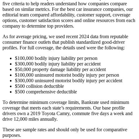
five criteria to help readers understand how companies compare
based on similar metrics. For the best car insurance companies, our
editorial team compared affordability, customer support, coverage
options, customer satisfaction scores and online resources from each
company to determine top providers.
As for average pricing, we used recent 2024 data from reputable
consumer finance outlets that publish standardized good‑driver
profiles. For full coverage, the details used were the following:
$100,000 bodily injury liability per person
$300,000 bodily injury liability per accident
$50,000 property damage liability per accident
$100,000 uninsured motorist bodily injury per person
$300,000 uninsured motorist bodily injury per accident
$500 collision deductible
$500 comprehensive deductible
To determine minimum coverage limits, Bankrate used minimum
coverage that meets each state’s requirements. Our base profile
drivers own a 2019 Toyota Camry, commute five days a week and
drive 12,000 miles annually.
These are sample rates and should only be used for comparative
purposes.