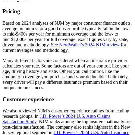
Pricing
Based on 2024 analyses of NJM by major consumer finance outlets,
average premiums for a good driver profile typically fall in the low‑
to mid‑$400s per year for minimum coverage and the low‑ to
mid‑$1,000s per year for full coverage; exact figures vary by state,
driver, and methodology. See
NerdWallet’s 2024 NJM review
for
current averages and methodology.
Many different factors are considered when an insurance provider
calculates your rate. Some factors are out of your control, like your
age, driving history and state. Others you can control, like the
amount of coverage you purchase and your deductible. Ultimately,
every driver will pay a different insurance premium based on their
unique circumstances.
Customer experience
We also reviewed NJM’s customer experience ratings from leading
research groups. In
J.D. Power’s 2024 U.S. Auto Claims
Satisfaction Study
, NJM ranks among the top insurers nationally for
post‑claim satisfaction. The company also ranks highest in the New
Jersey regional segment in
J.D. Power’s 2024 U.S. Auto Insurance