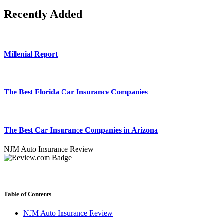
Recently Added
Millenial Report
The Best Florida Car Insurance Companies
The Best Car Insurance Companies in Arizona
NJM Auto Insurance Review
Table of Contents
NJM Auto Insurance Review