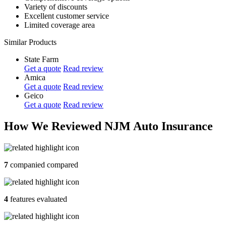
Variety of discounts
Excellent customer service
Limited coverage area
Similar Products
State Farm
Get a quote
Read review
Amica
Get a quote
Read review
Geico
Get a quote
Read review
How We Reviewed NJM Auto Insurance
7
companied compared
4
features evaluated