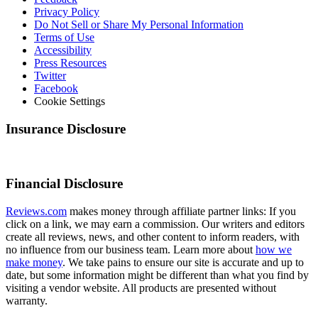
Privacy Policy
Do Not Sell or Share My Personal Information
Terms of Use
Accessibility
Press Resources
Twitter
Facebook
Cookie Settings
Insurance Disclosure
Financial Disclosure
Reviews.com
makes money through affiliate partner links: If you
click on a link, we may earn a commission. Our writers and editors
create all reviews, news, and other content to inform readers, with
no influence from our business team. Learn more about
how we
make money
. We take pains to ensure our site is accurate and up to
date, but some information might be different than what you find by
visiting a vendor website. All products are presented without
warranty.