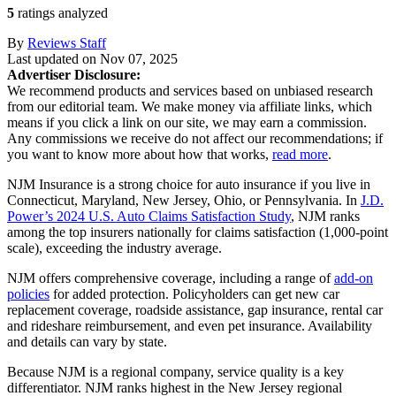
5
ratings analyzed
By
Reviews Staff
Last updated on
Nov 07, 2025
Advertiser Disclosure:
We recommend products and services based on unbiased research
from our editorial team. We make money via affiliate links, which
means if you click a link on our site, we may earn a commission.
Any commissions we receive do not affect our recommendations; if
you want to know more about how that works,
read more
.
NJM Insurance is a strong choice for auto insurance if you live in
Connecticut, Maryland, New Jersey, Ohio, or Pennsylvania. In
J.D.
Power’s 2024 U.S. Auto Claims Satisfaction Study
, NJM ranks
among the top insurers nationally for claims satisfaction (1,000-point
scale), exceeding the industry average.
NJM offers comprehensive coverage, including a range of
add-on
policies
for added protection. Policyholders can get new car
replacement coverage, roadside assistance, gap insurance, rental car
and rideshare reimbursement, and even pet insurance. Availability
and details can vary by state.
Because NJM is a regional company, service quality is a key
differentiator. NJM ranks highest in the New Jersey regional