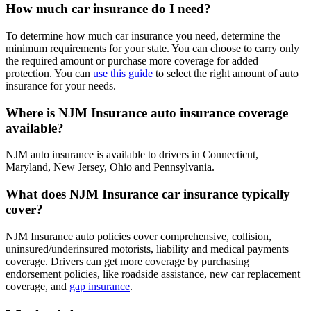
How much car insurance do I need?
To determine how much car insurance you need, determine the
minimum requirements for your state. You can choose to carry only
the required amount or purchase more coverage for added
protection. You can
use this guide
to select the right amount of auto
insurance for your needs.
Where is NJM Insurance auto insurance coverage
available?
NJM auto insurance is available to drivers in Connecticut,
Maryland, New Jersey, Ohio and Pennsylvania.
What does NJM Insurance car insurance typically
cover?
NJM Insurance auto policies cover comprehensive, collision,
uninsured/underinsured motorists, liability and medical payments
coverage. Drivers can get more coverage by purchasing
endorsement policies, like roadside assistance, new car replacement
coverage, and
gap insurance
.