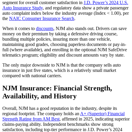
segment for overall customer satisfaction in
J.D. Power’s 2024 U.S.
Auto Insurance Study
, and regulatory data show a private passenger
auto complaint index below the industry average (Index < 1.00), per
the
NAIC Consumer Insurance Search
.
When it comes to
discounts
, NJM also stands out. Drivers can save
money on their premium by taking a defensive driving course,
bundling multiple policies, insuring more than one vehicle,
maintaining good grades, choosing paperless documents or pay-in-
full (where available), and enrolling in the optional NJM SafeDrive
telematics program; eligibility and discount amounts vary by state.
The only major downside to NJM is that the company sells auto
insurance in just five states, which is a relatively small market
compared with national carriers.
NJM Insurance: Financial Strength,
Availability, and History
Overall, NJM has a good reputation in the industry, despite its
regional footprint. The company holds an
A+ (Superior) Financial
Strength Rating from AM Best
, affirmed in 2025, indicating superior
claims-paying ability. Independent benchmarks show strong
satisfaction, including top-tier performance in J.D. Power’s 2024