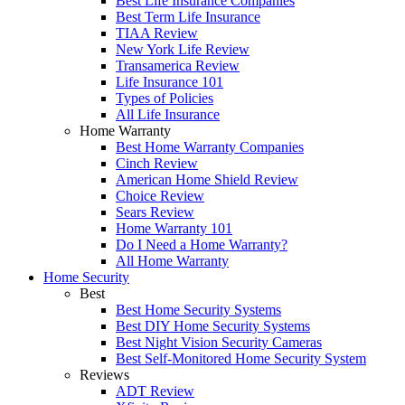
Best Life Insurance Companies
Best Term Life Insurance
TIAA Review
New York Life Review
Transamerica Review
Life Insurance 101
Types of Policies
All Life Insurance
Home Warranty
Best Home Warranty Companies
Cinch Review
American Home Shield Review
Choice Review
Sears Review
Home Warranty 101
Do I Need a Home Warranty?
All Home Warranty
Home Security
Best
Best Home Security Systems
Best DIY Home Security Systems
Best Night Vision Security Cameras
Best Self-Monitored Home Security System
Reviews
ADT Review