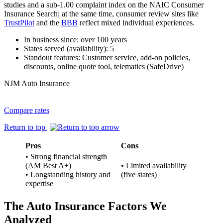
studies and a sub‑1.00 complaint index on the NAIC Consumer
Insurance Search; at the same time, consumer review sites like
TrustPilot
and the
BBB
reflect mixed individual experiences.
In business since: over 100 years
States served (availability): 5
Standout features: Customer service, add-on policies,
discounts, online quote tool, telematics (SafeDrive)
NJM Auto Insurance
Compare rates
Return to top
Pros
Cons
• Strong financial strength
(AM Best A+)
• Limited availability
• Longstanding history and
(five states)
expertise
The Auto Insurance Factors We
Analyzed