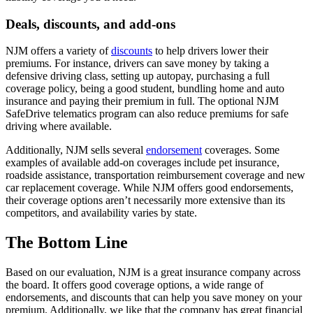
Deals, discounts, and add-ons
NJM offers a variety of
discounts
to help drivers lower their
premiums. For instance, drivers can save money by taking a
defensive driving class, setting up autopay, purchasing a full
coverage policy, being a good student, bundling home and auto
insurance and paying their premium in full. The optional NJM
SafeDrive telematics program can also reduce premiums for safe
driving where available.
Additionally, NJM sells several
endorsement
coverages. Some
examples of available add-on coverages include pet insurance,
roadside assistance, transportation reimbursement coverage and new
car replacement coverage. While NJM offers good endorsements,
their coverage options aren’t necessarily more extensive than its
competitors, and availability varies by state.
The Bottom Line
Based on our evaluation, NJM is a great insurance company across
the board. It offers good coverage options, a wide range of
endorsements, and discounts that can help you save money on your
premium. Additionally, we like that the company has great financial