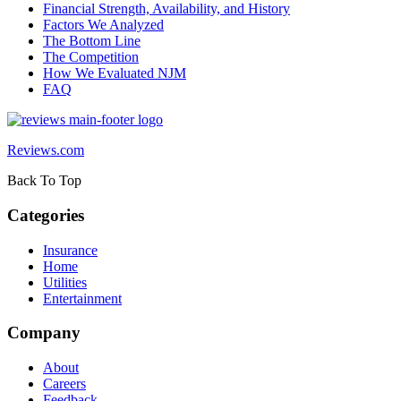
Financial Strength, Availability, and History
Factors We Analyzed
The Bottom Line
The Competition
How We Evaluated NJM
FAQ
Reviews.com
Back To Top
Categories
Insurance
Home
Utilities
Entertainment
Company
About
Careers
Feedback