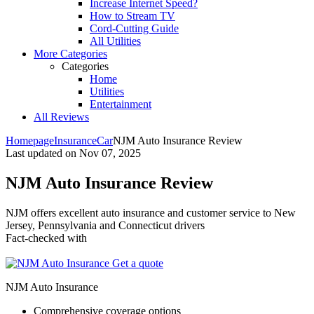
Increase Internet Speed?
How to Stream TV
Cord-Cutting Guide
All Utilities
More Categories
Categories
Home
Utilities
Entertainment
All Reviews
Homepage
Insurance
Car
NJM Auto Insurance Review
Last updated on
Nov 07, 2025
NJM Auto Insurance Review
NJM offers excellent auto insurance and customer service to New
Jersey, Pennsylvania and Connecticut drivers ​
Fact-checked with
Get a quote
NJM Auto Insurance
Comprehensive coverage options