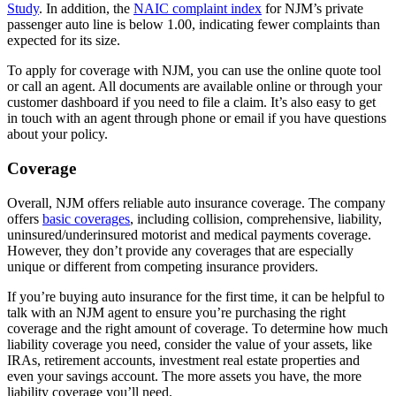
Study
. In addition, the
NAIC complaint index
for NJM’s private
passenger auto line is below 1.00, indicating fewer complaints than
expected for its size.
To apply for coverage with NJM, you can use the online quote tool
or call an agent. All documents are available online or through your
customer dashboard if you need to file a claim. It’s also easy to get
in touch with an agent through phone or email if you have questions
about your policy.
Coverage
Overall, NJM offers reliable auto insurance coverage. The company
offers
basic coverages
, including collision, comprehensive, liability,
uninsured/underinsured motorist and medical payments coverage.
However, they don’t provide any coverages that are especially
unique or different from competing insurance providers.
If you’re buying auto insurance for the first time, it can be helpful to
talk with an NJM agent to ensure you’re purchasing the right
coverage and the right amount of coverage. To determine how much
liability coverage you need, consider the value of your assets, like
IRAs, retirement accounts, investment real estate properties and
even your savings account. The more assets you have, the more
liability coverage you’ll need.