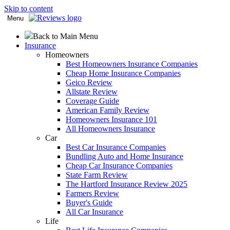
Skip to content
Menu
Back to Main Menu
Insurance
Homeowners
Best Homeowners Insurance Companies
Cheap Home Insurance Companies
Geico Review
Allstate Review
Coverage Guide
American Family Review
Homeowners Insurance 101
All Homeowners Insurance
Car
Best Car Insurance Companies
Bundling Auto and Home Insurance
Cheap Car Insurance Companies
State Farm Review
The Hartford Insurance Review 2025
Farmers Review
Buyer's Guide
All Car Insurance
Life