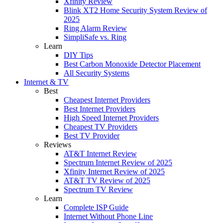
Xfinity Review
Blink XT2 Home Security System Review of
2025
Ring Alarm Review
SimpliSafe vs. Ring
Learn
DIY Tips
Best Carbon Monoxide Detector Placement
All Security Systems
Internet & TV
Best
Cheapest Internet Providers
Best Internet Providers
High Speed Internet Providers
Cheapest TV Providers
Best TV Provider
Reviews
AT&T Internet Review
Spectrum Internet Review of 2025
Xfinity Internet Review of 2025
AT&T TV Review of 2025
Spectrum TV Review
Learn
Complete ISP Guide
Internet Without Phone Line