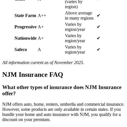
(varies by
region)
Above average
State Farm
A++
✔
in many regions
Varies by
Progressive
A+
✔
region/year
Varies by
Nationwide
A+
✔
region/year
Varies by
Safeco
A
✔
region/year
All information current as of November 2025.
NJM Insurance FAQ
What other types of insurance does NJM Insurance
offer?
NJM offers auto, home, renters, umbrella and commercial insurance.
However, some products are only available in certain states. If you
bundle your home and auto insurance with NJM, you qualify for a
discount on your premium.