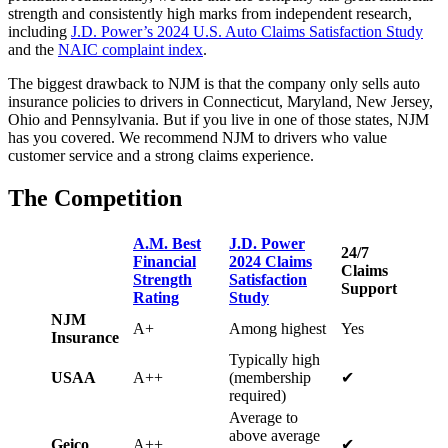
strength and consistently high marks from independent research,
including
J.D. Power’s 2024 U.S. Auto Claims Satisfaction Study
and the
NAIC complaint index
.
The biggest drawback to NJM is that the company only sells auto
insurance policies to drivers in Connecticut, Maryland, New Jersey,
Ohio and Pennsylvania. But if you live in one of those states, NJM
has you covered. We recommend NJM to drivers who value
customer service and a strong claims experience.
The Competition
A.M. Best
J.D. Power
24/7
Financial
2024 Claims
Claims
Strength
Satisfaction
Support
Rating
Study
NJM
A+
Among highest
Yes
Insurance
Typically high
USAA
A++
(membership
✔
required)
Average to
above average
Geico
A++
✔