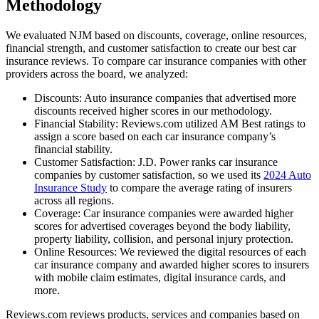
Methodology
We evaluated NJM based on discounts, coverage, online resources,
financial strength, and customer satisfaction to create our best car
insurance reviews. To compare car insurance companies with other
providers across the board, we analyzed:
Discounts: Auto insurance companies that advertised more
discounts received higher scores in our methodology.
Financial Stability: Reviews.com utilized AM Best ratings to
assign a score based on each car insurance company’s
financial stability.
Customer Satisfaction: J.D. Power ranks car insurance
companies by customer satisfaction, so we used its
2024 Auto
Insurance Study
to compare the average rating of insurers
across all regions.
Coverage: Car insurance companies were awarded higher
scores for advertised coverages beyond the body liability,
property liability, collision, and personal injury protection.
Online Resources: We reviewed the digital resources of each
car insurance company and awarded higher scores to insurers
with mobile claim estimates, digital insurance cards, and
more.
Reviews.com reviews products, services and companies based on