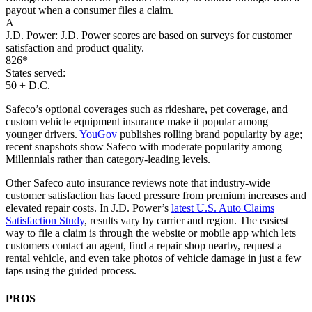
payout when a consumer files a claim.
A
J.D. Power:
J.D. Power scores are based on surveys for customer
satisfaction and product quality.
826*
States served:
50 + D.C.
Safeco’s optional coverages such as rideshare, pet coverage, and
custom vehicle equipment insurance make it popular among
younger drivers.
YouGov
publishes rolling brand popularity by age;
recent snapshots show Safeco with moderate popularity among
Millennials rather than category-leading levels.
Other Safeco auto insurance reviews note that industry-wide
customer satisfaction has faced pressure from premium increases and
elevated repair costs. In J.D. Power’s
latest U.S. Auto Claims
Satisfaction Study
, results vary by carrier and region. The easiest
way to file a claim is through the website or mobile app which lets
customers contact an agent, find a repair shop nearby, request a
rental vehicle, and even take photos of vehicle damage in just a few
taps using the guided process.
PROS