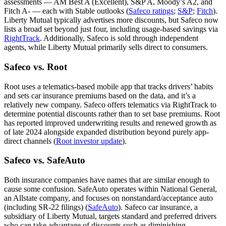
assessments — AM Best A (Excellent), S&P A, Moody’s A2, and
Fitch A- — each with Stable outlooks (
Safeco ratings
;
S&P
;
Fitch
).
Liberty Mutual typically advertises more discounts, but Safeco now
lists a broad set beyond just four, including usage-based savings via
RightTrack
. Additionally, Safeco is sold through independent
agents, while Liberty Mutual primarily sells direct to consumers.
Safeco vs. Root
Root uses a telematics-based mobile app that tracks drivers’ habits
and sets car insurance premiums based on the data, and it’s a
relatively new company. Safeco offers telematics via RightTrack to
determine potential discounts rather than to set base premiums. Root
has reported improved underwriting results and renewed growth as
of late 2024 alongside expanded distribution beyond purely app-
direct channels (
Root investor update
).
Safeco vs. SafeAuto
Both insurance companies have names that are similar enough to
cause some confusion. SafeAuto operates within National General,
an Allstate company, and focuses on nonstandard/acceptance auto
(including SR-22 filings) (
SafeAuto
). Safeco car insurance, a
subsidiary of Liberty Mutual, targets standard and preferred drivers
who can take advantage of discounts such as diminishing