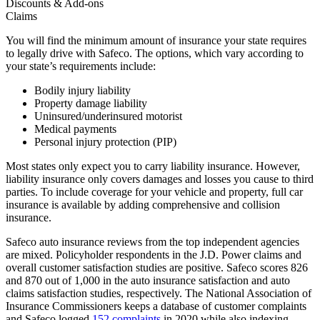
Discounts & Add-ons
Claims
You will find the minimum amount of insurance your state requires
to legally drive with Safeco. The options, which vary according to
your state’s requirements include:
Bodily injury liability
Property damage liability
Uninsured/underinsured motorist
Medical payments
Personal injury protection (PIP)
Most states only expect you to carry liability insurance. However,
liability insurance only covers damages and losses you cause to third
parties. To include coverage for your vehicle and property, full car
insurance is available by adding comprehensive and collision
insurance.
Safeco auto insurance reviews from the top independent agencies
are mixed. Policyholder respondents in the J.D. Power claims and
overall customer satisfaction studies are positive. Safeco scores 826
and 870 out of 1,000 in the auto insurance satisfaction and auto
claims satisfaction studies, respectively. The National Association of
Insurance Commissioners keeps a database of customer complaints
and Safeco logged
152 complaints
in 2020 while also indexing