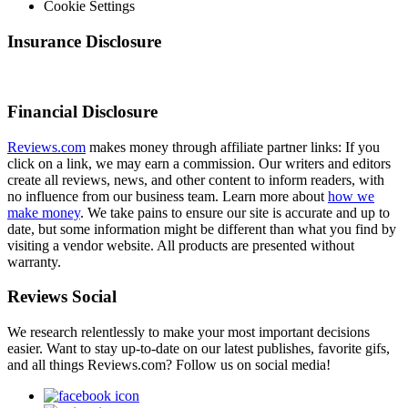
Cookie Settings
Insurance Disclosure
Financial Disclosure
Reviews.com
makes money through affiliate partner links: If you
click on a link, we may earn a commission. Our writers and editors
create all reviews, news, and other content to inform readers, with
no influence from our business team. Learn more about
how we
make money
. We take pains to ensure our site is accurate and up to
date, but some information might be different than what you find by
visiting a vendor website. All products are presented without
warranty.
Reviews Social
We research relentlessly to make your most important decisions
easier. Want to stay up-to-date on our latest publishes, favorite gifs,
and all things Reviews.com? Follow us on social media!