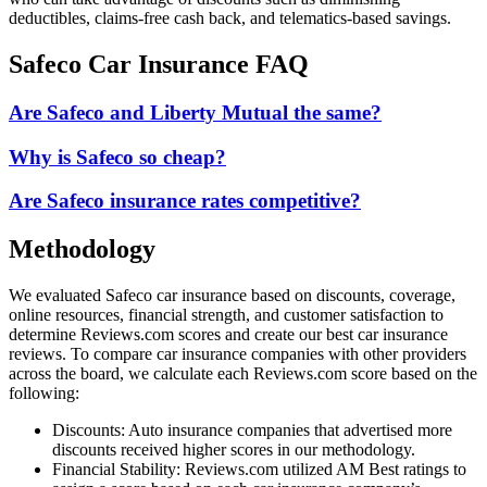
deductibles, claims-free cash back, and telematics-based savings.
Safeco Car Insurance FAQ
Are Safeco and Liberty Mutual the same?
Why is Safeco so cheap?
Are Safeco insurance rates competitive?
Methodology
We evaluated Safeco car insurance based on discounts, coverage,
online resources, financial strength, and customer satisfaction to
determine Reviews.com scores and create our best car insurance
reviews. To compare car insurance companies with other providers
across the board, we calculate each Reviews.com score based on the
following:
Discounts: Auto insurance companies that advertised more
discounts received higher scores in our methodology.
Financial Stability: Reviews.com utilized AM Best ratings to