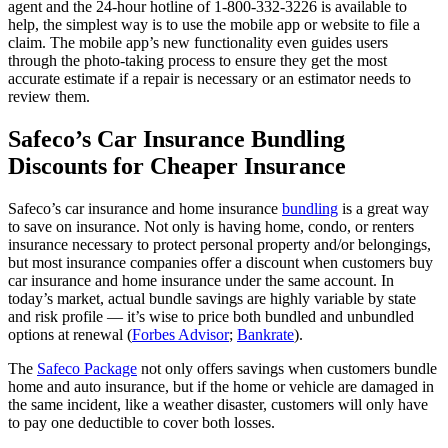
agent and the 24-hour hotline of 1-800-332-3226 is available to
help, the simplest way is to use the mobile app or website to file a
claim. The mobile app’s new functionality even guides users
through the photo-taking process to ensure they get the most
accurate estimate if a repair is necessary or an estimator needs to
review them.
Safeco’s Car Insurance Bundling
Discounts for Cheaper Insurance
Safeco’s car insurance and home insurance
bundling
is a great way
to save on insurance. Not only is having home, condo, or renters
insurance necessary to protect personal property and/or belongings,
but most insurance companies offer a discount when customers buy
car insurance and home insurance under the same account. In
today’s market, actual bundle savings are highly variable by state
and risk profile — it’s wise to price both bundled and unbundled
options at renewal (
Forbes Advisor
;
Bankrate
).
The
Safeco Package
not only offers savings when customers bundle
home and auto insurance, but if the home or vehicle are damaged in
the same incident, like a weather disaster, customers will only have
to pay one deductible to cover both losses.