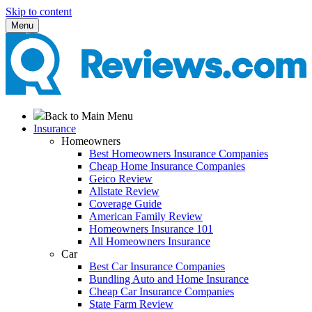
Skip to content
Menu
Back to Main Menu
Insurance
Homeowners
Best Homeowners Insurance Companies
Cheap Home Insurance Companies
Geico Review
Allstate Review
Coverage Guide
American Family Review
Homeowners Insurance 101
All Homeowners Insurance
Car
Best Car Insurance Companies
Bundling Auto and Home Insurance
Cheap Car Insurance Companies
State Farm Review