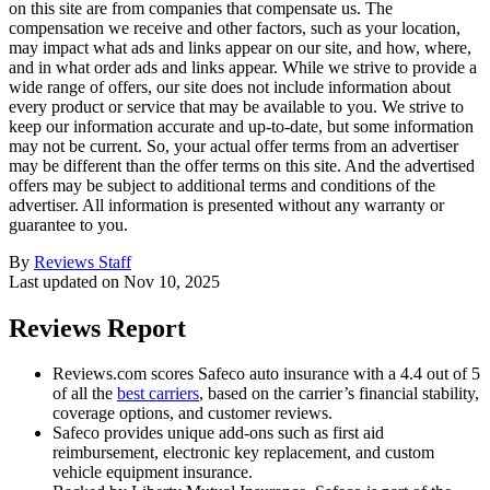
on this site are from companies that compensate us. The
compensation we receive and other factors, such as your location,
may impact what ads and links appear on our site, and how, where,
and in what order ads and links appear. While we strive to provide a
wide range of offers, our site does not include information about
every product or service that may be available to you. We strive to
keep our information accurate and up-to-date, but some information
may not be current. So, your actual offer terms from an advertiser
may be different than the offer terms on this site. And the advertised
offers may be subject to additional terms and conditions of the
advertiser. All information is presented without any warranty or
guarantee to you.
By
Reviews Staff
Last updated on
Nov 10, 2025
Reviews Report
Reviews.com scores Safeco auto insurance with a 4.4 out of 5
of all the
best carriers
, based on the carrier’s financial stability,
coverage options, and customer reviews.
Safeco provides unique add-ons such as first aid
reimbursement, electronic key replacement, and custom
vehicle equipment insurance.