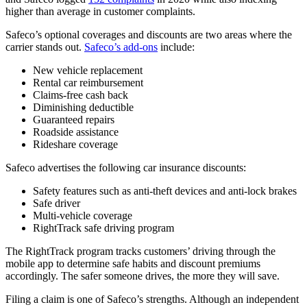
higher than average in customer complaints.
Safeco’s optional coverages and discounts are two areas where the
carrier stands out.
Safeco’s add-ons
include:
New vehicle replacement
Rental car reimbursement
Claims-free cash back
Diminishing deductible
Guaranteed repairs
Roadside assistance
Rideshare coverage
Safeco advertises the following car insurance discounts:
Safety features such as anti-theft devices and anti-lock brakes
Safe driver
Multi-vehicle coverage
RightTrack safe driving program
The RightTrack program tracks customers’ driving through the
mobile app to determine safe habits and discount premiums
accordingly. The safer someone drives, the more they will save.
Filing a claim is one of Safeco’s strengths. Although an independent