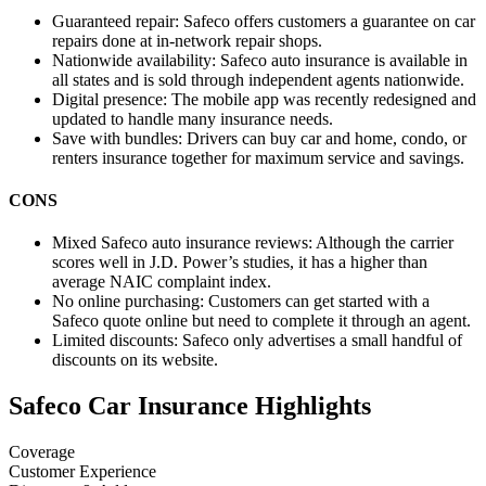
Guaranteed repair:
Safeco offers customers a guarantee on car
repairs done at in-network repair shops.
Nationwide availability:
Safeco auto insurance is available in
all states and is sold through independent agents nationwide.
Digital presence:
The mobile app was recently redesigned and
updated to handle many insurance needs.
Save with bundles:
Drivers can buy car and home, condo, or
renters insurance together for maximum service and savings.
CONS
Mixed Safeco auto insurance reviews:
Although the carrier
scores well in J.D. Power’s studies, it has a higher than
average NAIC complaint index.
No online purchasing:
Customers can get started with a
Safeco quote online but need to complete it through an agent.
Limited discounts:
Safeco only advertises a small handful of
discounts on its website.
Safeco Car Insurance Highlights
Coverage
Customer Experience