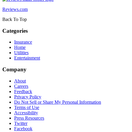
Reviews.com
Back To Top
Categories
Insurance
Home
Utilities
Entertainment
Company
About
Careers
Feedback
Privacy Policy
Do Not Sell or Share My Personal Information
Terms of Use
Accessibility
Press Resources
Twitter
Facebook