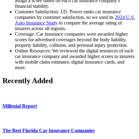
assign a score based on each car insurance company’s
financial stability.
Customer Satisfaction: J.D. Power ranks car insurance
companies by customer satisfaction, so we used its
2024 U.S.
Auto Insurance Study
to compare the average rating of
insurers across all regions.
Coverage: Car insurance companies were awarded higher
scores for advertised coverages beyond the body liability,
property liability, collision, and personal injury protection.
Online Resources: We reviewed the digital resources of each
car insurance company and awarded higher scores to insurers
with mobile claim estimates, digital insurance cards, and
more.
Recently Added
Millenial Report
The Best Florida Car Insurance Companies