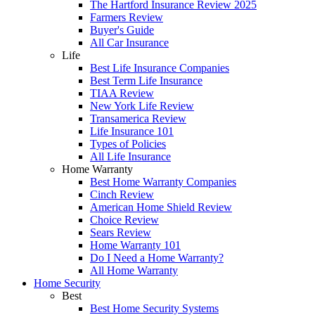
The Hartford Insurance Review 2025
Farmers Review
Buyer's Guide
All Car Insurance
Life
Best Life Insurance Companies
Best Term Life Insurance
TIAA Review
New York Life Review
Transamerica Review
Life Insurance 101
Types of Policies
All Life Insurance
Home Warranty
Best Home Warranty Companies
Cinch Review
American Home Shield Review
Choice Review
Sears Review
Home Warranty 101
Do I Need a Home Warranty?
All Home Warranty
Home Security
Best
Best Home Security Systems