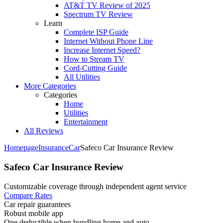
AT&T TV Review of 2025
Spectrum TV Review
Learn
Complete ISP Guide
Internet Without Phone Line
Increase Internet Speed?
How to Stream TV
Cord-Cutting Guide
All Utilities
More Categories
Categories
Home
Utilities
Entertainment
All Reviews
Homepage
Insurance
Car
Safeco Car Insurance Review
Safeco Car Insurance Review
Customizable coverage through independent agent service ​
Compare Rates
Car repair guarantees
Robust mobile app
One deductible when bundling home and auto