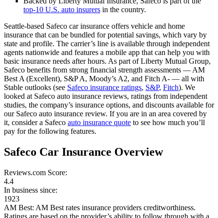
Backed by Liberty Mutual Insurance, Safeco is part of the
top-10 U.S. auto insurers
in the country.
Seattle-based Safeco car insurance offers vehicle and home
insurance that can be bundled for potential savings, which vary by
state and profile. The carrier’s line is available through independent
agents nationwide and features a mobile app that can help you with
basic insurance needs after hours. As part of Liberty Mutual Group,
Safeco benefits from strong financial strength assessments — AM
Best A (Excellent), S&P A, Moody’s A2, and Fitch A- — all with
Stable outlooks (see
Safeco insurance ratings
,
S&P
,
Fitch
). We
looked at Safeco auto insurance reviews, ratings from independent
studies, the company’s insurance options, and discounts available for
our Safeco auto insurance review. If you are in an area covered by
it, consider a Safeco
auto insurance quote
to see how much you’ll
pay for the following features.
Safeco Car Insurance Overview
Reviews.com Score:
4.4
In business since:
1923
AM Best:
AM Best rates insurance providers creditworthiness.
Ratings are based on the provider’s ability to follow through with a