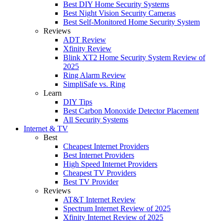
Best DIY Home Security Systems
Best Night Vision Security Cameras
Best Self-Monitored Home Security System
Reviews
ADT Review
Xfinity Review
Blink XT2 Home Security System Review of
2025
Ring Alarm Review
SimpliSafe vs. Ring
Learn
DIY Tips
Best Carbon Monoxide Detector Placement
All Security Systems
Internet & TV
Best
Cheapest Internet Providers
Best Internet Providers
High Speed Internet Providers
Cheapest TV Providers
Best TV Provider
Reviews
AT&T Internet Review
Spectrum Internet Review of 2025
Xfinity Internet Review of 2025