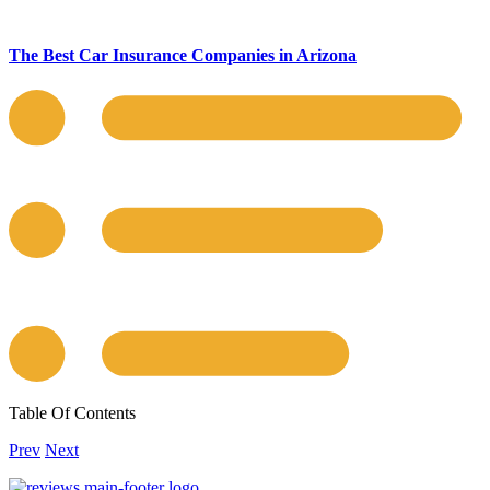
The Best Car Insurance Companies in Arizona
Table Of Contents
Prev
Next