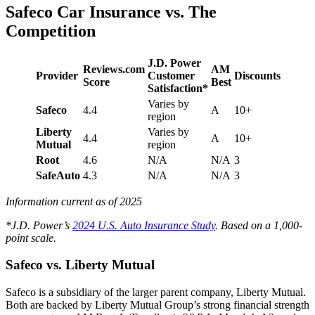
Safeco Car Insurance vs. The
Competition
J.D. Power
Reviews.com
AM
Provider
Customer
Discounts
Score
Best
Satisfaction*
Varies by
Safeco
4.4
A
10+
region
Liberty
Varies by
4.4
A
10+
Mutual
region
Root
4.6
N/A
N/A
3
SafeAuto
4.3
N/A
N/A
3
Information current as of 2025
*J.D. Power’s
2024 U.S. Auto Insurance Study
. Based on a 1,000-
point scale.
Safeco vs. Liberty Mutual
Safeco is a subsidiary of the larger parent company, Liberty Mutual.
Both are backed by Liberty Mutual Group’s strong financial strength