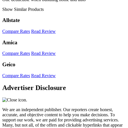
Show Similar Products
Allstate
Compare Rates
Read Review
Amica
Compare Rates
Read Review
Geico
Compare Rates
Read Review
Advertiser Disclosure
We are an independent publisher. Our reporters create honest,
accurate, and objective content to help you make decisions. To
support our work, we are paid for providing advertising services.
Many, but not all, of the offers and clickable hyperlinks that appear