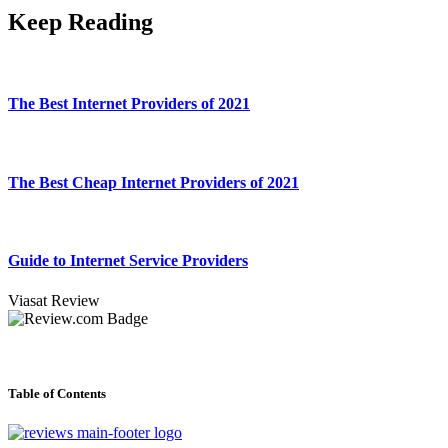
Keep Reading
The Best Internet Providers of 2021
The Best Cheap Internet Providers of 2021
Guide to Internet Service Providers
Viasat Review
Table of Contents