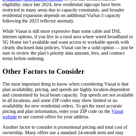
eligibility; since late 2024, new residential sign-ups have been
restricted in many areas due to capacity constraints, and broader
residential expansion depends on additional ViaSat-3 capacity
following the 2023 reflector anomaly.
While Viasat is still more expensive than some cable and DSL
internet options, if you live in a rural area where wired broadband or
5G Home isn’t available and want access to workable speeds with
clearly disclosed data policies, Viasat can be a solid option — just be
sure to review the plan’s priority data amount, fees, and contract
terms before ordering.
Other Factors to Consider
The most important thing to know when considering Viasat is that
plan availability, pricing, and speeds are highly location-dependent
and constrained by local beam capacity. Top speeds are not available
in all locations, and some ZIP codes may show limited or no
availability for new residential orders. To get the most accurate
pricing and plan information, enter your ZIP code on the
Viasat
website
to see current offers for your address.
Another factor to consider is promotional pricing and total cost of
ownership. Many offers use a standard 24-month term and may