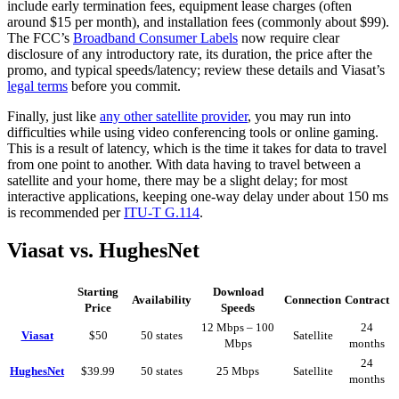
include early termination fees, equipment lease charges (often
around $15 per month), and installation fees (commonly about $99).
The FCC’s
Broadband Consumer Labels
now require clear
disclosure of any introductory rate, its duration, the price after the
promo, and typical speeds/latency; review these details and Viasat’s
legal terms
before you commit.
Finally, just like
any other satellite provider
, you may run into
difficulties while using video conferencing tools or online gaming.
This is a result of latency, which is the time it takes for data to travel
from one point to another. With data having to travel between a
satellite and your home, there may be a slight delay; for most
interactive applications, keeping one-way delay under about 150 ms
is recommended per
ITU-T G.114
.
Viasat vs. HughesNet
Starting
Download
Availability
Connection
Contract
Price
Speeds
12 Mbps – 100
24
Viasat
$50
50 states
Satellite
Mbps
months
24
HughesNet
$39.99
50 states
25 Mbps
Satellite
months