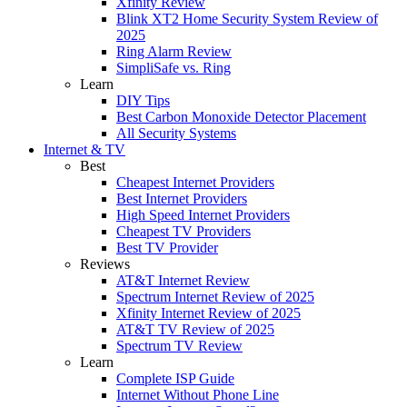
Xfinity Review
Blink XT2 Home Security System Review of
2025
Ring Alarm Review
SimpliSafe vs. Ring
Learn
DIY Tips
Best Carbon Monoxide Detector Placement
All Security Systems
Internet & TV
Best
Cheapest Internet Providers
Best Internet Providers
High Speed Internet Providers
Cheapest TV Providers
Best TV Provider
Reviews
AT&T Internet Review
Spectrum Internet Review of 2025
Xfinity Internet Review of 2025
AT&T TV Review of 2025
Spectrum TV Review
Learn
Complete ISP Guide
Internet Without Phone Line