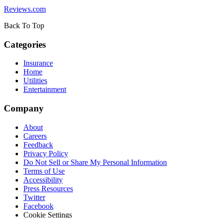
Reviews.com
Back To Top
Categories
Insurance
Home
Utilities
Entertainment
Company
About
Careers
Feedback
Privacy Policy
Do Not Sell or Share My Personal Information
Terms of Use
Accessibility
Press Resources
Twitter
Facebook
Cookie Settings