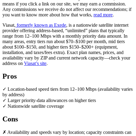
means if you click a link on our site, we may earn a commission.
Any commissions we receive do not affect our recommendations; if
you want to know more about how that works,
read more
.
Viasat,
formerly known as Exede
, is a nationwide satellite internet
provider offering address-based, “unlimited” plans that typically
range from 12–100 Mbps with a monthly priority data amount. In
many areas, entry tiers run about $70–$100 per month, mid tiers
about $100–$150, and higher tiers $150–$200+ (equipment,
installation, and taxes/fees extra). Exact plan names, prices, and
availability vary by ZIP and current network capacity—check your
address on
Viasat’s site
.
Pros
✓ Location-based speed tiers from 12–100 Mbps (availability varies
by address)
✓ Larger priority-data allowances on higher tiers
✓ Nationwide satellite coverage
Cons
✗ Availability and speeds vary by location; capacity constraints can