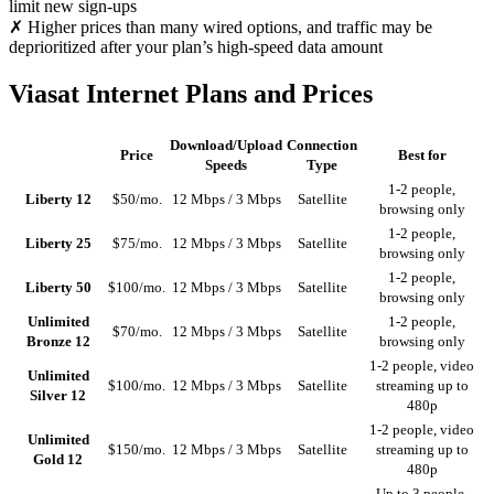
limit new sign-ups
✗ Higher prices than many wired options, and traffic may be
deprioritized after your plan’s high-speed data amount
Viasat Internet Plans and Prices
Download/Upload
Connection
Price
Best for
Speeds
Type
1-2 people,
Liberty 12
$50/mo.
12 Mbps / 3 Mbps
Satellite
browsing only
1-2 people,
Liberty 25
$75/mo.
12 Mbps / 3 Mbps
Satellite
browsing only
1-2 people,
Liberty 50
$100/mo.
12 Mbps / 3 Mbps
Satellite
browsing only
Unlimited
1-2 people,
$70/mo.
12 Mbps / 3 Mbps
Satellite
Bronze 12
browsing only
1-2 people, video
Unlimited
$100/mo.
12 Mbps / 3 Mbps
Satellite
streaming up to
Silver 12
480p
1-2 people, video
Unlimited
$150/mo.
12 Mbps / 3 Mbps
Satellite
streaming up to
Gold 12
480p
Up to 3 people,