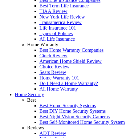
Best Life Insurance Companies
Best Term Life Insurance
TIAA Review
New York Life Review
Transamerica Review
Life Insurance 101
Types of Policies
All Life Insurance
Home Warranty
Best Home Warranty Companies
Cinch Review
American Home Shield Review
Choice Review
Sears Review
Home Warranty 101
Do I Need a Home Warranty?
All Home Warranty
Home Security
Best
Best Home Security Systems
Best DIY Home Security Systems
Best Night Vision Security Cameras
Best Self-Monitored Home Security System
Reviews
ADT Review