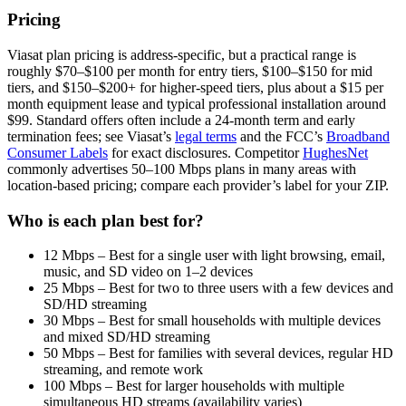
Pricing
Viasat plan pricing is address-specific, but a practical range is
roughly $70–$100 per month for entry tiers, $100–$150 for mid
tiers, and $150–$200+ for higher-speed tiers, plus about a $15 per
month equipment lease and typical professional installation around
$99. Standard offers often include a 24-month term and early
termination fees; see Viasat’s
legal terms
and the FCC’s
Broadband
Consumer Labels
for exact disclosures. Competitor
HughesNet
commonly advertises 50–100 Mbps plans in many areas with
location-based pricing; compare each provider’s label for your ZIP.
Who is each plan best for?
12 Mbps – Best for a single user with light browsing, email,
music, and SD video on 1–2 devices
25 Mbps – Best for two to three users with a few devices and
SD/HD streaming
30 Mbps – Best for small households with multiple devices
and mixed SD/HD streaming
50 Mbps – Best for families with several devices, regular HD
streaming, and remote work
100 Mbps – Best for larger households with multiple
simultaneous HD streams (availability varies)