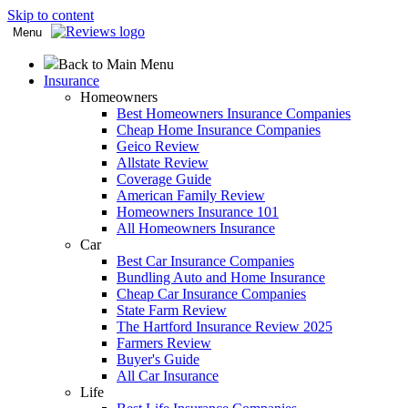
Skip to content
Menu
Back to Main Menu
Insurance
Homeowners
Best Homeowners Insurance Companies
Cheap Home Insurance Companies
Geico Review
Allstate Review
Coverage Guide
American Family Review
Homeowners Insurance 101
All Homeowners Insurance
Car
Best Car Insurance Companies
Bundling Auto and Home Insurance
Cheap Car Insurance Companies
State Farm Review
The Hartford Insurance Review 2025
Farmers Review
Buyer's Guide
All Car Insurance
Life