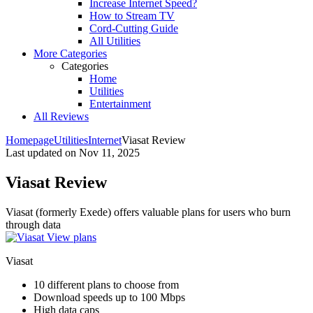
Increase Internet Speed?
How to Stream TV
Cord-Cutting Guide
All Utilities
More Categories
Categories
Home
Utilities
Entertainment
All Reviews
Homepage
Utilities
Internet
Viasat Review
Last updated on
Nov 11, 2025
Viasat Review
Viasat (formerly Exede) offers valuable plans for users who burn
through data ​
View plans
Viasat
10 different plans to choose from
Download speeds up to 100 Mbps
High data caps