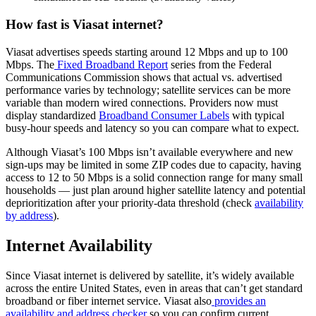
How fast is Viasat internet?
Viasat advertises speeds starting around 12 Mbps and up to 100
Mbps. The
Fixed Broadband Report
series from the Federal
Communications Commission shows that actual vs. advertised
performance varies by technology; satellite services can be more
variable than modern wired connections. Providers now must
display standardized
Broadband Consumer Labels
with typical
busy-hour speeds and latency so you can compare what to expect.
Although Viasat’s 100 Mbps isn’t available everywhere and new
sign-ups may be limited in some ZIP codes due to capacity, having
access to 12 to 50 Mbps is a solid connection range for many small
households — just plan around higher satellite latency and potential
deprioritization after your priority-data threshold (check
availability
by address
).
Internet Availability
Since Viasat internet is delivered by satellite, it’s widely available
across the entire United States, even in areas that can’t get standard
broadband or fiber internet service. Viasat also
provides an
availability and address checker
so you can confirm current