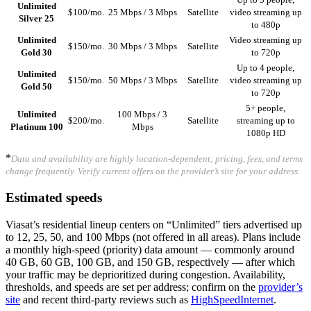
Unlimited
$100/mo.
25 Mbps / 3 Mbps
Satellite
video streaming up
Silver 25
to 480p
Unlimited
Video streaming up
$150/mo.
30 Mbps / 3 Mbps
Satellite
Gold 30
to 720p
Up to 4 people,
Unlimited
$150/mo.
50 Mbps / 3 Mbps
Satellite
video streaming up
Gold 50
to 720p
5+ people,
Unlimited
100 Mbps / 3
$200/mo.
Satellite
streaming up to
Platinum 100
Mbps
1080p HD
*
Data and availability are highly location-dependent; pricing, fees, and terms
change frequently. Verify current offers on the provider’s site for your address.
Estimated speeds
Viasat’s residential lineup centers on “Unlimited” tiers advertised up
to 12, 25, 50, and 100 Mbps (not offered in all areas). Plans include
a monthly high-speed (priority) data amount — commonly around
40 GB, 60 GB, 100 GB, and 150 GB, respectively — after which
your traffic may be deprioritized during congestion. Availability,
thresholds, and speeds are set per address; confirm on the
provider’s
site
and recent third-party reviews such as
HighSpeedInternet
.