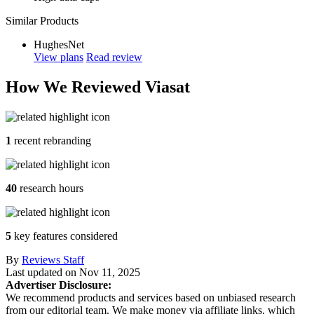
Similar Products
HughesNet
View plans
Read review
How We Reviewed Viasat
1
recent rebranding
40
research hours
5
key features considered
By
Reviews Staff
Last updated on
Nov 11, 2025
Advertiser Disclosure:
We recommend products and services based on unbiased research
from our editorial team. We make money via affiliate links, which