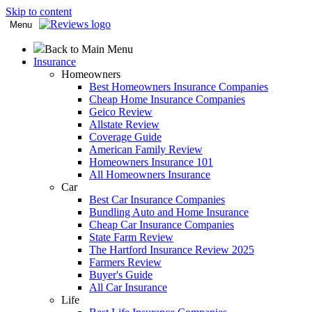
Skip to content
Menu
Back to Main Menu
Insurance
Homeowners
Best Homeowners Insurance Companies
Cheap Home Insurance Companies
Geico Review
Allstate Review
Coverage Guide
American Family Review
Homeowners Insurance 101
All Homeowners Insurance
Car
Best Car Insurance Companies
Bundling Auto and Home Insurance
Cheap Car Insurance Companies
State Farm Review
The Hartford Insurance Review 2025
Farmers Review
Buyer's Guide
All Car Insurance
Life