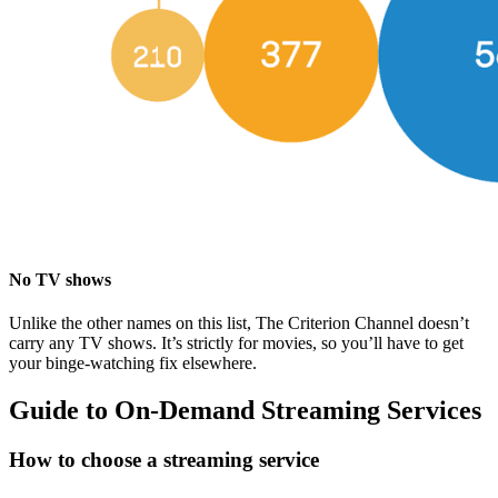
No TV shows
Unlike the other names on this list, The Criterion Channel doesn’t
carry any TV shows. It’s strictly for movies, so you’ll have to get
your binge-watching fix elsewhere.
Guide to On-Demand Streaming Services
How to choose a streaming service