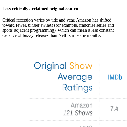
Less critically acclaimed original content
Critical reception varies by title and year. Amazon has shifted
toward fewer, bigger swings (for example, franchise series and
sports-adjacent programming), which can mean a less constant
cadence of buzzy releases than Netflix in some months.