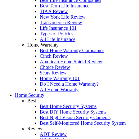
Best Life Insurance Companies
Best Term Life Insurance
TIAA Review
New York Life Review
Transamerica Review
Life Insurance 101
Types of Policies
All Life Insurance
Home Warranty
Best Home Warranty Companies
Cinch Review
American Home Shield Review
Choice Review
Sears Review
Home Warranty 101
Do I Need a Home Warranty?
All Home Warranty
Home Security
Best
Best Home Security Systems
Best DIY Home Security Systems
Best Night Vision Security Cameras
Best Self-Monitored Home Security System
Reviews
ADT Review