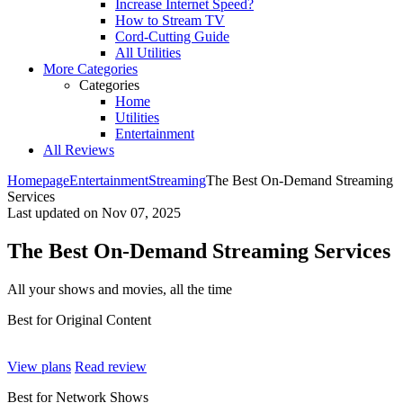
Increase Internet Speed?
How to Stream TV
Cord-Cutting Guide
All Utilities
More Categories
Categories
Home
Utilities
Entertainment
All Reviews
Homepage
Entertainment
Streaming
The Best On-Demand Streaming
Services
Last updated on
Nov 07, 2025
The Best On-Demand Streaming Services
All your shows and movies, all the time ​
Best for Original Content
View plans
Read review
Best for Network Shows