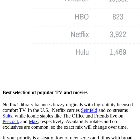
Best selection of popular TV and movies
Netflix’s library balances buzzy originals with high-utility licensed
comfort TV. In the U.S., Netflix carries
Seinfeld
and co-streams
Suits
, while iconic staples like The Office and Friends live on
Peacock
and
Max
, respectively. Availability rotates and co-
exclusives are common, so the exact mix will change over time.
If your priority is a steady flow of new series and films with broad