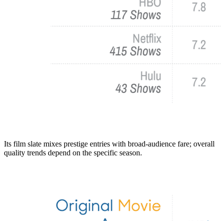
Its film slate mixes prestige entries with broad-audience fare; overall
quality trends depend on the specific season.