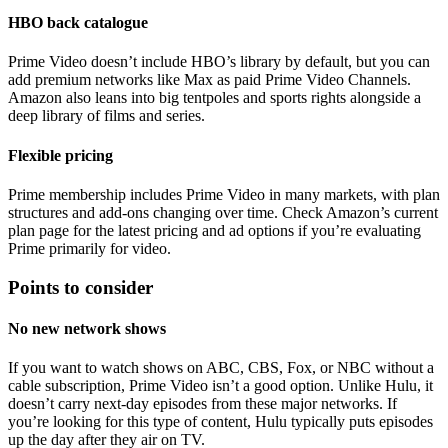
HBO back catalogue
Prime Video doesn’t include HBO’s library by default, but you can
add premium networks like Max as paid Prime Video Channels.
Amazon also leans into big tentpoles and sports rights alongside a
deep library of films and series.
Flexible pricing
Prime membership includes Prime Video in many markets, with plan
structures and add-ons changing over time. Check Amazon’s current
plan page for the latest pricing and ad options if you’re evaluating
Prime primarily for video.
Points to consider
No new network shows
If you want to watch shows on ABC, CBS, Fox, or NBC without a
cable subscription, Prime Video isn’t a good option. Unlike Hulu, it
doesn’t carry next-day episodes from these major networks. If
you’re looking for this type of content, Hulu typically puts episodes
up the day after they air on TV.