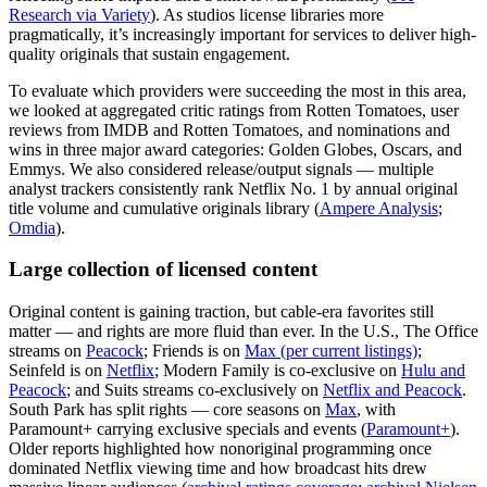
Research via Variety
). As studios license libraries more
pragmatically, it’s increasingly important for services to deliver high-
quality originals that sustain engagement.
To evaluate which providers were succeeding the most in this area,
we looked at aggregated critic ratings from Rotten Tomatoes, user
reviews from IMDB and Rotten Tomatoes, and nominations and
wins in three major award categories: Golden Globes, Oscars, and
Emmys. We also considered release/output signals — multiple
analyst trackers consistently rank Netflix No. 1 by annual original
title volume and cumulative originals library (
Ampere Analysis
;
Omdia
).
Large collection of licensed content
Original content is gaining traction, but cable-era favorites still
matter — and rights are more fluid than ever. In the U.S., The Office
streams on
Peacock
; Friends is on
Max (per current listings)
;
Seinfeld is on
Netflix
; Modern Family is co-exclusive on
Hulu and
Peacock
; and Suits streams co-exclusively on
Netflix and Peacock
.
South Park has split rights — core seasons on
Max
, with
Paramount+ carrying exclusive specials and events (
Paramount+
).
Older reports highlighted how nonoriginal programming once
dominated Netflix viewing time and how broadcast hits drew