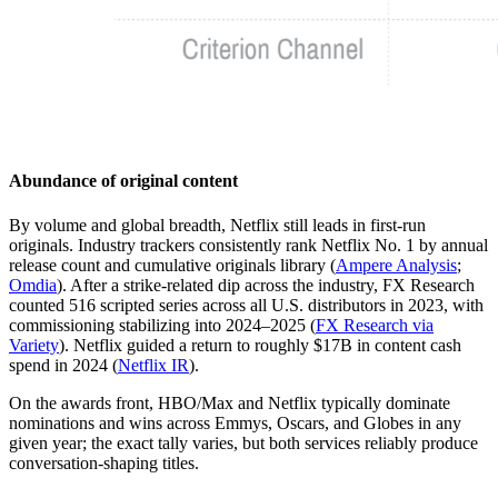
Abundance of original content
By volume and global breadth, Netflix still leads in first-run
originals. Industry trackers consistently rank Netflix No. 1 by annual
release count and cumulative originals library (
Ampere Analysis
;
Omdia
). After a strike-related dip across the industry, FX Research
counted 516 scripted series across all U.S. distributors in 2023, with
commissioning stabilizing into 2024–2025 (
FX Research via
Variety
). Netflix guided a return to roughly $17B in content cash
spend in 2024 (
Netflix IR
).
On the awards front, HBO/Max and Netflix typically dominate
nominations and wins across Emmys, Oscars, and Globes in any
given year; the exact tally varies, but both services reliably produce
conversation-shaping titles.