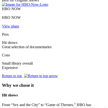
Best for Original Shows
HBO NOW
HBO NOW
View plans
Pros
Hit shows
Great selection of documentaries
Cons
Small library overall
Expensive
Return to top
Why we chose it
Hit shows
From “Sex and the City” to “Game of Thrones,” HBO has