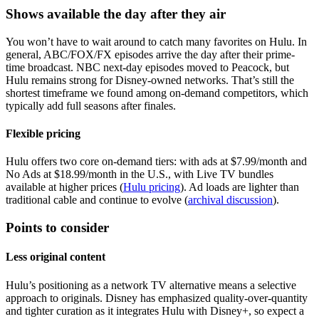
Shows available the day after they air
You won’t have to wait around to catch many favorites on Hulu. In
general, ABC/FOX/FX episodes arrive the day after their prime-
time broadcast. NBC next-day episodes moved to Peacock, but
Hulu remains strong for Disney-owned networks. That’s still the
shortest timeframe we found among on-demand competitors, which
typically add full seasons after finales.
Flexible pricing
Hulu offers two core on-demand tiers: with ads at $7.99/month and
No Ads at $18.99/month in the U.S., with Live TV bundles
available at higher prices (
Hulu pricing
). Ad loads are lighter than
traditional cable and continue to evolve (
archival discussion
).
Points to consider
Less original content
Hulu’s positioning as a network TV alternative means a selective
approach to originals. Disney has emphasized quality-over-quantity
and tighter curation as it integrates Hulu with Disney+, so expect a