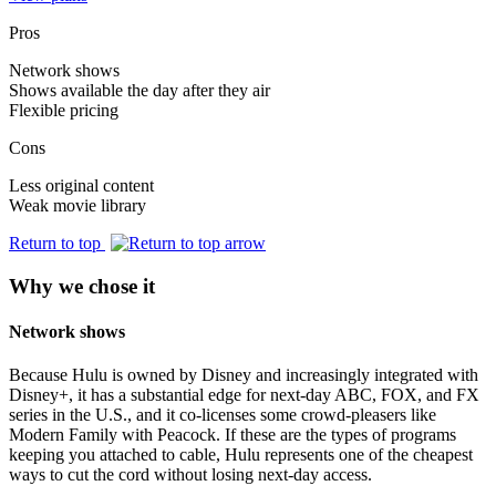
Pros
Network shows
Shows available the day after they air
Flexible pricing
Cons
Less original content
Weak movie library
Return to top
Why we chose it
Network shows
Because Hulu is owned by Disney and increasingly integrated with
Disney+, it has a substantial edge for next-day ABC, FOX, and FX
series in the U.S., and it co-licenses some crowd-pleasers like
Modern Family with Peacock. If these are the types of programs
keeping you attached to cable, Hulu represents one of the cheapest
ways to cut the cord without losing next-day access.