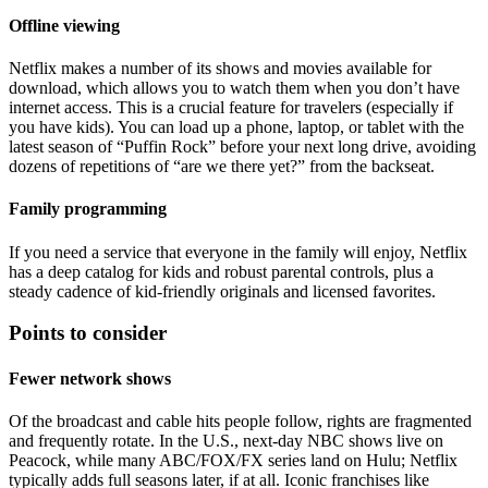
Offline viewing
Netflix makes a number of its shows and movies available for
download, which allows you to watch them when you don’t have
internet access. This is a crucial feature for travelers (especially if
you have kids). You can load up a phone, laptop, or tablet with the
latest season of “Puffin Rock” before your next long drive, avoiding
dozens of repetitions of “are we there yet?” from the backseat.
Family programming
If you need a service that everyone in the family will enjoy, Netflix
has a deep catalog for kids and robust parental controls, plus a
steady cadence of kid-friendly originals and licensed favorites.
Points to consider
Fewer network shows
Of the broadcast and cable hits people follow, rights are fragmented
and frequently rotate. In the U.S., next-day NBC shows live on
Peacock, while many ABC/FOX/FX series land on Hulu; Netflix
typically adds full seasons later, if at all. Iconic franchises like