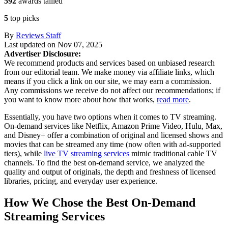
592
awards tallied
5
top picks
By
Reviews Staff
Last updated on
Nov 07, 2025
Advertiser Disclosure:
We recommend products and services based on unbiased research
from our editorial team. We make money via affiliate links, which
means if you click a link on our site, we may earn a commission.
Any commissions we receive do not affect our recommendations; if
you want to know more about how that works,
read more
.
Essentially, you have two options when it comes to TV streaming.
On-demand services like Netflix, Amazon Prime Video, Hulu, Max,
and Disney+ offer a combination of original and licensed shows and
movies that can be streamed any time (now often with ad-supported
tiers), while
live TV streaming services
mimic traditional cable TV
channels. To find the best on-demand service, we analyzed the
quality and output of originals, the depth and freshness of licensed
libraries, pricing, and everyday user experience.
How We Chose the Best On-Demand
Streaming Services