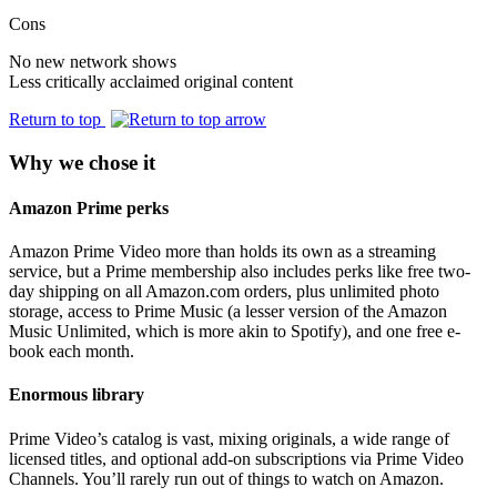
Cons
No new network shows
Less critically acclaimed original content
Return to top
Why we chose it
Amazon Prime perks
Amazon Prime Video more than holds its own as a streaming
service, but a Prime membership also includes perks like free two-
day shipping on all Amazon.com orders, plus unlimited photo
storage, access to Prime Music (a lesser version of the Amazon
Music Unlimited, which is more akin to Spotify), and one free e-
book each month.
Enormous library
Prime Video’s catalog is vast, mixing originals, a wide range of
licensed titles, and optional add-on subscriptions via Prime Video
Channels. You’ll rarely run out of things to watch on Amazon.