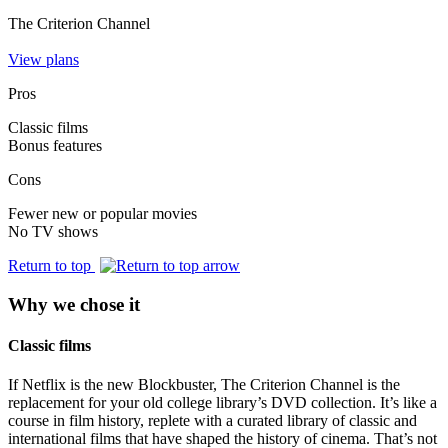
The Criterion Channel
View plans
Pros
Classic films
Bonus features
Cons
Fewer new or popular movies
No TV shows
Return to top
Why we chose it
Classic films
If Netflix is the new Blockbuster, The Criterion Channel is the
replacement for your old college library’s DVD collection. It’s like a
course in film history, replete with a curated library of classic and
international films that have shaped the history of cinema. That’s not