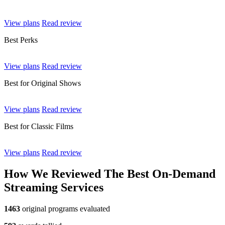
View plans
Read review
Best Perks
View plans
Read review
Best for Original Shows
View plans
Read review
Best for Classic Films
View plans
Read review
How We Reviewed The Best On-Demand
Streaming Services
1463
original programs evaluated