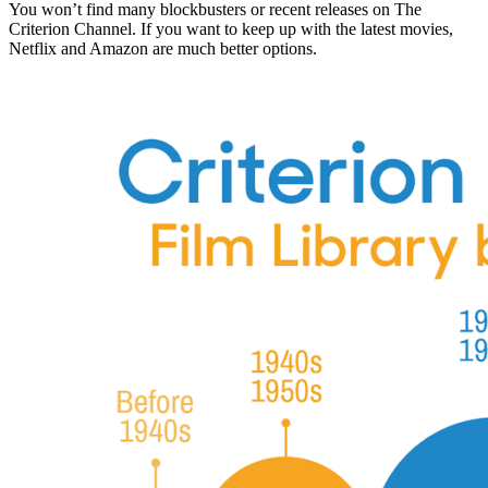
You won’t find many blockbusters or recent releases on The
Criterion Channel. If you want to keep up with the latest movies,
Netflix and Amazon are much better options.