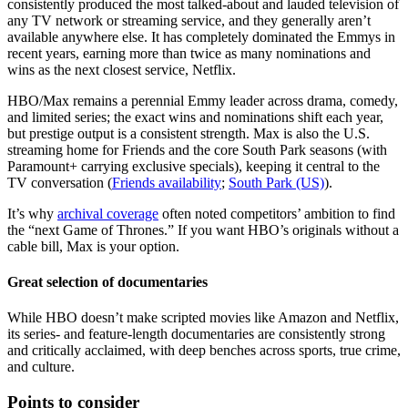
consistently produced the most talked-about and lauded television of
any TV network or streaming service, and they generally aren’t
available anywhere else. It has completely dominated the Emmys in
recent years, earning more than twice as many nominations and
wins as the next closest service, Netflix.
HBO/Max remains a perennial Emmy leader across drama, comedy,
and limited series; the exact wins and nominations shift each year,
but prestige output is a consistent strength. Max is also the U.S.
streaming home for Friends and the core South Park seasons (with
Paramount+ carrying exclusive specials), keeping it central to the
TV conversation (
Friends availability
;
South Park (US)
).
It’s why
archival coverage
often noted competitors’ ambition to find
the “next Game of Thrones.” If you want HBO’s originals without a
cable bill, Max is your option.
Great selection of documentaries
While HBO doesn’t make scripted movies like Amazon and Netflix,
its series- and feature-length documentaries are consistently strong
and critically acclaimed, with deep benches across sports, true crime,
and culture.
Points to consider