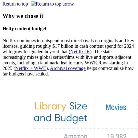
Return to top
Why we chose it
Hefty content budget
Netflix continues to outspend most direct rivals on originals and key
licenses, guiding roughly $17 billion in cash content spend for 2024
with growth signaled beyond that (
Netflix IR
). The slate
increasingly mixes global series/films with live and sports-adjacent
events, including a landmark deal to carry WWE Raw starting in
2025 (
Netflix + WWE
).
Archival coverage
helps contextualize how
far budgets have scaled.