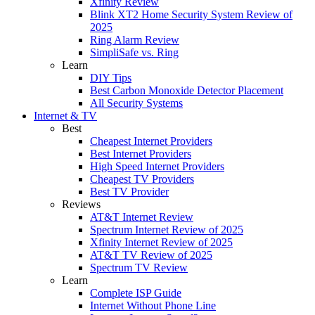
Xfinity Review
Blink XT2 Home Security System Review of
2025
Ring Alarm Review
SimpliSafe vs. Ring
Learn
DIY Tips
Best Carbon Monoxide Detector Placement
All Security Systems
Internet & TV
Best
Cheapest Internet Providers
Best Internet Providers
High Speed Internet Providers
Cheapest TV Providers
Best TV Provider
Reviews
AT&T Internet Review
Spectrum Internet Review of 2025
Xfinity Internet Review of 2025
AT&T TV Review of 2025
Spectrum TV Review
Learn
Complete ISP Guide
Internet Without Phone Line