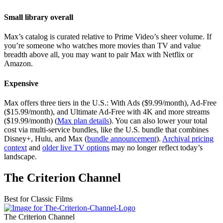
Small library overall
Max’s catalog is curated relative to Prime Video’s sheer volume. If
you’re someone who watches more movies than TV and value
breadth above all, you may want to pair Max with Netflix or
Amazon.
Expensive
Max offers three tiers in the U.S.: With Ads ($9.99/month), Ad-Free
($15.99/month), and Ultimate Ad-Free with 4K and more streams
($19.99/month) (
Max plan details
). You can also lower your total
cost via multi-service bundles, like the U.S. bundle that combines
Disney+, Hulu, and Max (
bundle announcement
).
Archival pricing
context
and
older live TV options
may no longer reflect today’s
landscape.
The Criterion Channel
Best for Classic Films
The Criterion Channel