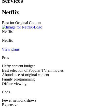
Services
Netflix
Best for Original Content
Netflix
Netflix
View plans
Pros
Hefty content budget
Best selection of Popular TV an movies
Abundance of original content
Family programming
Offline viewing
Cons
Fewer network shows
Expensive