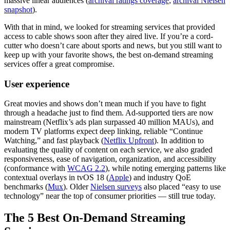
massive linear audiences (
archival ratings coverage
;
archival Nielsen
snapshot
).
With that in mind, we looked for streaming services that provided
access to cable shows soon after they aired live. If you’re a cord-
cutter who doesn’t care about sports and news, but you still want to
keep up with your favorite shows, the best on-demand streaming
services offer a great compromise.
User experience
Great movies and shows don’t mean much if you have to fight
through a headache just to find them. Ad-supported tiers are now
mainstream (Netflix’s ads plan surpassed 40 million MAUs), and
modern TV platforms expect deep linking, reliable “Continue
Watching,” and fast playback (
Netflix Upfront
). In addition to
evaluating the quality of content on each service, we also graded
responsiveness, ease of navigation, organization, and accessibility
(conformance with
WCAG 2.2
), while noting emerging patterns like
contextual overlays in tvOS 18 (
Apple
) and industry QoE
benchmarks (
Mux
). Older
Nielsen surveys
also placed “easy to use
technology” near the top of consumer priorities — still true today.
The 5 Best On-Demand Streaming