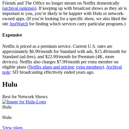
Friends and The Office no longer stream on Netflix domestically
(
archival rankings
). If keeping up with broadcast shows as they air is
important to you, you’re likely to be happier with Hulu or network-
owned apps. (If you’re looking for a specific show, we also liked the
site
JustWatch
for finding which services carry particular programs.)
Expensive
Netflix is priced as a premium service. Current U.S. rates are
approximately $6.99/month for Standard with ads, $15.49/month for
Standard (ad-free), and $22.99/month for Premium (4K, more
devices). Netflix also charges $7.99/month per extra member on
eligible plans (
Netflix plans and pricing
;
extra members
).
Archival
note
: SD broadcasting effectively ended years ago.
Hulu
Best for Network Shows
Hulu
Hulu
View plans