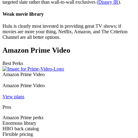
targeted slate rather than wall-to-wall exclusives (
Disney IR
).
Weak movie library
Hulu is clearly most invested in providing great TV shows; if
movies are more your thing, Netflix, Amazon, and The Criterion
Channel are all better options.
Amazon Prime Video
Best Perks
Amazon Prime Video
Amazon Prime Video
View plans
Pros
Amazon Prime perks
Enormous library
HBO back catalog
Flexible pricing