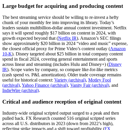
Large budget for acquiring and producing content
The best streaming service should be willing to re-invest a hefty
chunk of your monthly fee into improving its library. Today’s
leaders sustain multibillion-dollar annual content investment. Netflix
says it will spend roughly $17 billion on content in 2024, with
growth expected beyond that (
Netflix IR
). Amazon’s SEC filings
show approximately $20 billion in 2024 “video and music” expense,
the closest official proxy for Prime Video’s content outlay (
Amazon
10-K
). Disney targeted about $25 billion in total company content
spend in fiscal 2024, covering general entertainment and sports
across linear and streaming (includes Hulu and Disney+) (
Disney
IR
). Scope varies by company, so compare like-for-like metrics
(cash spend vs. P&L amortization). Older trade coverage remains
useful for historical context:
Variety (archival)
,
Motley Fool
(archival)
,
Yahoo Finance (archival)
,
Vanity Fair (archival)
, and
IndieWire (archival)
.
Critical and audience reception of original content
Industry-wide original scripted output surged to a peak and then
pulled back. FX Research counted 516 original scripted series
across all U.S. distributors in 2023 (down from 2022’s high),
reflecting strike impacts and a shift toward profitability (
FX