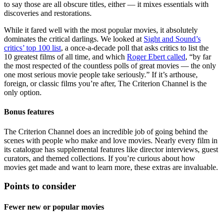
to say those are all obscure titles, either — it mixes essentials with
discoveries and restorations.
While it fared well with the most popular movies, it absolutely
dominates the critical darlings. We looked at
Sight and Sound’s
critics’ top 100 list
, a once-a-decade poll that asks critics to list the
10 greatest films of all time, and which
Roger Ebert called
, “by far
the most respected of the countless polls of great movies — the only
one most serious movie people take seriously.” If it’s arthouse,
foreign, or classic films you’re after, The Criterion Channel is the
only option.
Bonus features
The Criterion Channel does an incredible job of going behind the
scenes with people who make and love movies. Nearly every film in
its catalogue has supplemental features like director interviews, guest
curators, and themed collections. If you’re curious about how
movies get made and want to learn more, these extras are invaluable.
Points to consider
Fewer new or popular movies