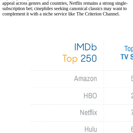
appeal across genres and countries, Netflix remains a strong single-
subscription bet; cinephiles seeking canonical classics may want to
complement it with a niche service like The Criterion Channel.