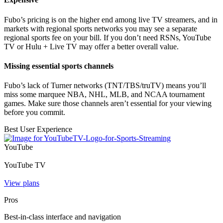
Fubo’s pricing is on the higher end among live TV streamers, and in
markets with regional sports networks you may see a separate
regional sports fee on your bill. If you don’t need RSNs, YouTube
TV or Hulu + Live TV may offer a better overall value.
Missing essential sports channels
Fubo’s lack of Turner networks (TNT/TBS/truTV) means you’ll
miss some marquee NBA, NHL, MLB, and NCAA tournament
games. Make sure those channels aren’t essential for your viewing
before you commit.
Best User Experience
YouTube
YouTube TV
View plans
Pros
Best-in-class interface and navigation