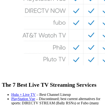
The 7 Best Live TV Streaming Services
Hulu + Live TV
– Best Channel Lineup
PlayStation Vue
– Discontinued; best current alternatives for
sports: DIRECTV STREAM (Bally RSNs) or Fubo (many