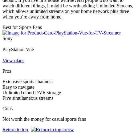
default. If you live in a house with several people who want to
watch different things, it might be worth adding Unlimited Screens,
which allows unlimited streams on your home network plus three
when you’re away from home.
Best for Sports Fans
Sony
PlayStation Vue
View plans
Pros
Extensive sports channels
Easy to navigate
Unlimited cloud DVR storage
Five simultaneous streams
Cons
Not worth the money for casual sports fans
Return to top