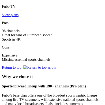
Fubo TV
View plans
Pros
96 channels
Great for fans of European soccer
Sports in 4K
Cons
Expensive
Missing essential sports channels
Return to top
Why we chose it
Sports-forward lineup with 190+ channels (Pro plan)
Fubo’s base plan offers one of the broadest sports‑centric lineups
among live TV streamers, with extensive national sports channels
and many local broadcasters. It also includes numerous