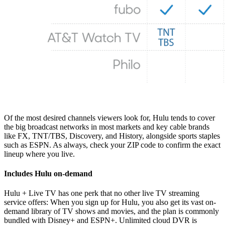
Of the most desired channels viewers look for, Hulu tends to cover
the big broadcast networks in most markets and key cable brands
like FX, TNT/TBS, Discovery, and History, alongside sports staples
such as ESPN. As always, check your ZIP code to confirm the exact
lineup where you live.
Includes Hulu on-demand
Hulu + Live TV has one perk that no other live TV streaming
service offers: When you sign up for Hulu, you also get its vast on-
demand library of TV shows and movies, and the plan is commonly
bundled with Disney+ and ESPN+. Unlimited cloud DVR is