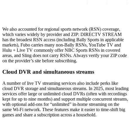
We also accounted for regional sports network (RSN) coverage,
which varies widely by provider and ZIP: DIRECTV STREAM
has the broadest RSN access (including Bally Sports in applicable
markets), Fubo carries many non‑Bally RSNs, YouTube TV and
Hulu + Live TV commonly offer NBC Sports RSNs in covered
areas, and Sling does not carry RSNs. Always verify your ZIP code
on the provider’s site before subscribing.
Cloud DVR and simultaneous streams
A number of live TV streaming services also include perks like
cloud DVR storage and simultaneous streams. In 2025, most leading
services offer large or unlimited cloud DVRs (often with recordings
kept for up to nine months) and support multiple concurrent streams,
with optional add-ons for “unlimited” in‑home streaming on the
same Wi‑Fi network. These features make it easier to time‑shift big
games and share a subscription across a household.