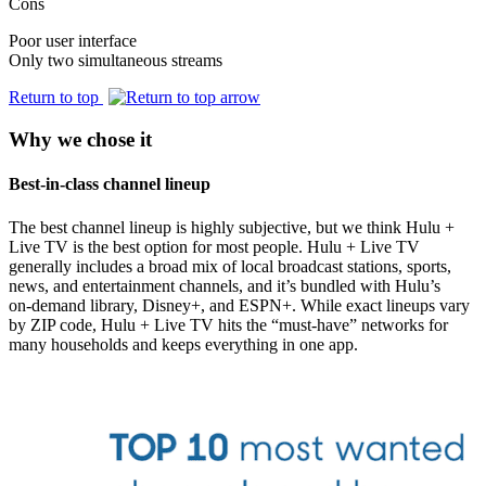
Cons
Poor user interface
Only two simultaneous streams
Return to top
Why we chose it
Best-in-class channel lineup
The best channel lineup is highly subjective, but we think Hulu +
Live TV is the best option for most people. Hulu + Live TV
generally includes a broad mix of local broadcast stations, sports,
news, and entertainment channels, and it’s bundled with Hulu’s
on‑demand library, Disney+, and ESPN+. While exact lineups vary
by ZIP code, Hulu + Live TV hits the “must‑have” networks for
many households and keeps everything in one app.