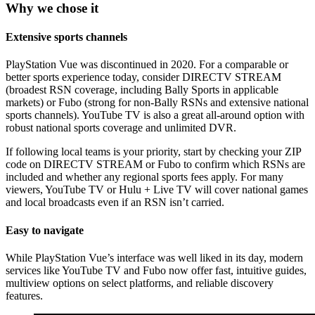
Why we chose it
Extensive sports channels
PlayStation Vue was discontinued in 2020. For a comparable or
better sports experience today, consider DIRECTV STREAM
(broadest RSN coverage, including Bally Sports in applicable
markets) or Fubo (strong for non‑Bally RSNs and extensive national
sports channels). YouTube TV is also a great all‑around option with
robust national sports coverage and unlimited DVR.
If following local teams is your priority, start by checking your ZIP
code on DIRECTV STREAM or Fubo to confirm which RSNs are
included and whether any regional sports fees apply. For many
viewers, YouTube TV or Hulu + Live TV will cover national games
and local broadcasts even if an RSN isn’t carried.
Easy to navigate
While PlayStation Vue’s interface was well liked in its day, modern
services like YouTube TV and Fubo now offer fast, intuitive guides,
multiview options on select platforms, and reliable discovery
features.