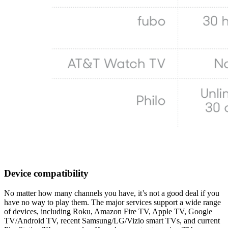
Device compatibility
No matter how many channels you have, it’s not a good deal if you
have no way to play them. The major services support a wide range
of devices, including Roku, Amazon Fire TV, Apple TV, Google
TV/Android TV, recent Samsung/LG/Vizio smart TVs, and current