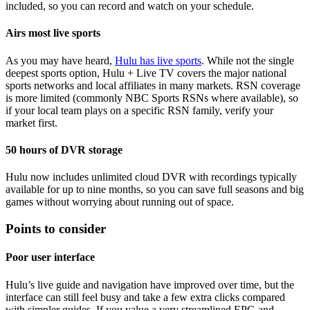
included, so you can record and watch on your schedule.
Airs most live sports
As you may have heard,
Hulu has live sports
. While not the single
deepest sports option, Hulu + Live TV covers the major national
sports networks and local affiliates in many markets. RSN coverage
is more limited (commonly NBC Sports RSNs where available), so
if your local team plays on a specific RSN family, verify your
market first.
50 hours of DVR storage
Hulu now includes unlimited cloud DVR with recordings typically
available for up to nine months, so you can save full seasons and big
games without worrying about running out of space.
Points to consider
Poor user interface
Hulu’s live guide and navigation have improved over time, but the
interface can still feel busy and take a few extra clicks compared
with simpler guides. If you value a very streamlined EPG and