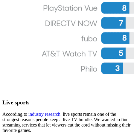
Live sports
According to
industry research
, live sports remain one of the
strongest reasons people keep a live TV bundle. We wanted to find
streaming services that let viewers cut the cord without missing their
favorite games.