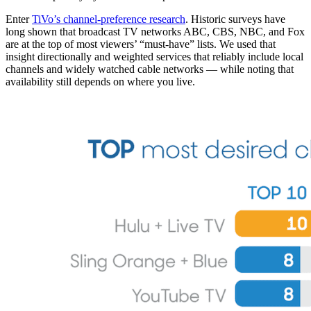
Enter
TiVo’s channel-preference research
. Historic surveys have
long shown that broadcast TV networks ABC, CBS, NBC, and Fox
are at the top of most viewers’ “must-have” lists. We used that
insight directionally and weighted services that reliably include local
channels and widely watched cable networks — while noting that
availability still depends on where you live.