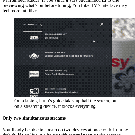
previewing what’s on before tuning, YouTube TV’s interface may
feel more intuitive.
On a laptop, Hulu’s guide takes up half the screen, but
on a streaming device, it blocks everything.
Only two simultaneous streams
You’ll only be able to stream on two devices at once with Hulu by