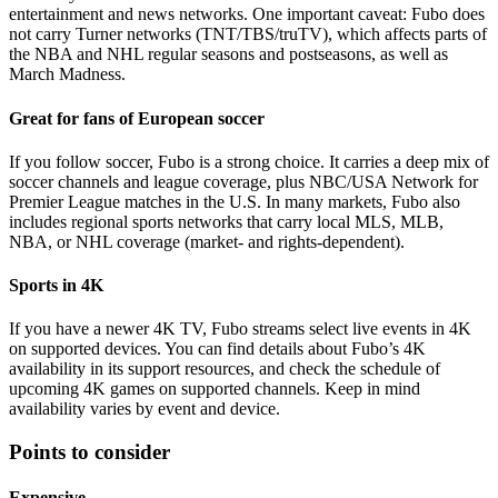
entertainment and news networks. One important caveat: Fubo does
not carry Turner networks (TNT/TBS/truTV), which affects parts of
the NBA and NHL regular seasons and postseasons, as well as
March Madness.
Great for fans of European soccer
If you follow soccer, Fubo is a strong choice. It carries a deep mix of
soccer channels and league coverage, plus NBC/USA Network for
Premier League matches in the U.S. In many markets, Fubo also
includes regional sports networks that carry local MLS, MLB,
NBA, or NHL coverage (market- and rights-dependent).
Sports in 4K
If you have a newer 4K TV, Fubo streams select live events in 4K
on supported devices. You can find details about Fubo’s 4K
availability in its support resources, and check the schedule of
upcoming 4K games on supported channels. Keep in mind
availability varies by event and device.
Points to consider
Expensive