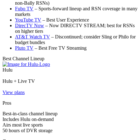
non‑Bally RSNs)
Fubo TV
– Sports‑forward lineup and RSN coverage in many
markets
YouTube TV
– Best User Experience
DirecTV Now
– Now DIRECTV STREAM; best for RSNs
on higher tiers
AT&T Watch TV
– Discontinued; consider Sling or Philo for
budget bundles
Pluto TV
– Best Free TV Streaming
Best Channel Lineup
Hulu
Hulu + Live TV
View plans
Pros
Best-in-class channel lineup
Includes Hulu on-demand
Airs most live sports
50 hours of DVR storage