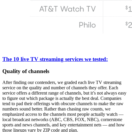
The 10 live TV streaming services we tested:
Quality of channels
After finding our contenders, we graded each live TV streaming
service on the quality and number of channels they offer. Each
service offers a different range of channels, but it’s not always easy
to figure out which package is actually the best deal. Companies
tend to pad their offerings with obscure channels to make the raw
numbers sound better. Rather than chasing raw counts, we
emphasized access to the channels most people actually watch —
local broadcast networks (ABC, CBS, FOX, NBC), cornerstone
sports and news channels, and key entertainment nets — and how
those lineups vary by ZIP code and plan.