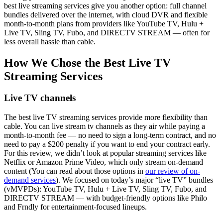
best live streaming services give you another option: full channel
bundles delivered over the internet, with cloud DVR and flexible
month-to-month plans from providers like YouTube TV, Hulu +
Live TV, Sling TV, Fubo, and DIRECTV STREAM — often for
less overall hassle than cable.
How We Chose the Best Live TV
Streaming Services
Live TV channels
The best live TV streaming services provide more flexibility than
cable. You can live stream tv channels as they air while paying a
month-to-month fee — no need to sign a long-term contract, and no
need to pay a $200 penalty if you want to end your contract early.
For this review, we didn’t look at popular streaming services like
Netflix or Amazon Prime Video, which only stream on-demand
content (You can read about those options in
our review of on-
demand services
). We focused on today’s major “live TV” bundles
(vMVPDs): YouTube TV, Hulu + Live TV, Sling TV, Fubo, and
DIRECTV STREAM — with budget-friendly options like Philo
and Frndly for entertainment-focused lineups.