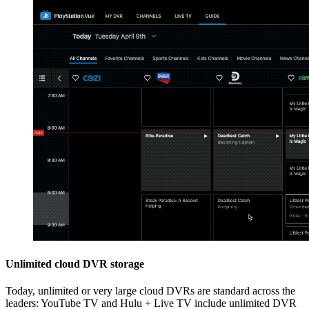
Unlimited cloud DVR storage
Today, unlimited or very large cloud DVRs are standard across the
leaders: YouTube TV and Hulu + Live TV include unlimited DVR