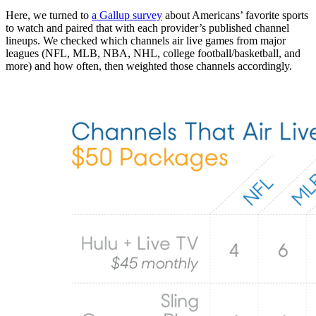
Here, we turned to
a Gallup survey
about Americans’ favorite sports
to watch and paired that with each provider’s published channel
lineups. We checked which channels air live games from major
leagues (NFL, MLB, NBA, NHL, college football/basketball, and
more) and how often, then weighted those channels accordingly.