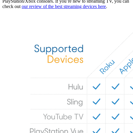
PlayStation/Xbox consoles. If you’re new to streaming TV, you can
check out
our review of the best streaming devices here
.