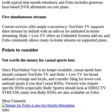
(with typical nine‑month retention), and Fubo includes generous
hour‑based DVR allotments on core plans.
Five simultaneous streams
Current services offer ample concurrency: YouTube TV supports
three streams by default with an add‑on for unlimited in‑home
streaming; Hulu + Live TV offers an Unlimited Screens add‑on; and
Fubo commonly allows many in‑home streams on supported plans.
Points to consider
Not worth the money for casual sports fans
Since PlayStation Vue is no longer available, casual sports fans
should compare YouTube TV and Hulu + Live TV for broad
national coverage and locals, and consider Sling for lower-cost
national sports if you don’t need RSNs. Viewers who require
specific RSNs (especially Bally Sports) should look at DIRECTV
STREAM; many non‑Bally RSNs are also available on Fubo.
Most Channels
fubo