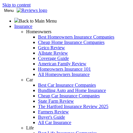
Skip to content
Menu
Back to Main Menu
Insurance
Homeowners
Best Homeowners Insurance Companies
Cheap Home Insurance Companies
Geico Review
Allstate Review
Coverage Guide
American Family Review
Homeowners Insurance 101
All Homeowners Insurance
Car
Best Car Insurance Companies
Bundling Auto and Home Insurance
Cheap Car Insurance Companies
State Farm Review
The Hartford Insurance Review 2025
Farmers Review
Buyer's Guide
All Car Insurance
Life