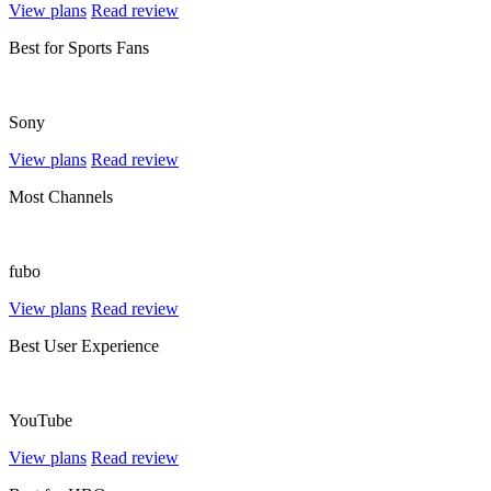
View plans
Read review
Best for Sports Fans
Sony
View plans
Read review
Most Channels
fubo
View plans
Read review
Best User Experience
YouTube
View plans
Read review