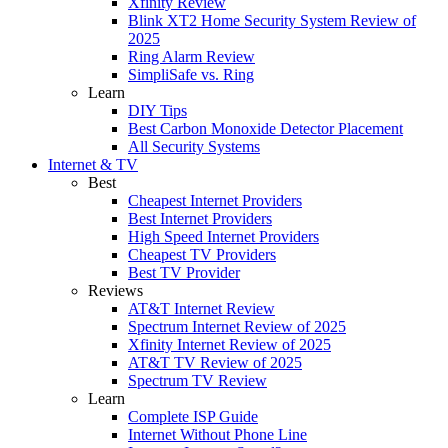
Xfinity Review
Blink XT2 Home Security System Review of
2025
Ring Alarm Review
SimpliSafe vs. Ring
Learn
DIY Tips
Best Carbon Monoxide Detector Placement
All Security Systems
Internet & TV
Best
Cheapest Internet Providers
Best Internet Providers
High Speed Internet Providers
Cheapest TV Providers
Best TV Provider
Reviews
AT&T Internet Review
Spectrum Internet Review of 2025
Xfinity Internet Review of 2025
AT&T TV Review of 2025
Spectrum TV Review
Learn
Complete ISP Guide
Internet Without Phone Line