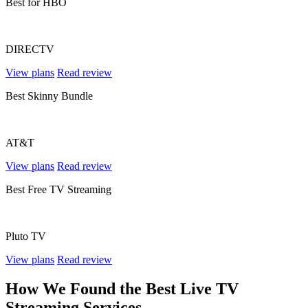
Best for HBO
DIRECTV
View plans
Read review
Best Skinny Bundle
AT&T
View plans
Read review
Best Free TV Streaming
Pluto TV
View plans
Read review
How We Found the Best Live TV
Streaming Services