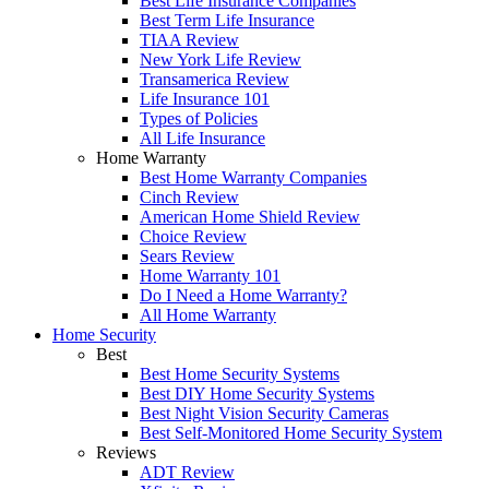
Best Life Insurance Companies
Best Term Life Insurance
TIAA Review
New York Life Review
Transamerica Review
Life Insurance 101
Types of Policies
All Life Insurance
Home Warranty
Best Home Warranty Companies
Cinch Review
American Home Shield Review
Choice Review
Sears Review
Home Warranty 101
Do I Need a Home Warranty?
All Home Warranty
Home Security
Best
Best Home Security Systems
Best DIY Home Security Systems
Best Night Vision Security Cameras
Best Self-Monitored Home Security System
Reviews
ADT Review