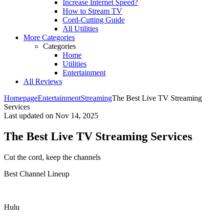
Increase Internet Speed?
How to Stream TV
Cord-Cutting Guide
All Utilities
More Categories
Categories
Home
Utilities
Entertainment
All Reviews
Homepage
Entertainment
Streaming
The Best Live TV Streaming
Services
Last updated on
Nov 14, 2025
The Best Live TV Streaming Services
Cut the cord, keep the channels ​
Best Channel Lineup
Hulu