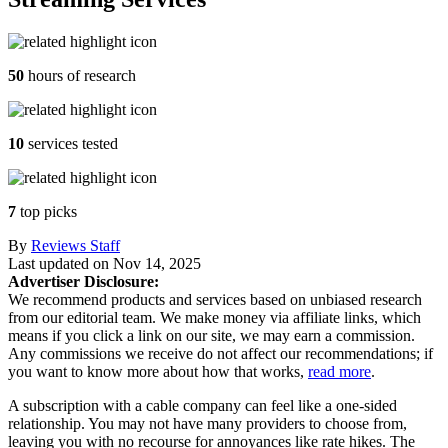
50
hours of research
10
services tested
7
top picks
By
Reviews Staff
Last updated on
Nov 14, 2025
Advertiser Disclosure:
We recommend products and services based on unbiased research
from our editorial team. We make money via affiliate links, which
means if you click a link on our site, we may earn a commission.
Any commissions we receive do not affect our recommendations; if
you want to know more about how that works,
read more
.
A subscription with a cable company can feel like a one-sided
relationship. You may not have many providers to choose from,
leaving you with no recourse for annoyances like rate hikes. The