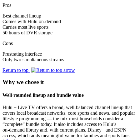
Pros
Best channel lineup
Comes with Hulu on-demand
Carries most live sports
50 hours of DVR storage
Cons
Frustrating interface
Only two simultaneous streams
Return to top
Why we chose it
Well-rounded lineup and bundle value
Hulu + Live TV offers a broad, well-balanced channel lineup that
covers local broadcast networks, core sports and news, and popular
lifestyle programming — the mix most households consider a
“complete” bundle today. It also includes access to Hulu’s
on‑demand library and, with current plans, Disney+ and ESPN+
access, which adds meaningful value for families and sports fans