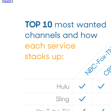
(
plans
).