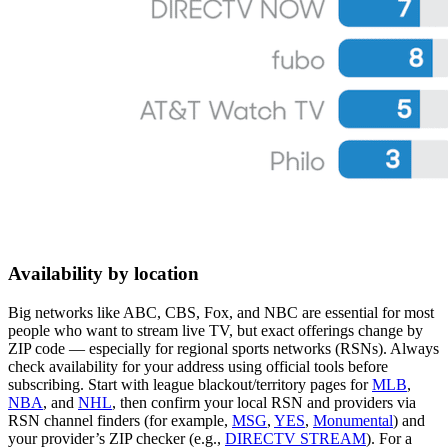
Availability by location
Big networks like ABC, CBS, Fox, and NBC are essential for most
people who want to stream live TV, but exact offerings change by
ZIP code — especially for regional sports networks (RSNs). Always
check availability for your address using official tools before
subscribing. Start with league blackout/territory pages for
MLB
,
NBA
, and
NHL
, then confirm your local RSN and providers via
RSN channel finders (for example,
MSG
,
YES
,
Monumental
) and
your provider’s ZIP checker (e.g.,
DIRECTV STREAM
). For a