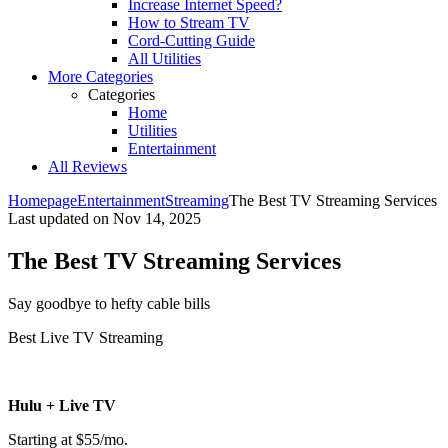
Increase Internet Speed?
How to Stream TV
Cord-Cutting Guide
All Utilities
More Categories
Categories
Home
Utilities
Entertainment
All Reviews
Homepage
Entertainment
Streaming
The Best TV Streaming Services
Last updated on
Nov 14, 2025
The Best TV Streaming Services
Say goodbye to hefty cable bills ​
Best Live TV Streaming
Hulu + Live TV
Starting at $55/mo.