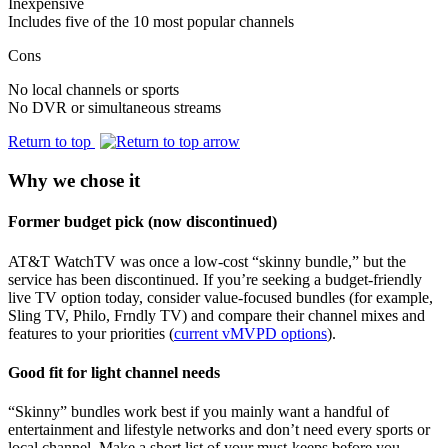
Inexpensive
Includes five of the 10 most popular channels
Cons
No local channels or sports
No DVR or simultaneous streams
Return to top
Why we chose it
Former budget pick (now discontinued)
AT&T WatchTV was once a low‑cost “skinny bundle,” but the
service has been discontinued. If you’re seeking a budget‑friendly
live TV option today, consider value‑focused bundles (for example,
Sling TV, Philo, Frndly TV) and compare their channel mixes and
features to your priorities (
current vMVPD options
).
Good fit for light channel needs
“Skinny” bundles work best if you mainly want a handful of
entertainment and lifestyle networks and don’t need every sports or
local channel. Make a short list of your must‑keeps before you