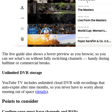
The live guide also shows a hover preview as you browse, so you
can see what’s on without fully switching channels — handy during
halftime or commercial breaks.
Unlimited DVR storage
YouTube TV includes unlimited cloud DVR with recordings that
auto‑expire after nine months, so you never have to worry about
running out of space (
details
).
Points to consider
Confirm your must‑have channels and RSNs