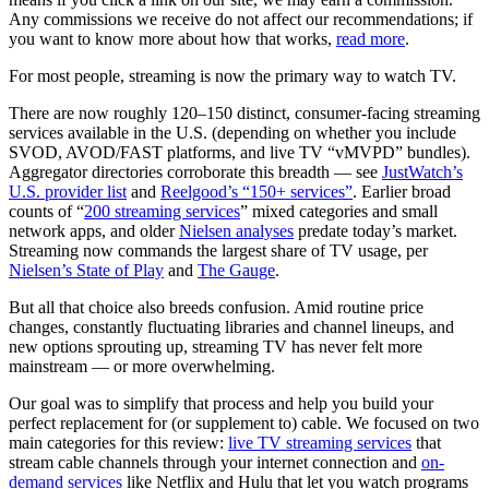
Any commissions we receive do not affect our recommendations; if
you want to know more about how that works,
read more
.
For most people, streaming is now the primary way to watch TV.
There are now roughly 120–150 distinct, consumer-facing streaming
services available in the U.S. (depending on whether you include
SVOD, AVOD/FAST platforms, and live TV “vMVPD” bundles).
Aggregator directories corroborate this breadth — see
JustWatch’s
U.S. provider list
and
Reelgood’s “150+ services”
. Earlier broad
counts of “
200 streaming services
” mixed categories and small
network apps, and older
Nielsen analyses
predate today’s market.
Streaming now commands the largest share of TV usage, per
Nielsen’s State of Play
and
The Gauge
.
But all that choice also breeds confusion. Amid routine price
changes, constantly fluctuating libraries and channel lineups, and
new options sprouting up, streaming TV has never felt more
mainstream — or more overwhelming.
Our goal was to simplify that process and help you build your
perfect replacement for (or supplement to) cable. We focused on two
main categories for this review:
live TV streaming services
that
stream cable channels through your internet connection and
on-
demand services
like Netflix and Hulu that let you watch programs