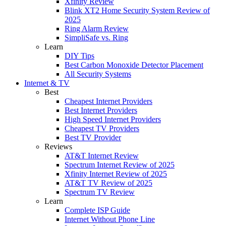
Xfinity Review
Blink XT2 Home Security System Review of
2025
Ring Alarm Review
SimpliSafe vs. Ring
Learn
DIY Tips
Best Carbon Monoxide Detector Placement
All Security Systems
Internet & TV
Best
Cheapest Internet Providers
Best Internet Providers
High Speed Internet Providers
Cheapest TV Providers
Best TV Provider
Reviews
AT&T Internet Review
Spectrum Internet Review of 2025
Xfinity Internet Review of 2025
AT&T TV Review of 2025
Spectrum TV Review
Learn
Complete ISP Guide
Internet Without Phone Line