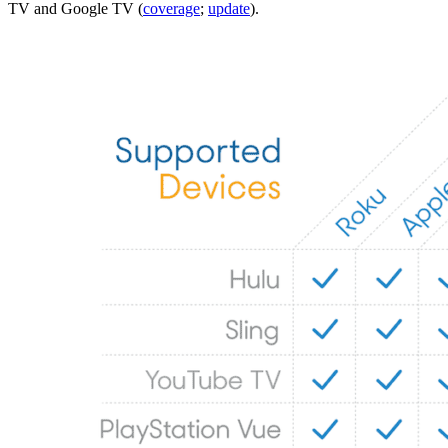
TV and Google TV (
coverage
;
update
).