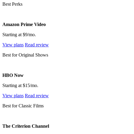
Best Perks
Amazon Prime Video
Starting at $9/mo.
View plans
Read review
Best for Original Shows
HBO Now
Starting at $15/mo.
View plans
Read review
Best for Classic Films
The Criterion Channel