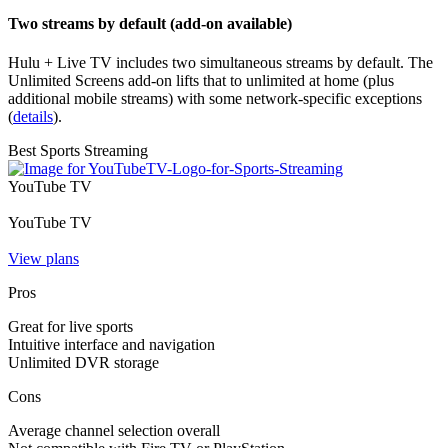
Two streams by default (add-on available)
Hulu + Live TV includes two simultaneous streams by default. The
Unlimited Screens add‑on lifts that to unlimited at home (plus
additional mobile streams) with some network‑specific exceptions
(
details
).
Best Sports Streaming
YouTube TV
YouTube TV
View plans
Pros
Great for live sports
Intuitive interface and navigation
Unlimited DVR storage
Cons
Average channel selection overall