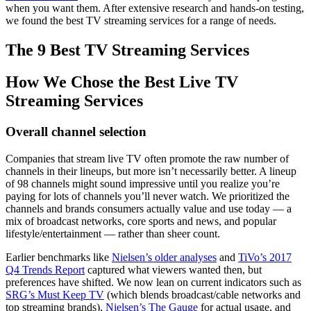
when you want them. After extensive research and hands-on testing,
we found the best TV streaming services for a range of needs.
The 9 Best TV Streaming Services
How We Chose the Best Live TV
Streaming Services
Overall channel selection
Companies that stream live TV often promote the raw number of
channels in their lineups, but more isn’t necessarily better. A lineup
of 98 channels might sound impressive until you realize you’re
paying for lots of channels you’ll never watch. We prioritized the
channels and brands consumers actually value and use today — a
mix of broadcast networks, core sports and news, and popular
lifestyle/entertainment — rather than sheer count.
Earlier benchmarks like
Nielsen’s older analyses
and
TiVo’s 2017
Q4 Trends Report
captured what viewers wanted then, but
preferences have shifted. We now lean on current indicators such as
SRG’s Must Keep TV
(which blends broadcast/cable networks and
top streaming brands),
Nielsen’s The Gauge
for actual usage, and