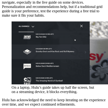
navigate, especially in the live guide on some devices.
Personalization and recommendations help, but if a traditional grid
guide is your preference, test the experience during a free trial to
make sure it fits your habits.
On a laptop, Hulu’s guide takes up half the screen, but
on a streaming device, it blocks everything.
Hulu has acknowledged the need to keep iterating on the experience
over time, and we expect continued refinements.