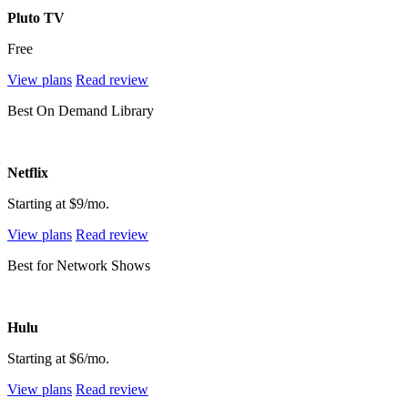
Pluto TV
Free
View plans
Read review
Best On Demand Library
Netflix
Starting at $9/mo.
View plans
Read review
Best for Network Shows
Hulu
Starting at $6/mo.
View plans
Read review