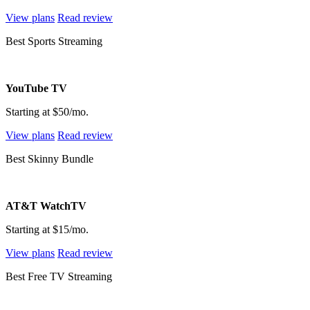
View plans
Read review
Best Sports Streaming
YouTube TV
Starting at $50/mo.
View plans
Read review
Best Skinny Bundle
AT&T WatchTV
Starting at $15/mo.
View plans
Read review
Best Free TV Streaming