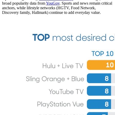
broad popularity data from
YouGov
. Sports and news remain critical
anchors, while lifestyle networks (HGTV, Food Network,
Discovery family, Hallmark) continue to add everyday value.