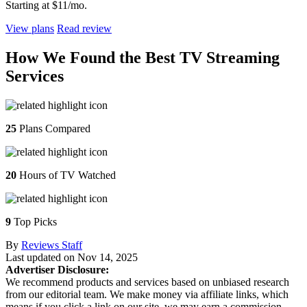
Starting at $11/mo.
View plans
Read review
How We Found the Best TV Streaming
Services
25
Plans Compared
20
Hours of TV Watched
9
Top Picks
By
Reviews Staff
Last updated on
Nov 14, 2025
Advertiser Disclosure:
We recommend products and services based on unbiased research
from our editorial team. We make money via affiliate links, which
means if you click a link on our site, we may earn a commission.