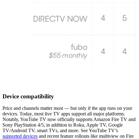
Device compatibility
Price and channels matter most — but only if the app runs on your
devices. Today, most live TV apps support all major platforms.
Notably, YouTube TV now officially supports Amazon Fire TV and
Sony PlayStation 4/5, in addition to Roku, Apple TV, Google
TV/Android TV, smart TVs, and more. See YouTube TV’s
supported devices
and recent feature rollouts like multiview on Fire