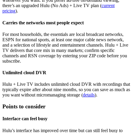
whenever you want. If you prefer ad‑free on‑demand viewing,
there’s an upgraded Hulu (No Ads) + Live TV plan (
current
pricing
).
Carries the networks most people expect
For most households, the essentials are local broadcast networks,
ESPN for national sports, at least one major cable news network,
and a selection of lifestyle and entertainment channels. Hulu + Live
TV delivers that core mix in many markets; confirm specific
channels and RSN coverage by entering your ZIP code before you
subscribe.
Unlimited cloud DVR
Hulu + Live TV includes unlimited cloud DVR with recordings that
typically expire after about nine months, so you can save as much as
you want without micromanaging storage (
details
).
Points to consider
Interface can feel busy
Hulu’s interface has improved over time but can still feel busy to