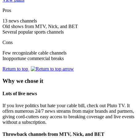
Pros
13 news channels
Old shows from MTV, Nick, and BET
Several popular sports channels
Cons
Few recognizable cable channels
Inopportune commercial breaks
Return to top
Why we chose it
Lots of live news
If you love politics but hate your cable bill, check out Pluto TV. It
offers numerous 24/7 news streams from major brands and partners,
giving cord‑cutters easy access to breaking coverage and live events
without a subscription.
Throwback channels from MTV, Nick, and BET