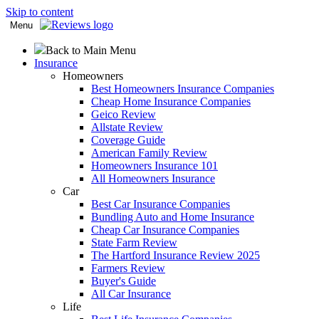
Skip to content
Menu
Back to Main Menu
Insurance
Homeowners
Best Homeowners Insurance Companies
Cheap Home Insurance Companies
Geico Review
Allstate Review
Coverage Guide
American Family Review
Homeowners Insurance 101
All Homeowners Insurance
Car
Best Car Insurance Companies
Bundling Auto and Home Insurance
Cheap Car Insurance Companies
State Farm Review
The Hartford Insurance Review 2025
Farmers Review
Buyer's Guide
All Car Insurance
Life