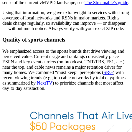
sense of the current vMVPD landscape, see
The Streamable’s guide
.
Using that information, we gave extra weight to services with strong
coverage of local networks and RSNs in major markets. Rights
deals change regularly, so availability can improve — or disappear
— without much notice. Always verify with your exact ZIP code.
Quality of sports channels
We emphasized access to the sports brands that drive viewing and
perceived value. Current usage and rankings consistently place
ESPN and key event carriers (on broadcast, TNT/TBS, FS1, etc.)
near the top, and cable news remains a major retention driver for
many homes. We combined “must‑keep” perceptions (
SRG
) with
recent viewing trends (e.g., top cable networks by total day/primes
as summarized by
NextTV
) to prioritize channels that most affect
day‑to‑day satisfaction.