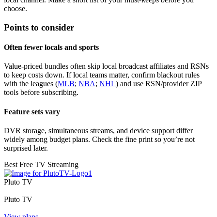
choose.
Points to consider
Often fewer locals and sports
Value‑priced bundles often skip local broadcast affiliates and RSNs
to keep costs down. If local teams matter, confirm blackout rules
with the leagues (
MLB
;
NBA
;
NHL
) and use RSN/provider ZIP
tools before subscribing.
Feature sets vary
DVR storage, simultaneous streams, and device support differ
widely among budget plans. Check the fine print so you’re not
surprised later.
Best Free TV Streaming
Pluto TV
Pluto TV
View plans