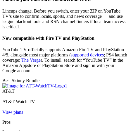
Lineups change. Before you switch, enter your ZIP on YouTube
TV’s site to confirm locals, sports, and news coverage — and use
league blackout tools and RSN channel finders if local team access
is critical.
Now compatible with Fire TV and PlayStation
YouTube TV officially supports Amazon Fire TV and PlayStation
4/5, alongside most major platforms (
supported devices
; PS4 launch
coverage:
The Verge
). To install, search for “YouTube TV” in the
Amazon Appstore or PlayStation Store and sign in with your
Google account.
Best Skinny Bundle
AT&T
AT&T Watch TV
View plans
Pros