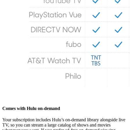
Comes with Hulu on-demand
Your subscription includes Hulu’s on‑demand library alongside live
TV, so you can stream a large catalog of shows and movies