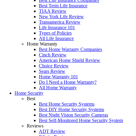
Best Life Insurance Companies
Best Term Life Insurance
TIAA Review
New York Life Review
Transamerica Review
Life Insurance 101
Types of Policies
All Life Insurance
Home Warranty
Best Home Warranty Companies
Cinch Review
American Home Shield Review
Choice Review
Sears Review
Home Warranty 101
Do I Need a Home Warranty?
All Home Warranty
Home Security
Best
Best Home Security Systems
Best DIY Home Security Systems
Best Night Vision Security Cameras
Best Self-Monitored Home Security System
Reviews
ADT Review