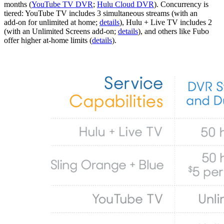
months (
YouTube TV DVR
;
Hulu Cloud DVR
). Concurrency is
tiered: YouTube TV includes 3 simultaneous streams (with an
add‑on for unlimited at home;
details
), Hulu + Live TV includes 2
(with an Unlimited Screens add‑on;
details
), and others like Fubo
offer higher at‑home limits (
details
).