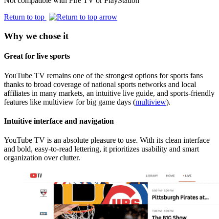
Not compatible with Fire TV or PlayStation
Return to top
Why we chose it
Great for live sports
YouTube TV remains one of the strongest options for sports fans
thanks to broad coverage of national sports networks and local
affiliates in many markets, an intuitive live guide, and sports-friendly
features like multiview for big game days (
multiview
).
Intuitive interface and navigation
YouTube TV is an absolute pleasure to use. With its clean interface
and bold, easy‑to‑read lettering, it prioritizes usability and smart
organization over clutter.