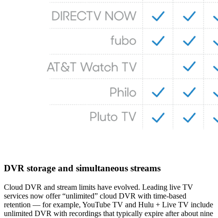
DVR storage and simultaneous streams
Cloud DVR and stream limits have evolved. Leading live TV
services now offer “unlimited” cloud DVR with time‑based
retention — for example, YouTube TV and Hulu + Live TV include
unlimited DVR with recordings that typically expire after about nine