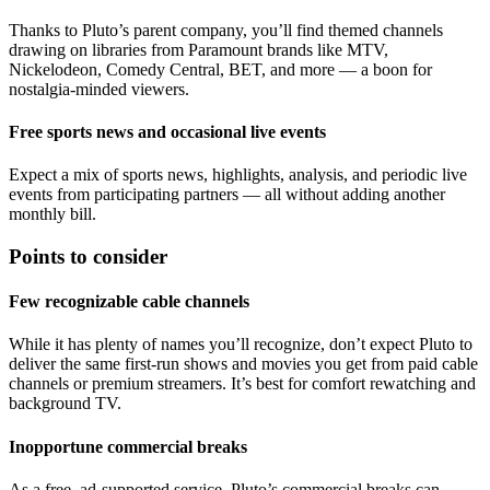
Thanks to Pluto’s parent company, you’ll find themed channels
drawing on libraries from Paramount brands like MTV,
Nickelodeon, Comedy Central, BET, and more — a boon for
nostalgia‑minded viewers.
Free sports news and occasional live events
Expect a mix of sports news, highlights, analysis, and periodic live
events from participating partners — all without adding another
monthly bill.
Points to consider
Few recognizable cable channels
While it has plenty of names you’ll recognize, don’t expect Pluto to
deliver the same first‑run shows and movies you get from paid cable
channels or premium streamers. It’s best for comfort rewatching and
background TV.
Inopportune commercial breaks
As a free, ad‑supported service, Pluto’s commercial breaks can