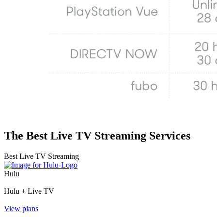
The Best Live TV Streaming Services
Best Live TV Streaming
Hulu
Hulu + Live TV
View plans