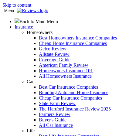
Skip to content
Menu
Back to Main Menu
Insurance
Homeowners
Best Homeowners Insurance Companies
Cheap Home Insurance Companies
Geico Review
Allstate Review
Coverage Guide
American Family Review
Homeowners Insurance 101
All Homeowners Insurance
Car
Best Car Insurance Companies
Bundling Auto and Home Insurance
Cheap Car Insurance Companies
State Farm Review
The Hartford Insurance Review 2025
Farmers Review
Buyer's Guide
All Car Insurance
Life