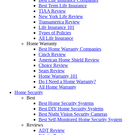
Best Life Insurance Companies
Best Term Life Insurance
TIAA Review
New York Life Review
Transamerica Review
Life Insurance 101
Types of Policies
All Life Insurance
Home Warranty
Best Home Warranty Companies
Cinch Review
American Home Shield Review
Choice Review
Sears Review
Home Warranty 101
Do I Need a Home Warranty?
All Home Warranty
Home Security
Best
Best Home Security Systems
Best DIY Home Security Systems
Best Night Vision Security Cameras
Best Self-Monitored Home Security System
Reviews
ADT Review