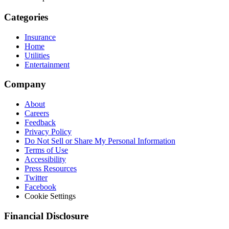
Categories
Insurance
Home
Utilities
Entertainment
Company
About
Careers
Feedback
Privacy Policy
Do Not Sell or Share My Personal Information
Terms of Use
Accessibility
Press Resources
Twitter
Facebook
Cookie Settings
Financial Disclosure