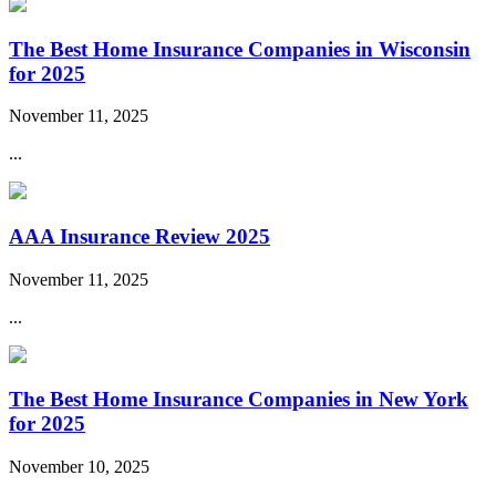
The Best Home Insurance Companies in Wisconsin
for 2025
November 11, 2025
...
AAA Insurance Review 2025
November 11, 2025
...
The Best Home Insurance Companies in New York
for 2025
November 10, 2025