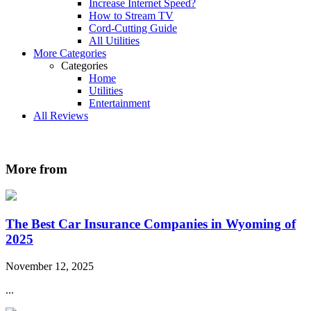
Increase Internet Speed?
How to Stream TV
Cord-Cutting Guide
All Utilities
More Categories
Categories
Home
Utilities
Entertainment
All Reviews
More from
The Best Car Insurance Companies in Wyoming of
2025
November 12, 2025
...