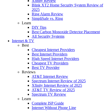
Xfinity Review
Blink XT2 Home Security System Review of
2025
Ring Alarm Review
SimpliSafe vs. Ring
Learn
DIY Tips
Best Carbon Monoxide Detector Placement
All Security Systems
Internet & TV
Best
Cheapest Internet Providers
Best Internet Providers
High Speed Internet Providers
Cheapest TV Providers
Best TV Provider
Reviews
AT&T Internet Review
Spectrum Internet Review of 2025
Xfinity Internet Review of 2025
AT&T TV Review of 2025
Spectrum TV Review
Learn
Complete ISP Guide
Internet Without Phone Line