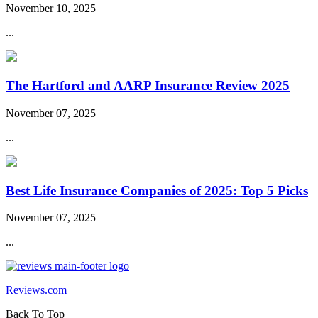
November 10, 2025
...
The Hartford and AARP Insurance Review 2025
November 07, 2025
...
Best Life Insurance Companies of 2025: Top 5 Picks
November 07, 2025
...
Reviews.com
Back To Top