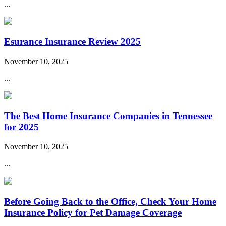
...
Esurance Insurance Review 2025
November 10, 2025
...
The Best Home Insurance Companies in Tennessee
for 2025
November 10, 2025
...
Before Going Back to the Office, Check Your Home
Insurance Policy for Pet Damage Coverage