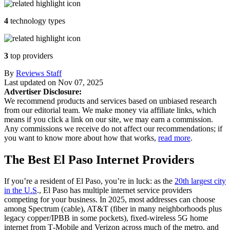
4
technology types
3
top providers
By
Reviews Staff
Last updated on
Nov 07, 2025
Advertiser Disclosure:
We recommend products and services based on unbiased research
from our editorial team. We make money via affiliate links, which
means if you click a link on our site, we may earn a commission.
Any commissions we receive do not affect our recommendations; if
you want to know more about how that works,
read more
.
The Best El Paso Internet Providers
If you’re a resident of El Paso, you’re in luck: as the
20th largest city
in the U.S
., El Paso has multiple internet service providers
competing for your business. In 2025, most addresses can choose
among Spectrum (cable), AT&T (fiber in many neighborhoods plus
legacy copper/IPBB in some pockets), fixed‑wireless 5G home
internet from T‑Mobile and Verizon across much of the metro, and