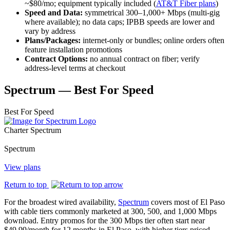
~$80/mo; equipment typically included (
AT&T Fiber plans
)
Speed and Data:
symmetrical 300–1,000+ Mbps (multi‑gig
where available); no data caps; IPBB speeds are lower and
vary by address
Plans/Packages:
internet‑only or bundles; online orders often
feature installation promotions
Contract Options:
no annual contract on fiber; verify
address‑level terms at checkout
Spectrum — Best For Speed
Best For
Speed
Charter Spectrum
Spectrum
View plans
Return to top
For the broadest wired availability,
Spectrum
covers most of El Paso
with cable tiers commonly marketed at 300, 500, and 1,000 Mbps
download. Entry promos for the 300 Mbps tier often start near
$49.99/month for 12 months in El Paso, with higher tiers priced