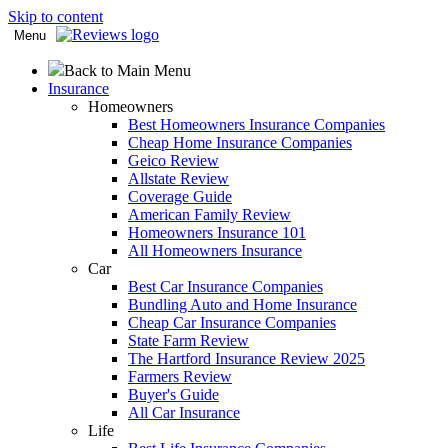
Skip to content
Menu
Back to Main Menu
Insurance
Homeowners
Best Homeowners Insurance Companies
Cheap Home Insurance Companies
Geico Review
Allstate Review
Coverage Guide
American Family Review
Homeowners Insurance 101
All Homeowners Insurance
Car
Best Car Insurance Companies
Bundling Auto and Home Insurance
Cheap Car Insurance Companies
State Farm Review
The Hartford Insurance Review 2025
Farmers Review
Buyer's Guide
All Car Insurance
Life