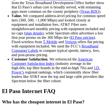
from the Texas Broadband Development Office further show
that El Paso’s urban core is broadly served, with remaining
gaps more common on the county periphery (
Texas BDO
).
Value.
We compared address‑level pricing for common speed
tiers (300, 500, ~1,000 Mbps) and looked closely at
equipment and installation fees. AT&T Fiber uses
straightforward monthly pricing with equipment included and
no caps (
plan details
), while Spectrum often advertises a low
first‑year promo on the 300 Mbps tier (
El Paso pricing
).
Fixed‑wireless from
T‑Mobile
and
Verizon
offers flat pricing
with equipment included. We used the FCC’s
Broadband
Consumer Labels
to compare typical speeds, latency, fees,
and post‑promo pricing.
Customer Satisfaction
. We referenced the
American
Customer Satisfaction Index
(industry average in the
high‑60s; top fiber brands in the mid‑to‑high 70s) and
J.D.
Power’s
regional rankings, which consistently show fiber
leaders like AT&T near the top and large cable providers like
Spectrum below the fiber cohort.
El Paso Internet FAQ
Who has the cheapest internet in El Paso?