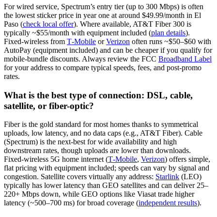
For wired service, Spectrum’s entry tier (up to 300 Mbps) is often
the lowest sticker price in year one at around $49.99/month in El
Paso (
check local offer
). Where available, AT&T Fiber 300 is
typically ~$55/month with equipment included (
plan details
).
Fixed‑wireless from
T‑Mobile
or
Verizon
often runs ~$50–$60 with
AutoPay (equipment included) and can be cheaper if you qualify for
mobile‑bundle discounts. Always review the FCC
Broadband Label
for your address to compare typical speeds, fees, and post‑promo
rates.
What is the best type of connection: DSL, cable,
satellite, or fiber-optic?
Fiber is the gold standard for most homes thanks to symmetrical
uploads, low latency, and no data caps (e.g., AT&T Fiber). Cable
(Spectrum) is the next‑best for wide availability and high
downstream rates, though uploads are lower than downloads.
Fixed‑wireless 5G home internet (
T‑Mobile
,
Verizon
) offers simple,
flat pricing with equipment included; speeds can vary by signal and
congestion. Satellite covers virtually any address:
Starlink
(LEO)
typically has lower latency than GEO satellites and can deliver 25–
220+ Mbps down, while GEO options like Viasat trade higher
latency (~500–700 ms) for broad coverage (
independent results
).