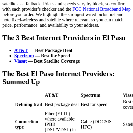
satellite as a fallback. Prices and speeds vary by block, so confirm
with each provider’s checker and the
FCC National Broadband Map
before you order. We highlight the strongest wired picks first and
note fixed‑wireless and satellite where relevant so you can match
price, performance, and availability to your address.
The 3 Best Internet Providers in El Paso
AT&T
— Best Package Deal
Spectrum
— Best for Speed
Viasat
— Best Satellite Coverage
The Best El Paso Internet Providers:
Summed Up
AT&T
Spectrum
Vias
Best s
Defining trait
Best package deal
Best for speed
cove
Fiber (FTTP)
where available;
Connection
Cable (DOCSIS
IPBB
Satel
type
HFC)
(DSL/VDSL) in