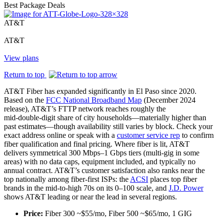
Best
Package Deals
AT&T
AT&T
View plans
Return to top
AT&T Fiber has expanded significantly in El Paso since 2020.
Based on the
FCC National Broadband Map
(December 2024
release), AT&T’s FTTP network reaches roughly the
mid‑double‑digit share of city households—materially higher than
past estimates—though availability still varies by block. Check your
exact address online or speak with a
customer service rep
to confirm
fiber qualification and final pricing. Where fiber is lit, AT&T
delivers symmetrical 300 Mbps–1 Gbps tiers (multi‑gig in some
areas) with no data caps, equipment included, and typically no
annual contract. AT&T’s customer satisfaction also ranks near the
top nationally among fiber‑first ISPs: the
ACSI
places top fiber
brands in the mid‑to‑high 70s on its 0–100 scale, and
J.D. Power
shows AT&T leading or near the lead in several regions.
Price:
Fiber 300 ~$55/mo, Fiber 500 ~$65/mo, 1 GIG