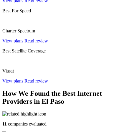
View plans
Read review
Best For Speed
Charter Spectrum
View plans
Read review
Best Satellite Coverage
Viasat
View plans
Read review
How We Found the Best Internet
Providers in El Paso
11
companies evaluated