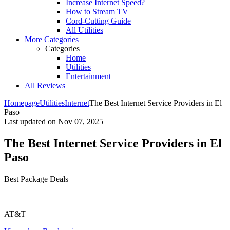
Increase Internet Speed?
How to Stream TV
Cord-Cutting Guide
All Utilities
More Categories
Categories
Home
Utilities
Entertainment
All Reviews
Homepage
Utilities
Internet
The Best Internet Service Providers in El
Paso
Last updated on
Nov 07, 2025
The Best Internet Service Providers in El
Paso
Best Package Deals
AT&T