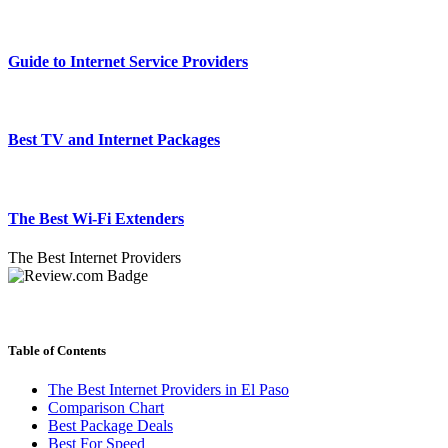
Guide to Internet Service Providers
Best TV and Internet Packages
The Best Wi-Fi Extenders
The Best Internet Providers
Table of Contents
The Best Internet Providers in El Paso
Comparison Chart
Best Package Deals
Best For Speed