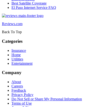
Best Satellite Coverage
El Paso Internet Service FAQ
Reviews.com
Back To Top
Categories
Insurance
Home
Utilities
Entertainment
Company
About
Careers
Feedback
Privacy Policy
Do Not Sell or Share My Personal Information
Terms of Use