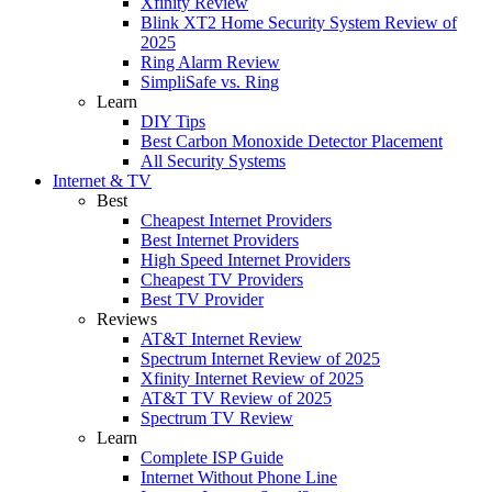
Xfinity Review
Blink XT2 Home Security System Review of
2025
Ring Alarm Review
SimpliSafe vs. Ring
Learn
DIY Tips
Best Carbon Monoxide Detector Placement
All Security Systems
Internet & TV
Best
Cheapest Internet Providers
Best Internet Providers
High Speed Internet Providers
Cheapest TV Providers
Best TV Provider
Reviews
AT&T Internet Review
Spectrum Internet Review of 2025
Xfinity Internet Review of 2025
AT&T TV Review of 2025
Spectrum TV Review
Learn
Complete ISP Guide
Internet Without Phone Line