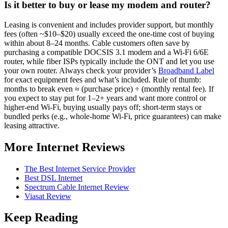
Is it better to buy or lease my modem and router?
Leasing is convenient and includes provider support, but monthly
fees (often ~$10–$20) usually exceed the one‑time cost of buying
within about 8–24 months. Cable customers often save by
purchasing a compatible DOCSIS 3.1 modem and a Wi‑Fi 6/6E
router, while fiber ISPs typically include the ONT and let you use
your own router. Always check your provider’s
Broadband Label
for exact equipment fees and what’s included. Rule of thumb:
months to break even ≈ (purchase price) ÷ (monthly rental fee). If
you expect to stay put for 1–2+ years and want more control or
higher‑end Wi‑Fi, buying usually pays off; short‑term stays or
bundled perks (e.g., whole‑home Wi‑Fi, price guarantees) can make
leasing attractive.
More Internet Reviews
The Best Internet Service Provider
Best DSL Internet
Spectrum Cable Internet Review
Viasat Review
Keep Reading