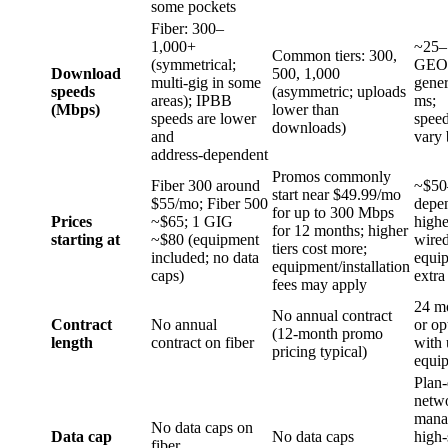
some pockets
Fiber: 300–
1,000+
~25–1
Common tiers: 300,
(symmetrical;
GEO 
Download
500, 1,000
multi‑gig in some
gene
speeds
(asymmetric; uploads
areas); IPBB
ms;
(Mbps)
lower than
speeds are lower
speed
downloads)
and
vary 
address‑dependent
Promos commonly
Fiber 300 around
~$50
start near $49.99/mo
$55/mo; Fiber 500
depen
for up to 300 Mbps
Prices
~$65; 1 GIG
highe
for 12 months; higher
starting at
~$80 (equipment
wired
tiers cost more;
included; no data
equip
equipment/installation
caps)
extra
fees may apply
24 mo
No annual contract
Contract
No annual
or op
(12‑month promo
length
contract on fiber
with 
pricing typical)
equi
Plan
netw
mana
No data caps on
Data cap
No data caps
high‑
fiber