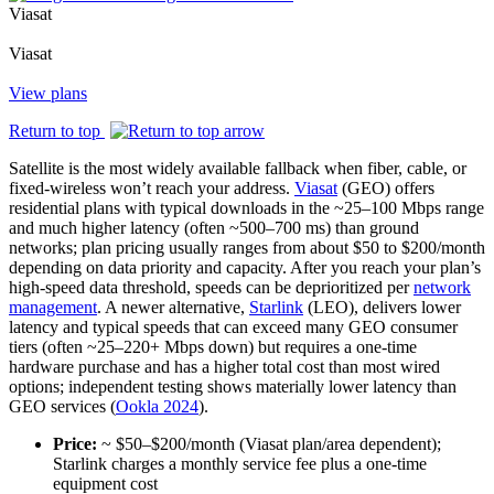
Viasat
Viasat
View plans
Return to top
Satellite is the most widely available fallback when fiber, cable, or
fixed‑wireless won’t reach your address.
Viasat
(GEO) offers
residential plans with typical downloads in the ~25–100 Mbps range
and much higher latency (often ~500–700 ms) than ground
networks; plan pricing usually ranges from about $50 to $200/month
depending on data priority and capacity. After you reach your plan’s
high‑speed data threshold, speeds can be deprioritized per
network
management
. A newer alternative,
Starlink
(LEO), delivers lower
latency and typical speeds that can exceed many GEO consumer
tiers (often ~25–220+ Mbps down) but requires a one‑time
hardware purchase and has a higher total cost than most wired
options; independent testing shows materially lower latency than
GEO services (
Ookla 2024
).
Price:
~ $50–$200/month (Viasat plan/area dependent);
Starlink charges a monthly service fee plus a one‑time
equipment cost