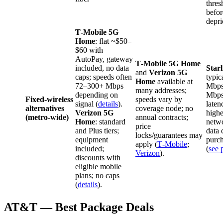
thres
befor
depri
T‑Mobile 5G
Home
: flat ~$50–
$60 with
AutoPay, gateway
T‑Mobile 5G Home
included, no data
Star
and
Verizon 5G
caps; speeds often
typic
Home
available at
72–300+ Mbps
Mbps
many addresses;
depending on
Mbps
Fixed‑wireless
speeds vary by
signal (
details
).
late
alternatives
coverage node; no
Verizon 5G
highe
(metro‑wide)
annual contracts;
Home
: standard
netwo
price
and Plus tiers;
data 
locks/guarantees may
equipment
purch
apply (
T‑Mobile
;
included;
(
see 
Verizon
).
discounts with
eligible mobile
plans; no caps
(
details
).
AT&T — Best Package Deals