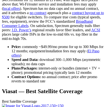
above that; Wi‑Fi/router service and installation fees may apply
(
local offers
). Spectrum has no data caps and no annual contract,
and it advertises a
no contract
approach plus a
contract buyout up to
$500
for eligible switchers. To compare true costs (typical speeds,
fees, equipment), review the FCC’s standardized
Broadband
Consumer Labels
. On satisfaction, Spectrum generally trails fiber
peers:
J.D. Power’s
regional results favor fiber leaders, and
ACSI
places large cable ISPs in the low‑to‑mid 60s vs. top fiber in the
mid‑to‑high 70s.
Price:
commonly ~$49.99/mo promo for up to 300 Mbps for
12 months; equipment/installation fees may apply (
El Paso
offers
)
Speed and Data:
download 300–1,000 Mbps (asymmetric
uploads); no data caps
Plans/Packages:
internet‑only or bundles (internet + TV +
phone); promotional pricing typically lasts 12 months
Contract Options:
no annual contract; price after promo
reverts to standard rate
Viasat — Best Satellite Coverage
Best
Satellite Coverage