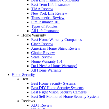
Best Life Insurance Companies
Best Term Life Insurance
TIAA Review
New York Life Review
Transamerica Review
Life Insurance 101
Types of Policies
All Life Insurance
Home Warranty
Best Home Warranty Companies
Cinch Review
American Home Shield Review
Choice Review
Sears Review
Home Warranty 101
Do I Need a Home Warranty?
All Home Warranty
Home Security
Best
Best Home Security Systems
Best DIY Home Security Systems
Best Night Vision Security Cameras
Best Self-Monitored Home Security System
Reviews
ADT Review