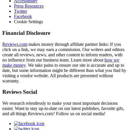
Accessibility
Press Resources
Twitter
Facebook
Cookie Settings
Financial Disclosure
Reviews.com
makes money through affiliate partner links: If you
click on a link, we may earn a commission. Our writers and editors
create all reviews, news, and other content to inform readers, with
no influence from our business team. Learn more about
how we
make money
. We take pains to ensure our site is accurate and up to
date, but some information might be different than what you find by
visiting a vendor website. All products are presented without
warranty.
Reviews Social
We research relentlessly to make your most important decisions
easier. Want to stay up-to-date on our latest publishes, favorite gifs,
and all things Reviews.com? Follow us on social media!