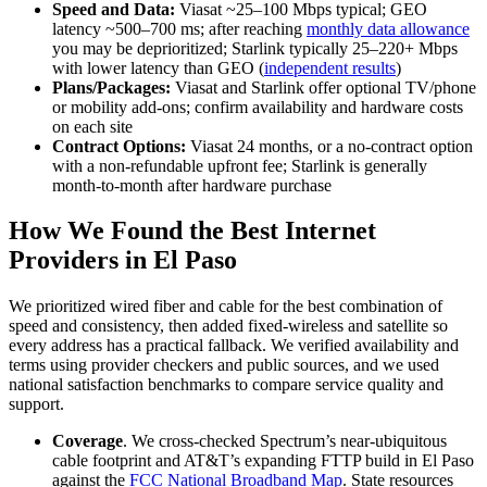
Speed and Data:
Viasat ~25–100 Mbps typical; GEO
latency ~500–700 ms; after reaching
monthly data allowance
you may be deprioritized; Starlink typically 25–220+ Mbps
with lower latency than GEO (
independent results
)
Plans/Packages:
Viasat and Starlink offer optional TV/phone
or mobility add‑ons; confirm availability and hardware costs
on each site
Contract Options:
Viasat 24 months, or a no‑contract option
with a non‑refundable upfront fee; Starlink is generally
month‑to‑month after hardware purchase
How We Found the Best Internet
Providers in El Paso
We prioritized wired fiber and cable for the best combination of
speed and consistency, then added fixed‑wireless and satellite so
every address has a practical fallback. We verified availability and
terms using provider checkers and public sources, and we used
national satisfaction benchmarks to compare service quality and
support.
Coverage
. We cross‑checked Spectrum’s near‑ubiquitous
cable footprint and AT&T’s expanding FTTP build in El Paso
against the
FCC National Broadband Map
. State resources