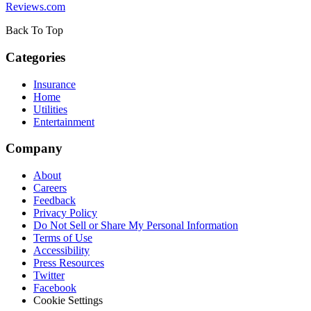
Reviews.com
Back To Top
Categories
Insurance
Home
Utilities
Entertainment
Company
About
Careers
Feedback
Privacy Policy
Do Not Sell or Share My Personal Information
Terms of Use
Accessibility
Press Resources
Twitter
Facebook
Cookie Settings