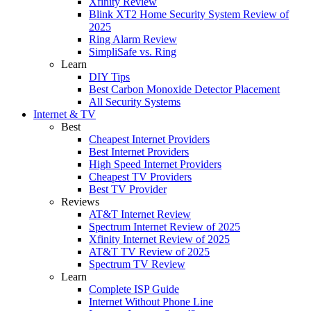
Xfinity Review
Blink XT2 Home Security System Review of
2025
Ring Alarm Review
SimpliSafe vs. Ring
Learn
DIY Tips
Best Carbon Monoxide Detector Placement
All Security Systems
Internet & TV
Best
Cheapest Internet Providers
Best Internet Providers
High Speed Internet Providers
Cheapest TV Providers
Best TV Provider
Reviews
AT&T Internet Review
Spectrum Internet Review of 2025
Xfinity Internet Review of 2025
AT&T TV Review of 2025
Spectrum TV Review
Learn
Complete ISP Guide
Internet Without Phone Line