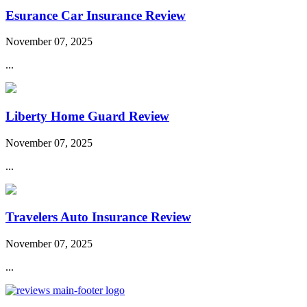
Esurance Car Insurance Review
November 07, 2025
...
Liberty Home Guard Review
November 07, 2025
...
Travelers Auto Insurance Review
November 07, 2025
...