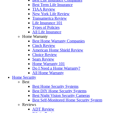
Best Life Insurance Companies
Best Term Life Insurance
TIAA Review
New York Life Review
Transamerica Review
Life Insurance 101
Types of Policies
All Life Insurance
Home Warranty
Best Home Warranty Companies
Cinch Review
American Home Shield Review
Choice Review
Sears Review
Home Warranty 101
Do I Need a Home Warranty?
All Home Warranty
Home Security
Best
Best Home Security Systems
Best DIY Home Security Systems
Best Night Vision Security Cameras
Best Self-Monitored Home Security System
Reviews
ADT Review