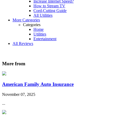
Increase Internet Speed?
How to Stream TV
Cord-Cutting Guide
All Utilities
More Categories
Categories
Home
Utilities
Entertainment
All Reviews
More from
American Family Auto Insurance
November 07, 2025
...