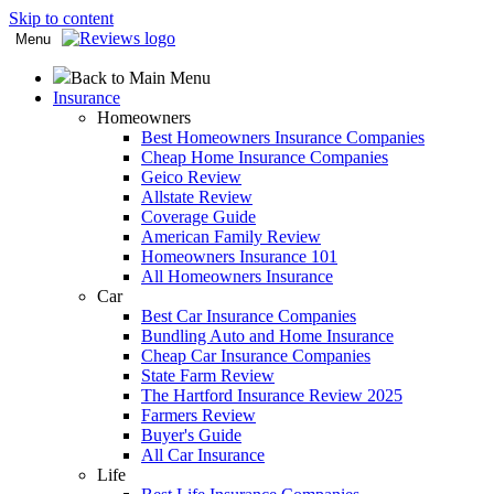
Skip to content
Menu
Back to Main Menu
Insurance
Homeowners
Best Homeowners Insurance Companies
Cheap Home Insurance Companies
Geico Review
Allstate Review
Coverage Guide
American Family Review
Homeowners Insurance 101
All Homeowners Insurance
Car
Best Car Insurance Companies
Bundling Auto and Home Insurance
Cheap Car Insurance Companies
State Farm Review
The Hartford Insurance Review 2025
Farmers Review
Buyer's Guide
All Car Insurance
Life